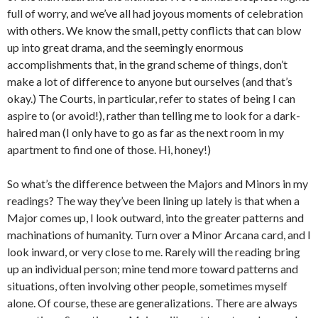
full of worry, and we’ve all had joyous moments of celebration
with others. We know the small, petty conflicts that can blow
up into great drama, and the seemingly enormous
accomplishments that, in the grand scheme of things, don’t
make a lot of difference to anyone but ourselves (and that’s
okay.) The Courts, in particular, refer to states of being I can
aspire to (or avoid!), rather than telling me to look for a dark-
haired man (I only have to go as far as the next room in my
apartment to find one of those. Hi, honey!)
So what’s the difference between the Majors and Minors in my
readings? The way they’ve been lining up lately is that when a
Major comes up, I look outward, into the greater patterns and
machinations of humanity. Turn over a Minor Arcana card, and I
look inward, or very close to me. Rarely will the reading bring
up an individual person; mine tend more toward patterns and
situations, often involving other people, sometimes myself
alone. Of course, these are generalizations. There are always