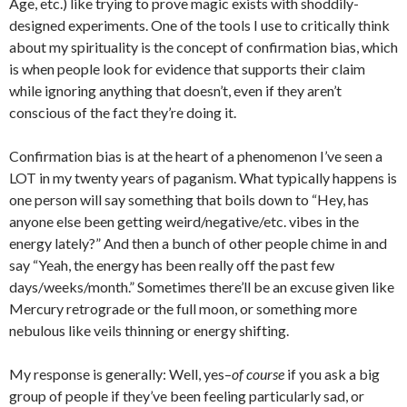
Age, etc.) like trying to prove magic exists with shoddily-
designed experiments. One of the tools I use to critically think
about my spirituality is the concept of confirmation bias, which
is when people look for evidence that supports their claim
while ignoring anything that doesn’t, even if they aren’t
conscious of the fact they’re doing it.
Confirmation bias is at the heart of a phenomenon I’ve seen a
LOT in my twenty years of paganism. What typically happens is
one person will say something that boils down to “Hey, has
anyone else been getting weird/negative/etc. vibes in the
energy lately?” And then a bunch of other people chime in and
say “Yeah, the energy has been really off the past few
days/weeks/month.” Sometimes there’ll be an excuse given like
Mercury retrograde or the full moon, or something more
nebulous like veils thinning or energy shifting.
My response is generally: Well, yes–
of course
if you ask a big
group of people if they’ve been feeling particularly sad, or