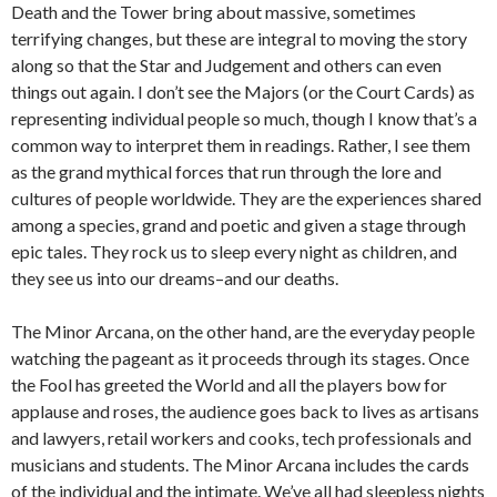
Death and the Tower bring about massive, sometimes
terrifying changes, but these are integral to moving the story
along so that the Star and Judgement and others can even
things out again. I don’t see the Majors (or the Court Cards) as
representing individual people so much, though I know that’s a
common way to interpret them in readings. Rather, I see them
as the grand mythical forces that run through the lore and
cultures of people worldwide. They are the experiences shared
among a species, grand and poetic and given a stage through
epic tales. They rock us to sleep every night as children, and
they see us into our dreams–and our deaths.
The Minor Arcana, on the other hand, are the everyday people
watching the pageant as it proceeds through its stages. Once
the Fool has greeted the World and all the players bow for
applause and roses, the audience goes back to lives as artisans
and lawyers, retail workers and cooks, tech professionals and
musicians and students. The Minor Arcana includes the cards
of the individual and the intimate. We’ve all had sleepless nights