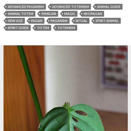
ADVANCED PAGANISM
ADVANCED TOTEMISM
ANIMAL GUIDE
ANIMAL TOTEM
FAMILIAR
MAGIC
NEOPAGAN
NEW AGE
PAGAN
PAGANISM
RITUAL
SPIRIT ANIMAL
SPIRIT GUIDE
TOTEM
TOTEMISM