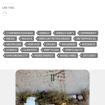
LIKE THIS:
Loading…
CONFIRMATION BIAS
ENERGY
ENERGY SHIFT
EXPERIMENT
MAGIC
MAGICK
MERCURY RETROGRADE
METAPHYSICAL
NEOPAGAN
NEW AGE
PAGAN
PAGANISM
RESEARCH
SCIENCE
SCIENTIFIC
SKEPTICISM
SPIRITUALITY
SYNCHRONICITY
WEIRD ENERGY
WEIRD VIBES
ZEITGEIST