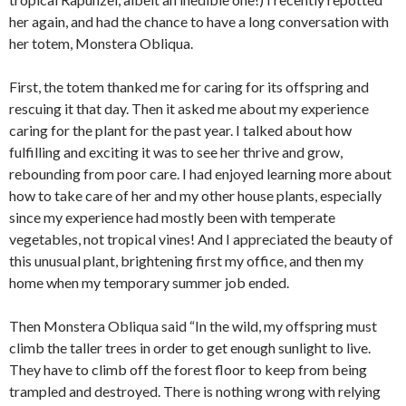
her again, and had the chance to have a long conversation with
her totem, Monstera Obliqua.
First, the totem thanked me for caring for its offspring and
rescuing it that day. Then it asked me about my experience
caring for the plant for the past year. I talked about how
fulfilling and exciting it was to see her thrive and grow,
rebounding from poor care. I had enjoyed learning more about
how to take care of her and my other house plants, especially
since my experience had mostly been with temperate
vegetables, not tropical vines! And I appreciated the beauty of
this unusual plant, brightening first my office, and then my
home when my temporary summer job ended.
Then Monstera Obliqua said “In the wild, my offspring must
climb the taller trees in order to get enough sunlight to live.
They have to climb off the forest floor to keep from being
trampled and destroyed. There is nothing wrong with relying