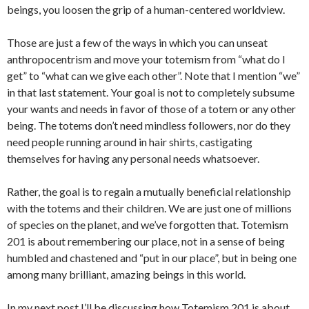
beings, you loosen the grip of a human-centered worldview.
Those are just a few of the ways in which you can unseat
anthropocentrism and move your totemism from “what do I
get” to “what can we give each other”. Note that I mention “we”
in that last statement. Your goal is not to completely subsume
your wants and needs in favor of those of a totem or any other
being. The totems don’t need mindless followers, nor do they
need people running around in hair shirts, castigating
themselves for having any personal needs whatsoever.
Rather, the goal is to regain a mutually beneficial relationship
with the totems and their children. We are just one of millions
of species on the planet, and we’ve forgotten that. Totemism
201 is about remembering our place, not in a sense of being
humbled and chastened and “put in our place”, but in being one
among many brilliant, amazing beings in this world.
In my next post I’ll be discussing how Totemism 201 is about