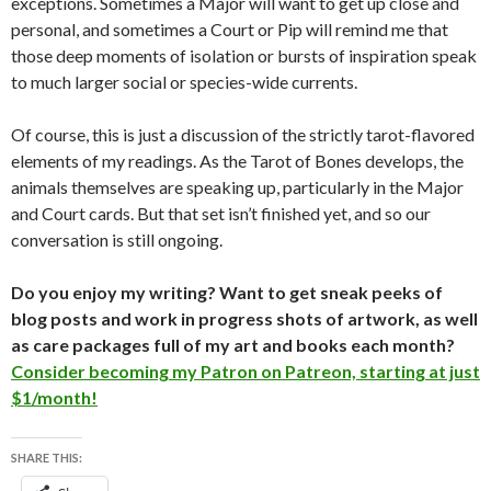
exceptions. Sometimes a Major will want to get up close and
personal, and sometimes a Court or Pip will remind me that
those deep moments of isolation or bursts of inspiration speak
to much larger social or species-wide currents.
Of course, this is just a discussion of the strictly tarot-flavored
elements of my readings. As the Tarot of Bones develops, the
animals themselves are speaking up, particularly in the Major
and Court cards. But that set isn’t finished yet, and so our
conversation is still ongoing.
Do you enjoy my writing? Want to get sneak peeks of
blog posts and work in progress shots of artwork, as well
as care packages full of my art and books each month?
Consider becoming my Patron on Patreon, starting at just
$1/month!
SHARE THIS: