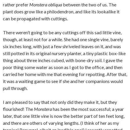
rather prefer
Monstera obliqua
between the two of us. The
plant does grow like a philodendron, and like its lookalike it
can be propagated with cuttings.
There weren’t going to be any cuttings off this sad little vine,
though, at least not for a while. She had one single vine, barely
six inches long, with just a few shriveled leaves on it, and was
still potted in its original nursery planter, a tiny plastic box-like
thing about three inches cubed, with bone-dry soil. I gave the
poor thing some water as soon as I got to the office, and then
carried her home with me that evening for repotting. After that,
it was a waiting game to see if she and her companions would
pull through.
I am pleased to say that not only did they make it, but they
flourished! The
Monstera
has been the most successful; a year
later, that one little vine is now the better part of ten feet long,
and there are others of varying lengths. (I think of her as my
tropical Rapunzel, albeit an inedible one!) I recently repotted