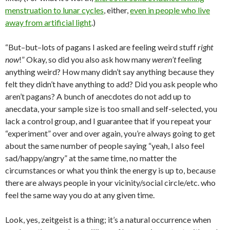
menstruation to lunar cycles
, either,
even in people who live
away from artificial light
.)
“But–but–lots of pagans I asked are feeling weird stuff
right
now
!” Okay, so did you also ask how many
weren’t
feeling
anything weird? How many didn’t say anything because they
felt they didn’t have anything to add? Did you ask people who
aren’t pagans? A bunch of anecdotes do not add up to
anecdata, your sample size is too small and self-selected, you
lack a control group, and I guarantee that if you repeat your
“experiment” over and over again, you’re always going to get
about the same number of people saying “yeah, I also feel
sad/happy/angry” at the same time, no matter the
circumstances or what you think the energy is up to, because
there are always people in your vicinity/social circle/etc. who
feel the same way you do at any given time.
Look, yes, zeitgeist is a thing; it’s a natural occurrence when