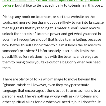
before
, but I’d like to tie it specifically to totemism in this post.
Pick up any book on totemism, or surf to a website on the
topic, and more often than not you’re likely to run into language
that suggests that by reading this material you’ll learn how to
unlock the secrets of totemic power and get what you need in
your life. I recognize a lot of that is due to marketing, because
how better to sell a book than to claim it holds the answers to
someone’s problems? Unfortunately it seriously limits the
possibilities for relationships with the totems, and relegates
them to being tools you take out of a bag only when you need
them.
There are plenty of folks who manage to move beyond the
“gimme” mindset. However, even they may perpetuate
language that encourages others to see totems as means to a
personal end. There’s nothing wrong with asking totems and
other spiritual allies for aid when you need it, but I don’t feel it