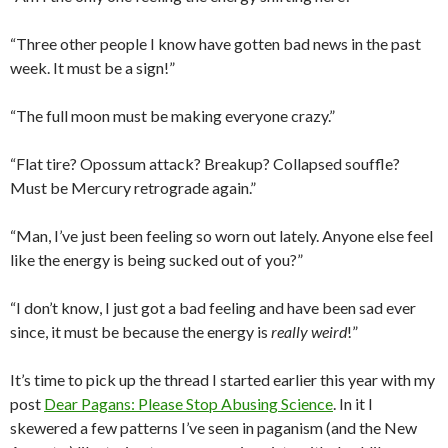
“Three other people I know have gotten bad news in the past
week. It must be a sign!”
“The full moon must be making everyone crazy.”
“Flat tire? Opossum attack? Breakup? Collapsed souffle?
Must be Mercury retrograde again.”
“Man, I’ve just been feeling so worn out lately. Anyone else feel
like the energy is being sucked out of you?”
“I don’t know, I just got a bad feeling and have been sad ever
since, it must be because the energy is
really weird
!”
It’s time to pick up the thread I started earlier this year with my
post
Dear Pagans: Please Stop Abusing Science
. In it I
skewered a few patterns I’ve seen in paganism (and the New