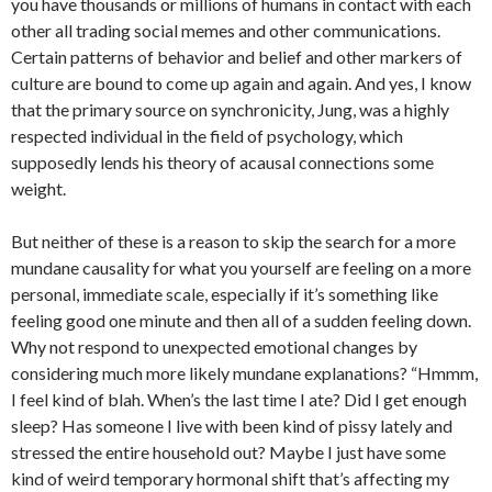
you have thousands or millions of humans in contact with each
other all trading social memes and other communications.
Certain patterns of behavior and belief and other markers of
culture are bound to come up again and again. And yes, I know
that the primary source on synchronicity, Jung, was a highly
respected individual in the field of psychology, which
supposedly lends his theory of acausal connections some
weight.
But neither of these is a reason to skip the search for a more
mundane causality for what you yourself are feeling on a more
personal, immediate scale, especially if it’s something like
feeling good one minute and then all of a sudden feeling down.
Why not respond to unexpected emotional changes by
considering much more likely mundane explanations? “Hmmm,
I feel kind of blah. When’s the last time I ate? Did I get enough
sleep? Has someone I live with been kind of pissy lately and
stressed the entire household out? Maybe I just have some
kind of weird temporary hormonal shift that’s affecting my