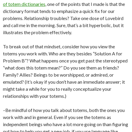
of totem dictionaries
, one of the points that I made is that the
dictionary format tends to emphasize a quick fix for our
problems. Relationship troubles? Take one dose of Lovebird
and call me in the morning. Sure, that’s a bit hyperbolic, but it
illustrates the problem effectively.
To break out of that mindset, consider how you view the
totems you work with. Who are they besides “Solution A for
Problem B”? What happens once you get past the stereotyped
“what does this totem mean?” Do you see them as friends?
Family? Allies? Beings to be worshipped, or admired, or
emulated? (It’s okay if you don’t have an immediate answer; it
might take a while for you to really conceptualize your
relationships with your totems.)
–Be mindful of how you talk about totems, both the ones you
work with and in general. Even if you see the totems as
independent beings who have a lot more going on than figuring
out how to help you get a new job, if you use language like