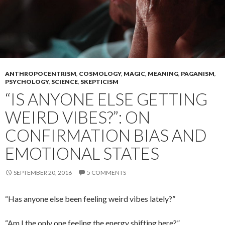
ANTHROPOCENTRISM
,
COSMOLOGY
,
MAGIC
,
MEANING
,
PAGANISM
,
PSYCHOLOGY
,
SCIENCE
,
SKEPTICISM
“IS ANYONE ELSE GETTING
WEIRD VIBES?”: ON
CONFIRMATION BIAS AND
EMOTIONAL STATES
SEPTEMBER 20, 2016
5 COMMENTS
“Has anyone else been feeling weird vibes lately?”
“Am I the only one feeling the energy shifting here?”