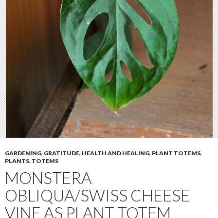
GARDENING
,
GRATITUDE
,
HEALTH AND HEALING
,
PLANT TOTEMS
,
PLANTS
,
TOTEMS
MONSTERA
OBLIQUA/SWISS CHEESE
VINE AS PLANT TOTEM