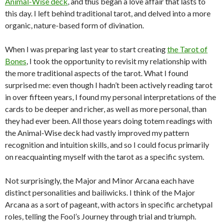
Animal-Wise deck
, and thus began a love affair that lasts to
this day. I left behind traditional tarot, and delved into a more
organic, nature-based form of divination.
When I was preparing last year to start creating
the Tarot of
Bones
, I took the opportunity to revisit my relationship with
the more traditional aspects of the tarot. What I found
surprised me: even though I hadn’t been actively reading tarot
in over fifteen years, I found my personal interpretations of the
cards to be deeper and richer, as well as more personal, than
they had ever been. All those years doing totem readings with
the Animal-Wise deck had vastly improved my pattern
recognition and intuition skills, and so I could focus primarily
on reacquainting myself with the tarot as a specific system.
Not surprisingly, the Major and Minor Arcana each have
distinct personalities and bailiwicks. I think of the Major
Arcana as a sort of pageant, with actors in specific archetypal
roles, telling the Fool’s Journey through trial and triumph.