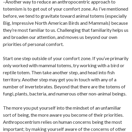
–Another way to reduce an anthropocentric approach to
totemism is to get out of your comfort zone. As I’ve mentioned
before, we tend to gravitate toward animal totems (especially
Big, Impressive North American Birds and Mammals) because
they’re most familiar to us. Challenging that familiarity helps us
and broaden our attention, and moves us beyond our own
priorities of personal comfort.
Start one step outside of your comfort zone. If you’ve primarily
only worked with mammal totems, try working with a bird or
reptile totem. Then take another step, and head into fish
territory. Another step may get you in touch with any of a
number of invertebrates. Beyond that there are the totems of
fungi, plants, bacteria, and numerous other non-animal beings.
The more you put yourself into the mindset of an unfamiliar
sort of being, the more aware you become of their priorities.
Anthropocentrism relies on human concerns being the most
important; by making yourself aware of the concerns of other