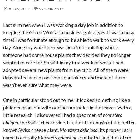
JULY 9, 2014
9 COMMENTS
Last summer, when I was working a day job in addition to
keeping the Green Wolf as a business going (yes, it was a busy
time) I was fortunate enough to be able to walk to work every
day. Along my walk there was an office building where
someone had some house plants they decided they no longer
wanted to care for. So within my first week of work, I had
adopted several new plants from the curb. All of them were
dehydrated and in too-small containers, and most of them I
wasn’t even sure what they were.
One in particular stood out to me. It looked something like a
philodendron, but with odd natural holes in the leaves. With a
little research, I discovered I had a specimen of
Monstera
obliqua
, the Swiss cheese vine. It’s the little cousin of the better-
known Swiss cheese plant,
Monstera deliciosa
; its proper Latin
name is actually
Monstera adansonii
, but both I and the totem