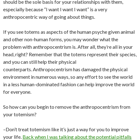
should be the sole basis for your relationships with them,
especially because “I want I want I want” is a very
anthropocentric way of going about things.
If you see totems as aspects of the human psyche given animal
and other non-human forms, you may wonder what the
problem with anthropocentrism is. After all, they’re all in your
head, right? Remember that the totems represent their species,
and you can still help their physical
counterparts. Anthropocentrism has damaged the physical
environment in numerous ways, so any effort to see the world
in a less human-dominated fashion can help improve the world
for everyone.
So how can you begin to remove the anthropocentrism from
your totemism?
–Don’t treat totemism like it’s just a way for you to improve
your life.
Back when I was talking about the potential pitfalls