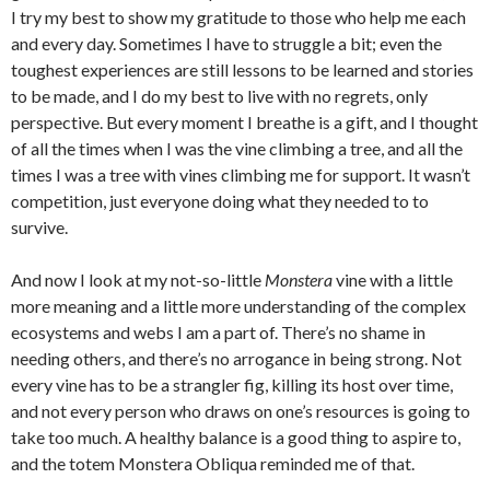
I try my best to show my gratitude to those who help me each
and every day. Sometimes I have to struggle a bit; even the
toughest experiences are still lessons to be learned and stories
to be made, and I do my best to live with no regrets, only
perspective. But every moment I breathe is a gift, and I thought
of all the times when I was the vine climbing a tree, and all the
times I was a tree with vines climbing me for support. It wasn’t
competition, just everyone doing what they needed to to
survive.
And now I look at my not-so-little
Monstera
vine with a little
more meaning and a little more understanding of the complex
ecosystems and webs I am a part of. There’s no shame in
needing others, and there’s no arrogance in being strong. Not
every vine has to be a strangler fig, killing its host over time,
and not every person who draws on one’s resources is going to
take too much. A healthy balance is a good thing to aspire to,
and the totem Monstera Obliqua reminded me of that.