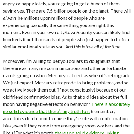
angry, or happy lately, you’re going to get a bunch of them
saying yes. There are 7.5 billion people on the planet. There will
always
be millions upon millions of people who are
experiencing basically the same thing you are right this
moment. Even in your own city/town/county you can likely find
hundreds if not thousands of people who just happen to be in a
similar emotional state as you.
And this is true all of the time
.
Moreover, I’m willing to bet you dollars to doughnuts that
there are as many miscommunications and other unfortunate
events going on when Mercury is direct as when it’s retrograde.
We just expect Mercury retrograde to bring problems, and so
we actively seek them out (if not consciously) because of our
old friend confirmation bias. As to that old idea about the full
moon having negative effects on behavior?
There is absolutely
no solid evidence that there’s any truth to it
(remember,
anecdotes don’t count because they’re rife with conformation
bias, even if they come from emergency room workers and the
like.) (For what it’s worth,
there’s no solid evidence linking