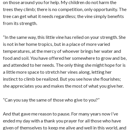
on those around you for help. My children do not harm the
trees they climb; there is no competition, only opportunity. The
tree can get what it needs regardless; the vine simply benefits
from its strength.
“In the same way, this little vine has relied on your strength. She
is not in her home tropics, but in a place of more varied
temperatures, at the mercy of whoever brings her water and
food and soil. You have offered her somewhere to grow and be,
and attended to her needs. The only thing she might hope for is
a little more space to stretch her vines along, letting her
instinct to climb be realized. But you see how she flourishes;
she appreciates you and makes the most of what you give her.
“Can you say the same of those who give to you?”
And that gave me reason to pause. For many years now I’ve
ended my day with a thank you prayer for all those who have
given of themselves to keep me alive and well in this world, and