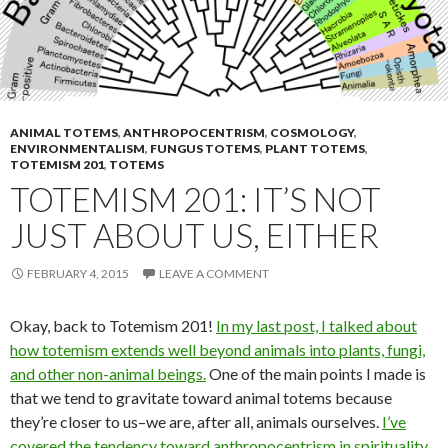
ANIMAL TOTEMS
,
ANTHROPOCENTRISM
,
COSMOLOGY
,
ENVIRONMENTALISM
,
FUNGUS TOTEMS
,
PLANT TOTEMS
,
TOTEMISM 201
,
TOTEMS
TOTEMISM 201: IT’S NOT
JUST ABOUT US, EITHER
FEBRUARY 4, 2015
LEAVE A COMMENT
Okay, back to Totemism 201!
In my last post, I talked about
how totemism extends well beyond animals into plants, fungi,
and other non-animal beings.
One of the main points I made is
that we tend to gravitate toward animal totems because
they’re closer to us–we are, after all, animals ourselves.
I’ve
covered the tendency toward anthropocentrism in spirituality