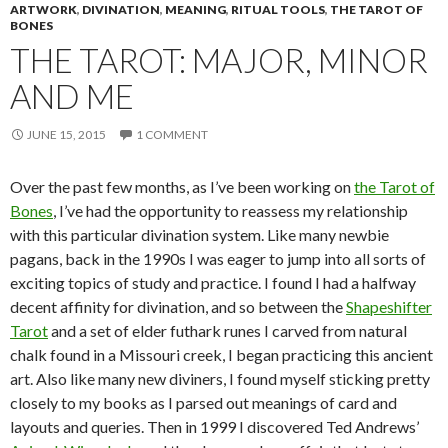
ARTWORK
,
DIVINATION
,
MEANING
,
RITUAL TOOLS
,
THE TAROT OF
BONES
THE TAROT: MAJOR, MINOR
AND ME
JUNE 15, 2015
1 COMMENT
Over the past few months, as I’ve been working on
the Tarot of
Bones
, I’ve had the opportunity to reassess my relationship
with this particular divination system. Like many newbie
pagans, back in the 1990s I was eager to jump into all sorts of
exciting topics of study and practice. I found I had a halfway
decent affinity for divination, and so between the
Shapeshifter
Tarot
and a set of elder futhark runes I carved from natural
chalk found in a Missouri creek, I began practicing this ancient
art. Also like many new diviners, I found myself sticking pretty
closely to my books as I parsed out meanings of card and
layouts and queries. Then in 1999 I discovered Ted Andrews’