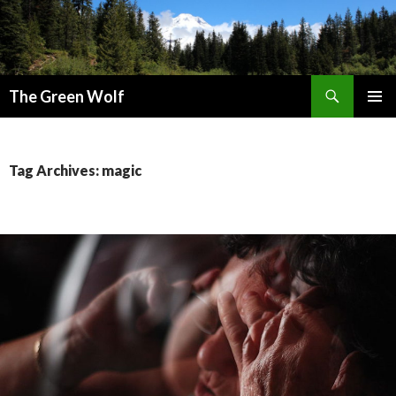
Search
The Green Wolf
SKIP
PRIMAR
TO
MENU
CONTENT
Tag Archives: magic