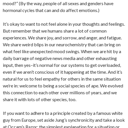
mood?” (By the way, people of all sexes and genders have
hormonal cycles that can and do affect emotions.)
It’s okay to want to not feel alone in your thoughts and feelings.
But remember that we humans share a lot of common
experiences. We share joy, and sorrow, and anger, and fatigue.
We share weird blips in our neurochemistry that can bring on
what feel like unexpected mood swings. When we are hit by a
daily barrage of negative news media and other exhausting
input, then yes–it’s normal for our systems to get overloaded,
even if we aren’t conscious of it happening at the time. And it’s
natural for us to feel empathy for others in the same situation
we’re in: welcome to being a social species of ape. We evolved
this connection to each other over millions of years, and we
share it with lots of other species, too.
If you want to adhere to a principle created by a famous white
guy from Europe, set aside Jung’s synchronicity and take a look
at Occam’s Razor: the simplest explanation for a situation or