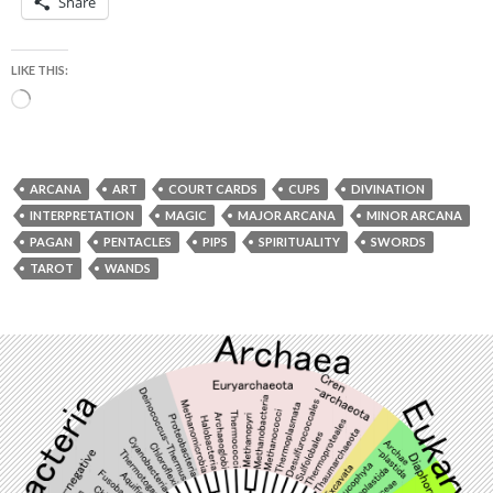
Share
LIKE THIS:
Loading…
ARCANA
ART
COURT CARDS
CUPS
DIVINATION
INTERPRETATION
MAGIC
MAJOR ARCANA
MINOR ARCANA
PAGAN
PENTACLES
PIPS
SPIRITUALITY
SWORDS
TAROT
WANDS