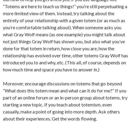
“Totems are here to teach us things!” you’re still perpetuating a
more limited view of them. Instead, try talking about the
entirety of your relationship with a given totem (or as much as
you’re comfortable talking about). When someone asks you
what Gray Wolf means (as one example) you might talk about
not just things Gray Wolf has shown you, but also what you’ve
done for that totem in return, how close you are, how the
relationship has evolved over time, other totems Gray Wolf has
introduced you to and why, etc. (This all, of course, depends on
how much time and space you have to answer in.)
Moreover, encourage discussions on totems that go beyond
“What does this totem mean and what can it do for me?” If you
part of an online forum or an in-person group about totems, try
starting a new topic. If you teach about totemism, even
casually, make a point of going into more depth. Ask others
about their experiences. Get the words flowing.