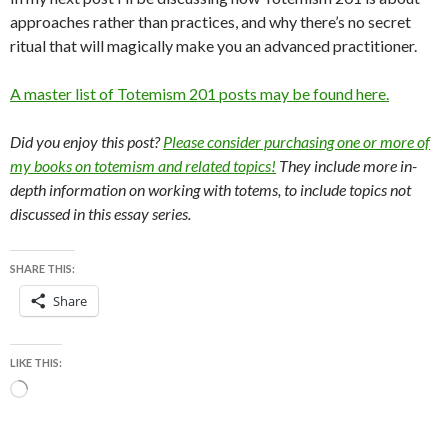
approaches rather than practices, and why there’s no secret
ritual that will magically make you an advanced practitioner.
A master list of Totemism 201 posts may be found here.
Did you enjoy this post?
Please consider purchasing one or more of
my books on totemism and related topics!
They include more in-
depth information on working with totems, to include topics not
discussed in this essay series.
SHARE THIS:
Share
LIKE THIS:
Loading…