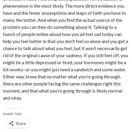
phenomenon is the most likely. The more direct evidence you
have and the fewer assumptions and leaps of faith you have to
make, the better. And when you find the actual source of the
problem you can then do something about it. Talking to a
bunch of people online about how you all feel sad today can
help you feel better in that you don’t feel so alone and you get a
chance to talk about what you feel, but it won’t necessarily get
rid of the original cause of your sadness. If you still feel off, you
might be a little depressed or tired, your hormones might be a
bit wonky–or you might just need a sandwich and some water.
Either way, know that no matter what you’re going through,
there are other people facing the same challenges right this
moment, and that what you’re going through is likely normal
and okay.
SHARE THIS:
Share