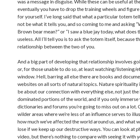
was a message in disguise. While these can be useful at th
eventually you have to drop the training wheels and figure
for yourself. I’ve long said that what a particular totem te
not be what it tells you, and so coming to me and asking 
Brown bear mean?” or “I saw a blue jay today, what does t
useless. All I’ll tell you is to ask the totem itself, because th
relationship between the two of you.
And a big part of developing that relationship involves go
or, for those unable to do so, at least watching/listening/e
window. Hell, barring all else there are books and docume
websites on all sorts of natural topics. Nature spirituality
be about our connection with everything else, not just th
dominated portions of the world, and if you only immerse 
dictionaries and forums you’re going to miss out on a lot. 
wilder areas where we’re less of an influence serves to illus
how much we’ve affected the world around us, and what w
lose if we keep up our destructive ways. You can look at 
video, but there’s nothing to compare with seeing it with 