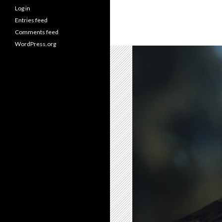
Log in
Entries feed
Comments feed
WordPress.org