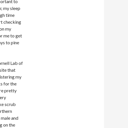
portant to
n; my sleep
ugh time
rt checking
 on my
or me to get
ays to pine
ornell Lab of
ite that
gistering my
s for the
re pretty
ery
ike scrub
orthern
e male and
g on the