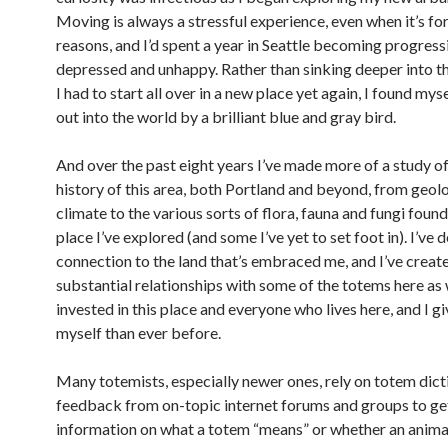
Moving is always a stressful experience, even when it’s for
reasons, and I’d spent a year in Seattle becoming progres
depressed and unhappy. Rather than sinking deeper into t
I had to start all over in a new place yet again, I found my
out into the world by a brilliant blue and gray bird.
And over the past eight years I’ve made more of a study of
history of this area, both Portland and beyond, from geol
climate to the various sorts of flora, fauna and fungi found
place I’ve explored (and some I’ve yet to set foot in). I’v
connection to the land that’s embraced me, and I’ve crea
substantial relationships with some of the totems here as we
invested in this place and everyone who lives here, and I g
myself than ever before.
Many totemists, especially newer ones, rely on totem dict
feedback from on-topic internet forums and groups to get
information on what a totem “means” or whether an animal