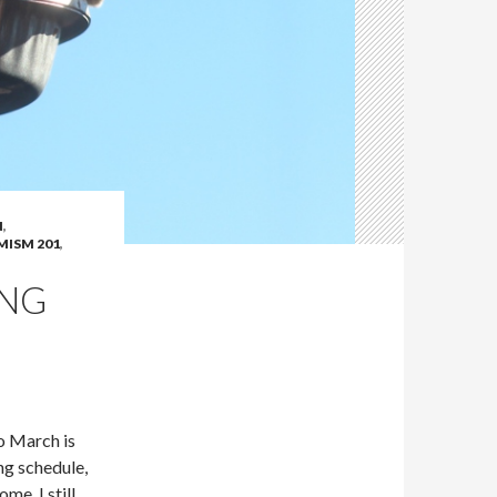
N
,
ISM 201
,
ING
to March is
ng schedule,
me. I still