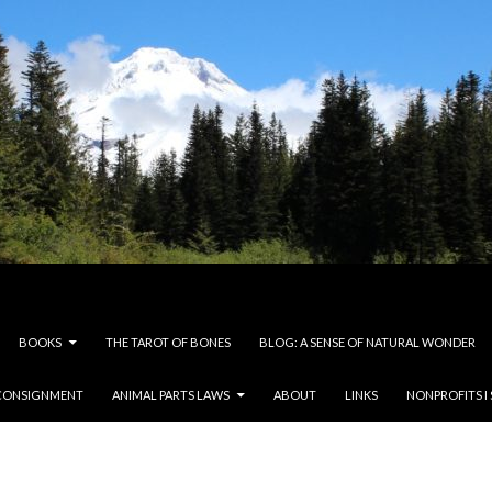
BOOKS
THE TAROT OF BONES
BLOG: A SENSE OF NATURAL WONDER
CONSIGNMENT
ANIMAL PARTS LAWS
ABOUT
LINKS
NONPROFITS I