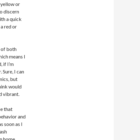
 yellow or
to discern
th a quick
 a red or
 of both
which means I
 if I’m
 Sure, I can
mics, but
think would
d vibrant.
ke that
behavior and
as soon as I
rash
an home.