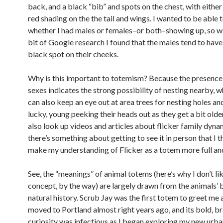
back, and a black “bib” and spots on the chest, with either
red shading on the the tail and wings. I wanted to be able 
whether I had males or females–or both–showing up, so wi
bit of Google research I found that the males tend to have
black spot on their cheeks.
Why is this important to totemism? Because the presence
sexes indicates the strong possibility of nesting nearby, 
can also keep an eye out at area trees for nesting holes and,
lucky, young peeking their heads out as they get a bit older.
also look up videos and articles about flicker family dyna
there’s something about getting to see it in person that I 
make my understanding of Flicker as a totem more full an
See, the “meanings” of animal totems (here’s why I don’t li
concept, by the way) are largely drawn from the animals’ 
natural history. Scrub Jay was the first totem to greet me 
moved to Portland almost right years ago, and its bold, b
curiosity was infectious as I began exploring my new urb