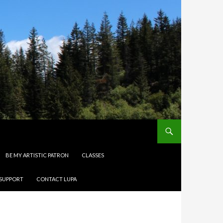
BE MY ARTISTIC PATRON
CLASSES
 SUPPORT
CONTACT LUPA