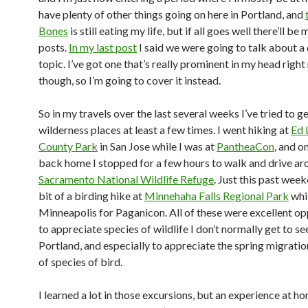
have plenty of other things going on here in Portland, and
Bones
is still eating my life, but if all goes well there’ll be
posts.
In my last post
I said we were going to talk about a 
topic. I’ve got one that’s really prominent in my head right
though, so I’m going to cover it instead.
So in my travels over the last several weeks I’ve tried to ge
wilderness places at least a few times. I went hiking at
Ed 
County Park
in San Jose while I was at
PantheaCon
, and 
back home I stopped for a few hours to walk and drive ar
Sacramento National Wildlife Refuge
. Just this past week
bit of a birding hike at
Minnehaha Falls Regional Park
whil
Minneapolis for Paganicon. All of these were excellent op
to appreciate species of wildlife I don’t normally get to see
Portland, and especially to appreciate the spring migrati
of species of bird.
I learned a lot in those excursions, but an experience at h