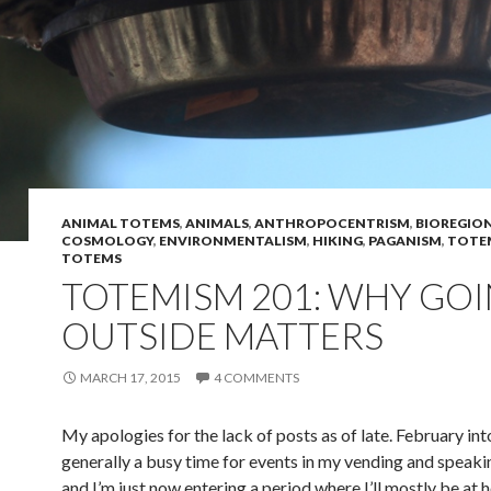
ANIMAL TOTEMS
,
ANIMALS
,
ANTHROPOCENTRISM
,
BIOREGIO
COSMOLOGY
,
ENVIRONMENTALISM
,
HIKING
,
PAGANISM
,
TOTEM
TOTEMS
TOTEMISM 201: WHY GO
OUTSIDE MATTERS
MARCH 17, 2015
4 COMMENTS
My apologies for the lack of posts as of late. February in
generally a busy time for events in my vending and speaki
and I’m just now entering a period where I’ll mostly be at ho