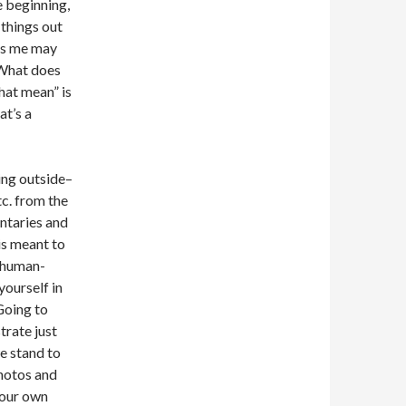
e beginning,
 things out
lls me may
“What does
hat mean” is
at’s a
ing outside–
tc. from the
ntaries and
 is meant to
e human-
yourself in
Going to
trate just
e stand to
photos and
your own