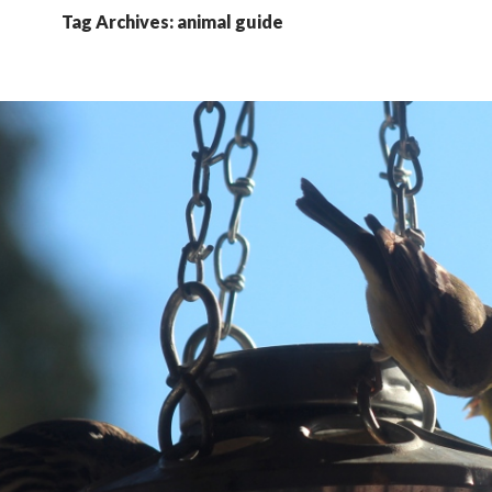
Tag Archives: animal guide