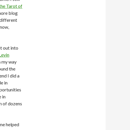
the Tarot of
 more blog
different
 now,
t out into
Levin
on my way
ound the
end I did a
e in
portunities
 in
on of dozens
ome helped