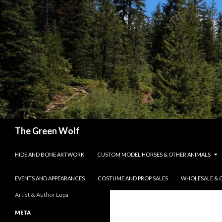
Search
The Green Wolf
SKIP TO CONTENT
HIDE AND BONE ARTWORK
CUSTOM MODEL HORSES & OTHER ANIMALS
EVENTS AND APPEARANCES
COSTUME AND PROP SALES
WHOLESALE & 
Artist & Author Lupa
META