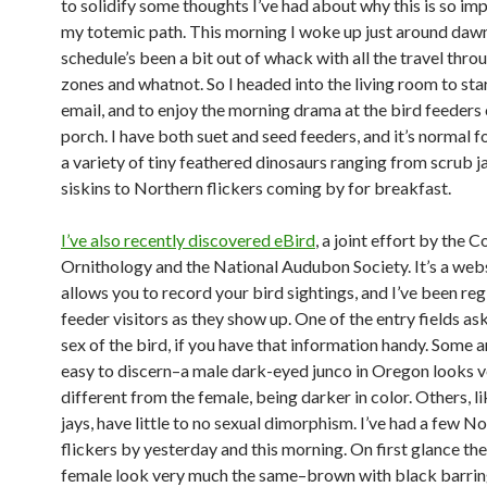
to solidify some thoughts I’ve had about why this is so im
my totemic path. This morning I woke up just around daw
schedule’s been a bit out of whack with all the travel thro
zones and whatnot. So I headed into the living room to sta
email, and to enjoy the morning drama at the bird feeders
porch. I have both suet and seed feeders, and it’s normal f
a variety of tiny feathered dinosaurs ranging from scrub j
siskins to Northern flickers coming by for breakfast.
I’ve also recently discovered eBird
, a joint effort by the C
Ornithology and the National Audubon Society. It’s a webs
allows you to record your bird sightings, and I’ve been re
feeder visitors as they show up. One of the entry fields ask
sex of the bird, if you have that information handy. Some a
easy to discern–a male dark-eyed junco in Oregon looks v
different from the female, being darker in color. Others, l
jays, have little to no sexual dimorphism. I’ve had a few N
flickers by yesterday and this morning. On first glance th
female look very much the same–brown with black barrin