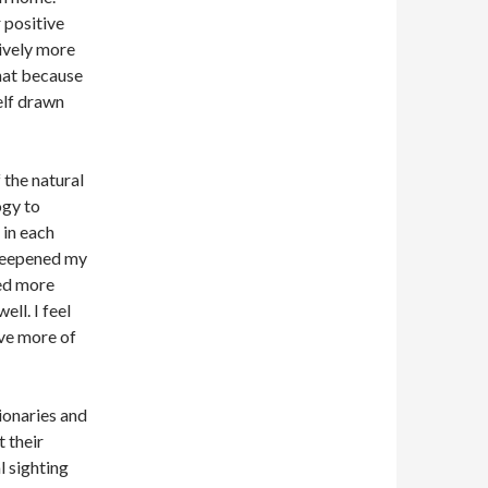
 positive
sively more
hat because
self drawn
 the natural
ogy to
 in each
e deepened my
ted more
ll. I feel
ive more of
ionaries and
 their
 sighting