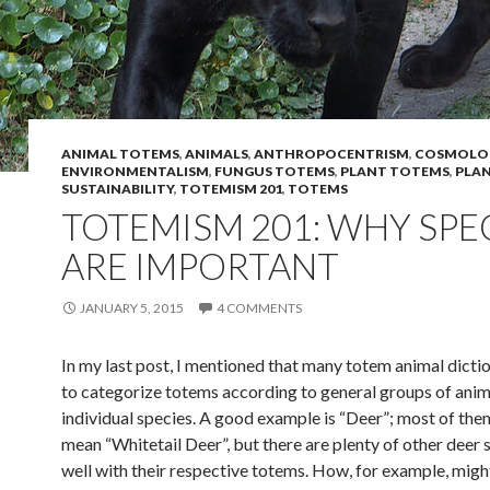
ANIMAL TOTEMS
,
ANIMALS
,
ANTHROPOCENTRISM
,
COSMOLO
ENVIRONMENTALISM
,
FUNGUS TOTEMS
,
PLANT TOTEMS
,
PLA
SUSTAINABILITY
,
TOTEMISM 201
,
TOTEMS
TOTEMISM 201: WHY SPE
ARE IMPORTANT
JANUARY 5, 2015
4 COMMENTS
In my last post, I mentioned that many totem animal dicti
to categorize totems according to general groups of anim
individual species. A good example is “Deer”; most of th
mean “Whitetail Deer”, but there are plenty of other deer 
well with their respective totems. How, for example, migh