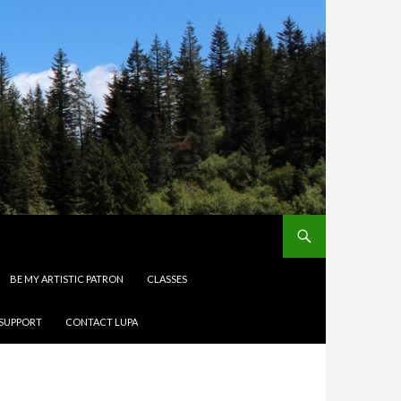
BE MY ARTISTIC PATRON
CLASSES
 SUPPORT
CONTACT LUPA