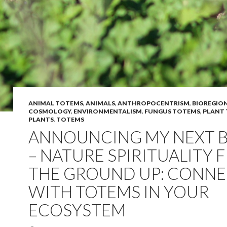
ANIMAL TOTEMS
,
ANIMALS
,
ANTHROPOCENTRISM
,
BIOREGIO
COSMOLOGY
,
ENVIRONMENTALISM
,
FUNGUS TOTEMS
,
PLANT
PLANTS
,
TOTEMS
ANNOUNCING MY NEXT 
– NATURE SPIRITUALITY 
THE GROUND UP: CONN
WITH TOTEMS IN YOUR
ECOSYSTEM