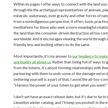
Within its pages I offer ways to connect with the land you 
through the the archetypal representatives of animals, plan
minerals, waterways, even gravity and other forces of nat
from a nonindigenous perspective, it offers tools, practic
meditations for those who seek a more meaningful relatio
the land than the consumer-driven destruction all too c
worldwide. And it encourages viewing the world through 
friendly lens and inviting others to do the same.
Most importantly, it’s my answer to
our tendency to make
spirituality all about us
. Rather than being full of ways to 
from the totems, it’s about forming relationships with th
partnering with them to undo some of the damage we’ve d
bettering yourself is a part of that, I avoid the all-too-c
“Harness the power of your totem to get what you want!” 
I don’t yet have an exact release date, but it’s due to be in 
Llewellyn winter catalog, and I’ll keep you posted! In the