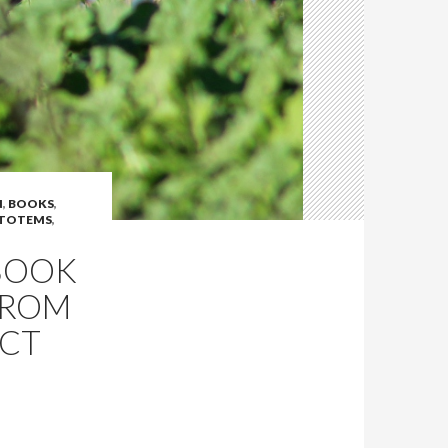
N
,
BOOKS
,
 TOTEMS
,
BOOK
FROM
ECT