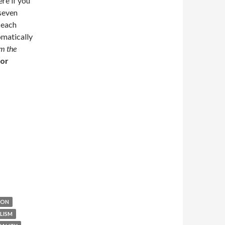
re if you
 seven
 each
omatically
om the
for
ION
LISM