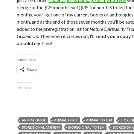
just a reminder–
I have a perks package on my Patreon
whe
pledge at the $25/month level ($35 for non-US folks) for
months, you’ll get one of my current books or anthologies
month, and at the end of those seven months you’ll be aut
added to the preregistration list for
Nature Spirituality Fr
Ground Up
. Then when it comes out,
I’ll send you a copy 
absolutely free!
SHARE THIS:
Share
LIKE THIS:
ANIMAL GUIDE
ANIMAL SPIRIT
ANIMAL TOTEM
BIOREG
BIOREGIONAL ANIMISM
BIOREGIONAL TOTEM
BIOREGIONA