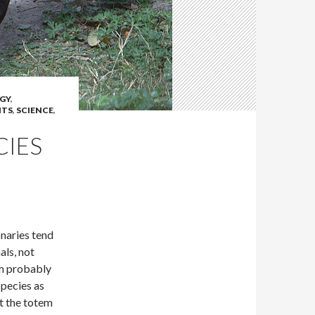
GY
,
NTS
,
SCIENCE
,
CIES
onaries tend
als, not
em probably
species as
t the totem