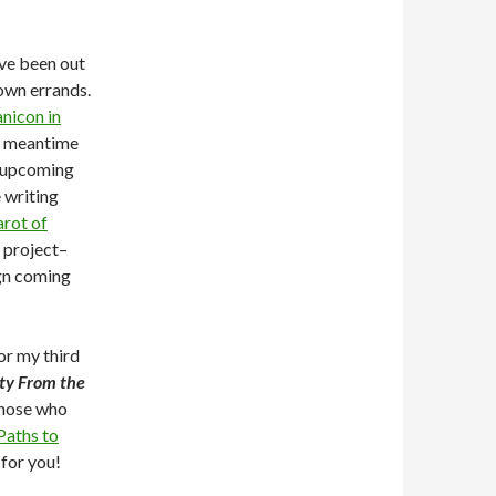
’ve been out
own errands.
nicon in
e meantime
 upcoming
 writing
arot of
t project–
gn coming
or my third
ity From the
those who
aths to
 for you!