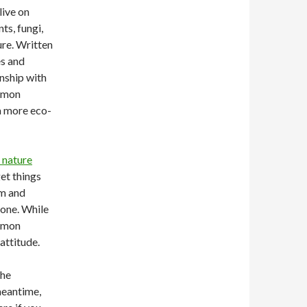
live on
ts, fungi,
ure. Written
es and
nship with
ommon
a more eco-
 nature
get things
em and
one. While
ommon
attitude.
the
 meantime,