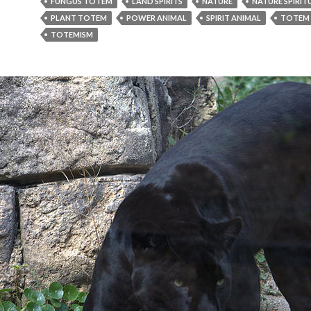
FUNGUS TOTEM
LAND SPIRITS
NATURE
NATURE SPIRIT
PLANT TOTEM
POWER ANIMAL
SPIRIT ANIMAL
TOTEM
TOTEMISM