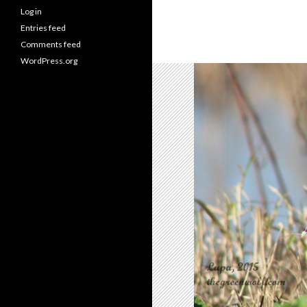
Log in
Entries feed
Comments feed
WordPress.org