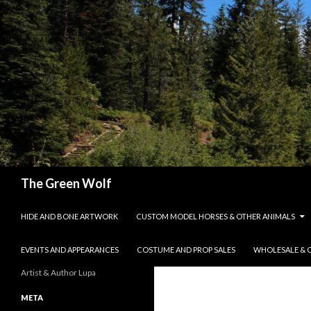
Search
The Green Wolf
SKIP TO CONTENT
HIDE AND BONE ARTWORK
CUSTOM MODEL HORSES & OTHER ANIMALS
EVENTS AND APPEARANCES
COSTUME AND PROP SALES
WHOLESALE & 
Artist & Author Lupa
META