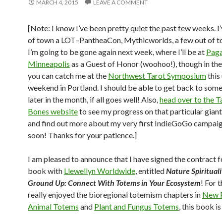
MARCH 4, 2015
LEAVE A COMMENT
[Note: I know I’ve been pretty quiet the past few weeks. I
of town a LOT–PantheaCon, Mythicworlds, a few out of t
I’m going to be gone again next week, where I’ll be at
Paga
Minneapolis
as a Guest of Honor (woohoo!), though in th
you can catch me at the
Northwest Tarot Symposium
this
weekend in Portland. I should be able to get back to some
later in the month, if all goes well! Also,
head over to the T
Bones website
to see my progress on that particular gian
and find out more about my very first IndieGoGo campai
soon! Thanks for your patience.]
I am pleased to announce that I have signed the contract f
book with
Llewellyn Worldwide
, entitled
Nature Spiritual
Ground Up: Connect With Totems in Your Ecosystem
! For 
really enjoyed the bioregional totemism chapters in
New P
Animal Totems
and
Plant and Fungus Totems
, this book is