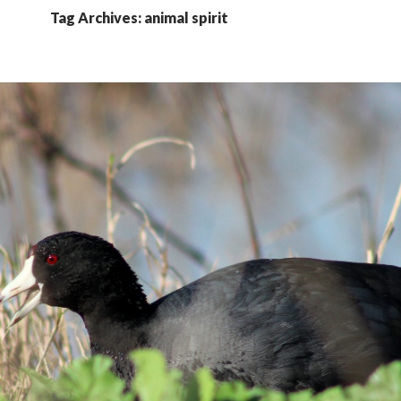
Tag Archives: animal spirit