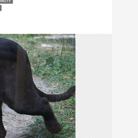
UALITY