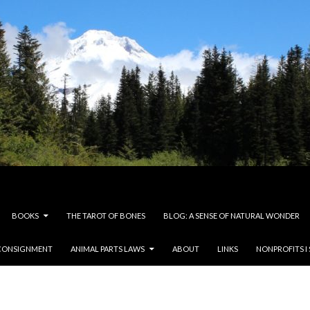
BOOKS
THE TAROT OF BONES
BLOG: A SENSE OF NATURAL WONDER
CONSIGNMENT
ANIMAL PARTS LAWS
ABOUT
LINKS
NONPROFITS I