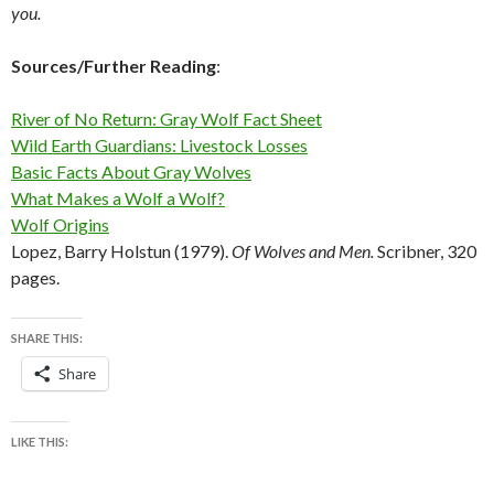
you.
Sources/Further Reading
:
River of No Return: Gray Wolf Fact Sheet
Wild Earth Guardians: Livestock Losses
Basic Facts About Gray Wolves
What Makes a Wolf a Wolf?
Wolf Origins
Lopez, Barry Holstun (1979).
Of Wolves and Men.
Scribner, 320
pages.
SHARE THIS:
Share
LIKE THIS: