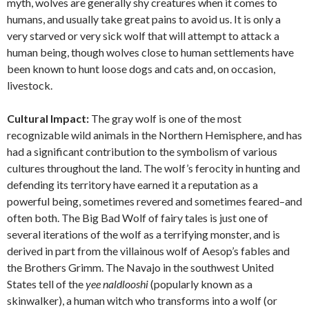
myth, wolves are generally shy creatures when it comes to
humans, and usually take great pains to avoid us. It is only a
very starved or very sick wolf that will attempt to attack a
human being, though wolves close to human settlements have
been known to hunt loose dogs and cats and, on occasion,
livestock.
Cultural Impact:
The gray wolf is one of the most
recognizable wild animals in the Northern Hemisphere, and has
had a significant contribution to the symbolism of various
cultures throughout the land. The wolf’s ferocity in hunting and
defending its territory have earned it a reputation as a
powerful being, sometimes revered and sometimes feared–and
often both. The Big Bad Wolf of fairy tales is just one of
several iterations of the wolf as a terrifying monster, and is
derived in part from the villainous wolf of Aesop’s fables and
the Brothers Grimm. The Navajo in the southwest United
States tell of the
yee naldlooshi
(popularly known as a
skinwalker), a human witch who transforms into a wolf (or