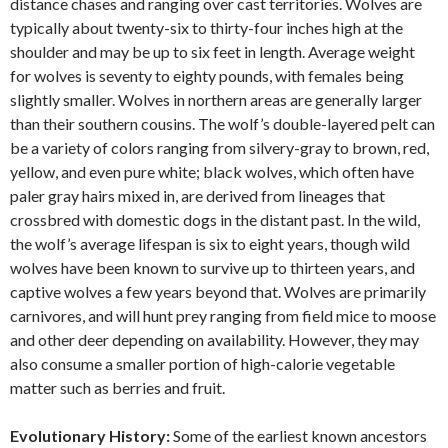
distance chases and ranging over cast territories. Wolves are
typically about twenty-six to thirty-four inches high at the
shoulder and may be up to six feet in length. Average weight
for wolves is seventy to eighty pounds, with females being
slightly smaller. Wolves in northern areas are generally larger
than their southern cousins. The wolf’s double-layered pelt can
be a variety of colors ranging from silvery-gray to brown, red,
yellow, and even pure white; black wolves, which often have
paler gray hairs mixed in, are derived from lineages that
crossbred with domestic dogs in the distant past. In the wild,
the wolf’s average lifespan is six to eight years, though wild
wolves have been known to survive up to thirteen years, and
captive wolves a few years beyond that. Wolves are primarily
carnivores, and will hunt prey ranging from field mice to moose
and other deer depending on availability. However, they may
also consume a smaller portion of high-calorie vegetable
matter such as berries and fruit.
Evolutionary History:
Some of the earliest known ancestors