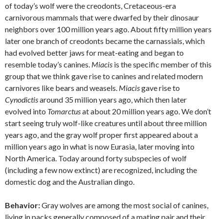
of today’s wolf were the creodonts, Cretaceous-era
carnivorous mammals that were dwarfed by their dinosaur
neighbors over 100 million years ago. About fifty million years
later one branch of creodonts became the carnassials, which
had evolved better jaws for meat-eating and began to
resemble today’s canines.
Miacis
is the specific member of this
group that we think gave rise to canines and related modern
carnivores like bears and weasels.
Miacis
gave rise to
Cynodictis
around 35 million years ago, which then later
evolved into
Tomarctus
at about 20 million years ago. We don’t
start seeing truly wolf-like creatures until about three million
years ago, and the gray wolf proper first appeared about a
million years ago in what is now Eurasia, later moving into
North America. Today around forty subspecies of wolf
(including a few now extinct) are recognized, including the
domestic dog and the Australian dingo.
Behavior:
Gray wolves are among the most social of canines,
living in packs generally composed of a mating pair and their