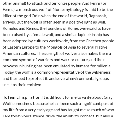
other animal) to attack and terrorize people. And Fenrir (or
Fenris), a monstrous wolf of Norse mythology, is said to be the
killer of the god Odin when the end of the world, Ragnarok,
arrives. But the wolf is often seen in a positive light as well.
Romulus and Remus, the founders of Rome, were said to have
been raised by a female wolf, and a similar lupine kinship has
been adopted by cultures worldwide, from the Chechen people
of Eastern Europe to the Mongols of Asia to several Native
American cultures. The strength of wolves also makes them a
common symbol of warriors and warrior culture, and their
prowess in hunting has been emulated by humans for millenia.
Today, the wolf is a common representative of the wilderness
and the need to protect it, and several environmental groups
use it as their emblem.
Totemic Inspiration:
It is difficult for me to write about Gray
Wolf sometimes because he has been such a significant part of
my life from a very early age and has taught me so much of who
I am today–persistence, drive, the ability to connect, but also a