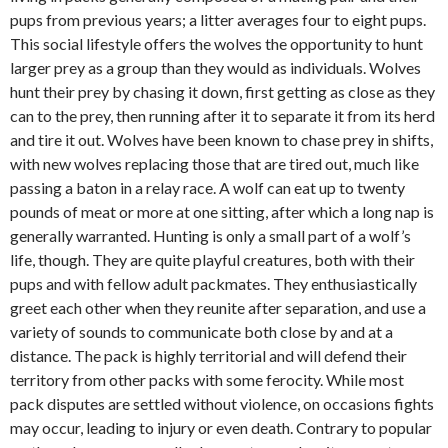
pups from previous years; a litter averages four to eight pups.
This social lifestyle offers the wolves the opportunity to hunt
larger prey as a group than they would as individuals. Wolves
hunt their prey by chasing it down, first getting as close as they
can to the prey, then running after it to separate it from its herd
and tire it out. Wolves have been known to chase prey in shifts,
with new wolves replacing those that are tired out, much like
passing a baton in a relay race. A wolf can eat up to twenty
pounds of meat or more at one sitting, after which a long nap is
generally warranted. Hunting is only a small part of a wolf’s
life, though. They are quite playful creatures, both with their
pups and with fellow adult packmates. They enthusiastically
greet each other when they reunite after separation, and use a
variety of sounds to communicate both close by and at a
distance. The pack is highly territorial and will defend their
territory from other packs with some ferocity. While most
pack disputes are settled without violence, on occasions fights
may occur, leading to injury or even death. Contrary to popular