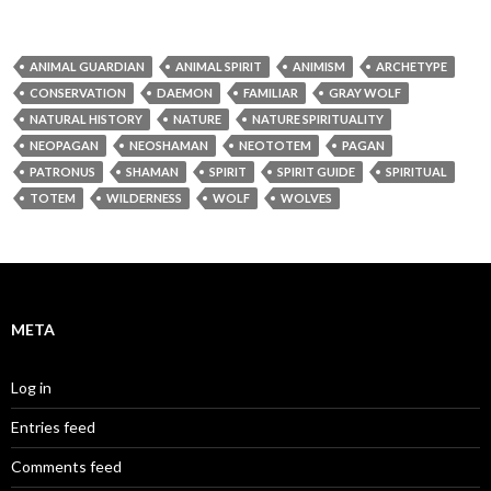
ANIMAL GUARDIAN
ANIMAL SPIRIT
ANIMISM
ARCHETYPE
CONSERVATION
DAEMON
FAMILIAR
GRAY WOLF
NATURAL HISTORY
NATURE
NATURE SPIRITUALITY
NEOPAGAN
NEOSHAMAN
NEOTOTEM
PAGAN
PATRONUS
SHAMAN
SPIRIT
SPIRIT GUIDE
SPIRITUAL
TOTEM
WILDERNESS
WOLF
WOLVES
META
Log in
Entries feed
Comments feed