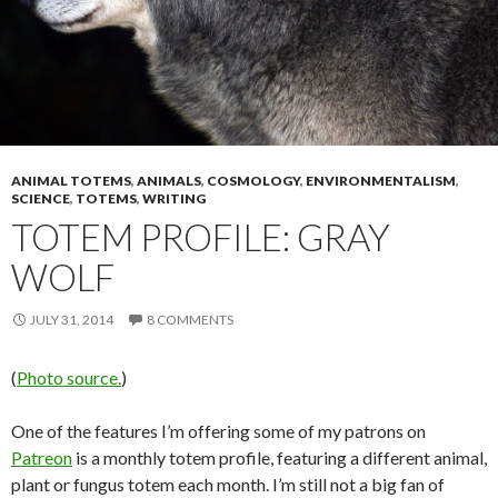
ANIMAL TOTEMS
,
ANIMALS
,
COSMOLOGY
,
ENVIRONMENTALISM
,
SCIENCE
,
TOTEMS
,
WRITING
TOTEM PROFILE: GRAY
WOLF
JULY 31, 2014
8 COMMENTS
(
Photo source.
)
One of the features I’m offering some of my patrons on
Patreon
is a monthly totem profile, featuring a different animal,
plant or fungus totem each month. I’m still not a big fan of