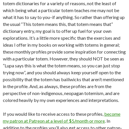
totem dictionaries for a variety of reasons, not the least of
which being what a particular totem teaches me may not be
what it has to say to you–if anything. So rather than offering up
the usual “This totem means this, that totem means that”
dictionary entry, my goal is to offer up fuel for your own
explorations. It’s a little more specific than the exercises and
ideas I offer in my books on working with totems in general;
these monthly profiles provide some inspiration for connecting
with a particular totem. However, they should NOT be seen as
“Lupa says this is what the totem means, so you can just stop
trying now”, and you should always keep yourself open to the
possibility that the totem has bailiwicks that aren’t mentioned
in the profile. And, as always, these profiles are from the
perspective of non-indigenous, neopagan totemism, and are
colored heavily by my own experiences and interpretations.
If you would like to receive access to these profiles,
become
my patron at Patreon at a level of $5/month or more
. In
addition to the profiles you’ll also get access to other patron-