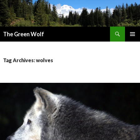
Search
The Green Wolf
SKIP
PRIMAR
TO
MENU
CONTENT
Tag Archives: wolves