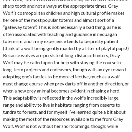
sharp tooth and not always at the appropriate times. Gray
Wolf’s cosmopolitan children and high cultural profile makes
her one of the most popular totems and almost sort of a
“gateway totem”. This is not necessarily a bad thing, as he is
often associated with teaching and guidance in neopagan
totemism, and in my experience tends to be pretty patient
(think of a wolf being gently mauled by a litter of playful pups!)
Because wolves are persistent long-distance hunters, Gray
Wolf may be called upon for help with staying the course in
long-term projects and endeavors, though with an eye toward
adapting one’s tactics to be more effective, much as a wolf
must change course when prey darts off in another direction, or
when a new prey animal becomes evident in chasing a herd.
This adaptability is reflected in the wolf’s incredibly large
range and ability to live in habitats ranging from deserts to
tundra to forests, and for myself I’ve learned quite a bit about
making the most of the resources available to me from Gray
Wolf. Wolf is not without her shortcomings, though; while