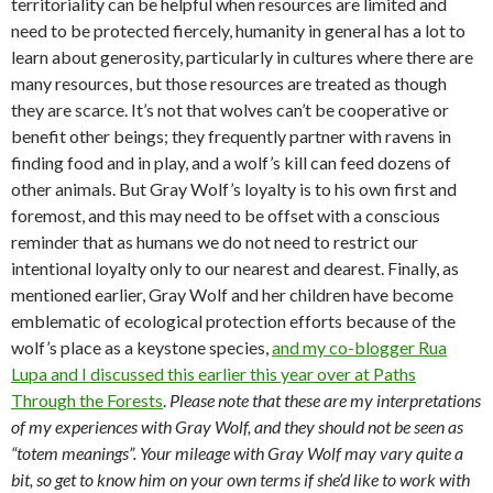
territoriality can be helpful when resources are limited and
need to be protected fiercely, humanity in general has a lot to
learn about generosity, particularly in cultures where there are
many resources, but those resources are treated as though
they are scarce. It’s not that wolves can’t be cooperative or
benefit other beings; they frequently partner with ravens in
finding food and in play, and a wolf’s kill can feed dozens of
other animals. But Gray Wolf’s loyalty is to his own first and
foremost, and this may need to be offset with a conscious
reminder that as humans we do not need to restrict our
intentional loyalty only to our nearest and dearest. Finally, as
mentioned earlier, Gray Wolf and her children have become
emblematic of ecological protection efforts because of the
wolf’s place as a keystone species,
and my co-blogger Rua
Lupa and I discussed this earlier this year over at Paths
Through the Forests
.
Please note that these are my interpretations
of my experiences with Gray Wolf, and they should not be seen as
“totem meanings”. Your mileage with Gray Wolf may vary quite a
bit, so get to know him on your own terms if she’d like to work with