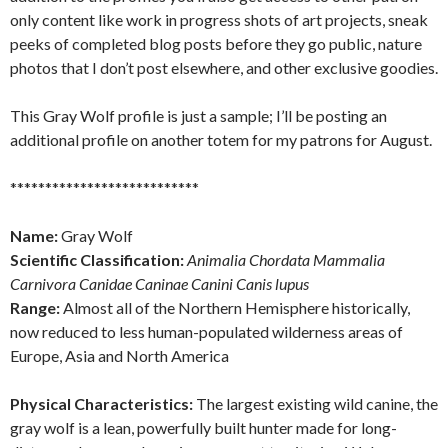
only content like work in progress shots of art projects, sneak
peeks of completed blog posts before they go public, nature
photos that I don’t post elsewhere, and other exclusive goodies.
This Gray Wolf profile is just a sample; I’ll be posting an
additional profile on another totem for my patrons for August.
***************************
Name:
Gray Wolf
Scientific Classification:
Animalia Chordata Mammalia
Carnivora Canidae Caninae Canini Canis lupus
Range:
Almost all of the Northern Hemisphere historically,
now reduced to less human-populated wilderness areas of
Europe, Asia and North America
Physical Characteristics:
The largest existing wild canine, the
gray wolf is a lean, powerfully built hunter made for long-