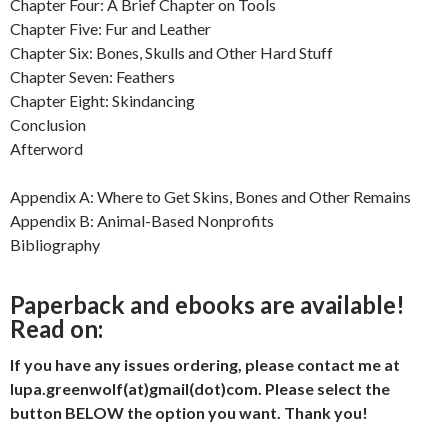
Chapter Four: A Brief Chapter on Tools
Chapter Five: Fur and Leather
Chapter Six: Bones, Skulls and Other Hard Stuff
Chapter Seven: Feathers
Chapter Eight: Skindancing
Conclusion
Afterword
Appendix A: Where to Get Skins, Bones and Other Remains
Appendix B: Animal-Based Nonprofits
Bibliography
Paperback and ebooks are available!
Read on:
If you have any issues ordering, please contact me at
lupa.greenwolf(at)gmail(dot)com. Please select the
button BELOW the option you want. Thank you!