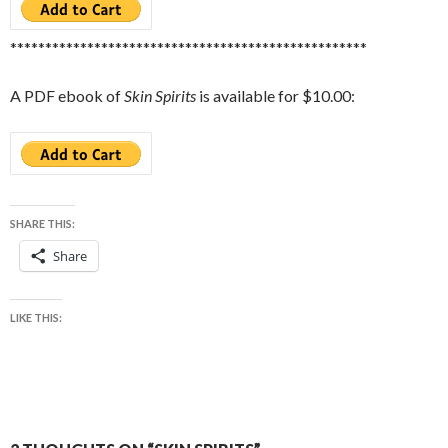
***************************************************
A PDF ebook of
Skin Spirits
is available for $10.00:
SHARE THIS:
Share
LIKE THIS: