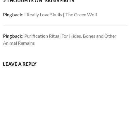
2 THOUGHTS ON “SKIN SPIRITS”
Pingback:
I Really Love Skulls | The Green Wolf
Pingback:
Purification Ritual For Hides, Bones and Other
Animal Remains
LEAVE A REPLY