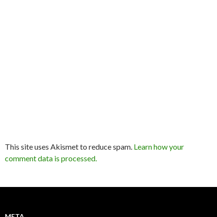
This site uses Akismet to reduce spam.
Learn how your
comment data is processed.
META