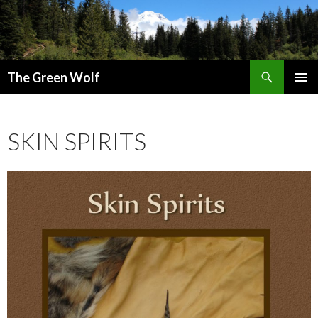
Search
The Green Wolf
SKIP
PRIMAR
TO
MENU
CONTENT
SKIN SPIRITS