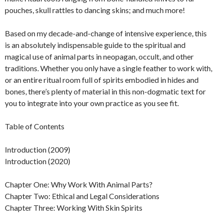
pouches, skull rattles to dancing skins; and much more!
Based on my decade-and-change of intensive experience, this
is an absolutely indispensable guide to the spiritual and
magical use of animal parts in neopagan, occult, and other
traditions. Whether you only have a single feather to work with,
or an entire ritual room full of spirits embodied in hides and
bones, there’s plenty of material in this non-dogmatic text for
you to integrate into your own practice as you see fit.
Table of Contents
Introduction (2009)
Introduction (2020)
Chapter One: Why Work With Animal Parts?
Chapter Two: Ethical and Legal Considerations
Chapter Three: Working With Skin Spirits