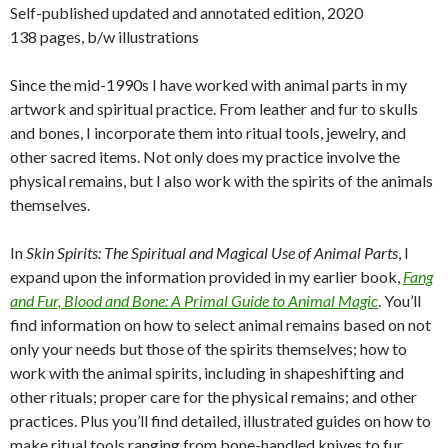
Self-published updated and annotated edition, 2020
138 pages, b/w illustrations
Since the mid-1990s I have worked with animal parts in my
artwork and spiritual practice. From leather and fur to skulls
and bones, I incorporate them into ritual tools, jewelry, and
other sacred items. Not only does my practice involve the
physical remains, but I also work with the spirits of the animals
themselves.
In
Skin Spirits: The Spiritual and Magical Use of Animal Parts
, I
expand upon the information provided in my earlier book,
Fang
and Fur, Blood and Bone: A Primal Guide to Animal Magic
. You’ll
find information on how to select animal remains based on not
only your needs but those of the spirits themselves; how to
work with the animal spirits, including in shapeshifting and
other rituals; proper care for the physical remains; and other
practices. Plus you’ll find detailed, illustrated guides on how to
make ritual tools ranging from bone-handled knives to fur