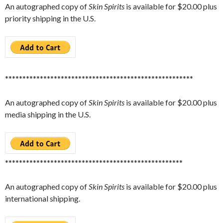
An autographed copy of
Skin Spirits
is available for $20.00 plus
priority shipping in the U.S.
******************************************************
An autographed copy of
Skin Spirits
is available for $20.00 plus
media shipping in the U.S.
***************************************************
An autographed copy of
Skin Spirits
is available for $20.00 plus
international shipping.