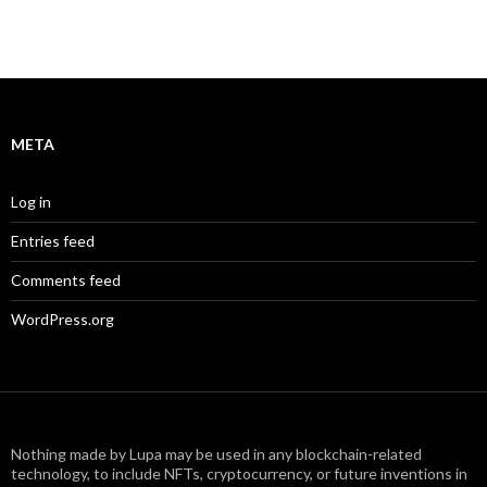
META
Log in
Entries feed
Comments feed
WordPress.org
Nothing made by Lupa may be used in any blockchain-related
technology, to include NFTs, cryptocurrency, or future inventions in