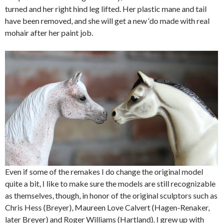
turned and her right hind leg lifted. Her plastic mane and tail
have been removed, and she will get a new ‘do made with real
mohair after her paint job.
Even if some of the remakes I do change the original model
quite a bit, I like to make sure the models are still recognizable
as themselves, though, in honor of the original sculptors such as
Chris Hess (Breyer), Maureen Love Calvert (Hagen-Renaker,
later Breyer) and Roger Williams (Hartland). I grew up with