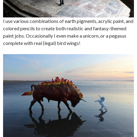
I use various combinations of earth pigments, acrylic paint, and
colored pencils to create both realistic and fantasy-themed
paint jobs. Occasionally I even make a unicorn, or a pegasus
complete with real (legal) bird wings!