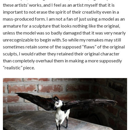
these artists’ works, and I feel as an artist myself that it is
important to not erase the spirit of their creativity even in a
mass-produced form. I am not a fan of just using a model as an
armature for a sculpture that looks nothing like the original,
unless the model was so badly damaged that it was very nearly
unrecognizable to begin with. So while my remakes may still
sometimes retain some of the supposed “flaws” of the original
sculpts, I would rather they retained their original character
than completely overhaul them in making a more supposedly
“realistic” piece.