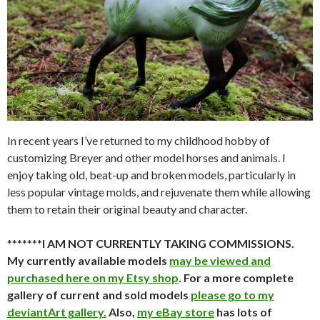
In recent years I’ve returned to my childhood hobby of
customizing Breyer and other model horses and animals. I
enjoy taking old, beat-up and broken models, particularly in
less popular vintage molds, and rejuvenate them while allowing
them to retain their original beauty and character.
*******
I AM NOT CURRENTLY TAKING COMMISSIONS.
My currently available models
may be viewed and
purchased here on my Etsy shop
. For a more complete
gallery of current and sold models
please go to my
deviantArt gallery.
Also,
my eBay store
has lots of