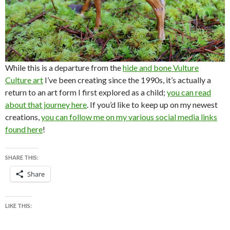
While this is a departure from the
hide and bone Vulture
Culture art
I’ve been creating since the 1990s, it’s actually a
return to an art form I first explored as a child;
you can read
about that journey here
. If you’d like to keep up on my newest
creations,
you can follow me on my various social media links
found here
!
SHARE THIS:
Share
LIKE THIS: