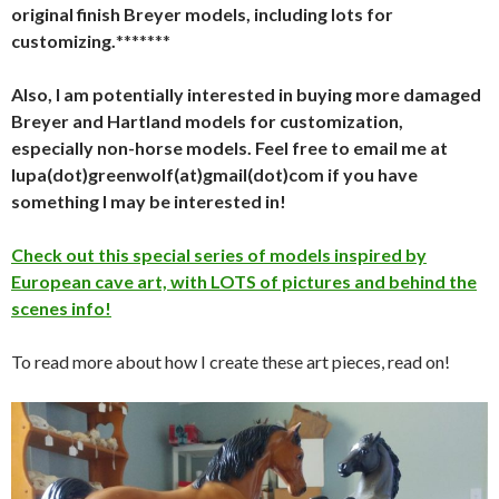
original finish Breyer models, including lots for
customizing.
*******
Also, I am potentially interested in buying more damaged
Breyer and Hartland models for customization,
especially non-horse models. Feel free to email me at
lupa(dot)greenwolf(at)gmail(dot)com if you have
something I may be interested in!
Check out this special series of models inspired by
European cave art, with LOTS of pictures and behind the
scenes info!
To read more about how I create these art pieces, read on!