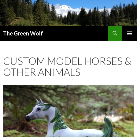
Search
The Green Wolf
SKIP
PRIMAR
TO
MENU
CONTENT
CUSTOM MODEL HORSES &
OTHER ANIMALS