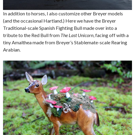
In addition to horses, I also customize other Breyer models
(and the occasional Hartland.) Here we have the Breyer
Traditional-scale Spanish Fighting Bull made over into a
tribute to the Red Bull from
The Last Unicorn
, facing off with a
tiny Amalthea made from Breyer’s Stablemate-scale Rearing
Arabian.