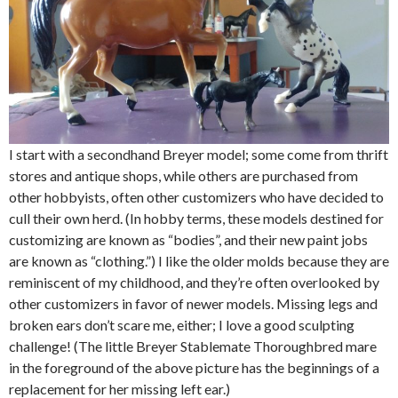
I start with a secondhand Breyer model; some come from thrift
stores and antique shops, while others are purchased from
other hobbyists, often other customizers who have decided to
cull their own herd. (In hobby terms, these models destined for
customizing are known as “bodies”, and their new paint jobs
are known as “clothing.”) I like the older molds because they are
reminiscent of my childhood, and they’re often overlooked by
other customizers in favor of newer models. Missing legs and
broken ears don’t scare me, either; I love a good sculpting
challenge! (The little Breyer Stablemate Thoroughbred mare
in the foreground of the above picture has the beginnings of a
replacement for her missing left ear.)