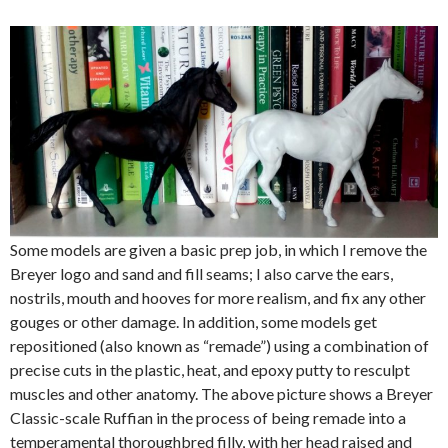
Some models are given a basic prep job, in which I remove the
Breyer logo and sand and fill seams; I also carve the ears,
nostrils, mouth and hooves for more realism, and fix any other
gouges or other damage. In addition, some models get
repositioned (also known as “remade”) using a combination of
precise cuts in the plastic, heat, and epoxy putty to resculpt
muscles and other anatomy. The above picture shows a Breyer
Classic-scale Ruffian in the process of being remade into a
temperamental thoroughbred filly, with her head raised and