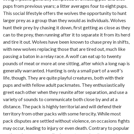
pups from previous years; a litter averages four to eight pups.
This social lifestyle offers the wolves the opportunity to hunt
larger prey as a group than they would as individuals. Wolves
hunt their prey by chasing it down, first getting as close as they
can to the prey, then running after it to separate it from its herd
and tire it out. Wolves have been known to chase prey in shifts,
with new wolves replacing those that are tired out, much like
passing a baton in a relay race. A wolf can eat up to twenty
pounds of meat or more at one sitting, after which a long nap is
generally warranted. Hunting is only a small part of a wolf’s
life, though. They are quite playful creatures, both with their
pups and with fellow adult packmates. They enthusiastically
greet each other when they reunite after separation, and use a
variety of sounds to communicate both close by and at a
distance. The pack is highly territorial and will defend their
territory from other packs with some ferocity. While most
pack disputes are settled without violence, on occasions fights
may occur, leading to injury or even death. Contrary to popular