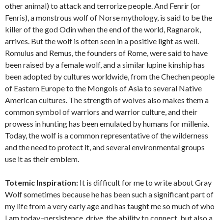
other animal) to attack and terrorize people. And Fenrir (or
Fenris), a monstrous wolf of Norse mythology, is said to be the
killer of the god Odin when the end of the world, Ragnarok,
arrives. But the wolf is often seen in a positive light as well.
Romulus and Remus, the founders of Rome, were said to have
been raised by a female wolf, and a similar lupine kinship has
been adopted by cultures worldwide, from the Chechen people
of Eastern Europe to the Mongols of Asia to several Native
American cultures. The strength of wolves also makes them a
common symbol of warriors and warrior culture, and their
prowess in hunting has been emulated by humans for millenia.
Today, the wolf is a common representative of the wilderness
and the need to protect it, and several environmental groups
use it as their emblem.
Totemic Inspiration:
It is difficult for me to write about Gray
Wolf sometimes because he has been such a significant part of
my life from a very early age and has taught me so much of who
I am today–persistence, drive, the ability to connect, but also a