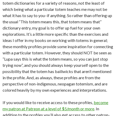
totem dictionaries for a variety of reasons, not the least of
which being what a particular totem teaches me may not be
what it has to say to you–if anything. So rather than offering up
the usual “This totem means this, that totem means that”
dictionary entry, my goal is to offer up fuel for your own
explorations. It’s a little more specific than the exercises and
ideas I offer in my books on working with totems in general;
these monthly profiles provide some inspiration for connecting
with a particular totem. However, they should NOT be seen as
“Lupa says this is what the totem means, so you can just stop
trying now”, and you should always keep yourself open to the
possibility that the totem has bailiwicks that aren’t mentioned
in the profile. And, as always, these profiles are from the
perspective of non-indigenous, neopagan totemism, and are
colored heavily by my own experiences and interpretations.
If you would like to receive access to these profiles,
become
my patron at Patreon at a level of $5/month or more
. In
addition to the profiles you’ll also get access to other patron-