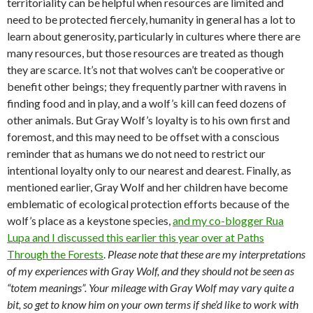
territoriality can be helpful when resources are limited and
need to be protected fiercely, humanity in general has a lot to
learn about generosity, particularly in cultures where there are
many resources, but those resources are treated as though
they are scarce. It’s not that wolves can’t be cooperative or
benefit other beings; they frequently partner with ravens in
finding food and in play, and a wolf’s kill can feed dozens of
other animals. But Gray Wolf’s loyalty is to his own first and
foremost, and this may need to be offset with a conscious
reminder that as humans we do not need to restrict our
intentional loyalty only to our nearest and dearest. Finally, as
mentioned earlier, Gray Wolf and her children have become
emblematic of ecological protection efforts because of the
wolf’s place as a keystone species,
and my co-blogger Rua
Lupa and I discussed this earlier this year over at Paths
Through the Forests
.
Please note that these are my interpretations
of my experiences with Gray Wolf, and they should not be seen as
“totem meanings”. Your mileage with Gray Wolf may vary quite a
bit, so get to know him on your own terms if she’d like to work with