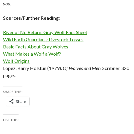
you.
Sources/Further Reading
:
River of No Return: Gray Wolf Fact Sheet
Wild Earth Guardians: Livestock Losses
Basic Facts About Gray Wolves
What Makes a Wolf a Wolf?
Wolf Origins
Lopez, Barry Holstun (1979).
Of Wolves and Men.
Scribner, 320
pages.
SHARE THIS:
Share
LIKE THIS: