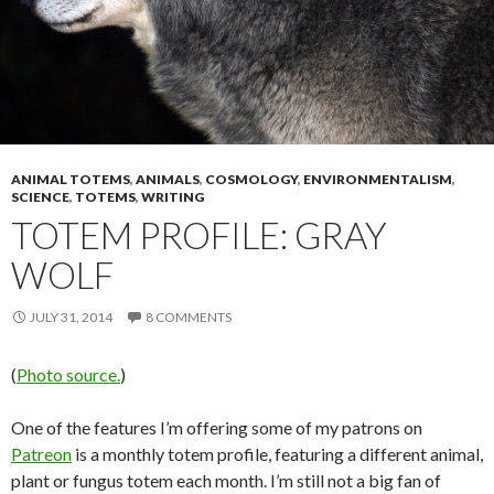
ANIMAL TOTEMS
,
ANIMALS
,
COSMOLOGY
,
ENVIRONMENTALISM
,
SCIENCE
,
TOTEMS
,
WRITING
TOTEM PROFILE: GRAY
WOLF
JULY 31, 2014
8 COMMENTS
(
Photo source.
)
One of the features I’m offering some of my patrons on
Patreon
is a monthly totem profile, featuring a different animal,
plant or fungus totem each month. I’m still not a big fan of