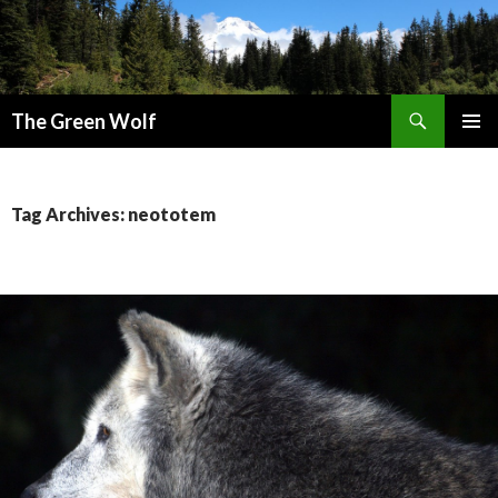
Search
The Green Wolf
SKIP
PRIMAR
TO
MENU
CONTENT
Tag Archives: neototem