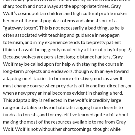
sharp tooth and not always at the appropriate times. Gray
Wolf’s cosmopolitan children and high cultural profile makes
her one of the most popular totems and almost sort of a
“gateway totem”. This is not necessarily a bad thing, as he is
often associated with teaching and guidance in neopagan
totemism, and in my experience tends to be pretty patient
(think of a wolf being gently mauled by a litter of playful pups!)
Because wolves are persistent long-distance hunters, Gray
Wolf may be called upon for help with staying the course in
long-term projects and endeavors, though with an eye toward
adapting one’s tactics to be more effective, much as a wolf
must change course when prey darts off in another direction, or
when a new prey animal becomes evident in chasing a herd.
This adaptability is reflected in the wolf’s incredibly large
range and ability to live in habitats ranging from deserts to
tundra to forests, and for myself I’ve learned quite a bit about
making the most of the resources available to me from Gray
Wolf. Wolf is not without her shortcomings, though; while