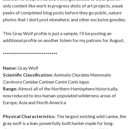
only content like work in progress shots of art projects, sneak
peeks of completed blog posts before they go public, nature
photos that I don’t post elsewhere, and other exclusive goodies.
This Gray Wolf profile is just a sample; I’ll be posting an
additional profile on another totem for my patrons for August.
***************************
Name:
Gray Wolf
Scientific Classification:
Animalia Chordata Mammalia
Carnivora Canidae Caninae Canini Canis lupus
Range:
Almost all of the Northern Hemisphere historically,
now reduced to less human-populated wilderness areas of
Europe, Asia and North America
Physical Characteristics:
The largest existing wild canine, the
gray wolf is a lean, powerfully built hunter made for long-