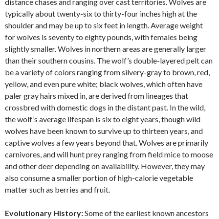
distance chases and ranging over cast territories. Wolves are
typically about twenty-six to thirty-four inches high at the
shoulder and may be up to six feet in length. Average weight
for wolves is seventy to eighty pounds, with females being
slightly smaller. Wolves in northern areas are generally larger
than their southern cousins. The wolf’s double-layered pelt can
be a variety of colors ranging from silvery-gray to brown, red,
yellow, and even pure white; black wolves, which often have
paler gray hairs mixed in, are derived from lineages that
crossbred with domestic dogs in the distant past. In the wild,
the wolf’s average lifespan is six to eight years, though wild
wolves have been known to survive up to thirteen years, and
captive wolves a few years beyond that. Wolves are primarily
carnivores, and will hunt prey ranging from field mice to moose
and other deer depending on availability. However, they may
also consume a smaller portion of high-calorie vegetable
matter such as berries and fruit.
Evolutionary History:
Some of the earliest known ancestors