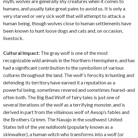
myth, wolves are generally shy creatures when it comes to
humans, and usually take great pains to avoid us. It is only a
very starved or very sick wolf that will attempt to attack a
human being, though wolves close to human settlements have
been known to hunt loose dogs and cats and, on occasion,
livestock.
Cultural Impact:
The gray wolf is one of the most
recognizable wild animals in the Northern Hemisphere, and has
had a significant contribution to the symbolism of various
cultures throughout the land. The wolf’s ferocity in hunting and
defending its territory have earned it a reputation as a
powerful being, sometimes revered and sometimes feared–and
often both. The Big Bad Wolf of fairy tales is just one of
several iterations of the wolf as a terrifying monster, and is
derived in part from the villainous wolf of Aesop’s fables and
the Brothers Grimm. The Navajo in the southwest United
States tell of the
yee naldlooshi
(popularly known as a
skinwalker), a human witch who transforms into a wolf (or