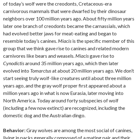
of today’s wolf were the creodonts, Cretaceous-era
carnivorous mammals that were dwarfed by their dinosaur
neighbors over 100 million years ago. About fifty million years
later one branch of creodonts became the carnassials, which
had evolved better jaws for meat-eating and began to
resemble today’s canines.
Miacis
is the specific member of this
group that we think gave rise to canines and related modern
carnivores like bears and weasels.
Miacis
gave rise to
Cynodictis
around 35 million years ago, which then later
evolved into
Tomarctus
at about 20 million years ago. We don’t
start seeing truly wolf-like creatures until about three million
years ago, and the gray wolf proper first appeared about a
million years ago in what is now Eurasia, later moving into
North America. Today around forty subspecies of wolf
(including a few now extinct) are recognized, including the
domestic dog and the Australian dingo.
Behavior:
Gray wolves are among the most social of canines,
living in packs generally composed of a mating pair and their