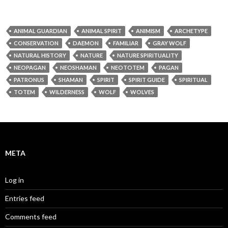
ANIMAL GUARDIAN
ANIMAL SPIRIT
ANIMISM
ARCHETYPE
CONSERVATION
DAEMON
FAMILIAR
GRAY WOLF
NATURAL HISTORY
NATURE
NATURE SPIRITUALITY
NEOPAGAN
NEOSHAMAN
NEOTOTEM
PAGAN
PATRONUS
SHAMAN
SPIRIT
SPIRIT GUIDE
SPIRITUAL
TOTEM
WILDERNESS
WOLF
WOLVES
META
Log in
Entries feed
Comments feed