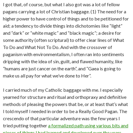
I got that, of course, but what I also got was a lot of fellow
pagans carrying a lot of Christian baggage. (1) The need for a
higher power to have control of things and to be petitioned for
aid; a tendency to divide things into dichotomies like “light”
and “dark” or “white magic” and “black magic”; a desire for
some authority (often scriptural) to offer clear lines of What
To Do and What Not To Do. And with the crossover of
paganism with environmentalism, I often ran into sentiments
dripping with the idea of sin, guilt, and flawed humanity, like
“humans are just cancer on the earth”, and “Gaea is going to
make us all pay for what we’ve done to Her”.
I carried much of my Catholic baggage with me. I especially
yearned for structure and ritual and orthopraxy and definitive
methods of pleasing the powers that be, or at least that’s what
I told myself I needed in order to be a Really Good Pagan. The
crescendo of that particular adventure was the few years I
tried putting together
a formalized path using various bits and
pieces of things I had learned and developed over the years
.