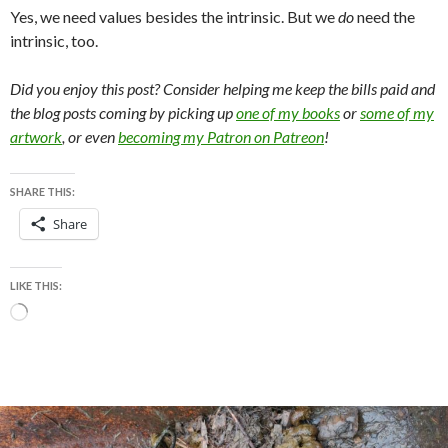
Yes, we need values besides the intrinsic. But we
do
need the
intrinsic, too.
Did you enjoy this post? Consider helping me keep the bills paid and
the blog posts coming by picking up
one of my books
or
some of my
artwork
, or even
becoming my Patron on Patreon
!
SHARE THIS:
Share
LIKE THIS:
Loading…