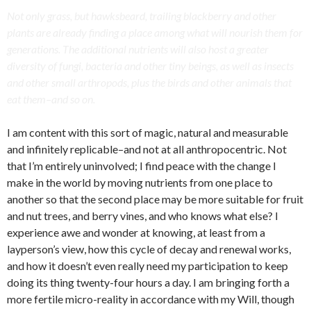
Not only grass, but hawksbeard, trailing blackberry and other
plants are already finding a place among what will nourish them for
generations. The additional nutrients will also host a greater
diversity of fungi, bacteria and other tiny beings, as well as insects
and other small arthropods, plus the birds and other animals that
eat them–and so on.
I am content with this sort of magic, natural and measurable
and infinitely replicable–and not at all anthropocentric. Not
that I’m entirely uninvolved; I find peace with the change I
make in the world by moving nutrients from one place to
another so that the second place may be more suitable for fruit
and nut trees, and berry vines, and who knows what else? I
experience awe and wonder at knowing, at least from a
layperson’s view, how this cycle of decay and renewal works,
and how it doesn’t even really need my participation to keep
doing its thing twenty-four hours a day. I am bringing forth a
more fertile micro-reality in accordance with my Will, though