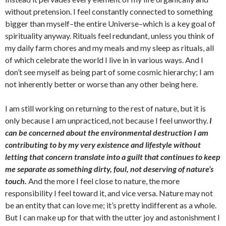
without pretension. I feel constantly connected to something
bigger than myself–the entire Universe–which is a key goal of
spirituality anyway. Rituals feel redundant, unless you think of
my daily farm chores and my meals and my sleep as rituals, all
of which celebrate the world I live in in various ways. And I
don’t see myself as being part of some cosmic hierarchy; I am
not inherently better or worse than any other being here.
I am still working on returning to the rest of nature, but it is
only because I am unpracticed, not because I feel unworthy.
I
can be concerned about the environmental destruction I am
contributing to by my very existence and lifestyle without
letting that concern translate into a guilt that continues to keep
me separate as something dirty, foul, not deserving of nature’s
touch.
And the more I feel close to nature, the more
responsibility I feel toward it, and vice versa. Nature may not
be an entity that can love me; it’s pretty indifferent as a whole.
But I can make up for that with the utter joy and astonishment I