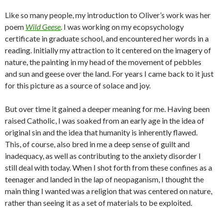
Like so many people, my introduction to Oliver’s work was her
poem
Wild Geese
. I was working on my ecopsychology
certificate in graduate school, and encountered her words in a
reading. Initially my attraction to it centered on the imagery of
nature, the painting in my head of the movement of pebbles
and sun and geese over the land. For years I came back to it just
for this picture as a source of solace and joy.
But over time it gained a deeper meaning for me. Having been
raised Catholic, I was soaked from an early age in the idea of
original sin and the idea that humanity is inherently flawed.
This, of course, also bred in me a deep sense of guilt and
inadequacy, as well as contributing to the anxiety disorder I
still deal with today. When I shot forth from these confines as a
teenager and landed in the lap of neopaganism, I thought the
main thing I wanted was a religion that was centered on nature,
rather than seeing it as a set of materials to be exploited.