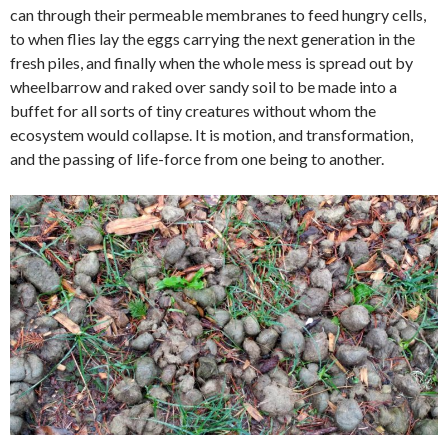
can through their permeable membranes to feed hungry cells,
to when flies lay the eggs carrying the next generation in the
fresh piles, and finally when the whole mess is spread out by
wheelbarrow and raked over sandy soil to be made into a
buffet for all sorts of tiny creatures without whom the
ecosystem would collapse. It is motion, and transformation,
and the passing of life-force from one being to another.