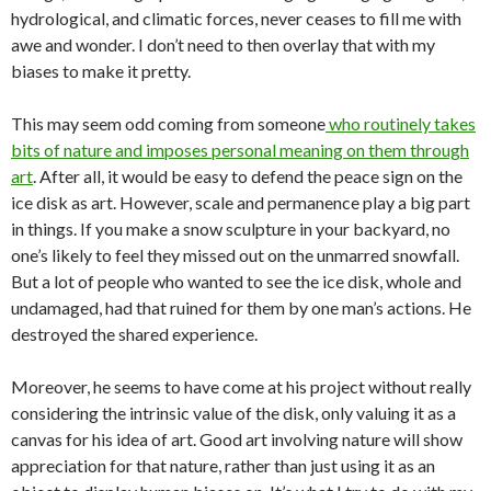
hydrological, and climatic forces, never ceases to fill me with
awe and wonder. I don’t need to then overlay that with my
biases to make it pretty.
This may seem odd coming from someone
who routinely takes
bits of nature and imposes personal meaning on them through
art
. After all, it would be easy to defend the peace sign on the
ice disk as art. However, scale and permanence play a big part
in things. If you make a snow sculpture in your backyard, no
one’s likely to feel they missed out on the unmarred snowfall.
But a lot of people who wanted to see the ice disk, whole and
undamaged, had that ruined for them by one man’s actions. He
destroyed the shared experience.
Moreover, he seems to have come at his project without really
considering the intrinsic value of the disk, only valuing it as a
canvas for his idea of art. Good art involving nature will show
appreciation for that nature, rather than just using it as an