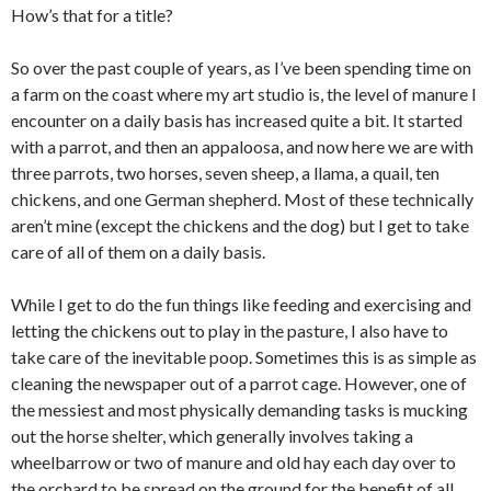
How’s that for a title?
So over the past couple of years, as I’ve been spending time on
a farm on the coast where my art studio is, the level of manure I
encounter on a daily basis has increased quite a bit. It started
with a parrot, and then an appaloosa, and now here we are with
three parrots, two horses, seven sheep, a llama, a quail, ten
chickens, and one German shepherd. Most of these technically
aren’t mine (except the chickens and the dog) but I get to take
care of all of them on a daily basis.
While I get to do the fun things like feeding and exercising and
letting the chickens out to play in the pasture, I also have to
take care of the inevitable poop. Sometimes this is as simple as
cleaning the newspaper out of a parrot cage. However, one of
the messiest and most physically demanding tasks is mucking
out the horse shelter, which generally involves taking a
wheelbarrow or two of manure and old hay each day over to
the orchard to be spread on the ground for the benefit of all