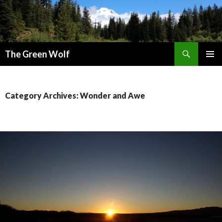
Search
The Green Wolf
SKIP
PRIMAR
TO
MENU
CONTENT
Category Archives: Wonder and Awe