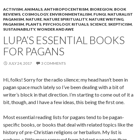
ACTIVISM
,
ANIMALS
,
ANTHROPOCENTRISM
,
BIOREGION
,
BOOK
REVIEWS
,
COSMOLOGY
,
ENVIRONMENTALISM
,
FUNGI
,
NATURALIST
PAGANISM
,
NATURE
,
NATURE SPIRITUALITY
,
NATURE WRITING
,
PAGANISM
,
PLANTS
,
PSYCHOLOGY
,
RITUALS
,
SCIENCE
,
SKEPTICISM
,
SUSTAINABILITY
,
WONDER AND AWE
LUPA’S ESSENTIAL BOOKS
FOR PAGANS
JULY 24, 2017
3 COMMENTS
Hi, folks! Sorry for the radio silence; my head hasn’t been in
pagan space much lately so I’ve been dealing with a bit of
writer’s block in that direction. I’m starting to come out of it a
bit, though, and I have a few ideas, this being the first one.
Most essential reading lists for pagans tend to be pagan-
specific books, or books that deal with related topics like the
history of pre-Christian religions or herbalism. My list is
perhaps a little more removed from blatant paganism than