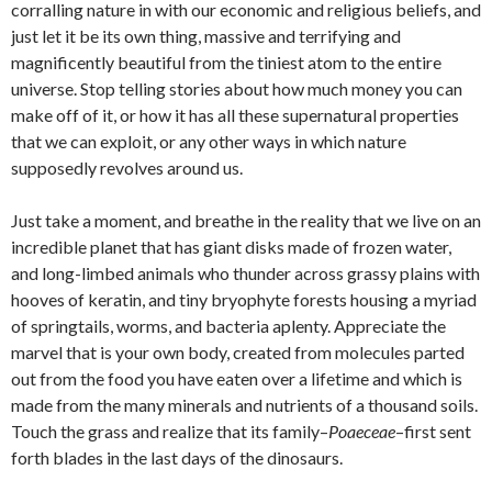
corralling nature in with our economic and religious beliefs, and
just let it be its own thing, massive and terrifying and
magnificently beautiful from the tiniest atom to the entire
universe. Stop telling stories about how much money you can
make off of it, or how it has all these supernatural properties
that we can exploit, or any other ways in which nature
supposedly revolves around us.
Just take a moment, and breathe in the reality that we live on an
incredible planet that has giant disks made of frozen water,
and long-limbed animals who thunder across grassy plains with
hooves of keratin, and tiny bryophyte forests housing a myriad
of springtails, worms, and bacteria aplenty. Appreciate the
marvel that is your own body, created from molecules parted
out from the food you have eaten over a lifetime and which is
made from the many minerals and nutrients of a thousand soils.
Touch the grass and realize that its family–
Poaeceae
–first sent
forth blades in the last days of the dinosaurs.