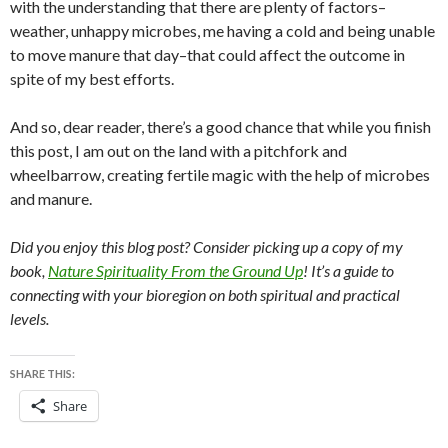
with the understanding that there are plenty of factors–
weather, unhappy microbes, me having a cold and being unable
to move manure that day–that could affect the outcome in
spite of my best efforts.
And so, dear reader, there’s a good chance that while you finish
this post, I am out on the land with a pitchfork and
wheelbarrow, creating fertile magic with the help of microbes
and manure.
Did you enjoy this blog post? Consider picking up a copy of my
book,
Nature Spirituality From the Ground Up
! It’s a guide to
connecting with your bioregion on both spiritual and practical
levels.
SHARE THIS:
Share