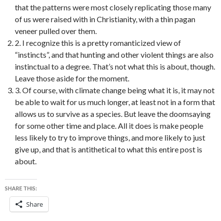
that the patterns were most closely replicating those many
of us were raised with in Christianity, with a thin pagan
veneer pulled over them.
2. I recognize this is a pretty romanticized view of
“instincts”, and that hunting and other violent things are also
instinctual to a degree. That’s not what this is about, though.
Leave those aside for the moment.
3. Of course, with climate change being what it is, it may not
be able to wait for us much longer, at least not in a form that
allows us to survive as a species. But leave the doomsaying
for some other time and place. All it does is make people
less likely to try to improve things, and more likely to just
give up, and that is antithetical to what this entire post is
about.
SHARE THIS:
Share