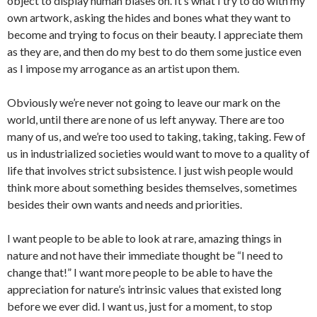
object to display human biases on. It’s what I try to do with my
own artwork, asking the hides and bones what they want to
become and trying to focus on their beauty. I appreciate them
as they are, and then do my best to do them some justice even
as I impose my arrogance as an artist upon them.
Obviously we’re never not going to leave our mark on the
world, until there are none of us left anyway. There are too
many of us, and we’re too used to taking, taking, taking. Few of
us in industrialized societies would want to move to a quality of
life that involves strict subsistence. I just wish people would
think more about something besides themselves, sometimes
besides their own wants and needs and priorities.
I want people to be able to look at rare, amazing things in
nature and not have their immediate thought be “I need to
change that!” I want more people to be able to have the
appreciation for nature’s intrinsic values that existed long
before we ever did. I want us, just for a moment, to stop