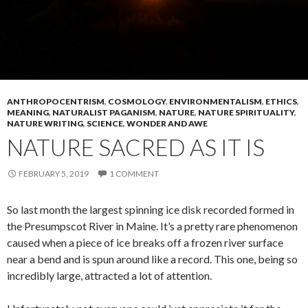
ANTHROPOCENTRISM
,
COSMOLOGY
,
ENVIRONMENTALISM
,
ETHICS
,
MEANING
,
NATURALIST PAGANISM
,
NATURE
,
NATURE SPIRITUALITY
,
NATURE WRITING
,
SCIENCE
,
WONDER AND AWE
NATURE SACRED AS IT IS
FEBRUARY 5, 2019
1 COMMENT
So last month the largest spinning ice disk recorded formed in
the Presumpscot River in Maine. It’s a pretty rare phenomenon
caused when a piece of ice breaks off a frozen river surface
near a bend and is spun around like a record. This one, being so
incredibly large, attracted a lot of attention.