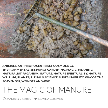
ANIMALS
,
ANTHROPOCENTRISM
,
COSMOLOGY
,
ENVIRONMENTALISM
,
FUNGI
,
GARDENING
,
MAGIC
,
MEANING
,
NATURALIST PAGANISM
,
NATURE
,
NATURE SPIRITUALITY
,
NATURE
WRITING
,
PLANTS
,
RITUALS
,
SCIENCE
,
SUSTAINABILITY
,
WAY OF THE
SCAVENGER
,
WONDER AND AWE
THE MAGIC OF MANURE
JANUARY 24, 2019
LEAVE A COMMENT