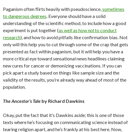
Paganism often flirts heavily with pseudoscience,
sometimes
to dangerous degrees
. Everyone should have a solid
understanding of the scientific method, to include how a good
experiment is put together (
as well as how
not
to conduct
research
), and how to avoid pitfalls like confirmation bias. Not
only will this help you to cut through some of the crap that gets
presented as fact within paganism, but it will help you have a
more critical eye toward sensational news headlines claiming
new cures for cancer or demonizing vaccinations. If you can
pick apart a study based on things like sample size and the
validity of the results, you’re already way ahead of most of the
population.
The Ancestor’s Tale
by Richard Dawkins
Okay, put the fact that it’s Dawkins aside; this is one of those
texts where he’s focusing on communicating science instead of
tearing religion apart, and he’s frankly at his best here. Now,