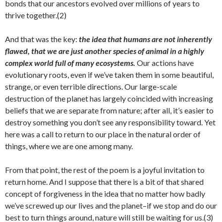
bonds that our ancestors evolved over millions of years to
thrive together.(2)
And that was the key:
the idea that humans are not inherently
flawed, that we are just another species of animal in a highly
complex world full of many ecosystems.
Our actions have
evolutionary roots, even if we’ve taken them in some beautiful,
strange, or even terrible directions. Our large-scale
destruction of the planet has largely coincided with increasing
beliefs that we are separate from nature; after all, it’s easier to
destroy something you don’t see any responsibility toward. Yet
here was a call to return to our place in the natural order of
things, where we are one among many.
From that point, the rest of the poem is a joyful invitation to
return home. And I suppose that there is a bit of that shared
concept of forgiveness in the idea that no matter how badly
we’ve screwed up our lives and the planet–if we stop and do our
best to turn things around, nature will still be waiting for us.(3)