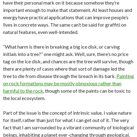
have their personal mark on it because somehow they’re
important enough to make that statement. At least houses and
energy have practical applications that can improve people’s
lives in concrete ways. The same can’t be said for graffiti on
natural features, even well-intended.
“What harm is there in breaking a big ice disk, or carving
initials into a tree?” one might ask. Well, sure, there’s no price
tag on the ice disk, and chances are the tree will survive, though
there are plenty of cases where that sort of damage led the
tree to die from disease through the breach in its bark.
Painting
on rock formations may be mostly obnoxious rather than
harmful to the rock
, though some of the paints can be toxic to
the local ecosystem.
Part of the issue is the concept of intrinsic value. I value nature
for itself, rather than just for what I can get out of it. The very
fact that I am surrounded by a vibrant community of biological
beings, inhabiting a planet ever-changing through geological,