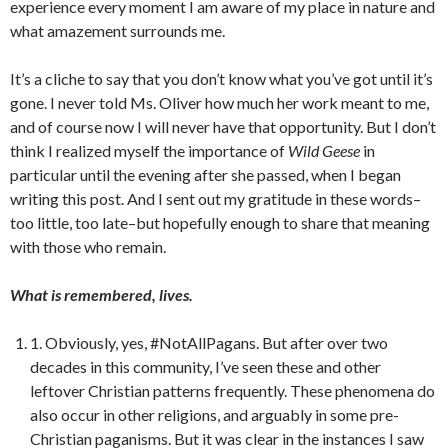
experience every moment I am aware of my place in nature and
what amazement surrounds me.
It’s a cliche to say that you don’t know what you’ve got until it’s
gone. I never told Ms. Oliver how much her work meant to me,
and of course now I will never have that opportunity. But I don’t
think I realized myself the importance of
Wild Geese
in
particular until the evening after she passed, when I began
writing this post. And I sent out my gratitude in these words–
too little, too late–but hopefully enough to share that meaning
with those who remain.
What is remembered, lives.
1. Obviously, yes, #NotAllPagans. But after over two
decades in this community, I’ve seen these and other
leftover Christian patterns frequently. These phenomena do
also occur in other religions, and arguably in some pre-
Christian paganisms. But it was clear in the instances I saw