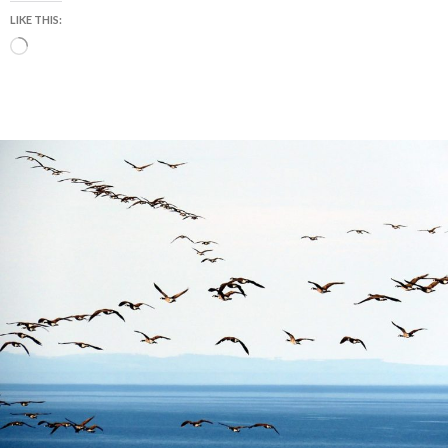
LIKE THIS:
Loading…