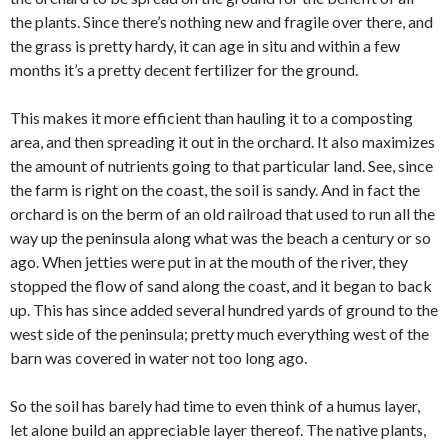
the plants. Since there’s nothing new and fragile over there, and
the grass is pretty hardy, it can age in situ and within a few
months it’s a pretty decent fertilizer for the ground.
This makes it more efficient than hauling it to a composting
area, and then spreading it out in the orchard. It also maximizes
the amount of nutrients going to that particular land. See, since
the farm is right on the coast, the soil is sandy. And in fact the
orchard is on the berm of an old railroad that used to run all the
way up the peninsula along what was the beach a century or so
ago. When jetties were put in at the mouth of the river, they
stopped the flow of sand along the coast, and it began to back
up. This has since added several hundred yards of ground to the
west side of the peninsula; pretty much everything west of the
barn was covered in water not too long ago.
So the soil has barely had time to even think of a humus layer,
let alone build an appreciable layer thereof. The native plants,