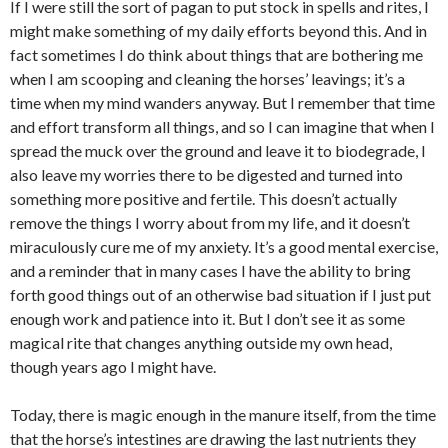
If I were still the sort of pagan to put stock in spells and rites, I
might make something of my daily efforts beyond this. And in
fact sometimes I do think about things that are bothering me
when I am scooping and cleaning the horses’ leavings; it’s a
time when my mind wanders anyway. But I remember that time
and effort transform all things, and so I can imagine that when I
spread the muck over the ground and leave it to biodegrade, I
also leave my worries there to be digested and turned into
something more positive and fertile. This doesn’t actually
remove the things I worry about from my life, and it doesn’t
miraculously cure me of my anxiety. It’s a good mental exercise,
and a reminder that in many cases I have the ability to bring
forth good things out of an otherwise bad situation if I just put
enough work and patience into it. But I don’t see it as some
magical rite that changes anything outside my own head,
though years ago I might have.
Today, there is magic enough in the manure itself, from the time
that the horse’s intestines are drawing the last nutrients they