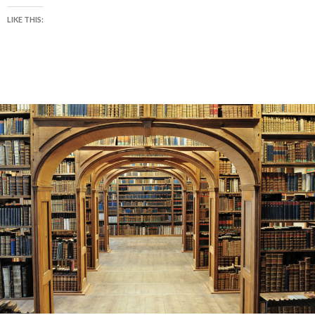
LIKE THIS: