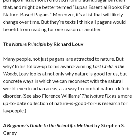
that, and might be better termed “Lupa’s Essential Books For
Nature-Based Pagans”. Moreover, it’s a list that will likely
change over time. But they’re texts I think all pagans would
benefit from reading for one reason or another.
The Nature Principle
by Richard Louv
Many people, not just pagans, are attracted to nature. But
why? In his follow-up to his award-winning
Last Child in the
Woods
, Louv looks at not only why nature is good for us, but
concrete ways in which we can reconnect with the natural
world, even in urban areas, as a way to combat nature-deficit
disorder. (See also Florence Williams’
The Nature Fix
as a more
up-to-date collection of nature-is-good-for-us research for
laypeople.)
A Beginner’s Guide to the Scientific Method
by Stephen S.
Carey