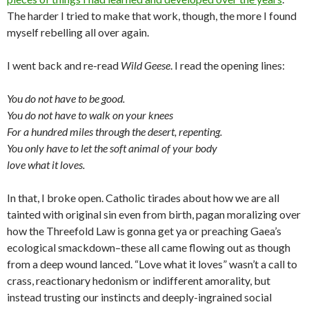
The harder I tried to make that work, though, the more I found
myself rebelling all over again.
I went back and re-read
Wild Geese
. I read the opening lines:
You do not have to be good.
You do not have to walk on your knees
For a hundred miles through the desert, repenting.
You only have to let the soft animal of your body
love what it loves.
In that, I broke open. Catholic tirades about how we are all
tainted with original sin even from birth, pagan moralizing over
how the Threefold Law is gonna get ya or preaching Gaea’s
ecological smackdown–these all came flowing out as though
from a deep wound lanced. “Love what it loves” wasn’t a call to
crass, reactionary hedonism or indifferent amorality, but
instead trusting our instincts and deeply-ingrained social