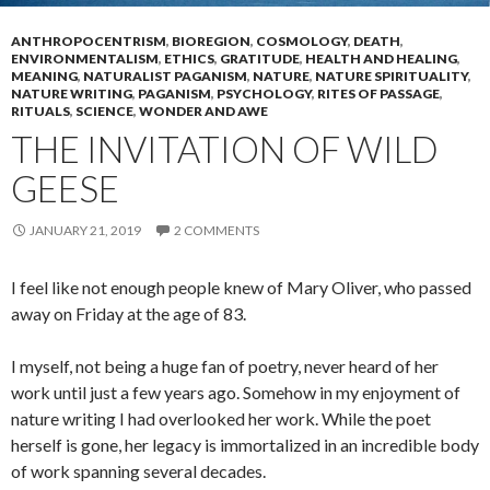
ANTHROPOCENTRISM
,
BIOREGION
,
COSMOLOGY
,
DEATH
,
ENVIRONMENTALISM
,
ETHICS
,
GRATITUDE
,
HEALTH AND HEALING
,
MEANING
,
NATURALIST PAGANISM
,
NATURE
,
NATURE SPIRITUALITY
,
NATURE WRITING
,
PAGANISM
,
PSYCHOLOGY
,
RITES OF PASSAGE
,
RITUALS
,
SCIENCE
,
WONDER AND AWE
THE INVITATION OF WILD
GEESE
JANUARY 21, 2019
2 COMMENTS
I feel like not enough people knew of Mary Oliver, who passed
away on Friday at the age of 83.
I myself, not being a huge fan of poetry, never heard of her
work until just a few years ago. Somehow in my enjoyment of
nature writing I had overlooked her work. While the poet
herself is gone, her legacy is immortalized in an incredible body
of work spanning several decades.