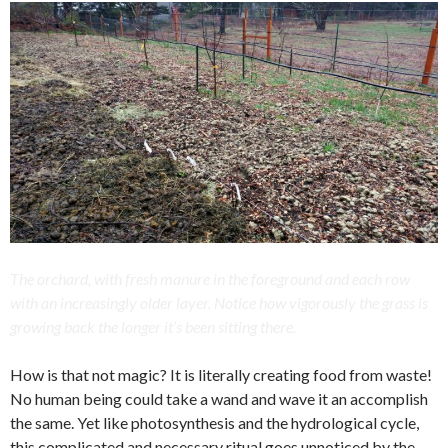
The orchard, with fresh manure in the foreground and each row
with an increasingly older layer. Notice how vigorously the grass is
growing back the longer it’s been sitting there.
How is that not magic? It is literally creating food from waste!
No human being could take a wand and wave it an accomplish
the same. Yet like photosynthesis and the hydrological cycle,
this complicated and necessary ritual goes unnoticed by the