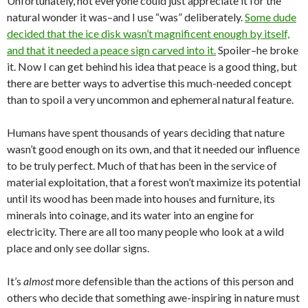
Unfortunately, not everyone could just appreciate it for the
natural wonder it was–and I use “was” deliberately.
Some dude
decided that the ice disk wasn’t magnificent enough by itself,
and that it needed a peace sign carved into it.
Spoiler–he broke
it. Now I can get behind his idea that peace is a good thing, but
there are better ways to advertise this much-needed concept
than to spoil a very uncommon and ephemeral natural feature.
Humans have spent thousands of years deciding that nature
wasn’t good enough on its own, and that it needed our influence
to be truly perfect. Much of that has been in the service of
material exploitation, that a forest won’t maximize its potential
until its wood has been made into houses and furniture, its
minerals into coinage, and its water into an engine for
electricity. There are all too many people who look at a wild
place and only see dollar signs.
It’s
almost
more defensible than the actions of this person and
others who decide that something awe-inspiring in nature must