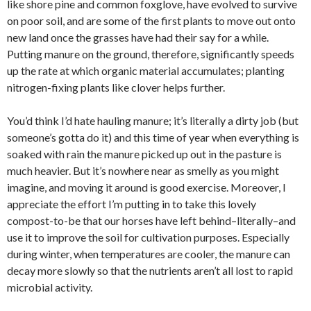
like shore pine and common foxglove, have evolved to survive
on poor soil, and are some of the first plants to move out onto
new land once the grasses have had their say for a while.
Putting manure on the ground, therefore, significantly speeds
up the rate at which organic material accumulates; planting
nitrogen-fixing plants like clover helps further.
You’d think I’d hate hauling manure; it’s literally a dirty job (but
someone’s gotta do it) and this time of year when everything is
soaked with rain the manure picked up out in the pasture is
much heavier. But it’s nowhere near as smelly as you might
imagine, and moving it around is good exercise. Moreover, I
appreciate the effort I’m putting in to take this lovely
compost-to-be that our horses have left behind–literally–and
use it to improve the soil for cultivation purposes. Especially
during winter, when temperatures are cooler, the manure can
decay more slowly so that the nutrients aren’t all lost to rapid
microbial activity.