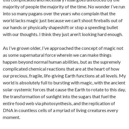
majority of people the majority of the time. No wonder I’ve run
into so many pagans over the years who complain that the
world lacks magic just because we can’t shoot fireballs out of
our hands or physically shapeshift or stop a speeding bullet
with our thoughts. I think they just aren’t looking hard enough.
As I’ve grown older, I’ve approached the concept of magic not
as some supernatural force wherein we can make things
happen beyond normal human abilities, but as the supremely
complicated chemical reactions that are at the heart of how
our precious, fragile, life-giving Earth functions at all levels. My
world is absolutely full to bursting with magic, with the ancient
solar-systemic forces that cause the Earth to rotate to this day,
the transformation of sunlight into the sugars that fuel the
entire food web via photosynthesis, and the replication of
DNA in countless cells of a myriad of living creatures every
moment.