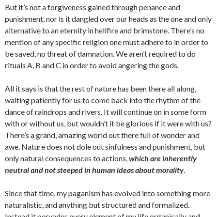
But it’s not a forgiveness gained through penance and
punishment, nor is it dangled over our heads as the one and only
alternative to an eternity in hellfire and brimstone. There’s no
mention of any specific religion one must adhere to in order to
be saved, no threat of damnation. We aren’t required to do
rituals A, B and C in order to avoid angering the gods.
All it says is that the rest of nature has been there all along,
waiting patiently for us to come back into the rhythm of the
dance of raindrops and rivers. It will continue on in some form
with or without us, but wouldn’t it be glorious if it were with us?
There’s a grand, amazing world out there full of wonder and
awe. Nature does not dole out sinfulness and punishment, but
only natural consequences to actions,
which are inherently
neutral and not steeped in human ideas about morality
.
Since that time, my paganism has evolved into something more
naturalistic, and anything but structured and formalized.
Instead it pervades every element of my life organically and