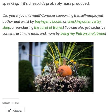
speaking, if it’s cheap, it’s probably mass produced.
Did you enjoy this read? Consider supporting this self-employed
author and artist by
buying my books
, or
checking out my Etsy
shop
, or purchasing
the Tarot of Bones
! You can also get exclusive
content, art in the mail, and more by
being my Patron on Patreon
!
SHARE THIS:
Share