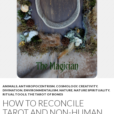
ANIMALS
,
ANTHROPOCENTRISM
,
COSMOLOGY
,
CREATIVITY
,
DIVINATION
,
ENVIRONMENTALISM
,
NATURE
,
NATURE SPIRITUALITY
,
RITUAL TOOLS
,
THE TAROT OF BONES
HOW TO RECONCILE
TAROT AND NON-HUMAN