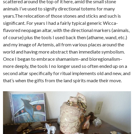
scattered around the top of it here, amid the small stone
animals I’ve used to signify directional totems for many
years.The relocation of those stones and sticks and such is
significant. For years I had a fairly typical generic Wicca-
flavored neopagan altar, with the directional markers (animals,
of course) plus the tools I used back then (athame, wand, etc.)
and my image of Artemis, all from various places around the
world and having more abstract than immediate symbolism.
Once I began to embrace shamanism–and bioregionalism–
more deeply, the tools I no longer used so often ended up on a
second altar specifically for ritual implements old and new, and
that’s when the gifts from the land spirits made their move.