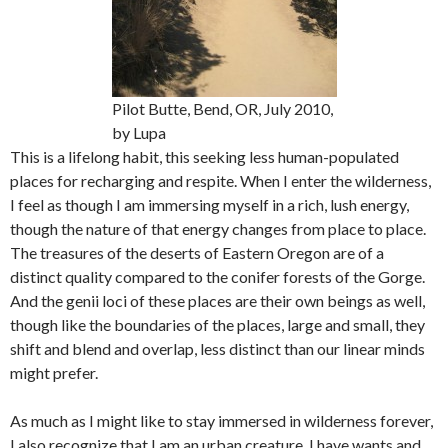
Pilot Butte, Bend, OR, July 2010,
by Lupa
This is a lifelong habit, this seeking less human-populated
places for recharging and respite. When I enter the wilderness,
I feel as though I am immersing myself in a rich, lush energy,
though the nature of that energy changes from place to place.
The treasures of the deserts of Eastern Oregon are of a
distinct quality compared to the conifer forests of the Gorge.
And the genii loci of these places are their own beings as well,
though like the boundaries of the places, large and small, they
shift and blend and overlap, less distinct than our linear minds
might prefer.
As much as I might like to stay immersed in wilderness forever,
I also recognize that I am an urban creature. I have wants and