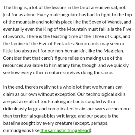
The thing is, a lot of the lessons in the tarot are universal, not
just for us alone. Every male ungulate has had to fight to the top
of the mountain and hold his place like the Seven of Wands, and
eventually even the King of the Mountain must fall, a la the Five
of Swords. There is the feasting time of the Three of Cups, and
the famine of the Five of Pentacles. Some cards may seem a
little too abstract for our non-human kin, like the Magician.
Consider that that card’s figure relies on making use of the
resources available to him at any time, though, and we quickly
see how every other creature survives doing the same.
In the end, there’s really not a whole lot that we humans can
claim as our own without exception. Our technological skills
are just a result of tool-making instincts coupled with a
ridiculously large and complicated brain; our wars are no more
than territorial squabbles writ large, and our peace is the
baseline sought by every creature (except, perhaps,
curmudgeons like
the sarcastic fringehead
).