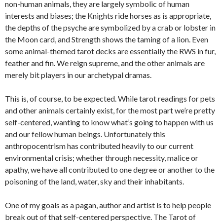
non-human animals, they are largely symbolic of human
interests and biases; the Knights ride horses as is appropriate,
the depths of the psyche are symbolized by a crab or lobster in
the Moon card, and Strength shows the taming of a lion. Even
some animal-themed tarot decks are essentially the RWS in fur,
feather and fin. We reign supreme, and the other animals are
merely bit players in our archetypal dramas.
This is, of course, to be expected. While tarot readings for pets
and other animals certainly exist, for the most part we’re pretty
self-centered, wanting to know what’s going to happen with us
and our fellow human beings. Unfortunately this
anthropocentrism has contributed heavily to our current
environmental crisis; whether through necessity, malice or
apathy, we have all contributed to one degree or another to the
poisoning of the land, water, sky and their inhabitants.
One of my goals as a pagan, author and artist is to help people
break out of that self-centered perspective. The Tarot of