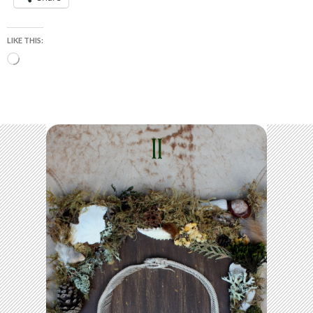
LIKE THIS:
Loading…