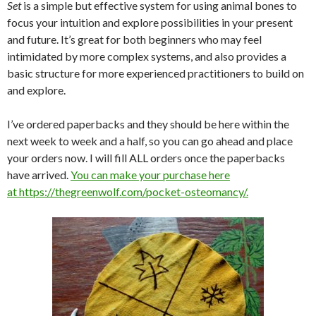
Set
is a simple but effective system for using animal bones to
focus your intuition and explore possibilities in your present
and future. It’s great for both beginners who may feel
intimidated by more complex systems, and also provides a
basic structure for more experienced practitioners to build on
and explore.
I’ve ordered paperbacks and they should be here within the
next week to week and a half, so you can go ahead and place
your orders now. I will fill ALL orders once the paperbacks
have arrived.
You can make your purchase here
at https://thegreenwolf.com/pocket-osteomancy/.