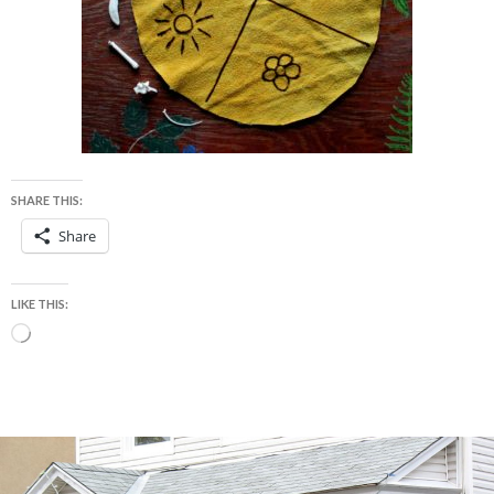
SHARE THIS:
Share
LIKE THIS:
Loading…