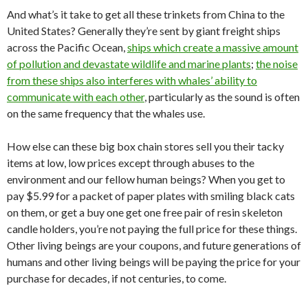
And what’s it take to get all these trinkets from China to the
United States? Generally they’re sent by giant freight ships
across the Pacific Ocean,
ships which create a massive amount
of pollution and devastate wildlife and marine plants
;
the noise
from these ships also interferes with whales’ ability to
communicate with each other
, particularly as the sound is often
on the same frequency that the whales use.
How else can these big box chain stores sell you their tacky
items at low, low prices except through abuses to the
environment and our fellow human beings? When you get to
pay $5.99 for a packet of paper plates with smiling black cats
on them, or get a buy one get one free pair of resin skeleton
candle holders, you’re not paying the full price for these things.
Other living beings are your coupons, and future generations of
humans and other living beings will be paying the price for your
purchase for decades, if not centuries, to come.