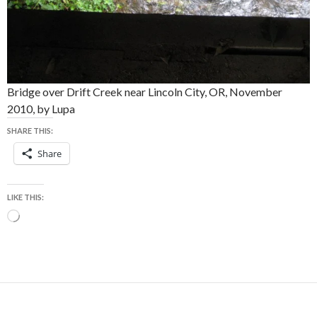
Bridge over Drift Creek near Lincoln City, OR, November
2010, by Lupa
SHARE THIS:
Share
LIKE THIS:
Loading…