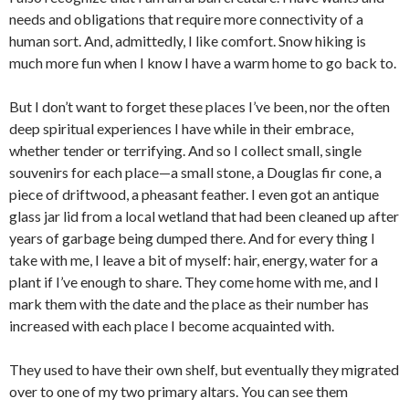
needs and obligations that require more connectivity of a
human sort. And, admittedly, I like comfort. Snow hiking is
much more fun when I know I have a warm home to go back to.
But I don’t want to forget these places I’ve been, nor the often
deep spiritual experiences I have while in their embrace,
whether tender or terrifying. And so I collect small, single
souvenirs for each place—a small stone, a Douglas fir cone, a
piece of driftwood, a pheasant feather. I even got an antique
glass jar lid from a local wetland that had been cleaned up after
years of garbage being dumped there. And for every thing I
take with me, I leave a bit of myself: hair, energy, water for a
plant if I’ve enough to share. They come home with me, and I
mark them with the date and the place as their number has
increased with each place I become acquainted with.
They used to have their own shelf, but eventually they migrated
over to one of my two primary altars. You can see them