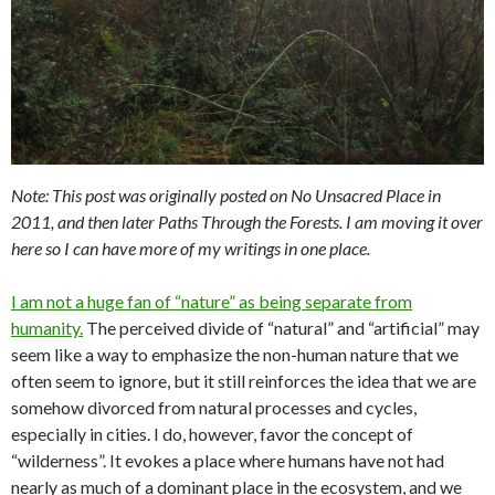
Note: This post was originally posted on No Unsacred Place in
2011, and then later Paths Through the Forests. I am moving it over
here so I can have more of my writings in one place.
I am not a huge fan of “nature” as being separate from
humanity.
The perceived divide of “natural” and “artificial” may
seem like a way to emphasize the non-human nature that we
often seem to ignore, but it still reinforces the idea that we are
somehow divorced from natural processes and cycles,
especially in cities. I do, however, favor the concept of
“wilderness”. It evokes a place where humans have not had
nearly as much of a dominant place in the ecosystem, and we