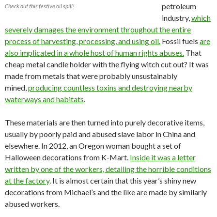
petroleum
Check out this festive oil spill!
industry,
which
severely damages the environment throughout the entire
process of harvesting, processing, and using oil.
Fossil fuels
are
also implicated in a whole host of human rights abuses.
That
cheap metal candle holder with the flying witch cut out? It was
made from metals that were probably unsustainably
mined,
producing countless toxins and destroying nearby
waterways and habitats
.
These materials are then turned into purely decorative items,
usually by poorly paid and abused slave labor in China and
elsewhere. In 2012, an Oregon woman bought a set of
Halloween decorations from K-Mart.
Inside it was a letter
written by one of the workers, detailing the horrible conditions
at the factory
. It is almost certain that this year’s shiny new
decorations from Michael’s and the like are made by similarly
abused workers.