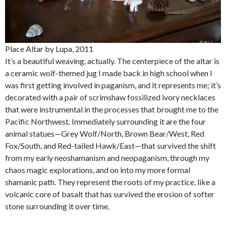
Place Altar by Lupa, 2011
It’s a beautiful weaving, actually. The centerpiece of the altar is
a ceramic wolf-themed jug I made back in high school when I
was first getting involved in paganism, and it represents me; it’s
decorated with a pair of scrimshaw fossilized ivory necklaces
that were instrumental in the processes that brought me to the
Pacific Northwest. Immediately surrounding it are the four
animal statues—Grey Wolf/North, Brown Bear/West, Red
Fox/South, and Red-tailed Hawk/East—that survived the shift
from my early neoshamanism and neopaganism, through my
chaos magic explorations, and on into my more formal
shamanic path. They represent the roots of my practice, like a
volcanic core of basalt that has survived the erosion of softer
stone surrounding it over time.