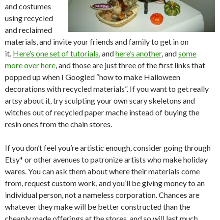
and costumes
using recycled
and reclaimed
materials, and invite your friends and family to get in on
it.
Here’s one set of tutorials
, and
here’s another
, and
some
more over here
, and those are just three of the first links that
popped up when I Googled “how to make Halloween
decorations with recycled materials”. If you want to get really
artsy about it, try sculpting your own scary skeletons and
witches out of recycled paper mache instead of buying the
resin ones from the chain stores.
If you don’t feel you’re artistic enough, consider going through
Etsy* or other avenues to patronize artists who make holiday
wares. You can ask them about where their materials come
from, request custom work, and you’ll be giving money to an
individual person, not a nameless corporation. Chances are
whatever they make will be better constructed than the
cheaply made offerings at the stores, and so will last much