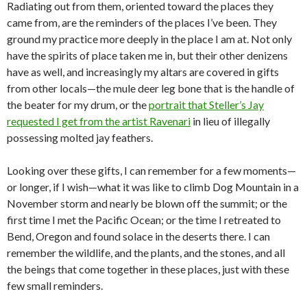
Radiating out from them, oriented toward the places they
came from, are the reminders of the places I’ve been. They
ground my practice more deeply in the place I am at. Not only
have the spirits of place taken me in, but their other denizens
have as well, and increasingly my altars are covered in gifts
from other locals—the mule deer leg bone that is the handle of
the beater for my drum, or the
portrait that Steller’s Jay
requested I get from the artist Ravenari
in lieu of illegally
possessing molted jay feathers.
Looking over these gifts, I can remember for a few moments—
or longer, if I wish—what it was like to climb Dog Mountain in a
November storm and nearly be blown off the summit; or the
first time I met the Pacific Ocean; or the time I retreated to
Bend, Oregon and found solace in the deserts there. I can
remember the wildlife, and the plants, and the stones, and all
the beings that come together in these places, just with these
few small reminders.