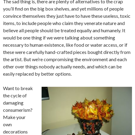
The sad thing is, there are plenty of alternatives to the crap
you’ll find on the big box shelves, and yet millions of people
convince themselves they just have to have these useless, toxic
items, to include people who claim they venerate nature and
believe all people should be treated equally and humanely. It
would be one thing if we were talking about something
necessary to human existence, like food or water access, or if
these were carefully hand-crafted pieces bought directly from
the artist. But we’re compromising the environment and each
other over things nobody actually needs, and which can be
easily replaced by better options.
Want to break
the cycle of
damaging
consumerism?
Make your
own
decorations