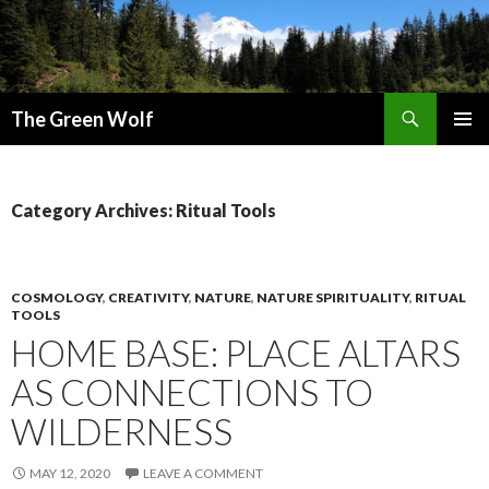
Search
The Green Wolf
SKIP
PRIMAR
TO
MENU
CONTENT
Category Archives: Ritual Tools
COSMOLOGY
,
CREATIVITY
,
NATURE
,
NATURE SPIRITUALITY
,
RITUAL
TOOLS
HOME BASE: PLACE ALTARS
AS CONNECTIONS TO
WILDERNESS
MAY 12, 2020
LEAVE A COMMENT