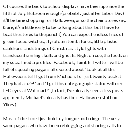
Of course, the back to school displays have been up since the
fifth of July. But soon enough (probably just after Labor Day)
it’ll be time shopping for Halloween, or so the chain stores say.
(Sure, it’s a little early to be talking about this, but I have to
beat the stores to the punch!) You can expect endless lines of
green-faced witches, styrofoam tombstones, little plastic
cauldrons, and strings of Christmas-style lights with
translucent smiling skulls and ghosts. Right on cue, the feeds on
my social media profiles–Facebook, Tumblr, Twitter–will be
full of squealing pagans all excited about “Look at all this
Halloween stuff I got from Michael’s for just twenty bucks!
They had a
sale
!” and “I got this cute gargoyle statue with red
LED eyes at Wal-mart!” (In fact, I’ve already seen a few posts–
apparently Michael’s already has their Halloween stuff out.
Yikes.)
Most of the time I just hold my tongue and cringe. The very
same pagans who have been reblogging and sharing calls to