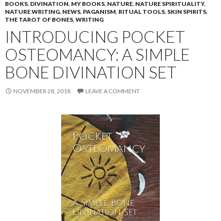
BOOKS
,
DIVINATION
,
MY BOOKS
,
NATURE
,
NATURE SPIRITUALITY
,
NATURE WRITING
,
NEWS
,
PAGANISM
,
RITUAL TOOLS
,
SKIN SPIRITS
,
THE TAROT OF BONES
,
WRITING
INTRODUCING POCKET
OSTEOMANCY: A SIMPLE
BONE DIVINATION SET
NOVEMBER 28, 2018
LEAVE A COMMENT