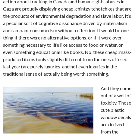
action about fracking in Canada and human rights abuses in
Gaza are proudly displaying cheap, chintzy tchotchkes that are
the products of environmental degradation and slave labor. It’s
a peculiar sort of cognitive dissonance driven by materialism
and rampant consumerism without reflection. It would be one
thing if there were no alternative options, or if it were over
something necessary to life like access to food or water, or
even something educational like books. No, these cheap, mass-
produced items (only slightly different from the ones offered
last year) are purely luxuries, and not even luxuries in the
traditional sense of actually being worth something.
And they come
out of a well of
toxicity. Those
cute plastic
window decals
are derived
from the