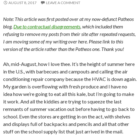
AUGUST 8, 2017
LEAVE A COMMENT
Note: This article was first posted over at my now-defunct Patheos
blog.
Due to contractual disagreements
, which included them
refusing to remove my posts from their site after repeated requests,
I am moving some of my writing over here. Please link to this
version of the article rather than the Patheos one. Thank you!
Ah, mid-August, how I love thee. It’s the height of summer here
in the U.S., with barbecues and campouts and calling the air
conditioning repair company because the HVAC is down again.
My garden is overflowing with fresh produce and I have no
idea how we’re going to eat all this kale, but I’m going to make
it work. And all the kiddies are trying to squeeze the last
remnants of summer vacation out before having to go back to
school. Even the stores are getting in on the act, with shelves
and displays full of backpacks and pencils and all that other
stuff on the school supply list that just arrived in the mail.