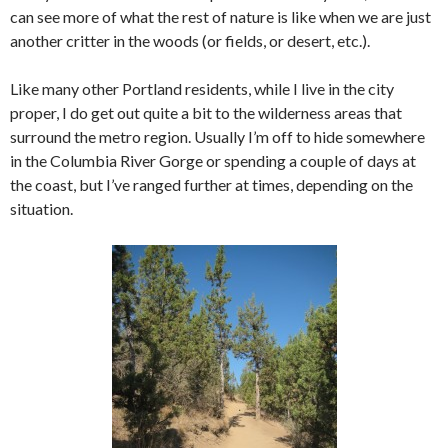
can see more of what the rest of nature is like when we are just
another critter in the woods (or fields, or desert, etc.).
Like many other Portland residents, while I live in the city
proper, I do get out quite a bit to the wilderness areas that
surround the metro region. Usually I’m off to hide somewhere
in the Columbia River Gorge or spending a couple of days at
the coast, but I’ve ranged further at times, depending on the
situation.