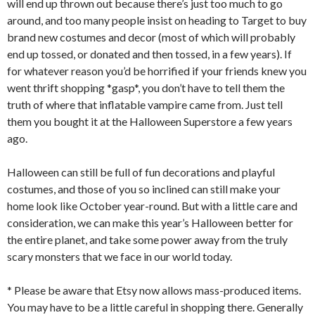
will end up thrown out because there’s just too much to go
around, and too many people insist on heading to Target to buy
brand new costumes and decor (most of which will probably
end up tossed, or donated and then tossed, in a few years). If
for whatever reason you’d be horrified if your friends knew you
went thrift shopping *gasp*, you don’t have to tell them the
truth of where that inflatable vampire came from. Just tell
them you bought it at the Halloween Superstore a few years
ago.
Halloween can still be full of fun decorations and playful
costumes, and those of you so inclined can still make your
home look like October year-round. But with a little care and
consideration, we can make this year’s Halloween better for
the entire planet, and take some power away from the truly
scary monsters that we face in our world today.
* Please be aware that Etsy now allows mass-produced items.
You may have to be a little careful in shopping there. Generally