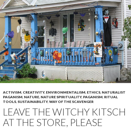
ACTIVISM
,
CREATIVITY
,
ENVIRONMENTALISM
,
ETHICS
,
NATURALIST
PAGANISM
,
NATURE
,
NATURE SPIRITUALITY
,
PAGANISM
,
RITUAL
TOOLS
,
SUSTAINABILITY
,
WAY OF THE SCAVENGER
LEAVE THE WITCHY KITSCH
AT THE STORE, PLEASE