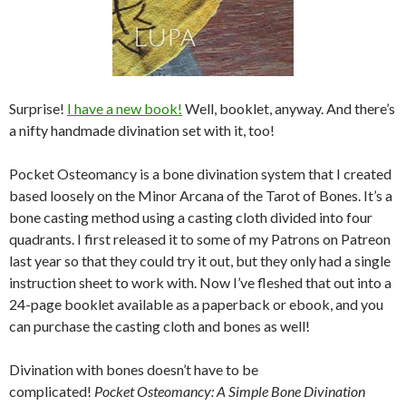
Surprise!
I have a new book!
Well, booklet, anyway. And there’s
a nifty handmade divination set with it, too!
Pocket Osteomancy is a bone divination system that I created
based loosely on the Minor Arcana of the Tarot of Bones. It’s a
bone casting method using a casting cloth divided into four
quadrants. I first released it to some of my Patrons on Patreon
last year so that they could try it out, but they only had a single
instruction sheet to work with. Now I’ve fleshed that out into a
24-page booklet available as a paperback or ebook, and you
can purchase the casting cloth and bones as well!
Divination with bones doesn’t have to be
complicated!
Pocket
Osteomancy: A Simple Bone Divination