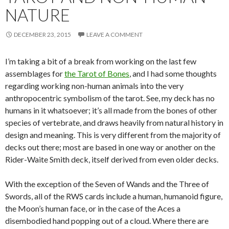
NATURE
DECEMBER 23, 2015
LEAVE A COMMENT
I’m taking a bit of a break from working on the last few
assemblages for
the Tarot of Bones
, and I had some thoughts
regarding working non-human animals into the very
anthropocentric symbolism of the tarot. See, my deck has no
humans in it whatsoever; it’s all made from the bones of other
species of vertebrate, and draws heavily from natural history in
design and meaning. This is very different from the majority of
decks out there; most are based in one way or another on the
Rider-Waite Smith deck, itself derived from even older decks.
With the exception of the Seven of Wands and the Three of
Swords, all of the RWS cards include a human, humanoid figure,
the Moon’s human face, or in the case of the Aces a
disembodied hand popping out of a cloud. Where there are