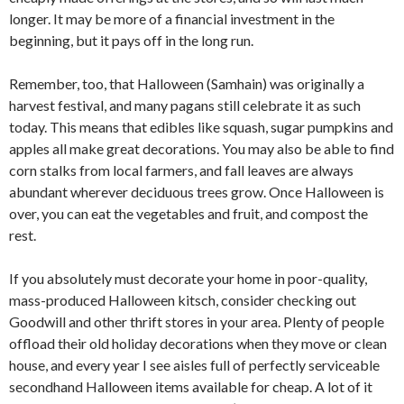
longer. It may be more of a financial investment in the
beginning, but it pays off in the long run.
Remember, too, that Halloween (Samhain) was originally a
harvest festival, and many pagans still celebrate it as such
today. This means that edibles like squash, sugar pumpkins and
apples all make great decorations. You may also be able to find
corn stalks from local farmers, and fall leaves are always
abundant wherever deciduous trees grow. Once Halloween is
over, you can eat the vegetables and fruit, and compost the
rest.
If you absolutely must decorate your home in poor-quality,
mass-produced Halloween kitsch, consider checking out
Goodwill and other thrift stores in your area. Plenty of people
offload their old holiday decorations when they move or clean
house, and every year I see aisles full of perfectly serviceable
secondhand Halloween items available for cheap. A lot of it