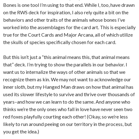
Bones is one tool I’m using to that end. While I, too, have drawn
on the RWS deck for inspiration, I also rely quite a bit on the
behaviors and other traits of the animals whose bones I’ve
worked into the assemblages for the card art. This is especially
true for the Court Cards and Major Arcana, all of which utilize
the skulls of species specifically chosen for each card.
But this isn’t just a “this animal means this, that animal means
that” deck. I’m trying to show the parallels in our behavior. I
want us to internalize the ways of other animals so that we
recognize them as kin. We may not want to acknowledge our
inner sloth, but my Hanged Man draws on how that animal has
used its slower lifestyle to survive and thrive over thousands of
years–and how we can learn to do the same. And anyone who
thinks we’re the only ones who fall in love have never seen two
red foxes playfully courting each other! (Okay, so we’re less
likely to run around peeing on our territory in the process, but
you get the idea.)