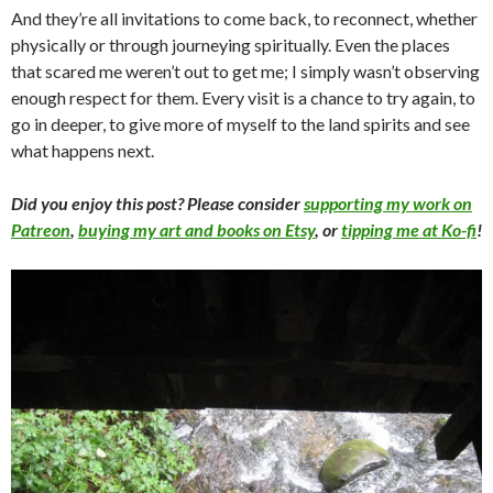
And they’re all invitations to come back, to reconnect, whether
physically or through journeying spiritually. Even the places
that scared me weren’t out to get me; I simply wasn’t observing
enough respect for them. Every visit is a chance to try again, to
go in deeper, to give more of myself to the land spirits and see
what happens next.
Did you enjoy this post? Please consider
supporting my work on
Patreon
,
buying my art and books on Etsy
, or
tipping me at Ko-fi
!