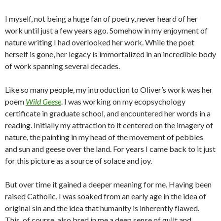
I myself, not being a huge fan of poetry, never heard of her
work until just a few years ago. Somehow in my enjoyment of
nature writing I had overlooked her work. While the poet
herself is gone, her legacy is immortalized in an incredible body
of work spanning several decades.
Like so many people, my introduction to Oliver’s work was her
poem
Wild Geese
. I was working on my ecopsychology
certificate in graduate school, and encountered her words in a
reading. Initially my attraction to it centered on the imagery of
nature, the painting in my head of the movement of pebbles
and sun and geese over the land. For years I came back to it just
for this picture as a source of solace and joy.
But over time it gained a deeper meaning for me. Having been
raised Catholic, I was soaked from an early age in the idea of
original sin and the idea that humanity is inherently flawed.
This, of course, also bred in me a deep sense of guilt and