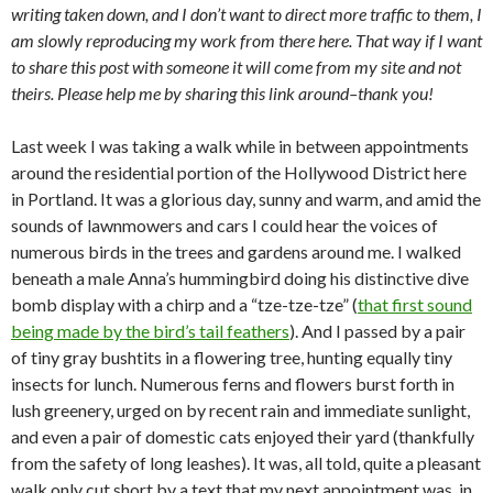
writing taken down, and I don’t want to direct more traffic to them, I
am slowly reproducing my work from there here. That way if I want
to share this post with someone it will come from my site and not
theirs. Please help me by sharing this link around–thank you!
Last week I was taking a walk while in between appointments
around the residential portion of the Hollywood District here
in Portland. It was a glorious day, sunny and warm, and amid the
sounds of lawnmowers and cars I could hear the voices of
numerous birds in the trees and gardens around me. I walked
beneath a male Anna’s hummingbird doing his distinctive dive
bomb display with a chirp and a “tze-tze-tze” (
that first sound
being made by the bird’s tail feathers
). And I passed by a pair
of tiny gray bushtits in a flowering tree, hunting equally tiny
insects for lunch. Numerous ferns and flowers burst forth in
lush greenery, urged on by recent rain and immediate sunlight,
and even a pair of domestic cats enjoyed their yard (thankfully
from the safety of long leashes). It was, all told, quite a pleasant
walk only cut short by a text that my next appointment was, in