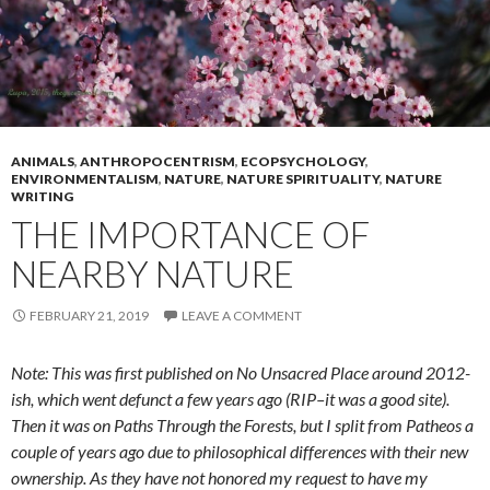
ANIMALS
,
ANTHROPOCENTRISM
,
ECOPSYCHOLOGY
,
ENVIRONMENTALISM
,
NATURE
,
NATURE SPIRITUALITY
,
NATURE
WRITING
THE IMPORTANCE OF
NEARBY NATURE
FEBRUARY 21, 2019
LEAVE A COMMENT
Note: This was first published on No Unsacred Place around 2012-
ish, which went defunct a few years ago (RIP–it was a good site).
Then it was on Paths Through the Forests, but I split from Patheos a
couple of years ago due to philosophical differences with their new
ownership. As they have not honored my request to have my