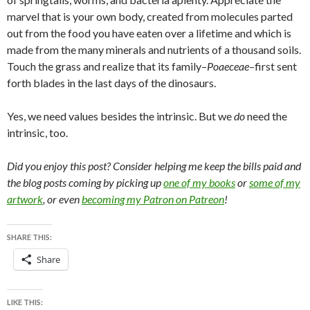
marvel that is your own body, created from molecules parted
out from the food you have eaten over a lifetime and which is
made from the many minerals and nutrients of a thousand soils.
Touch the grass and realize that its family–
Poaeceae
–first sent
forth blades in the last days of the dinosaurs.
Yes, we need values besides the intrinsic. But we
do
need the
intrinsic, too.
Did you enjoy this post? Consider helping me keep the bills paid and
the blog posts coming by picking up
one of my books
or
some of my
artwork
, or even
becoming my Patron on Patreon
!
SHARE THIS:
Share
LIKE THIS: