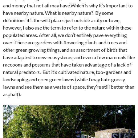
and money that not all may have.Which is why it’s important to
have nearby nature. What is nearby nature? By some
definitions it’s the wild places just outside a city or town;
however, I also use the term to refer to the nature within these
populated areas. After all, we don’t entirely pave everything
over. There are gardens with flowering plants and trees and
other green growing things, and an assortment of birds that
have adapted to new ecosystems, and even a few mammals like
raccoons and possums that have taken advantage of a lack of
natural predators. But it’s cultivated nature, too–gardens and
landscaping and open green lawns (while I may hate grassy
lawns and see them as a waste of space, they’re still better than
asphalt).