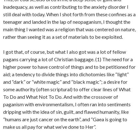
inadequacy, as well as contributing to the anxiety disorder I
still deal with today. When I shot forth from these confines as a
teenager and landed in the lap of neopaganism, I thought the
main thing I wanted was a religion that was centered on nature,
rather than seeing it as a set of materials to be exploited.
I got that, of course, but what I also got was a lot of fellow
pagans carrying a lot of Christian baggage. (1) The need for a
higher power to have control of things and to be petitioned for
aid; a tendency to divide things into dichotomies like “light”
and “dark” or “white magic” and “black magic”; a desire for
some authority (often scriptural) to offer clear lines of What
To Do and What Not To Do. And with the crossover of
paganism with environmentalism, I often ran into sentiments
dripping with the idea of sin, guilt, and flawed humanity, like
“humans are just cancer on the earth”, and “Gaea is going to
make us all pay for what we’ve done to Her”.