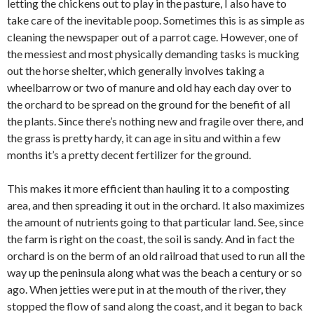
letting the chickens out to play in the pasture, I also have to
take care of the inevitable poop. Sometimes this is as simple as
cleaning the newspaper out of a parrot cage. However, one of
the messiest and most physically demanding tasks is mucking
out the horse shelter, which generally involves taking a
wheelbarrow or two of manure and old hay each day over to
the orchard to be spread on the ground for the benefit of all
the plants. Since there’s nothing new and fragile over there, and
the grass is pretty hardy, it can age in situ and within a few
months it’s a pretty decent fertilizer for the ground.
This makes it more efficient than hauling it to a composting
area, and then spreading it out in the orchard. It also maximizes
the amount of nutrients going to that particular land. See, since
the farm is right on the coast, the soil is sandy. And in fact the
orchard is on the berm of an old railroad that used to run all the
way up the peninsula along what was the beach a century or so
ago. When jetties were put in at the mouth of the river, they
stopped the flow of sand along the coast, and it began to back