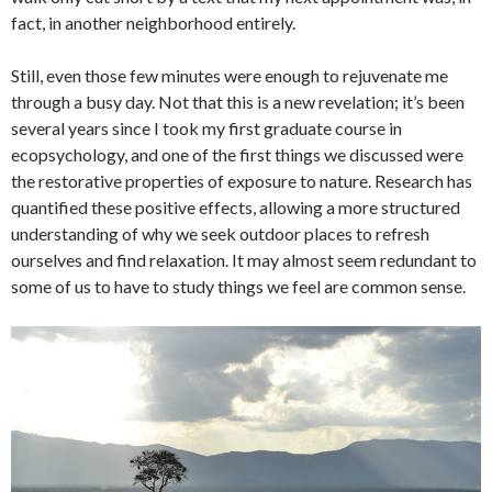
fact, in another neighborhood entirely.
Still, even those few minutes were enough to rejuvenate me
through a busy day. Not that this is a new revelation; it’s been
several years since I took my first graduate course in
ecopsychology, and one of the first things we discussed were
the restorative properties of exposure to nature. Research has
quantified these positive effects, allowing a more structured
understanding of why we seek outdoor places to refresh
ourselves and find relaxation. It may almost seem redundant to
some of us to have to study things we feel are common sense.