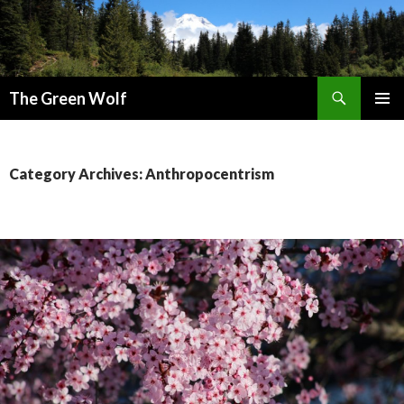
Search
The Green Wolf
SKIP
PRIMAR
TO
MENU
CONTENT
Category Archives: Anthropocentrism