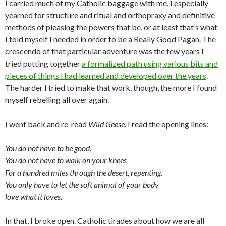
I carried much of my Catholic baggage with me. I especially
yearned for structure and ritual and orthopraxy and definitive
methods of pleasing the powers that be, or at least that’s what
I told myself I needed in order to be a Really Good Pagan. The
crescendo of that particular adventure was the few years I
tried putting together
a formalized path using various bits and
pieces of things I had learned and developed over the years
.
The harder I tried to make that work, though, the more I found
myself rebelling all over again.
I went back and re-read
Wild Geese
. I read the opening lines:
You do not have to be good.
You do not have to walk on your knees
For a hundred miles through the desert, repenting.
You only have to let the soft animal of your body
love what it loves.
In that, I broke open. Catholic tirades about how we are all