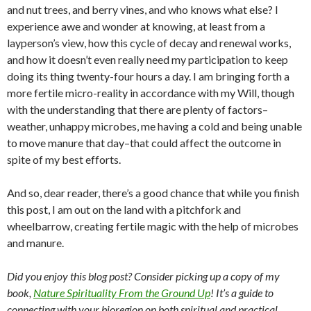
and nut trees, and berry vines, and who knows what else? I
experience awe and wonder at knowing, at least from a
layperson’s view, how this cycle of decay and renewal works,
and how it doesn’t even really need my participation to keep
doing its thing twenty-four hours a day. I am bringing forth a
more fertile micro-reality in accordance with my Will, though
with the understanding that there are plenty of factors–
weather, unhappy microbes, me having a cold and being unable
to move manure that day–that could affect the outcome in
spite of my best efforts.
And so, dear reader, there’s a good chance that while you finish
this post, I am out on the land with a pitchfork and
wheelbarrow, creating fertile magic with the help of microbes
and manure.
Did you enjoy this blog post? Consider picking up a copy of my
book,
Nature Spirituality From the Ground Up
! It’s a guide to
connecting with your bioregion on both spiritual and practical