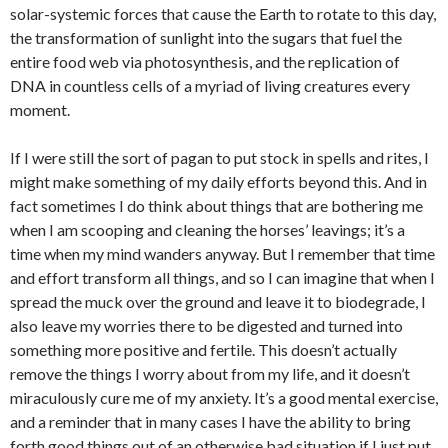
solar-systemic forces that cause the Earth to rotate to this day,
the transformation of sunlight into the sugars that fuel the
entire food web via photosynthesis, and the replication of
DNA in countless cells of a myriad of living creatures every
moment.
If I were still the sort of pagan to put stock in spells and rites, I
might make something of my daily efforts beyond this. And in
fact sometimes I do think about things that are bothering me
when I am scooping and cleaning the horses’ leavings; it’s a
time when my mind wanders anyway. But I remember that time
and effort transform all things, and so I can imagine that when I
spread the muck over the ground and leave it to biodegrade, I
also leave my worries there to be digested and turned into
something more positive and fertile. This doesn’t actually
remove the things I worry about from my life, and it doesn’t
miraculously cure me of my anxiety. It’s a good mental exercise,
and a reminder that in many cases I have the ability to bring
forth good things out of an otherwise bad situation if I just put