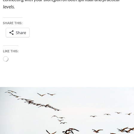
levels.
SHARE THIS:
Share
LIKE THIS:
Loading…