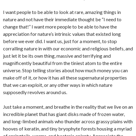
I want people to be able to look at rare, amazing things in
nature and not have their immediate thought be “I need to
change that!” I want more people to be able to have the
appreciation for nature’s intrinsic values that existed long
before we ever did. I want us, just for a moment, to stop
corralling nature in with our economic and religious beliefs, and
just let it be its own thing, massive and terrifying and
magnificently beautiful from the tiniest atom to the entire
universe. Stop telling stories about how much money you can
make off of it, or how it has all these supernatural properties
that we can exploit, or any other ways in which nature
supposedly revolves around us.
Just take a moment, and breathe in the reality that we live on an
incredible planet that has giant disks made of frozen water,
and long-limbed animals who thunder across grassy plains with
hooves of keratin, and tiny bryophyte forests housing a myriad
of springtails, worms, and bacteria aplenty. Appreciate the