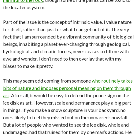
the local ecosystem.
Part of the issue is the concept of intrinsic value. I value nature
for itself, rather than just for what I can get out of it. The very
fact that I am surrounded by a vibrant community of biological
beings, inhabiting a planet ever-changing through geological,
hydrological, and climatic forces, never ceases to fill me with
awe and wonder. I don’t need to then overlay that with my
biases to make it pretty.
This may seem odd coming from someone
who routinely takes
bits of nature and imposes personal meaning on them through
art
. After all, it would be easy to defend the peace sign on the
ice disk as art. However, scale and permanence play a big part
in things. If you make a snow sculpture in your backyard, no
one’s likely to feel they missed out on the unmarred snowfall.
But a lot of people who wanted to see the ice disk, whole and
undamaged, had that ruined for them by one man’s actions. He