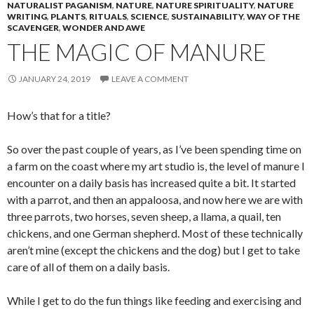
NATURALIST PAGANISM
,
NATURE
,
NATURE SPIRITUALITY
,
NATURE
WRITING
,
PLANTS
,
RITUALS
,
SCIENCE
,
SUSTAINABILITY
,
WAY OF THE
SCAVENGER
,
WONDER AND AWE
THE MAGIC OF MANURE
JANUARY 24, 2019
LEAVE A COMMENT
How’s that for a title?
So over the past couple of years, as I’ve been spending time on
a farm on the coast where my art studio is, the level of manure I
encounter on a daily basis has increased quite a bit. It started
with a parrot, and then an appaloosa, and now here we are with
three parrots, two horses, seven sheep, a llama, a quail, ten
chickens, and one German shepherd. Most of these technically
aren’t mine (except the chickens and the dog) but I get to take
care of all of them on a daily basis.
While I get to do the fun things like feeding and exercising and