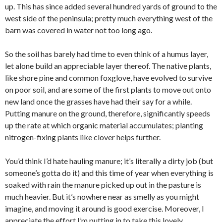
up. This has since added several hundred yards of ground to the
west side of the peninsula; pretty much everything west of the
barn was covered in water not too long ago.
So the soil has barely had time to even think of a humus layer,
let alone build an appreciable layer thereof. The native plants,
like shore pine and common foxglove, have evolved to survive
on poor soil, and are some of the first plants to move out onto
new land once the grasses have had their say for a while.
Putting manure on the ground, therefore, significantly speeds
up the rate at which organic material accumulates; planting
nitrogen-fixing plants like clover helps further.
You’d think I’d hate hauling manure; it’s literally a dirty job (but
someone’s gotta do it) and this time of year when everything is
soaked with rain the manure picked up out in the pasture is
much heavier. But it’s nowhere near as smelly as you might
imagine, and moving it around is good exercise. Moreover, I
appreciate the effort I’m putting in to take this lovely