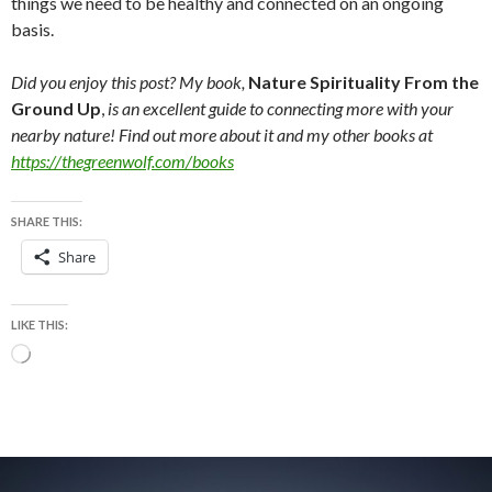
things we need to be healthy and connected on an ongoing
basis.
Did you enjoy this post? My book,
Nature Spirituality From the
Ground Up
,
is an excellent guide to connecting more with your
nearby nature! Find out more about it and my other books at
https://thegreenwolf.com/books
SHARE THIS:
Share
LIKE THIS:
Loading…