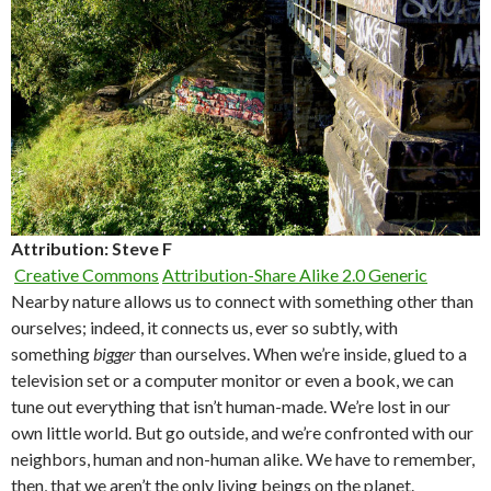
Attribution: Steve F
Creative Commons
Attribution-Share Alike 2.0 Generic
Nearby nature allows us to connect with something other than
ourselves; indeed, it connects us, ever so subtly, with
something
bigger
than ourselves. When we’re inside, glued to a
television set or a computer monitor or even a book, we can
tune out everything that isn’t human-made. We’re lost in our
own little world. But go outside, and we’re confronted with our
neighbors, human and non-human alike. We have to remember,
then, that we aren’t the only living beings on the planet.