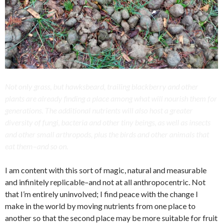
Not only grass, but hawksbeard, trailing blackberry and other
plants are already finding a place among what will nourish them for
generations. The additional nutrients will also host a greater
diversity of fungi, bacteria and other tiny beings, as well as insects
and other small arthropods, plus the birds and other animals that
eat them–and so on.
I am content with this sort of magic, natural and measurable
and infinitely replicable–and not at all anthropocentric. Not
that I’m entirely uninvolved; I find peace with the change I
make in the world by moving nutrients from one place to
another so that the second place may be more suitable for fruit