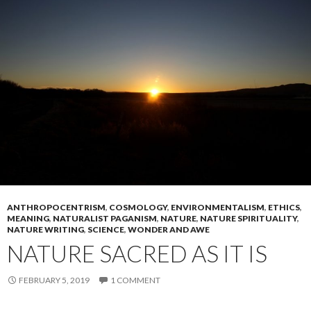
ANTHROPOCENTRISM
,
COSMOLOGY
,
ENVIRONMENTALISM
,
ETHICS
,
MEANING
,
NATURALIST PAGANISM
,
NATURE
,
NATURE SPIRITUALITY
,
NATURE WRITING
,
SCIENCE
,
WONDER AND AWE
NATURE SACRED AS IT IS
FEBRUARY 5, 2019
1 COMMENT