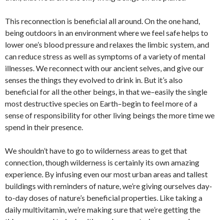
This reconnection is beneficial all around. On the one hand,
being outdoors in an environment where we feel safe helps to
lower one’s blood pressure and relaxes the limbic system, and
can reduce stress as well as symptoms of a variety of mental
illnesses. We reconnect with our ancient selves, and give our
senses the things they evolved to drink in. But it’s also
beneficial for all the other beings, in that we–easily the single
most destructive species on Earth–begin to feel more of a
sense of responsibility for other living beings the more time we
spend in their presence.
We shouldn’t have to go to wilderness areas to get that
connection, though wilderness is certainly its own amazing
experience. By infusing even our most urban areas and tallest
buildings with reminders of nature, we’re giving ourselves day-
to-day doses of nature’s beneficial properties. Like taking a
daily multivitamin, we’re making sure that we’re getting the