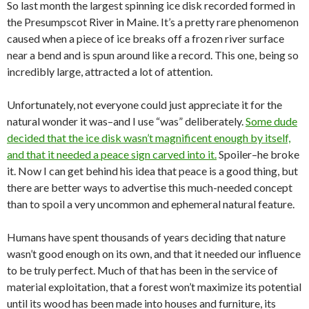
So last month the largest spinning ice disk recorded formed in
the Presumpscot River in Maine. It’s a pretty rare phenomenon
caused when a piece of ice breaks off a frozen river surface
near a bend and is spun around like a record. This one, being so
incredibly large, attracted a lot of attention.
Unfortunately, not everyone could just appreciate it for the
natural wonder it was–and I use “was” deliberately.
Some dude
decided that the ice disk wasn’t magnificent enough by itself,
and that it needed a peace sign carved into it.
Spoiler–he broke
it. Now I can get behind his idea that peace is a good thing, but
there are better ways to advertise this much-needed concept
than to spoil a very uncommon and ephemeral natural feature.
Humans have spent thousands of years deciding that nature
wasn’t good enough on its own, and that it needed our influence
to be truly perfect. Much of that has been in the service of
material exploitation, that a forest won’t maximize its potential
until its wood has been made into houses and furniture, its