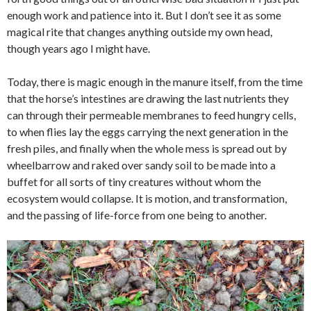
enough work and patience into it. But I don’t see it as some
magical rite that changes anything outside my own head,
though years ago I might have.
Today, there is magic enough in the manure itself, from the time
that the horse’s intestines are drawing the last nutrients they
can through their permeable membranes to feed hungry cells,
to when flies lay the eggs carrying the next generation in the
fresh piles, and finally when the whole mess is spread out by
wheelbarrow and raked over sandy soil to be made into a
buffet for all sorts of tiny creatures without whom the
ecosystem would collapse. It is motion, and transformation,
and the passing of life-force from one being to another.