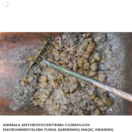
Loading…
ANIMALS
,
ANTHROPOCENTRISM
,
COSMOLOGY
,
ENVIRONMENTALISM
,
FUNGI
,
GARDENING
,
MAGIC
,
MEANING
,