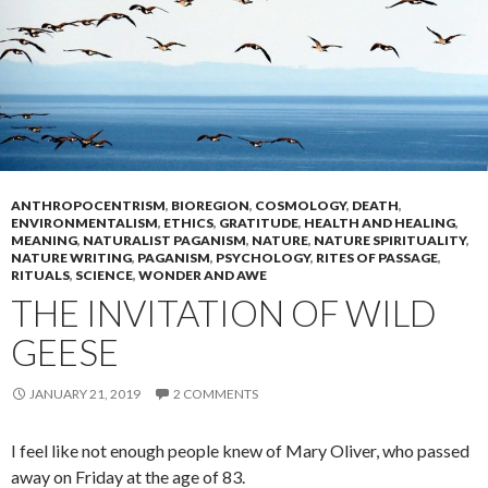
ANTHROPOCENTRISM
,
BIOREGION
,
COSMOLOGY
,
DEATH
,
ENVIRONMENTALISM
,
ETHICS
,
GRATITUDE
,
HEALTH AND HEALING
,
MEANING
,
NATURALIST PAGANISM
,
NATURE
,
NATURE SPIRITUALITY
,
NATURE WRITING
,
PAGANISM
,
PSYCHOLOGY
,
RITES OF PASSAGE
,
RITUALS
,
SCIENCE
,
WONDER AND AWE
THE INVITATION OF WILD
GEESE
JANUARY 21, 2019
2 COMMENTS
I feel like not enough people knew of Mary Oliver, who passed
away on Friday at the age of 83.