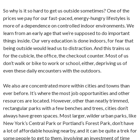
So why is it so hard to get us outside sometimes? One of the
prices we pay for our fast-paced, energy-hungry lifestyles is
more of a dependence on controlled indoor environments. We
learn from an early age that we’re supposed to do important
things inside. Our very education is done indoors, for fear that
being outside would lead us to distraction. And this trains us
for the cubicle, the office, the checkout counter. Most of us
don’t walk or bike to work or school, either, depriving us of
even these daily encounters with the outdoors.
We also are concentrated more within cities and towns than
ever before. It’s where the most job opportunities and other
resources are located. However, other than neatly trimmed,
rectangular parks with a few benches and trees, cities don’t
always have green spaces. Most larger, wilder urban parks, like
New York’s Central Park or Portland’s Forest Park, don’t have
a lot of affordable housing nearby, and it can be quite a trek for
some people to get to them, involving an investment of time