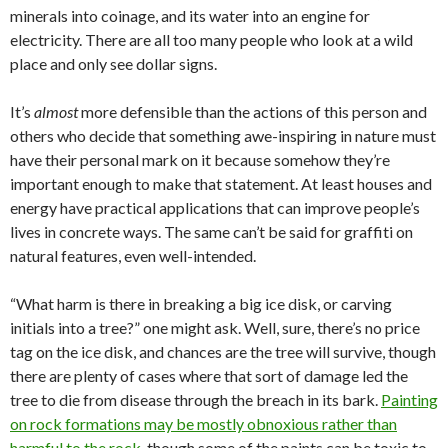
minerals into coinage, and its water into an engine for
electricity. There are all too many people who look at a wild
place and only see dollar signs.
It’s
almost
more defensible than the actions of this person and
others who decide that something awe-inspiring in nature must
have their personal mark on it because somehow they’re
important enough to make that statement. At least houses and
energy have practical applications that can improve people’s
lives in concrete ways. The same can’t be said for graffiti on
natural features, even well-intended.
“What harm is there in breaking a big ice disk, or carving
initials into a tree?” one might ask. Well, sure, there’s no price
tag on the ice disk, and chances are the tree will survive, though
there are plenty of cases where that sort of damage led the
tree to die from disease through the breach in its bark.
Painting
on rock formations may be mostly obnoxious rather than
harmful to the rock
, though some of the paints can be toxic to