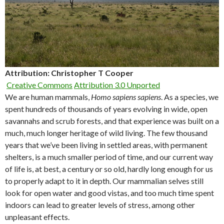
Attribution: Christopher T Cooper
Creative Commons
Attribution 3.0 Unported
We are human mammals,
Homo sapiens sapiens
. As a species, we
spent hundreds of thousands of years evolving in wide, open
savannahs and scrub forests, and that experience was built on a
much, much longer heritage of wild living. The few thousand
years that we’ve been living in settled areas, with permanent
shelters, is a much smaller period of time, and our current way
of life is, at best, a century or so old, hardly long enough for us
to properly adapt to it in depth. Our mammalian selves still
look for open water and good vistas, and too much time spent
indoors can lead to greater levels of stress, among other
unpleasant effects.