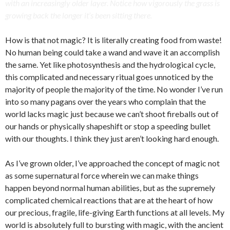
with an increasingly older layer. Notice how vigorously the grass is
growing back the longer it’s been sitting there.
How is that not magic? It is literally creating food from waste!
No human being could take a wand and wave it an accomplish
the same. Yet like photosynthesis and the hydrological cycle,
this complicated and necessary ritual goes unnoticed by the
majority of people the majority of the time. No wonder I’ve run
into so many pagans over the years who complain that the
world lacks magic just because we can’t shoot fireballs out of
our hands or physically shapeshift or stop a speeding bullet
with our thoughts. I think they just aren’t looking hard enough.
As I’ve grown older, I’ve approached the concept of magic not
as some supernatural force wherein we can make things
happen beyond normal human abilities, but as the supremely
complicated chemical reactions that are at the heart of how
our precious, fragile, life-giving Earth functions at all levels. My
world is absolutely full to bursting with magic, with the ancient