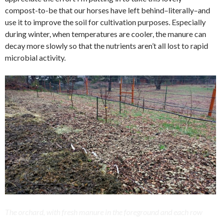
compost-to-be that our horses have left behind–literally–and
use it to improve the soil for cultivation purposes. Especially
during winter, when temperatures are cooler, the manure can
decay more slowly so that the nutrients aren’t all lost to rapid
microbial activity.
The orchard, with fresh manure in the foreground and each row