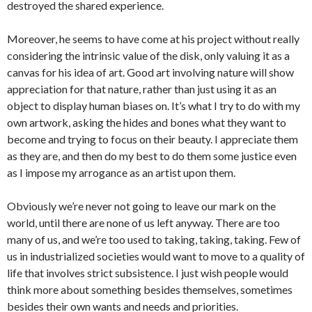
destroyed the shared experience.
Moreover, he seems to have come at his project without really
considering the intrinsic value of the disk, only valuing it as a
canvas for his idea of art. Good art involving nature will show
appreciation for that nature, rather than just using it as an
object to display human biases on. It’s what I try to do with my
own artwork, asking the hides and bones what they want to
become and trying to focus on their beauty. I appreciate them
as they are, and then do my best to do them some justice even
as I impose my arrogance as an artist upon them.
Obviously we’re never not going to leave our mark on the
world, until there are none of us left anyway. There are too
many of us, and we’re too used to taking, taking, taking. Few of
us in industrialized societies would want to move to a quality of
life that involves strict subsistence. I just wish people would
think more about something besides themselves, sometimes
besides their own wants and needs and priorities.