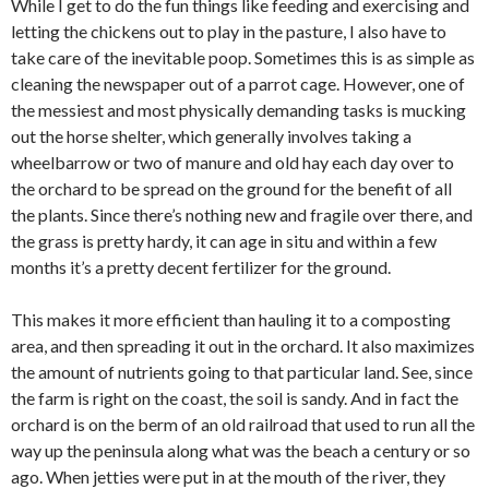
While I get to do the fun things like feeding and exercising and
letting the chickens out to play in the pasture, I also have to
take care of the inevitable poop. Sometimes this is as simple as
cleaning the newspaper out of a parrot cage. However, one of
the messiest and most physically demanding tasks is mucking
out the horse shelter, which generally involves taking a
wheelbarrow or two of manure and old hay each day over to
the orchard to be spread on the ground for the benefit of all
the plants. Since there’s nothing new and fragile over there, and
the grass is pretty hardy, it can age in situ and within a few
months it’s a pretty decent fertilizer for the ground.
This makes it more efficient than hauling it to a composting
area, and then spreading it out in the orchard. It also maximizes
the amount of nutrients going to that particular land. See, since
the farm is right on the coast, the soil is sandy. And in fact the
orchard is on the berm of an old railroad that used to run all the
way up the peninsula along what was the beach a century or so
ago. When jetties were put in at the mouth of the river, they