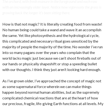
The orchard, with fresh manure in the foreground and each row
with an increasingly older layer. Notice how vigorously the grass is
growing back the longer it’s been sitting there.
How is that not magic? It is literally creating food from waste!
No human being could take a wand and wave it an accomplish
the same. Yet like photosynthesis and the hydrological cycle,
this complicated and necessary ritual goes unnoticed by the
majority of people the majority of the time. No wonder I’ve run
into so many pagans over the years who complain that the
world lacks magic just because we can’t shoot fireballs out of
our hands or physically shapeshift or stop a speeding bullet
with our thoughts. I think they just aren’t looking hard enough.
As I’ve grown older, I’ve approached the concept of magic not
as some supernatural force wherein we can make things
happen beyond normal human abilities, but as the supremely
complicated chemical reactions that are at the heart of how
our precious, fragile, life-giving Earth functions at all levels. My