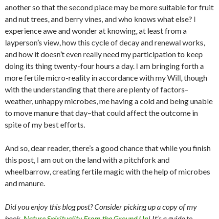
another so that the second place may be more suitable for fruit
and nut trees, and berry vines, and who knows what else? I
experience awe and wonder at knowing, at least from a
layperson’s view, how this cycle of decay and renewal works,
and how it doesn’t even really need my participation to keep
doing its thing twenty-four hours a day. I am bringing forth a
more fertile micro-reality in accordance with my Will, though
with the understanding that there are plenty of factors–
weather, unhappy microbes, me having a cold and being unable
to move manure that day–that could affect the outcome in
spite of my best efforts.
And so, dear reader, there’s a good chance that while you finish
this post, I am out on the land with a pitchfork and
wheelbarrow, creating fertile magic with the help of microbes
and manure.
Did you enjoy this blog post? Consider picking up a copy of my
book,
Nature Spirituality From the Ground Up
! It’s a guide to