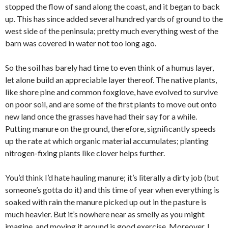
stopped the flow of sand along the coast, and it began to back
up. This has since added several hundred yards of ground to the
west side of the peninsula; pretty much everything west of the
barn was covered in water not too long ago.
So the soil has barely had time to even think of a humus layer,
let alone build an appreciable layer thereof. The native plants,
like shore pine and common foxglove, have evolved to survive
on poor soil, and are some of the first plants to move out onto
new land once the grasses have had their say for a while.
Putting manure on the ground, therefore, significantly speeds
up the rate at which organic material accumulates; planting
nitrogen-fixing plants like clover helps further.
You’d think I’d hate hauling manure; it’s literally a dirty job (but
someone’s gotta do it) and this time of year when everything is
soaked with rain the manure picked up out in the pasture is
much heavier. But it’s nowhere near as smelly as you might
imagine, and moving it around is good exercise. Moreover, I