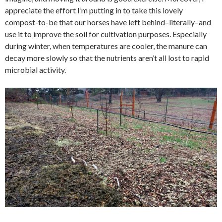
appreciate the effort I’m putting in to take this lovely
compost-to-be that our horses have left behind–literally–and
use it to improve the soil for cultivation purposes. Especially
during winter, when temperatures are cooler, the manure can
decay more slowly so that the nutrients aren’t all lost to rapid
microbial activity.