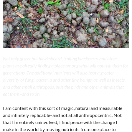
Not only grass, but hawksbeard, trailing blackberry and other
plants are already finding a place among what will nourish them for
generations. The additional nutrients will also host a greater
diversity of fungi, bacteria and other tiny beings, as well as insects
and other small arthropods, plus the birds and other animals that
eat them–and so on.
I am content with this sort of magic, natural and measurable
and infinitely replicable–and not at all anthropocentric. Not
that I’m entirely uninvolved; I find peace with the change I
make in the world by moving nutrients from one place to