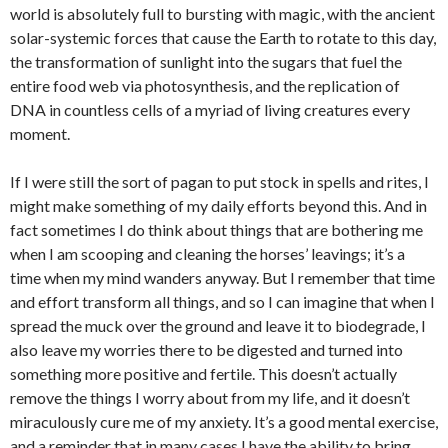
world is absolutely full to bursting with magic, with the ancient
solar-systemic forces that cause the Earth to rotate to this day,
the transformation of sunlight into the sugars that fuel the
entire food web via photosynthesis, and the replication of
DNA in countless cells of a myriad of living creatures every
moment.
If I were still the sort of pagan to put stock in spells and rites, I
might make something of my daily efforts beyond this. And in
fact sometimes I do think about things that are bothering me
when I am scooping and cleaning the horses’ leavings; it’s a
time when my mind wanders anyway. But I remember that time
and effort transform all things, and so I can imagine that when I
spread the muck over the ground and leave it to biodegrade, I
also leave my worries there to be digested and turned into
something more positive and fertile. This doesn’t actually
remove the things I worry about from my life, and it doesn’t
miraculously cure me of my anxiety. It’s a good mental exercise,
and a reminder that in many cases I have the ability to bring