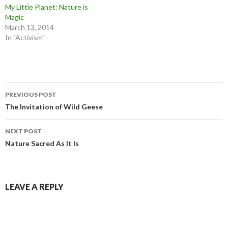
My Little Planet: Nature is
Magic
March 13, 2014
In "Activism"
Post
PREVIOUS POST
navigation
The Invitation of Wild Geese
NEXT POST
Nature Sacred As It Is
LEAVE A REPLY