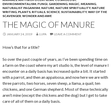
ENVIRONMENTALISM
,
FUNGI
,
GARDENING
,
MAGIC
,
MEANING
,
NATURALIST PAGANISM
,
NATURE
,
NATURE SPIRITUALITY
,
NATURE
WRITING
,
PLANTS
,
RITUALS
,
SCIENCE
,
SUSTAINABILITY
,
WAY OF THE
SCAVENGER
,
WONDER AND AWE
THE MAGIC OF MANURE
JANUARY 24, 2019
LUPA
LEAVE A COMMENT
How’s that for a title?
So over the past couple of years, as I’ve been spending time on
a farm on the coast where my art studio is, the level of manure I
encounter on a daily basis has increased quite a bit. It started
with a parrot, and then an appaloosa, and now here we are with
three parrots, two horses, seven sheep, a llama, a quail, ten
chickens, and one German shepherd. Most of these technically
aren’t mine (except the chickens and the dog) but I get to take
care of all of them on a daily basis.