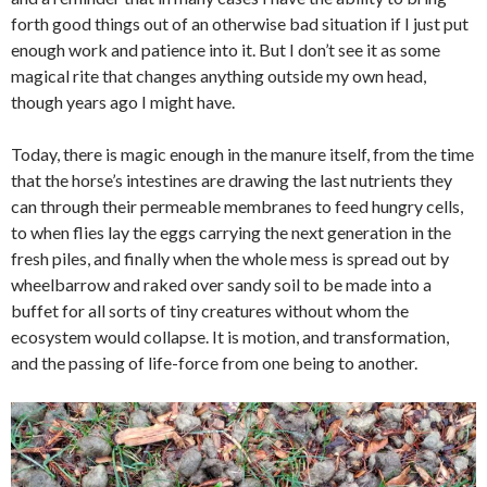
forth good things out of an otherwise bad situation if I just put
enough work and patience into it. But I don’t see it as some
magical rite that changes anything outside my own head,
though years ago I might have.
Today, there is magic enough in the manure itself, from the time
that the horse’s intestines are drawing the last nutrients they
can through their permeable membranes to feed hungry cells,
to when flies lay the eggs carrying the next generation in the
fresh piles, and finally when the whole mess is spread out by
wheelbarrow and raked over sandy soil to be made into a
buffet for all sorts of tiny creatures without whom the
ecosystem would collapse. It is motion, and transformation,
and the passing of life-force from one being to another.