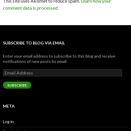
This site uses Akismet to reduce spam.
Learn how your
comment data is processed.
SUBSCRIBE TO BLOG VIA EMAIL
Enter your email address to subscribe to this blog and receive
notifications of new posts by email.
Email
Address
SUBSCRIBE
META
Log in