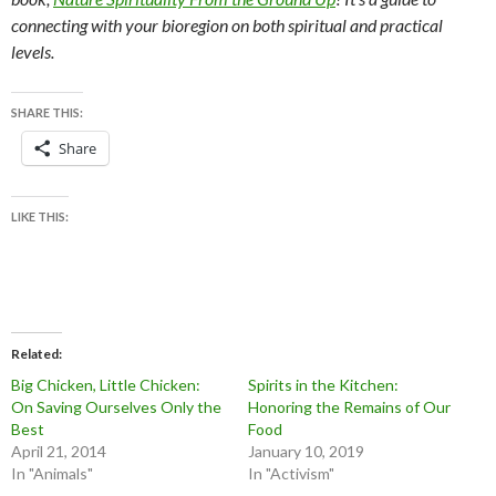
connecting with your bioregion on both spiritual and practical
levels.
SHARE THIS:
Share
LIKE THIS:
Related
Big Chicken, Little Chicken:
Spirits in the Kitchen:
On Saving Ourselves Only the
Honoring the Remains of Our
Best
Food
April 21, 2014
January 10, 2019
In "Animals"
In "Activism"