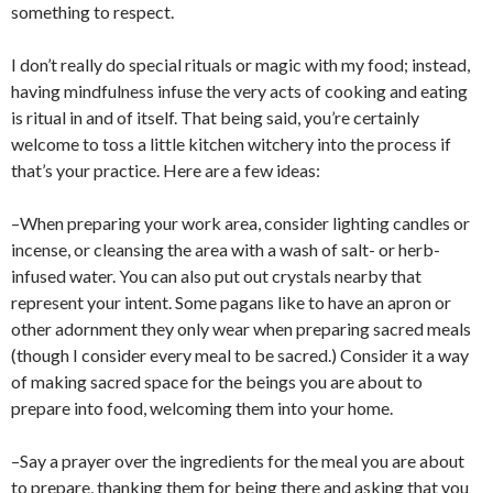
something to respect.
I don’t really do special rituals or magic with my food; instead,
having mindfulness infuse the very acts of cooking and eating
is ritual in and of itself. That being said, you’re certainly
welcome to toss a little kitchen witchery into the process if
that’s your practice. Here are a few ideas:
–When preparing your work area, consider lighting candles or
incense, or cleansing the area with a wash of salt- or herb-
infused water. You can also put out crystals nearby that
represent your intent. Some pagans like to have an apron or
other adornment they only wear when preparing sacred meals
(though I consider every meal to be sacred.) Consider it a way
of making sacred space for the beings you are about to
prepare into food, welcoming them into your home.
–Say a prayer over the ingredients for the meal you are about
to prepare, thanking them for being there and asking that you