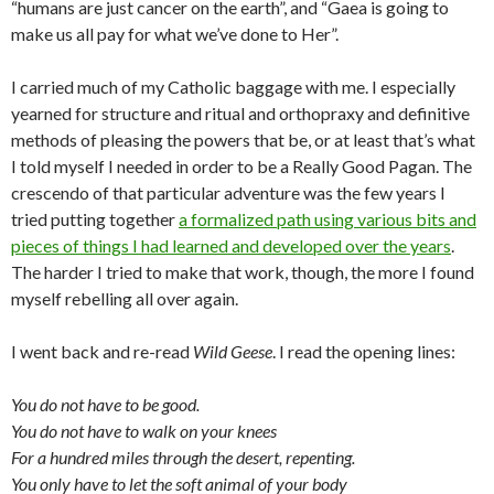
“humans are just cancer on the earth”, and “Gaea is going to
make us all pay for what we’ve done to Her”.
I carried much of my Catholic baggage with me. I especially
yearned for structure and ritual and orthopraxy and definitive
methods of pleasing the powers that be, or at least that’s what
I told myself I needed in order to be a Really Good Pagan. The
crescendo of that particular adventure was the few years I
tried putting together
a formalized path using various bits and
pieces of things I had learned and developed over the years
.
The harder I tried to make that work, though, the more I found
myself rebelling all over again.
I went back and re-read
Wild Geese
. I read the opening lines:
You do not have to be good.
You do not have to walk on your knees
For a hundred miles through the desert, repenting.
You only have to let the soft animal of your body