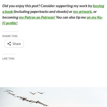
Did you enjoy this post? Consider supporting my work by
buying
a book
(including paperbacks and ebooks) or
my artwork
, or
becoming
my Patron on Patreon!
You can also tip me
on my Ko-
Fi profile!
SHARE THIS:
Share
LIKE THIS: