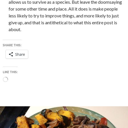
allows us to survive as a species. But leave the doomsaying
for some other time and place. All it does is make people
less likely to try to improve things, and more likely to just
give up, and that is antithetical to what this entire post is
about.
SHARE THIS:
Share
LIKE THIS:
Loading…