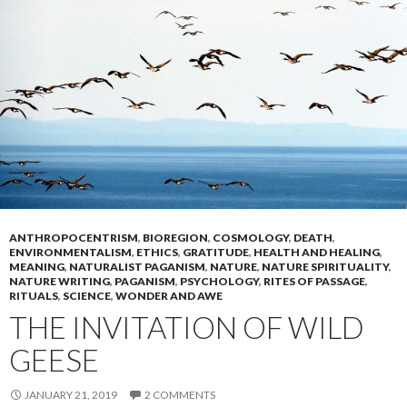
ANTHROPOCENTRISM
,
BIOREGION
,
COSMOLOGY
,
DEATH
,
ENVIRONMENTALISM
,
ETHICS
,
GRATITUDE
,
HEALTH AND HEALING
,
MEANING
,
NATURALIST PAGANISM
,
NATURE
,
NATURE SPIRITUALITY
,
NATURE WRITING
,
PAGANISM
,
PSYCHOLOGY
,
RITES OF PASSAGE
,
RITUALS
,
SCIENCE
,
WONDER AND AWE
THE INVITATION OF WILD
GEESE
JANUARY 21, 2019
2 COMMENTS