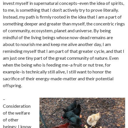
invest myself in supernatural concepts–even the idea of spirits,
to me, is something that I don’t actively try to prove literally.
Instead, my path is firmly rooted in the idea that I am a part of
something deeper and greater than myself, the concentric rings
of community, ecosystem, planet and universe. By being
mindful of the living beings whose now-dead remains are
about to nourish me and keep me alive another day, I am
reminding myself that I am part of that greater cycle, and that I
am just one tiny part of the great community of nature. Even
when the being who is feeding me–a fruit or nut tree, for
example–is technically still alive, I still want to honor the
sacrifice of their energy-made-matter and their potential
offspring.
–
Consideration
of the welfare
of other
beings: I know