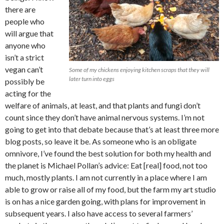
there are
people who
will argue that
anyone who
isn’t a strict
vegan can’t
Some of my chickens enjoying kitchen scraps that they will
later turn into eggs
possibly be
acting for the
welfare of animals, at least, and that plants and fungi don’t
count since they don’t have animal nervous systems. I’m not
going to get into that debate because that’s at least three more
blog posts, so leave it be. As someone who is an obligate
omnivore, I’ve found the best solution for both my health and
the planet is Michael Pollan’s advice: Eat [real] food, not too
much, mostly plants. I am not currently in a place where I am
able to grow or raise all of my food, but the farm my art studio
is on has a nice garden going, with plans for improvement in
subsequent years. I also have access to several farmers’