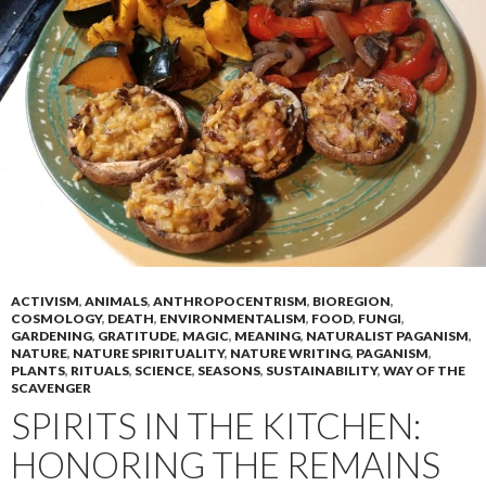
ACTIVISM
,
ANIMALS
,
ANTHROPOCENTRISM
,
BIOREGION
,
COSMOLOGY
,
DEATH
,
ENVIRONMENTALISM
,
FOOD
,
FUNGI
,
GARDENING
,
GRATITUDE
,
MAGIC
,
MEANING
,
NATURALIST PAGANISM
,
NATURE
,
NATURE SPIRITUALITY
,
NATURE WRITING
,
PAGANISM
,
PLANTS
,
RITUALS
,
SCIENCE
,
SEASONS
,
SUSTAINABILITY
,
WAY OF THE
SCAVENGER
SPIRITS IN THE KITCHEN:
HONORING THE REMAINS