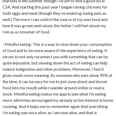
markets in the summer, though I’ve yet to find a good local
CSA. And starting this past year I began raising chickens for
both eggs and meat (though they’ve ended up being pets as
well.) The more I can control the source of my own food and
how it was grown and raised, the better I will feel about my
role as a consumer of food.
–Mindful eating: This is a way to slow down your consumption
of food and to be more aware of the experience of eating. It
serves to not only reconnect you with something that can be
quite enjoyable, but slowing down the act of eating can help
reduce indigestion and other problems. Moreover, I feel it
gives meals more meaning. As someone who eats alone 95% of
the time, it can be easy for me to just zone about and shovel
food into my mouth while I wander around online or read a
book. Mindful eating makes me appreciate what I’m eating
more, which has encouraged my already active interest in home
cooking. And it helps me to remember again that everything
I’m eating was once alive, as I am now alive, and that is