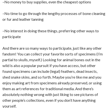
–No money to buy supplies, even the cheapest options
–No time to go through the lengthy processes of bone cleaning
or fur and leather tanning
–No interest in doing these things, preferring other ways to
participate
And there are so many ways to participate, just like any other
fandom! You can collect your favorite sorts of specimens (I’m
partial to skulls, myself.) Looking for animal bones out in the
wild is also a popular pursuit if you have access, but other
found specimens can include (legal) feathers, dead insects,
shed snake skins, and so forth. Maybe you’re like me and you
enjoy making art from specimens already preserved, or using
them as art references for traditional media. And there’s
absolutely nothing wrong with just liking to see pictures of
other people’s collections, even if you don’t have anything
yourself.