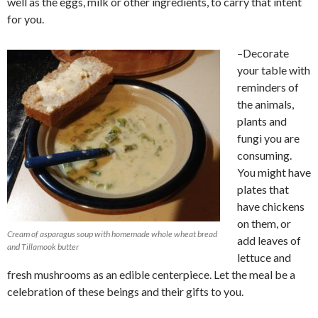
well as the eggs, milk or other ingredients, to carry that intent
for you.
–Decorate
your table with
reminders of
the animals,
plants and
fungi you are
consuming.
You might have
plates that
have chickens
on them, or
Cream of asparagus soup with homemade whole wheat bread
add leaves of
and Tillamook butter
lettuce and
fresh mushrooms as an edible centerpiece. Let the meal be a
celebration of these beings and their gifts to you.