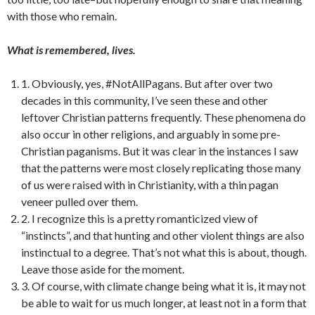
with those who remain.
What is remembered, lives.
1. Obviously, yes, #NotAllPagans. But after over two
decades in this community, I’ve seen these and other
leftover Christian patterns frequently. These phenomena do
also occur in other religions, and arguably in some pre-
Christian paganisms. But it was clear in the instances I saw
that the patterns were most closely replicating those many
of us were raised with in Christianity, with a thin pagan
veneer pulled over them.
2. I recognize this is a pretty romanticized view of
“instincts”, and that hunting and other violent things are also
instinctual to a degree. That’s not what this is about, though.
Leave those aside for the moment.
3. Of course, with climate change being what it is, it may not
be able to wait for us much longer, at least not in a form that