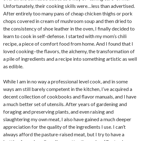
Unfortunately, their cooking skills were…less than advertised.
After entirely too many pans of cheap chicken thighs or pork
chops covered in cream of mushroom soup and then dried to
the consistency of shoe leather in the oven, I finally decided to
learn to cook in self-defense. I started with my mom’s chili
recipe, a piece of comfort food from home. And I found that I
loved cooking–the flavors, the alchemy, the transformation of
a pile of ingredients and a recipe into something artistic as well
as edible.
While I am in no way a professional level cook, and in some
ways am still barely competent in the kitchen, I’ve acquired a
decent collection of cookbooks and flavor manuals, and I have
a much better set of utensils. After years of gardening and
foraging and preserving plants, and even raising and
slaughtering my own meat, I also have gained a much deeper
appreciation for the quality of the ingredients I use. I can’t
always afford the pasture-raised meat, but I try to have a