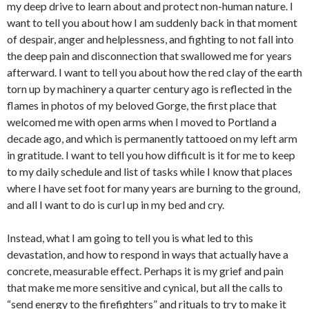
my deep drive to learn about and protect non-human nature. I
want to tell you about how I am suddenly back in that moment
of despair, anger and helplessness, and fighting to not fall into
the deep pain and disconnection that swallowed me for years
afterward. I want to tell you about how the red clay of the earth
torn up by machinery a quarter century ago is reflected in the
flames in photos of my beloved Gorge, the first place that
welcomed me with open arms when I moved to Portland a
decade ago, and which is permanently tattooed on my left arm
in gratitude. I want to tell you how difficult is it for me to keep
to my daily schedule and list of tasks while I know that places
where I have set foot for many years are burning to the ground,
and all I want to do is curl up in my bed and cry.
Instead, what I am going to tell you is what led to this
devastation, and how to respond in ways that actually have a
concrete, measurable effect. Perhaps it is my grief and pain
that make me more sensitive and cynical, but all the calls to
“send energy to the firefighters” and rituals to try to make it