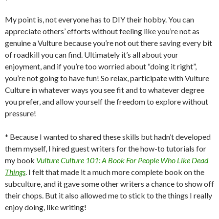
My point is, not everyone has to DIY their hobby. You can
appreciate others’ efforts without feeling like you’re not as
genuine a Vulture because you’re not out there saving every bit
of roadkill you can find. Ultimately it’s all about your
enjoyment, and if you’re too worried about “doing it right”,
you’re not going to have fun! So relax, participate with Vulture
Culture in whatever ways you see fit and to whatever degree
you prefer, and allow yourself the freedom to explore without
pressure!
* Because I wanted to shared these skills but hadn’t developed
them myself, I hired guest writers for the how-to tutorials for
my book
Vulture Culture 101: A Book For People Who Like Dead
Things
. I felt that made it a much more complete book on the
subculture, and it gave some other writers a chance to show off
their chops. But it also allowed me to stick to the things I really
enjoy doing, like writing!