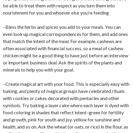
be able to treat them with respect as you turn them into
nourishment for you and whoever else you’re feeding
–Bless the herbs and spices you add to your meals. You can
even look up magical correspondences for them, and add ones
that match the intent of the meal. For example, cashews are
often associated with financial success, so a meal of cashew
chicken might be a good thing to have just before an interview
or important business deal. Ask the spirits of the plants and
minerals to help you with your goal.
–Create magical art with your food. This is especially easy with
baking, and plenty of magical groups have celebrated rituals
with cookies or cakes decorated with pentacles and other
symbols. Try baking a layer cake where each layer is dyed with
food coloring in shades that reflect intent–green for fertility
and growth, pink for youth and joy, yellow for sunshine and
health, and so on. Ask the wheat (or oats, or rice) in the flour, as