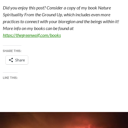
Did you enjoy this post? Consider a copy of my book Nature
Spirituality From the Ground Up, which includes even more
practices to connect with your bioregion and the beings within it!
More info on my books can be found at
https://thegreenwolf.com/books
SHARE THIS:
Share
LIKE THIS: