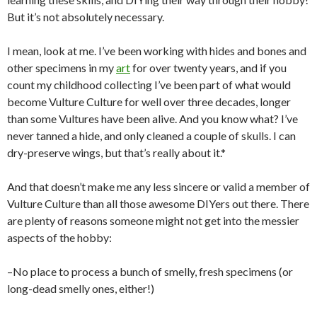
But it’s not absolutely necessary.
I mean, look at me. I’ve been working with hides and bones and
other specimens in my
art
for over twenty years, and if you
count my childhood collecting I’ve been part of what would
become Vulture Culture for well over three decades, longer
than some Vultures have been alive. And you know what? I’ve
never tanned a hide, and only cleaned a couple of skulls. I can
dry-preserve wings, but that’s really about it.*
And that doesn’t make me any less sincere or valid a member of
Vulture Culture than all those awesome DIYers out there. There
are plenty of reasons someone might not get into the messier
aspects of the hobby:
–No place to process a bunch of smelly, fresh specimens (or
long-dead smelly ones, either!)