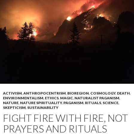
ACTIVISM
,
ANTHROPOCENTRISM
,
BIOREGION
,
COSMOLOGY
,
DEATH
,
ENVIRONMENTALISM
,
ETHICS
,
MAGIC
,
NATURALIST PAGANISM
,
NATURE
,
NATURE SPIRITUALITY
,
PAGANISM
,
RITUALS
,
SCIENCE
,
SKEPTICISM
,
SUSTAINABILITY
FIGHT FIRE WITH FIRE, NOT
PRAYERS AND RITUALS