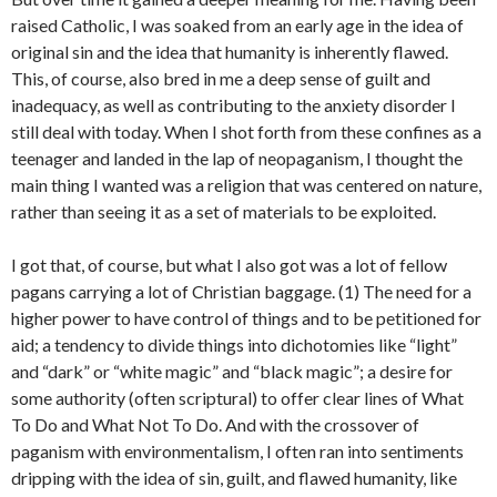
raised Catholic, I was soaked from an early age in the idea of
original sin and the idea that humanity is inherently flawed.
This, of course, also bred in me a deep sense of guilt and
inadequacy, as well as contributing to the anxiety disorder I
still deal with today. When I shot forth from these confines as a
teenager and landed in the lap of neopaganism, I thought the
main thing I wanted was a religion that was centered on nature,
rather than seeing it as a set of materials to be exploited.
I got that, of course, but what I also got was a lot of fellow
pagans carrying a lot of Christian baggage. (1) The need for a
higher power to have control of things and to be petitioned for
aid; a tendency to divide things into dichotomies like “light”
and “dark” or “white magic” and “black magic”; a desire for
some authority (often scriptural) to offer clear lines of What
To Do and What Not To Do. And with the crossover of
paganism with environmentalism, I often ran into sentiments
dripping with the idea of sin, guilt, and flawed humanity, like