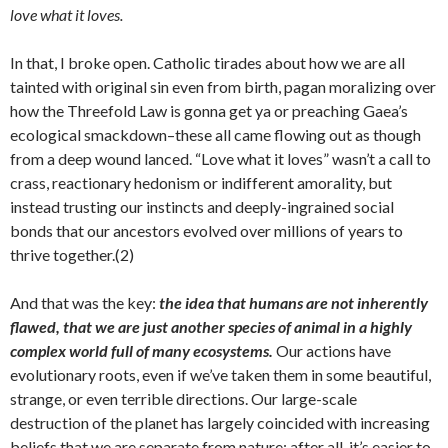
love what it loves.
In that, I broke open. Catholic tirades about how we are all
tainted with original sin even from birth, pagan moralizing over
how the Threefold Law is gonna get ya or preaching Gaea’s
ecological smackdown–these all came flowing out as though
from a deep wound lanced. “Love what it loves” wasn’t a call to
crass, reactionary hedonism or indifferent amorality, but
instead trusting our instincts and deeply-ingrained social
bonds that our ancestors evolved over millions of years to
thrive together.(2)
And that was the key:
the idea that humans are not inherently
flawed, that we are just another species of animal in a highly
complex world full of many ecosystems.
Our actions have
evolutionary roots, even if we’ve taken them in some beautiful,
strange, or even terrible directions. Our large-scale
destruction of the planet has largely coincided with increasing
beliefs that we are separate from nature; after all, it’s easier to