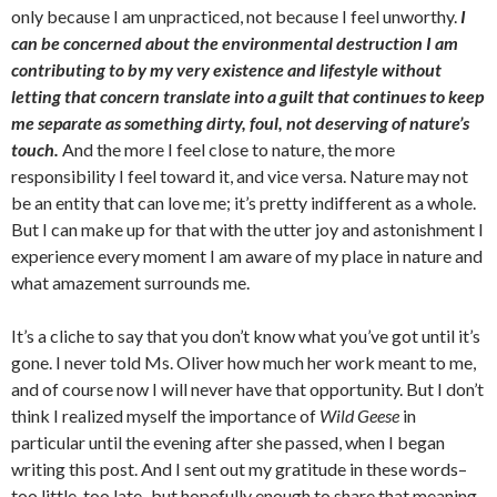
only because I am unpracticed, not because I feel unworthy.
I
can be concerned about the environmental destruction I am
contributing to by my very existence and lifestyle without
letting that concern translate into a guilt that continues to keep
me separate as something dirty, foul, not deserving of nature’s
touch.
And the more I feel close to nature, the more
responsibility I feel toward it, and vice versa. Nature may not
be an entity that can love me; it’s pretty indifferent as a whole.
But I can make up for that with the utter joy and astonishment I
experience every moment I am aware of my place in nature and
what amazement surrounds me.
It’s a cliche to say that you don’t know what you’ve got until it’s
gone. I never told Ms. Oliver how much her work meant to me,
and of course now I will never have that opportunity. But I don’t
think I realized myself the importance of
Wild Geese
in
particular until the evening after she passed, when I began
writing this post. And I sent out my gratitude in these words–
too little, too late–but hopefully enough to share that meaning