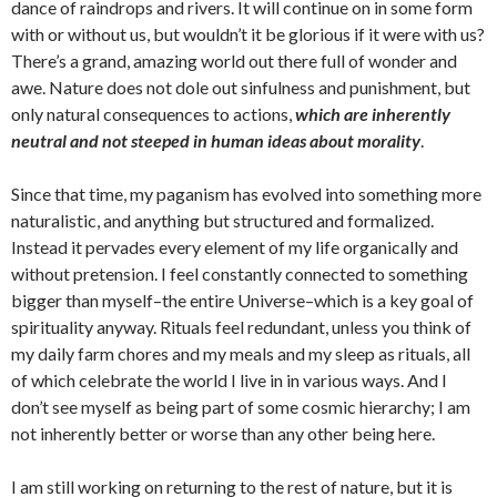
dance of raindrops and rivers. It will continue on in some form
with or without us, but wouldn’t it be glorious if it were with us?
There’s a grand, amazing world out there full of wonder and
awe. Nature does not dole out sinfulness and punishment, but
only natural consequences to actions,
which are inherently
neutral and not steeped in human ideas about morality
.
Since that time, my paganism has evolved into something more
naturalistic, and anything but structured and formalized.
Instead it pervades every element of my life organically and
without pretension. I feel constantly connected to something
bigger than myself–the entire Universe–which is a key goal of
spirituality anyway. Rituals feel redundant, unless you think of
my daily farm chores and my meals and my sleep as rituals, all
of which celebrate the world I live in in various ways. And I
don’t see myself as being part of some cosmic hierarchy; I am
not inherently better or worse than any other being here.
I am still working on returning to the rest of nature, but it is