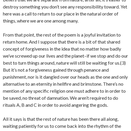
destroy something you don’t see any responsibility toward. Yet
here was a call to return to our place in the natural order of
things, where we are one among many.
From that point, the rest of the poem is a joyful invitation to
return home. And I suppose that there is a bit of that shared
concept of forgiveness in the idea that no matter how badly
we’ve screwed up our lives and the planet–if we stop and do our
best to turn things around, nature will still be waiting for us.(3)
But it’s not a forgiveness gained through penance and
punishment, nor is it dangled over our heads as the one and only
alternative to an eternity in hellfire and brimstone. There’s no
mention of any specific religion one must adhere to in order to
be saved, no threat of damnation. We aren’t required to do
rituals A, B and C in order to avoid angering the gods.
All it says is that the rest of nature has been there all along,
waiting patiently for us to come back into the rhythm of the