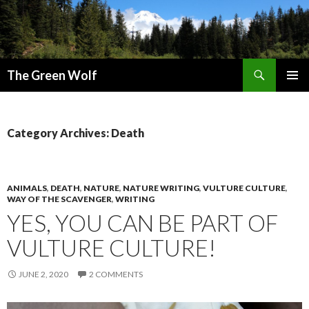
Search
The Green Wolf
SKIP
PRIMAR
TO
MENU
CONTENT
Category Archives: Death
ANIMALS
,
DEATH
,
NATURE
,
NATURE WRITING
,
VULTURE CULTURE
,
WAY OF THE SCAVENGER
,
WRITING
YES, YOU CAN BE PART OF
VULTURE CULTURE!
JUNE 2, 2020
2 COMMENTS