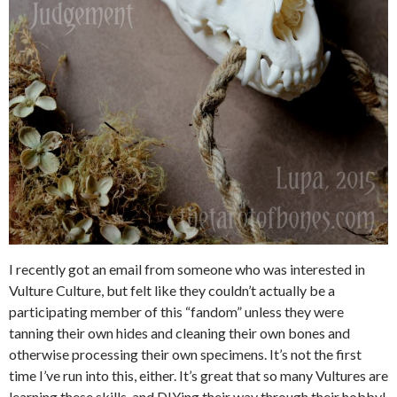
I recently got an email from someone who was interested in
Vulture Culture, but felt like they couldn’t actually be a
participating member of this “fandom” unless they were
tanning their own hides and cleaning their own bones and
otherwise processing their own specimens. It’s not the first
time I’ve run into this, either. It’s great that so many Vultures are
learning these skills, and DIYing their way through their hobby!