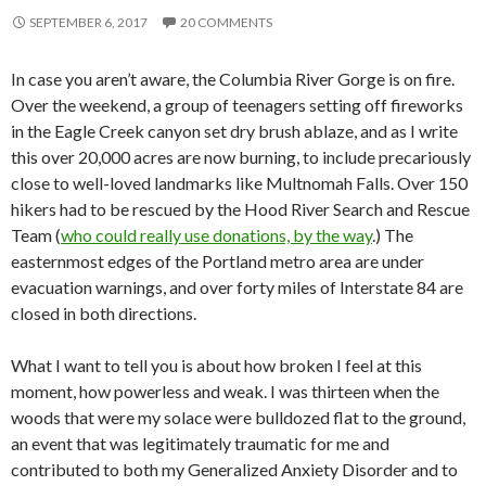
SEPTEMBER 6, 2017
20 COMMENTS
In case you aren’t aware, the Columbia River Gorge is on fire.
Over the weekend, a group of teenagers setting off fireworks
in the Eagle Creek canyon set dry brush ablaze, and as I write
this over 20,000 acres are now burning, to include precariously
close to well-loved landmarks like Multnomah Falls. Over 150
hikers had to be rescued by the Hood River Search and Rescue
Team (
who could really use donations, by the way
.) The
easternmost edges of the Portland metro area are under
evacuation warnings, and over forty miles of Interstate 84 are
closed in both directions.
What I want to tell you is about how broken I feel at this
moment, how powerless and weak. I was thirteen when the
woods that were my solace were bulldozed flat to the ground,
an event that was legitimately traumatic for me and
contributed to both my Generalized Anxiety Disorder and to