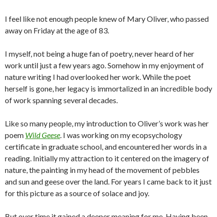
I feel like not enough people knew of Mary Oliver, who passed
away on Friday at the age of 83.
I myself, not being a huge fan of poetry, never heard of her
work until just a few years ago. Somehow in my enjoyment of
nature writing I had overlooked her work. While the poet
herself is gone, her legacy is immortalized in an incredible body
of work spanning several decades.
Like so many people, my introduction to Oliver’s work was her
poem
Wild Geese
. I was working on my ecopsychology
certificate in graduate school, and encountered her words in a
reading. Initially my attraction to it centered on the imagery of
nature, the painting in my head of the movement of pebbles
and sun and geese over the land. For years I came back to it just
for this picture as a source of solace and joy.
But over time it gained a deeper meaning for me. Having been