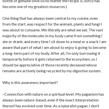
bottle of genuine olive oil no matter the recipe. (Costco has
become one of my greatest resources.)
One thing that has always been central to my cuisine, even
from the start, was respect for the animals, plants and fungi I
was about to consume. We literally are what we eat. The vast
majority of the molecules in my body came from something I
ate or drank, and every time I sit down to a meal or a snack I am
aware that part of what I am about to enjoy is going to become
a long-term part of my body. After all, I’m only borrowing it
temporarily before it gets returned to the ecosystem, so I
should be appreciative of those recently deceased whose
remains are actively being recycled by my digestive system.
Why is this awareness important?
–Connection with nature on a spiritual level: My paganism has
always been nature-based, even if the exact interpretation
thereof has evolved over time. As a naturalist pagan, I don’t