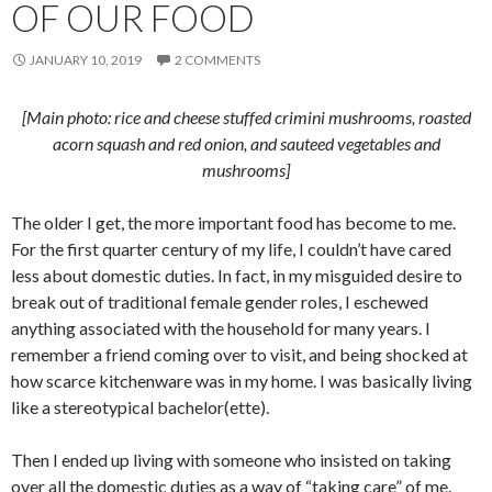
OF OUR FOOD
JANUARY 10, 2019
2 COMMENTS
[Main photo: rice and cheese stuffed crimini mushrooms, roasted
acorn squash and red onion, and sauteed vegetables and
mushrooms]
The older I get, the more important food has become to me.
For the first quarter century of my life, I couldn’t have cared
less about domestic duties. In fact, in my misguided desire to
break out of traditional female gender roles, I eschewed
anything associated with the household for many years. I
remember a friend coming over to visit, and being shocked at
how scarce kitchenware was in my home. I was basically living
like a stereotypical bachelor(ette).
Then I ended up living with someone who insisted on taking
over all the domestic duties as a way of “taking care” of me.