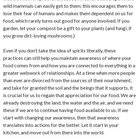
wild mammals can easily get to them; this encourages them to
lose their fear of humans and makes them dependent on us for
food, which rarely turns out good for anyone involved. If you
garden, let your compost be a gift to your plants (and fungi, if
you grow dirt-loving mushrooms.)
Even if you don’t take the idea of spirits literally, these
practices can still help you maintain awareness of where your
food comes from and how you are connected to everything in a
greater webwork of relationships. At a time when more people
than ever are divorced from the sources of their nourishment,
and take for granted the soil and the beings that it supports, it
is crucial for us to regain that appreciation for our food. We are
already destroying the land, the water and the air, and we need
these if we are to continue having food available to us. If we
start with changing our awareness, then that awareness
translates into actions for the better. Let it start in your
kitchen, and move out from there into the world.