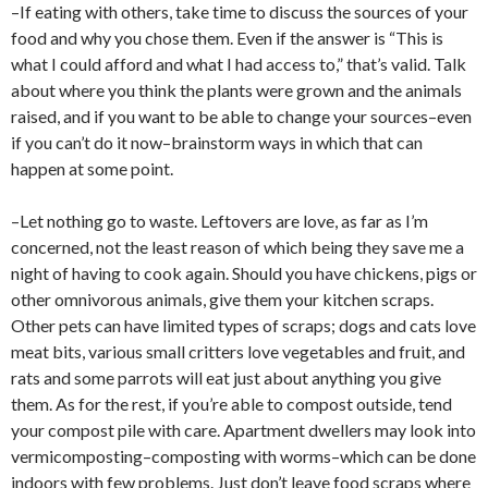
–If eating with others, take time to discuss the sources of your
food and why you chose them. Even if the answer is “This is
what I could afford and what I had access to,” that’s valid. Talk
about where you think the plants were grown and the animals
raised, and if you want to be able to change your sources–even
if you can’t do it now–brainstorm ways in which that can
happen at some point.
–Let nothing go to waste. Leftovers are love, as far as I’m
concerned, not the least reason of which being they save me a
night of having to cook again. Should you have chickens, pigs or
other omnivorous animals, give them your kitchen scraps.
Other pets can have limited types of scraps; dogs and cats love
meat bits, various small critters love vegetables and fruit, and
rats and some parrots will eat just about anything you give
them. As for the rest, if you’re able to compost outside, tend
your compost pile with care. Apartment dwellers may look into
vermicomposting–composting with worms–which can be done
indoors with few problems. Just don’t leave food scraps where