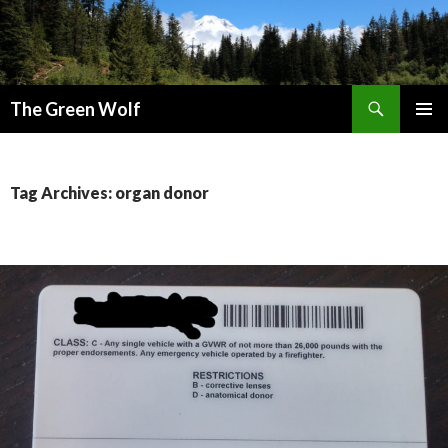
Search
The Green Wolf
SKIP
PRIMAR
TO
MENU
CONTENT
Tag Archives: organ donor