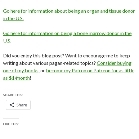
Go here for information about being an organ and tissue donor
in the U.S.
Go here for information on being a bone marrow donor in the
U.S.
Did you enjoy this blog post? Want to encourage me to keep
writing about various pagan-related topics?
Consider buying
one of my books
, or
become my Patron on Patreon for as little
as $1/month
!
SHARE THIS:
Share
LIKE THIS: