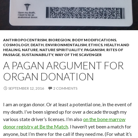
ANTHROPOCENTRISM
,
BIOREGION
,
BODY MODIFICATIONS
,
COSMOLOGY
,
DEATH
,
ENVIRONMENTALISM
,
ETHICS
,
HEALTH AND
HEALING
,
NATURE
,
NATURE SPIRITUALITY
,
PAGANISM
,
RITES OF
PASSAGE
,
SUSTAINABILITY
,
WAY OF THE SCAVENGER
A PAGAN ARGUMENT FOR
ORGAN DONATION
SEPTEMBER 12, 2016
2 COMMENTS
I am an organ donor. Or at least a potential one, in the event of
my death. I’ve been signed up for over a decade through my
various state driver’s licenses. I’m also
on the bone marrow
donor registry at Be the Match
. I haven’t yet been a match for
anyone, but I’m there for the call if they need me. (For what it’s