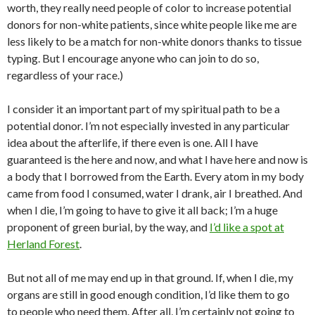
worth, they really need people of color to increase potential
donors for non-white patients, since white people like me are
less likely to be a match for non-white donors thanks to tissue
typing. But I encourage anyone who can join to do so,
regardless of your race.)
I consider it an important part of my spiritual path to be a
potential donor. I’m not especially invested in any particular
idea about the afterlife, if there even is one. All I have
guaranteed is the here and now, and what I have here and now is
a body that I borrowed from the Earth. Every atom in my body
came from food I consumed, water I drank, air I breathed. And
when I die, I’m going to have to give it all back; I’m a huge
proponent of green burial, by the way, and
I’d like a spot at
Herland Forest
.
But not all of me may end up in that ground. If, when I die, my
organs are still in good enough condition, I’d like them to go
to people who need them. After all, I’m certainly not going to