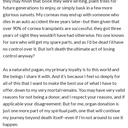
they may finish that book they were writing, plant trees for
future generations to enjoy, or simply bask in a few more
glorious sunsets. My corneas may end up with someone who
dies in an auto accident three years later–but then given that
over 90% of cornea transplants are successful, they got three
years of sight they wouldn’t have had otherwise. No one knows
for sure who will get my spare parts, and as I’d be dead I’d have
no control over it. But isn’t death the ultimate act of losing
control anyway?
As a naturalist pagan, my primary loyalty is to this world and
the beings I share it with. And it’s because I feel so deeply for
all of this that I want to make the best use of what I have to
offer, down to my very mortal remains. You may have very valid
reasons for not being a donor, and I respect your reasons, and if
applicable your disagreement. But for me, organ donation is
just one more part of my spiritual path, one that will continue
my journey beyond death itself–even if I’m not around to see it
happen.