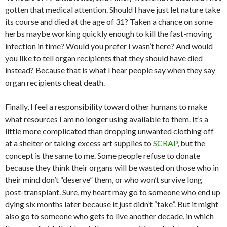
gotten that medical attention. Should I have just let nature take
its course and died at the age of 31? Taken a chance on some
herbs maybe working quickly enough to kill the fast-moving
infection in time? Would you prefer I wasn’t here? And would
you like to tell organ recipients that they should have died
instead? Because that is what I hear people say when they say
organ recipients cheat death.
Finally, I feel a responsibility toward other humans to make
what resources I am no longer using available to them. It’s a
little more complicated than dropping unwanted clothing off
at a shelter or taking excess art supplies to
SCRAP
, but the
concept is the same to me. Some people refuse to donate
because they think their organs will be wasted on those who in
their mind don’t “deserve” them, or who won’t survive long
post-transplant. Sure, my heart may go to someone who end up
dying six months later because it just didn’t “take”. But it might
also go to someone who gets to live another decade, in which