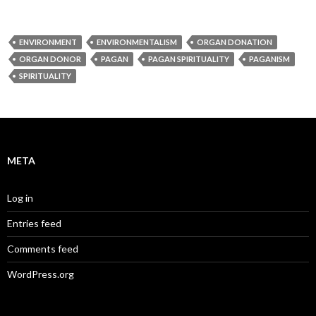
ENVIRONMENT
ENVIRONMENTALISM
ORGAN DONATION
ORGAN DONOR
PAGAN
PAGAN SPIRITUALITY
PAGANISM
SPIRITUALITY
META
Log in
Entries feed
Comments feed
WordPress.org