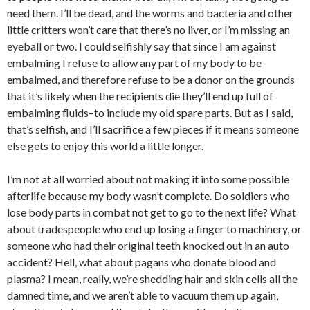
need them. I’ll be dead, and the worms and bacteria and other
little critters won’t care that there’s no liver, or I’m missing an
eyeball or two. I could selfishly say that since I am against
embalming I refuse to allow any part of my body to be
embalmed, and therefore refuse to be a donor on the grounds
that it’s likely when the recipients die they’ll end up full of
embalming fluids–to include my old spare parts. But as I said,
that’s selfish, and I’ll sacrifice a few pieces if it means someone
else gets to enjoy this world a little longer.
I’m not at all worried about not making it into some possible
afterlife because my body wasn’t complete. Do soldiers who
lose body parts in combat not get to go to the next life? What
about tradespeople who end up losing a finger to machinery, or
someone who had their original teeth knocked out in an auto
accident? Hell, what about pagans who donate blood and
plasma? I mean, really, we’re shedding hair and skin cells all the
damned time, and we aren’t able to vacuum them up again,