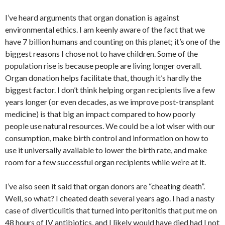
I’ve heard arguments that organ donation is against
environmental ethics. I am keenly aware of the fact that we
have 7 billion humans and counting on this planet; it’s one of the
biggest reasons I chose not to have children. Some of the
population rise is because people are living longer overall.
Organ donation helps facilitate that, though it’s hardly the
biggest factor. I don’t think helping organ recipients live a few
years longer (or even decades, as we improve post-transplant
medicine) is that big an impact compared to how poorly
people use natural resources. We could be a lot wiser with our
consumption, make birth control and information on how to
use it universally available to lower the birth rate, and make
room for a few successful organ recipients while we’re at it.
I’ve also seen it said that organ donors are “cheating death”.
Well, so what? I cheated death several years ago. I had a nasty
case of diverticulitis that turned into peritonitis that put me on
48 hours of IV antibiotics, and I likely would have died had I not