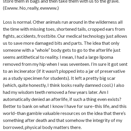
store them in bags and then take them with us to the grave.
(Ewww. No, really, ewwww.)
Loss is normal. Other animals run around in the wilderness all
the time with missing toes, shortened tails, cropped ears from
fights, accidents, frostbite. Our medical technology just allows
us to save more damaged bits and parts. The idea that only
someone with a “whole” body gets to go to the afterlife just
seems antithetical to reality. I mean, I had a large lipoma
removed from my hip when I was seventeen. I’m sure it got sent
to an incinerator (if it wasn’t plopped into a jar of preservative
as a study specimen for students). It left a pretty big scar
(which, quite honestly, I think looks really damned cool.) I also
had my wisdom teeth removed a few years later. Am I
automatically denied an afterlife, if such a thing even exists?
Better to bank on what I know I have for sure–this life, and this
world–than gamble valuable resources on the idea that there’s
something after death and that somehow the integrity of my
borrowed, physical body matters there.