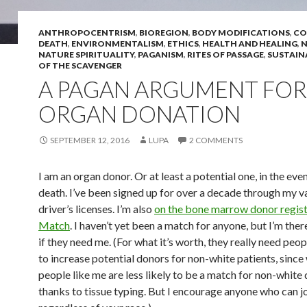
ANTHROPOCENTRISM
,
BIOREGION
,
BODY MODIFICATIONS
,
CO
DEATH
,
ENVIRONMENTALISM
,
ETHICS
,
HEALTH AND HEALING
,
N
NATURE SPIRITUALITY
,
PAGANISM
,
RITES OF PASSAGE
,
SUSTAIN
OF THE SCAVENGER
A PAGAN ARGUMENT FOR
ORGAN DONATION
SEPTEMBER 12, 2016
LUPA
2 COMMENTS
I am an organ donor. Or at least a potential one, in the eve
death. I’ve been signed up for over a decade through my v
driver’s licenses. I’m also
on the bone marrow donor regist
Match
. I haven’t yet been a match for anyone, but I’m there
if they need me. (For what it’s worth, they really need peop
to increase potential donors for non-white patients, since
people like me are less likely to be a match for non-white
thanks to tissue typing. But I encourage anyone who can jo