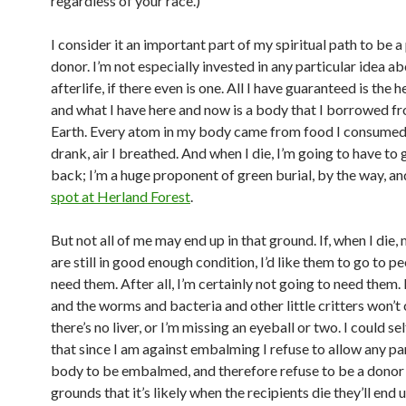
regardless of your race.)
I consider it an important part of my spiritual path to be a
donor. I’m not especially invested in any particular idea a
afterlife, if there even is one. All I have guaranteed is the 
and what I have here and now is a body that I borrowed f
Earth. Every atom in my body came from food I consumed,
drank, air I breathed. And when I die, I’m going to have to gi
back; I’m a huge proponent of green burial, by the way, a
spot at Herland Forest
.
But not all of me may end up in that ground. If, when I die,
are still in good enough condition, I’d like them to go to 
need them. After all, I’m certainly not going to need them. I
and the worms and bacteria and other little critters won’t 
there’s no liver, or I’m missing an eyeball or two. I could sel
that since I am against embalming I refuse to allow any pa
body to be embalmed, and therefore refuse to be a donor
grounds that it’s likely when the recipients die they’ll end u