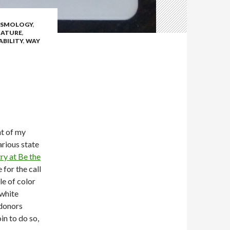
SMOLOGY
,
ATURE
,
ABILITY
,
WAY
nt of my
arious state
ry at Be the
 for the call
le of color
 white
 donors
in to do so,