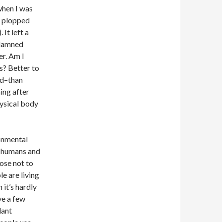
when I was
’t plopped
 It left a
y damned
er. Am I
ts? Better to
ld–than
ing after
ysical body
ronmental
on humans and
hose not to
e are living
 it’s hardly
ve a few
lant