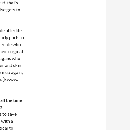
id, that’s
else gets to
le afterlife
ody parts in
speople who
eir original
pagans who
ir and skin
em up again,
ve. (Ewww.
all the time
s,
s to save
 with a
tical to