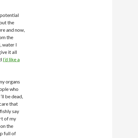
 potential
bout the
here and now,
rom the
 water I
ve it all
nd
I’d like a
 my organs
people who
’ll be dead,
care that
fishly say
rt of my
 on the
p full of