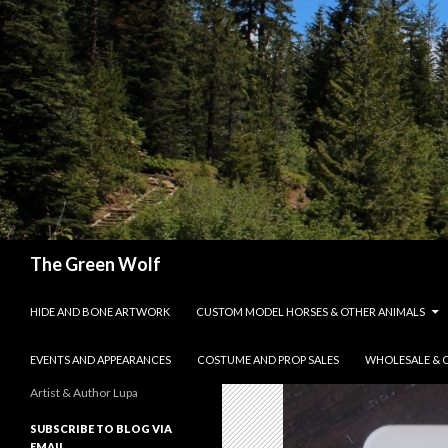
Search
The Green Wolf
SKIP TO CONTENT
HIDE AND BONE ARTWORK
CUSTOM MODEL HORSES & OTHER ANIMALS
EVENTS AND APPEARANCES
COSTUME AND PROP SALES
WHOLESALE & 
Artist & Author Lupa
SUBSCRIBE TO BLOG VIA
EMAIL