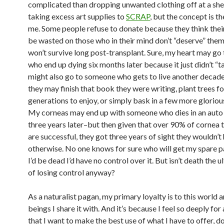
complicated than dropping unwanted clothing off at a she
taking excess art supplies to
SCRAP
, but the concept is t
me. Some people refuse to donate because they think their
be wasted on those who in their mind don’t “deserve” them
won’t survive long post-transplant. Sure, my heart may g
who end up dying six months later because it just didn’t “ta
might also go to someone who gets to live another decade
they may finish that book they were writing, plant trees fo
generations to enjoy, or simply bask in a few more gloriou
My corneas may end up with someone who dies in an auto
three years later–but then given that over 90% of cornea 
are successful, they got three years of sight they wouldn’t
otherwise. No one knows for sure who will get my spare pa
I’d be dead I’d have no control over it. But isn’t death the u
of losing control anyway?
As a naturalist pagan, my primary loyalty is to this world 
beings I share it with. And it’s because I feel so deeply for a
that I want to make the best use of what I have to offer, 