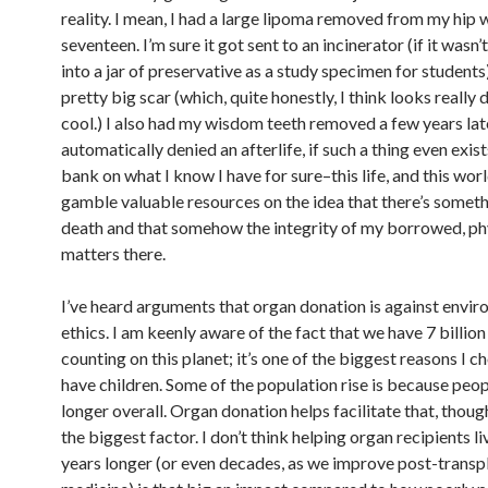
reality. I mean, I had a large lipoma removed from my hip 
seventeen. I’m sure it got sent to an incinerator (if it wasn
into a jar of preservative as a study specimen for students).
pretty big scar (which, quite honestly, I think looks reall
cool.) I also had my wisdom teeth removed a few years lat
automatically denied an afterlife, if such a thing even exis
bank on what I know I have for sure–this life, and this wor
gamble valuable resources on the idea that there’s someth
death and that somehow the integrity of my borrowed, ph
matters there.
I’ve heard arguments that organ donation is against envi
ethics. I am keenly aware of the fact that we have 7 billi
counting on this planet; it’s one of the biggest reasons I c
have children. Some of the population rise is because peopl
longer overall. Organ donation helps facilitate that, though
the biggest factor. I don’t think helping organ recipients li
years longer (or even decades, as we improve post-transp