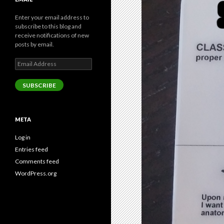
Enter your email address to
subscribe to this blog and
receive notifications of new
posts by email.
Email
Address
SUBSCRIBE
META
Log in
Entries feed
Comments feed
WordPress.org