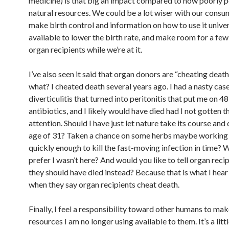
medicine) is that big an impact compared to how poorly p
natural resources. We could be a lot wiser with our consu
make birth control and information on how to use it univer
available to lower the birth rate, and make room for a few
organ recipients while we’re at it.
I’ve also seen it said that organ donors are “cheating death”
what? I cheated death several years ago. I had a nasty cas
diverticulitis that turned into peritonitis that put me on 48
antibiotics, and I likely would have died had I not gotten 
attention. Should I have just let nature take its course and 
age of 31? Taken a chance on some herbs maybe working
quickly enough to kill the fast-moving infection in time?
prefer I wasn’t here? And would you like to tell organ recip
they should have died instead? Because that is what I hear
when they say organ recipients cheat death.
Finally, I feel a responsibility toward other humans to ma
resources I am no longer using available to them. It’s a lit