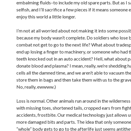
embalming fluids–to include my old spare parts. But as I sa
selfish, and I’ll sacrifice a few pieces if it means someone 
enjoy this world a little longer.
I’m not at all worried about not making it into some possib
because my body wasn’t complete. Do soldiers who lose b
combat not get to go to the next life? What about trade
end up losing a finger to machinery, or someone who had th
teeth knocked out in an auto accident? Hell, what about 
donate blood and plasma? I mean, really, we’re shedding ha
cells all the damned time, and we aren’t able to vacuum th
store them in bags and then take them with us to the gra
No, really, ewwww.)
Loss is normal. Other animals run around in the wilderness 
with missing toes, shortened tails, cropped ears from fight
accidents, frostbite. Our medical technology just allows u
more damaged bits and parts. The idea that only someone
“whole” body gets to go to the afterlife just seems antithe