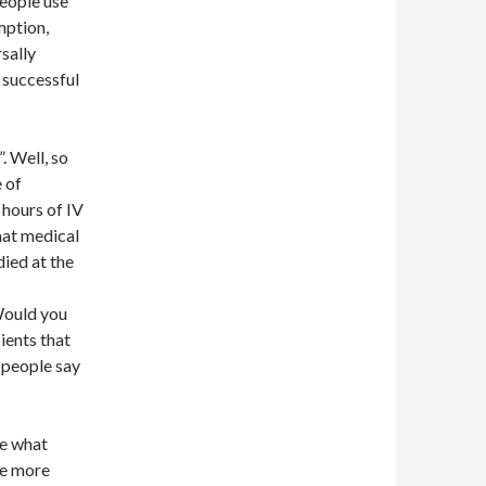
eople use
mption,
sally
 successful
. Well, so
e of
 hours of IV
that medical
died at the
 Would you
ients that
 people say
ke what
tle more