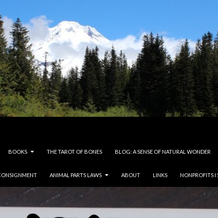
BOOKS
THE TAROT OF BONES
BLOG: A SENSE OF NATURAL WONDER
CONSIGNMENT
ANIMAL PARTS LAWS
ABOUT
LINKS
NONPROFITS I