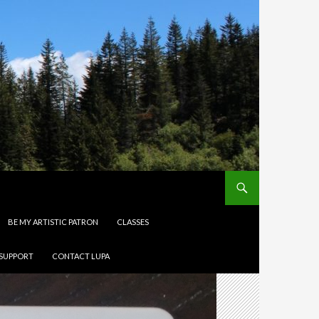
BE MY ARTISTIC PATRON
CLASSES
 SUPPORT
CONTACT LUPA