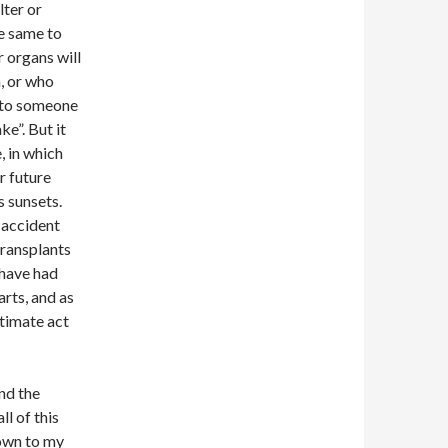
lter or
he same to
 organs will
, or who
o to someone
ke”. But it
, in which
r future
s sunsets.
 accident
transplants
 have had
rts, and as
ltimate act
and the
ll of this
down to my