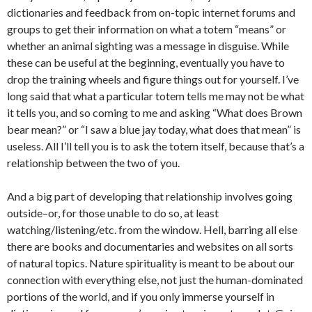
dictionaries and feedback from on-topic internet forums and
groups to get their information on what a totem “means” or
whether an animal sighting was a message in disguise. While
these can be useful at the beginning, eventually you have to
drop the training wheels and figure things out for yourself. I’ve
long said that what a particular totem tells me may not be what
it tells you, and so coming to me and asking “What does Brown
bear mean?” or “I saw a blue jay today, what does that mean” is
useless. All I’ll tell you is to ask the totem itself, because that’s a
relationship between the two of you.
And a big part of developing that relationship involves going
outside–or, for those unable to do so, at least
watching/listening/etc. from the window. Hell, barring all else
there are books and documentaries and websites on all sorts
of natural topics. Nature spirituality is meant to be about our
connection with everything else, not just the human-dominated
portions of the world, and if you only immerse yourself in