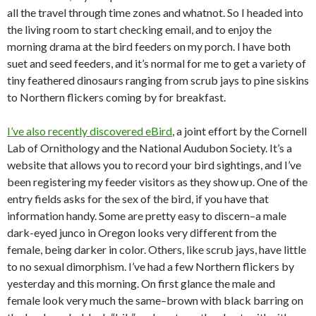
all the travel through time zones and whatnot. So I headed into
the living room to start checking email, and to enjoy the
morning drama at the bird feeders on my porch. I have both
suet and seed feeders, and it’s normal for me to get a variety of
tiny feathered dinosaurs ranging from scrub jays to pine siskins
to Northern flickers coming by for breakfast.
I’ve also recently discovered eBird
, a joint effort by the Cornell
Lab of Ornithology and the National Audubon Society. It’s a
website that allows you to record your bird sightings, and I’ve
been registering my feeder visitors as they show up. One of the
entry fields asks for the sex of the bird, if you have that
information handy. Some are pretty easy to discern–a male
dark-eyed junco in Oregon looks very different from the
female, being darker in color. Others, like scrub jays, have little
to no sexual dimorphism. I’ve had a few Northern flickers by
yesterday and this morning. On first glance the male and
female look very much the same–brown with black barring on