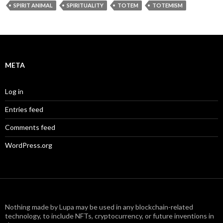
SPIRIT ANIMAL
SPIRITUALITY
TOTEM
TOTEMISM
META
Log in
Entries feed
Comments feed
WordPress.org
Nothing made by Lupa may be used in any blockchain-related
technology, to include NFTs, cryptocurrency, or future inventions in