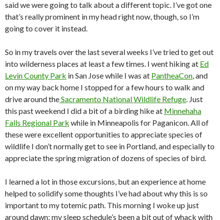
said we were going to talk about a different topic. I’ve got one
that’s really prominent in my head right now, though, so I’m
going to cover it instead.
So in my travels over the last several weeks I’ve tried to get out
into wilderness places at least a few times. I went hiking at
Ed
Levin County Park
in San Jose while I was at
PantheaCon
, and
on my way back home I stopped for a few hours to walk and
drive around the
Sacramento National Wildlife Refuge
. Just
this past weekend I did a bit of a birding hike at
Minnehaha
Falls Regional Park
while in Minneapolis for Paganicon. All of
these were excellent opportunities to appreciate species of
wildlife I don’t normally get to see in Portland, and especially to
appreciate the spring migration of dozens of species of bird.
I learned a lot in those excursions, but an experience at home
helped to solidify some thoughts I’ve had about why this is so
important to my totemic path. This morning I woke up just
around dawn; my sleep schedule’s been a bit out of whack with