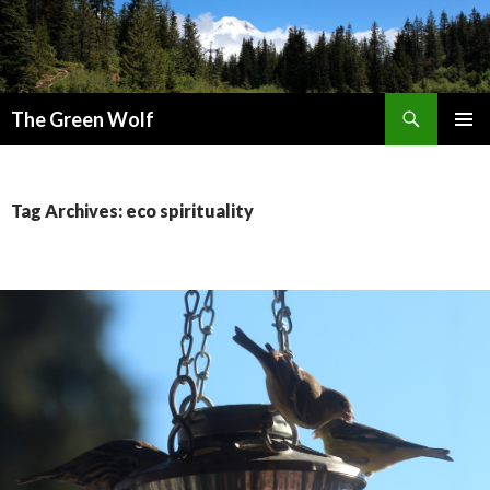
Search
The Green Wolf
SKIP
PRIMAR
TO
MENU
CONTENT
Tag Archives: eco spirituality