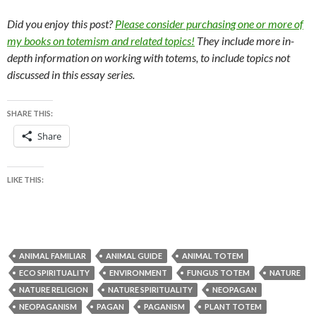
Did you enjoy this post?
Please consider purchasing one or more of
my books on totemism and related topics!
They include more in-
depth information on working with totems, to include topics not
discussed in this essay series.
SHARE THIS:
Share
LIKE THIS:
ANIMAL FAMILIAR
ANIMAL GUIDE
ANIMAL TOTEM
ECO SPIRITUALITY
ENVIRONMENT
FUNGUS TOTEM
NATURE
NATURE RELIGION
NATURE SPIRITUALITY
NEOPAGAN
NEOPAGANISM
PAGAN
PAGANISM
PLANT TOTEM