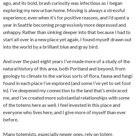
ago, and its bold, brash curiosity was infectious as I began
exploring my new urban home. Moving is always a stressful
experience, even when it’s for positive reasons, and I’d spent a
year in Seattle becoming progressively more depressed and
unhappy. Rather than sinking deeper into that because I had to
start all over in a new place yet again, I found myself drawn out
into the world by a brilliant blue and gray bird.
And over the past eight years I’ve made more of a study of the
natural history of this area, both Portland and beyond, from
geology to climate to the various sorts of flora, fauna and fungi
found in each place I’ve explored (and some I’ve yet to set foot
in). I’ve deepened my connection to the land that’s embraced
me, and I’ve created more substantial relationships with some
of the totems here as well. I feel invested in this place and
everyone who lives here, and I give more of myself than ever
before.
Many totemists, especially newer ones, rely on totem