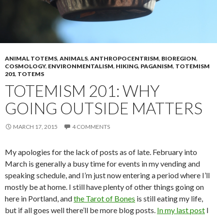
ANIMAL TOTEMS
,
ANIMALS
,
ANTHROPOCENTRISM
,
BIOREGION
,
COSMOLOGY
,
ENVIRONMENTALISM
,
HIKING
,
PAGANISM
,
TOTEMISM
201
,
TOTEMS
TOTEMISM 201: WHY
GOING OUTSIDE MATTERS
MARCH 17, 2015
4 COMMENTS
My apologies for the lack of posts as of late. February into
March is generally a busy time for events in my vending and
speaking schedule, and I’m just now entering a period where I’ll
mostly be at home. I still have plenty of other things going on
here in Portland, and
the Tarot of Bones
is still eating my life,
but if all goes well there’ll be more blog posts.
In my last post
I