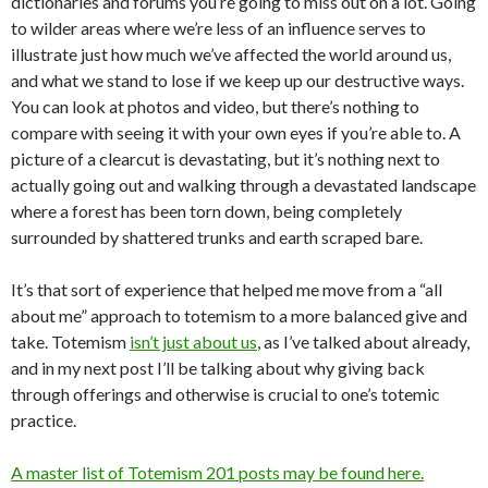
dictionaries and forums you’re going to miss out on a lot. Going
to wilder areas where we’re less of an influence serves to
illustrate just how much we’ve affected the world around us,
and what we stand to lose if we keep up our destructive ways.
You can look at photos and video, but there’s nothing to
compare with seeing it with your own eyes if you’re able to. A
picture of a clearcut is devastating, but it’s nothing next to
actually going out and walking through a devastated landscape
where a forest has been torn down, being completely
surrounded by shattered trunks and earth scraped bare.
It’s that sort of experience that helped me move from a “all
about me” approach to totemism to a more balanced give and
take. Totemism
isn’t just about us
, as I’ve talked about already,
and in my next post I’ll be talking about why giving back
through offerings and otherwise is crucial to one’s totemic
practice.
A master list of Totemism 201 posts may be found here.