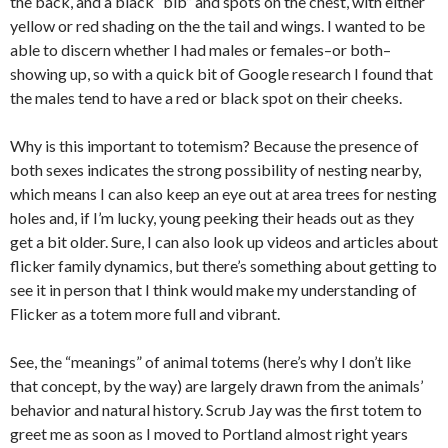
the back, and a black “bib” and spots on the chest, with either
yellow or red shading on the the tail and wings. I wanted to be
able to discern whether I had males or females–or both–
showing up, so with a quick bit of Google research I found that
the males tend to have a red or black spot on their cheeks.
Why is this important to totemism? Because the presence of
both sexes indicates the strong possibility of nesting nearby,
which means I can also keep an eye out at area trees for nesting
holes and, if I’m lucky, young peeking their heads out as they
get a bit older. Sure, I can also look up videos and articles about
flicker family dynamics, but there’s something about getting to
see it in person that I think would make my understanding of
Flicker as a totem more full and vibrant.
See, the “meanings” of animal totems (here’s why I don’t like
that concept, by the way) are largely drawn from the animals’
behavior and natural history. Scrub Jay was the first totem to
greet me as soon as I moved to Portland almost right years