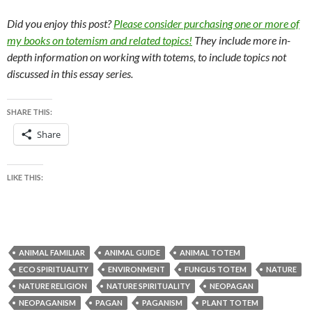
Did you enjoy this post?
Please consider purchasing one or more of
my books on totemism and related topics!
They include more in-
depth information on working with totems, to include topics not
discussed in this essay series.
SHARE THIS:
Share
LIKE THIS:
ANIMAL FAMILIAR
ANIMAL GUIDE
ANIMAL TOTEM
ECO SPIRITUALITY
ENVIRONMENT
FUNGUS TOTEM
NATURE
NATURE RELIGION
NATURE SPIRITUALITY
NEOPAGAN
NEOPAGANISM
PAGAN
PAGANISM
PLANT TOTEM