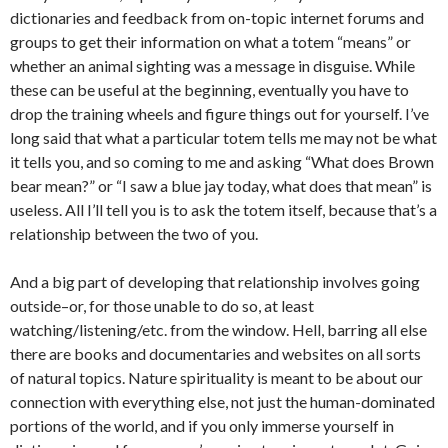
dictionaries and feedback from on-topic internet forums and
groups to get their information on what a totem “means” or
whether an animal sighting was a message in disguise. While
these can be useful at the beginning, eventually you have to
drop the training wheels and figure things out for yourself. I’ve
long said that what a particular totem tells me may not be what
it tells you, and so coming to me and asking “What does Brown
bear mean?” or “I saw a blue jay today, what does that mean” is
useless. All I’ll tell you is to ask the totem itself, because that’s a
relationship between the two of you.
And a big part of developing that relationship involves going
outside–or, for those unable to do so, at least
watching/listening/etc. from the window. Hell, barring all else
there are books and documentaries and websites on all sorts
of natural topics. Nature spirituality is meant to be about our
connection with everything else, not just the human-dominated
portions of the world, and if you only immerse yourself in