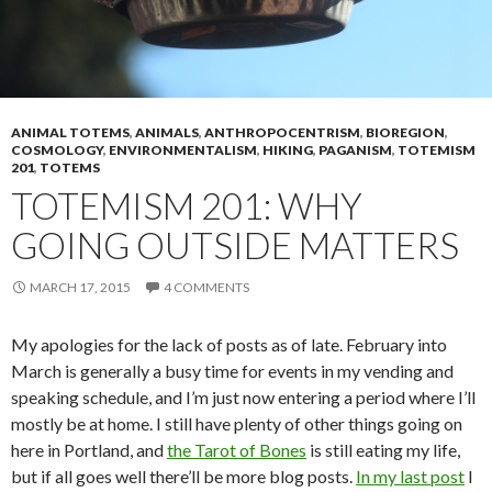
ANIMAL TOTEMS
,
ANIMALS
,
ANTHROPOCENTRISM
,
BIOREGION
,
COSMOLOGY
,
ENVIRONMENTALISM
,
HIKING
,
PAGANISM
,
TOTEMISM
201
,
TOTEMS
TOTEMISM 201: WHY
GOING OUTSIDE MATTERS
MARCH 17, 2015
4 COMMENTS
My apologies for the lack of posts as of late. February into
March is generally a busy time for events in my vending and
speaking schedule, and I’m just now entering a period where I’ll
mostly be at home. I still have plenty of other things going on
here in Portland, and
the Tarot of Bones
is still eating my life,
but if all goes well there’ll be more blog posts.
In my last post
I