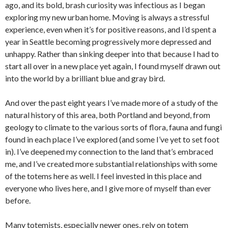
ago, and its bold, brash curiosity was infectious as I began
exploring my new urban home. Moving is always a stressful
experience, even when it’s for positive reasons, and I’d spent a
year in Seattle becoming progressively more depressed and
unhappy. Rather than sinking deeper into that because I had to
start all over in a new place yet again, I found myself drawn out
into the world by a brilliant blue and gray bird.
And over the past eight years I’ve made more of a study of the
natural history of this area, both Portland and beyond, from
geology to climate to the various sorts of flora, fauna and fungi
found in each place I’ve explored (and some I’ve yet to set foot
in). I’ve deepened my connection to the land that’s embraced
me, and I’ve created more substantial relationships with some
of the totems here as well. I feel invested in this place and
everyone who lives here, and I give more of myself than ever
before.
Many totemists, especially newer ones, rely on totem