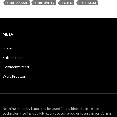
SPIRIT ANIMAL
SPIRITUALITY
TOTEM
TOTEMISM
META
Log in
Entries feed
Comments feed
WordPress.org
Nothing made by Lupa may be used in any blockchain-related
technology, to include NFTs, cryptocurrency, or future inventions in