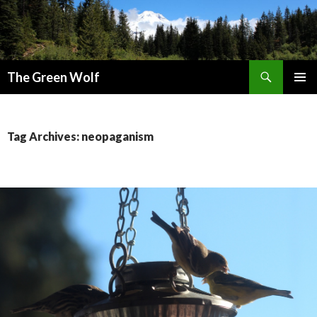
Search
The Green Wolf
SKIP
PRIMAR
TO
MENU
CONTENT
Tag Archives: neopaganism