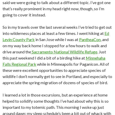
said we were going to talk about a different topic. I’ve got one
that’s really prominent in my head right now, though, so I’m
going to cover it instead.
So in my travels over the last several weeks I’ve tried to get out
into wilderness places at least a few times. I went hiking at
Ed
Levin County Park
in San Jose while I was at
PantheaCon
, and
on my way back home I stopped for a few hours to walk and
drive around the
Sacramento National Wildlife Refuge
. Just
this past weekend I did a bit of a birding hike at
Minnehaha
Falls Regional Park
while in Minneapolis for Paganicon. All of
these were excellent opportunities to appreciate species of
wildlife I don’t normally get to see in Portland, and especially to
appreciate the spring migration of dozens of species of bird.
I learned a lot in those excursions, but an experience at home
helped to solidify some thoughts I’ve had about why this is so
important to my totemic path. This morning I woke up just
around dawn; my sleep schedule’s been a bit out of whack with