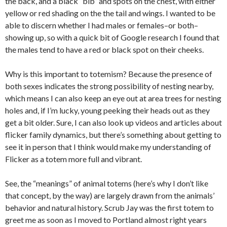
the back, and a black “bib” and spots on the chest, with either
yellow or red shading on the the tail and wings. I wanted to be
able to discern whether I had males or females–or both–
showing up, so with a quick bit of Google research I found that
the males tend to have a red or black spot on their cheeks.
Why is this important to totemism? Because the presence of
both sexes indicates the strong possibility of nesting nearby,
which means I can also keep an eye out at area trees for nesting
holes and, if I’m lucky, young peeking their heads out as they
get a bit older. Sure, I can also look up videos and articles about
flicker family dynamics, but there’s something about getting to
see it in person that I think would make my understanding of
Flicker as a totem more full and vibrant.
See, the “meanings” of animal totems (here’s why I don’t like
that concept, by the way) are largely drawn from the animals’
behavior and natural history. Scrub Jay was the first totem to
greet me as soon as I moved to Portland almost right years