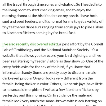
all the travel through time zones and whatnot. So I headed into
the living room to start checking email, and to enjoy the
morning drama at the bird feeders on my porch. I have both
suet and seed feeders, and it’s normal for me to get a variety of
tiny feathered dinosaurs ranging from scrub jays to pine siskins
to Northern flickers coming by for breakfast.
I’ve also recently discovered eBird
, a joint effort by the Cornell
Lab of Ornithology and the National Audubon Society. It’s a
website that allows you to record your bird sightings, and I’ve
been registering my feeder visitors as they show up. One of the
entry fields asks for the sex of the bird, if you have that
information handy. Some are pretty easy to discern–a male
dark-eyed junco in Oregon looks very different from the
female, being darker in color. Others, like scrub jays, have little
to no sexual dimorphism. I’ve had a few Northern flickers by
yesterday and this morning. On first glance the male and
female look very much the same–brown with black barring on