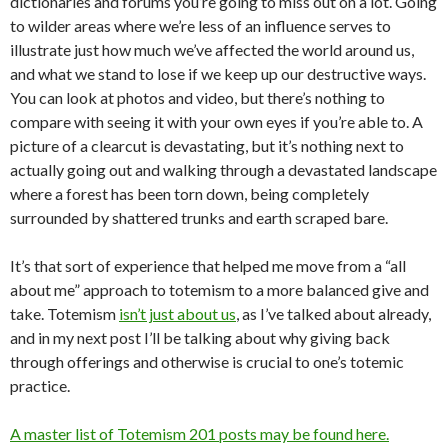
dictionaries and forums you’re going to miss out on a lot. Going
to wilder areas where we’re less of an influence serves to
illustrate just how much we’ve affected the world around us,
and what we stand to lose if we keep up our destructive ways.
You can look at photos and video, but there’s nothing to
compare with seeing it with your own eyes if you’re able to. A
picture of a clearcut is devastating, but it’s nothing next to
actually going out and walking through a devastated landscape
where a forest has been torn down, being completely
surrounded by shattered trunks and earth scraped bare.
It’s that sort of experience that helped me move from a “all
about me” approach to totemism to a more balanced give and
take. Totemism
isn’t just about us
, as I’ve talked about already,
and in my next post I’ll be talking about why giving back
through offerings and otherwise is crucial to one’s totemic
practice.
A master list of Totemism 201 posts may be found here.