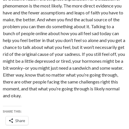
phenomenon is the most likely. The more direct evidence you
have and the fewer assumptions and leaps of faith you have to
make, the better. And when you find the actual source of the
problem you can then do something about it. Talking to a
bunch of people online about how you all feel sad today can
help you feel better in that you don’t feel so alone and you get a
chance to talk about what you feel, but it won’t necessarily get
rid of the original cause of your sadness. If you still feel off, you
might be a little depressed or tired, your hormones might be a
bit wonky–or you might just need a sandwich and some water.
Either way, know that no matter what you’re going through,
there are other people facing the same challenges right this
moment, and that what you’re going through is likely normal
and okay.
SHARE THIS:
Share