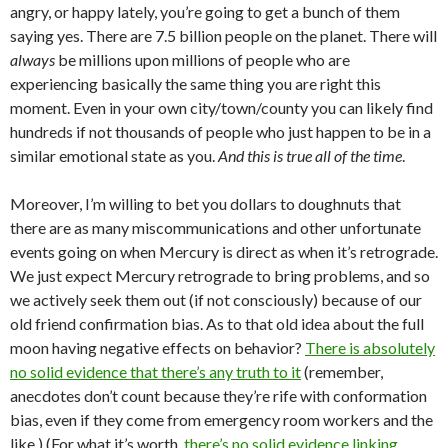
angry, or happy lately, you’re going to get a bunch of them
saying yes. There are 7.5 billion people on the planet. There will
always
be millions upon millions of people who are
experiencing basically the same thing you are right this
moment. Even in your own city/town/county you can likely find
hundreds if not thousands of people who just happen to be in a
similar emotional state as you.
And this is true all of the time
.
Moreover, I’m willing to bet you dollars to doughnuts that
there are as many miscommunications and other unfortunate
events going on when Mercury is direct as when it’s retrograde.
We just expect Mercury retrograde to bring problems, and so
we actively seek them out (if not consciously) because of our
old friend confirmation bias. As to that old idea about the full
moon having negative effects on behavior?
There is absolutely
no solid evidence that there’s any truth to it
(remember,
anecdotes don’t count because they’re rife with conformation
bias, even if they come from emergency room workers and the
like.) (For what it’s worth,
there’s no solid evidence linking