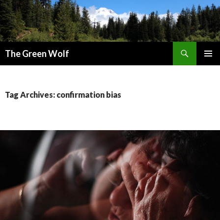
Search
The Green Wolf
SKIP
PRIMAR
TO
MENU
CONTENT
Tag Archives: confirmation bias