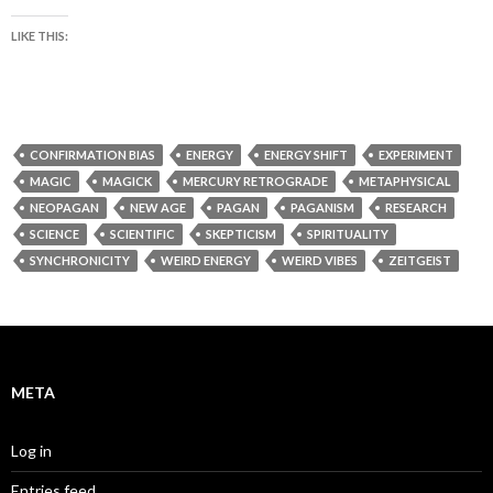
LIKE THIS:
CONFIRMATION BIAS
ENERGY
ENERGY SHIFT
EXPERIMENT
MAGIC
MAGICK
MERCURY RETROGRADE
METAPHYSICAL
NEOPAGAN
NEW AGE
PAGAN
PAGANISM
RESEARCH
SCIENCE
SCIENTIFIC
SKEPTICISM
SPIRITUALITY
SYNCHRONICITY
WEIRD ENERGY
WEIRD VIBES
ZEITGEIST
META
Log in
Entries feed