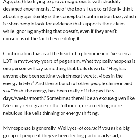
Age, etc.) like trying to prove magic exists with shoddily-
designed experiments. One of the tools I use to critically think
about my spirituality is the concept of confirmation bias, which
is when people look for evidence that supports their claim
while ignoring anything that doesn’t, even if they aren’t
conscious of the fact they’re doing it.
Confirmation bias is at the heart of a phenomenon I’ve seen a
LOT in my twenty years of paganism. What typically happens is
one person will say something that boils down to “Hey, has
anyone else been getting weird/negative/etc. vibes in the
energy lately?” And then a bunch of other people chime in and
say “Yeah, the energy has been really off the past few
days/weeks/month.” Sometimes there’ll be an excuse given like
Mercury retrograde or the full moon, or something more
nebulous like veils thinning or energy shifting.
My response is generally: Well, yes–
of course
if you ask a big
group of people if they’ve been feeling particularly sad, or