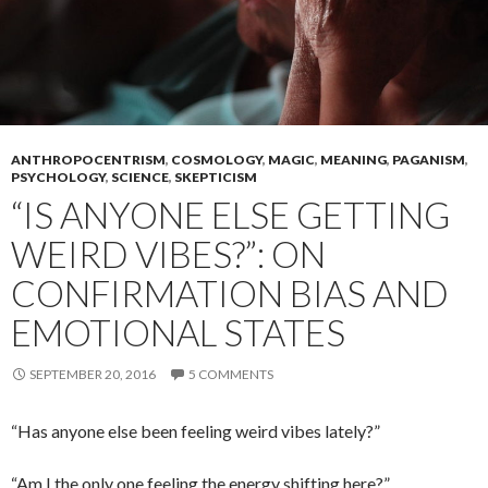
ANTHROPOCENTRISM
,
COSMOLOGY
,
MAGIC
,
MEANING
,
PAGANISM
,
PSYCHOLOGY
,
SCIENCE
,
SKEPTICISM
“IS ANYONE ELSE GETTING
WEIRD VIBES?”: ON
CONFIRMATION BIAS AND
EMOTIONAL STATES
SEPTEMBER 20, 2016
5 COMMENTS
“Has anyone else been feeling weird vibes lately?”
“Am I the only one feeling the energy shifting here?”