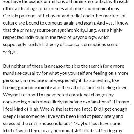
you have thousands or millions of humans in contact with each
other all trading social memes and other communications.
Certain patterns of behavior and belief and other markers of
culture are bound to come up again and again. And yes, I know
that the primary source on synchronicity, Jung, was a highly
respected individual in the field of psychology, which
supposedly lends his theory of acausal connections some
weight.
But neither of these is a reason to skip the search for a more
mundane causality for what you yourself are feeling on a more
personal, immediate scale, especially if it’s something like
feeling good one minute and then all of a sudden feeling down.
Why not respond to unexpected emotional changes by
considering much more likely mundane explanations? “Hmmm,
I feel kind of blah. When’s the last time I ate? Did I get enough
sleep? Has someone I live with been kind of pissy lately and
stressed the entire household out? Maybe I just have some
kind of weird temporary hormonal shift that’s affecting my