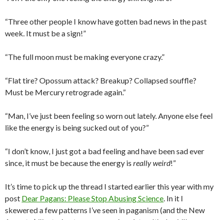
“Three other people I know have gotten bad news in the past
week. It must be a sign!”
“The full moon must be making everyone crazy.”
“Flat tire? Opossum attack? Breakup? Collapsed souffle?
Must be Mercury retrograde again.”
“Man, I’ve just been feeling so worn out lately. Anyone else feel
like the energy is being sucked out of you?”
“I don’t know, I just got a bad feeling and have been sad ever
since, it must be because the energy is
really weird
!”
It’s time to pick up the thread I started earlier this year with my
post
Dear Pagans: Please Stop Abusing Science
. In it I
skewered a few patterns I’ve seen in paganism (and the New