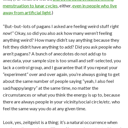
menstruation to lunar cycles
, either,
even in people who live
away from artificial light
.)
“But–but–lots of pagans I asked are feeling weird stuff
right
now
!” Okay, so did you also ask how many
weren’t
feeling
anything weird? How many didn’t say anything because they
felt they didn’t have anything to add? Did you ask people who
aren’t pagans? A bunch of anecdotes do not add up to
anecdata, your sample size is too small and self-selected, you
lack a control group, and I guarantee that if you repeat your
“experiment” over and over again, you’re always going to get
about the same number of people saying “yeah, I also feel
sad/happy/angry” at the same time, no matter the
circumstances or what you think the energy is up to, because
there are always people in your vicinity/social circle/etc. who
feel the same way you do at any given time.
Look, yes, zeitgeist is a thing; it’s a natural occurrence when