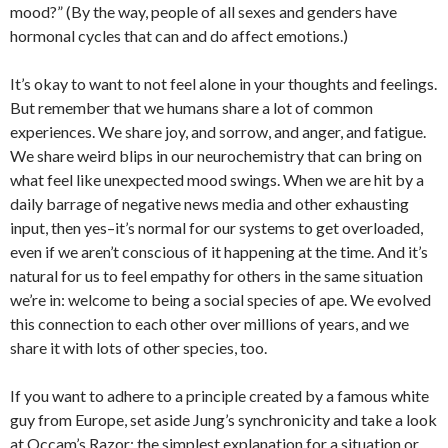
mood?” (By the way, people of all sexes and genders have
hormonal cycles that can and do affect emotions.)
It’s okay to want to not feel alone in your thoughts and feelings.
But remember that we humans share a lot of common
experiences. We share joy, and sorrow, and anger, and fatigue.
We share weird blips in our neurochemistry that can bring on
what feel like unexpected mood swings. When we are hit by a
daily barrage of negative news media and other exhausting
input, then yes–it’s normal for our systems to get overloaded,
even if we aren’t conscious of it happening at the time. And it’s
natural for us to feel empathy for others in the same situation
we’re in: welcome to being a social species of ape. We evolved
this connection to each other over millions of years, and we
share it with lots of other species, too.
If you want to adhere to a principle created by a famous white
guy from Europe, set aside Jung’s synchronicity and take a look
at Occam’s Razor: the simplest explanation for a situation or