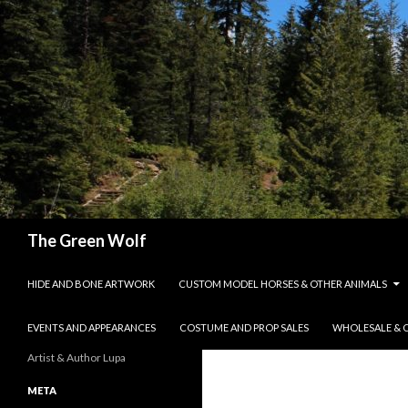
Search
The Green Wolf
SKIP TO CONTENT
HIDE AND BONE ARTWORK
CUSTOM MODEL HORSES & OTHER ANIMALS
EVENTS AND APPEARANCES
COSTUME AND PROP SALES
WHOLESALE & 
Artist & Author Lupa
META