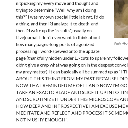
nitpicking my every move and thought and
trying to determine “Well, why am I doing
this?” I was my own special little lab rat. I’d do
a thing, and then I’d analyze it to death, and
then I’d write up the “results”, usually on
Livejournal. I don’t even want to think about
Yeah. Abou
how many pages-long posts of agonized
processing I word-spewed onto the update
page (thankfully hidden under LJ-cuts to spare my follow
didn’t give a crap what was going on in the deepest convol
my gray matter). It can basically all be summed up as 
ABOUT THIS THING FROM MY PAST BECAUSE I DID
NOW THAT REMINDED ME OF IT AND NOW I’M GO
TAKE AN EXACTO BLADE AND SLICE IT UP INTO TIN
AND SCRUTINIZE IT UNDER THIS MICROSCOPE AN
HOW DEEP AND INTROSPECTIVE I AM EXCUSE ME W
MEDITATE AND REFLECT AND PROCESS IT SOME MO
NOT MUSHY ENOUGH”.