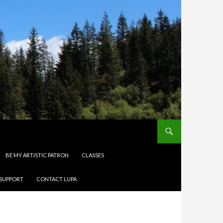
BE MY ARTISTIC PATRON
CLASSES
 SUPPORT
CONTACT LUPA