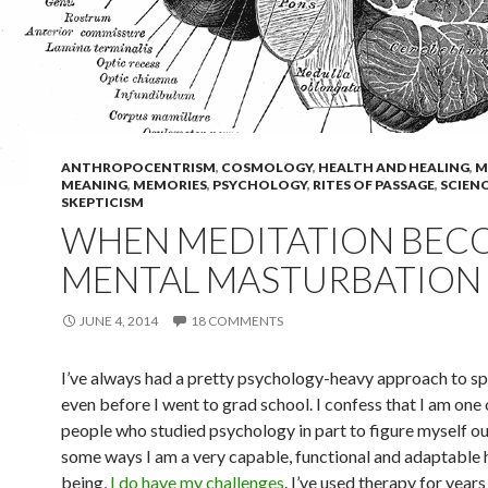
ANTHROPOCENTRISM
,
COSMOLOGY
,
HEALTH AND HEALING
,
M
MEANING
,
MEMORIES
,
PSYCHOLOGY
,
RITES OF PASSAGE
,
SCIEN
SKEPTICISM
WHEN MEDITATION BEC
MENTAL MASTURBATION
JUNE 4, 2014
18 COMMENTS
I’ve always had a pretty psychology-heavy approach to spir
even before I went to grad school. I confess that I am one 
people who studied psychology in part to figure myself out
some ways I am a very capable, functional and adaptable
being,
I do have my challenges
. I’ve used therapy for years