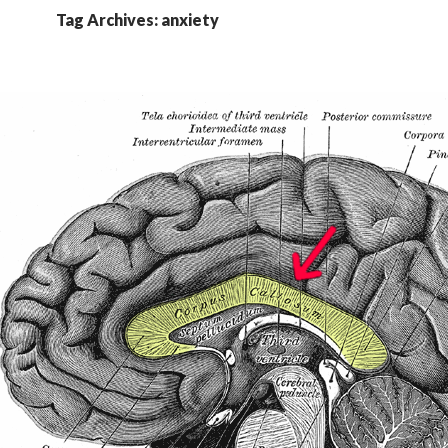
Tag Archives: anxiety