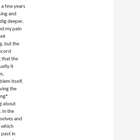
r a few years
sing and
dig deeper,
nd my pain
eir
g, but the
record
 that the
ally it
s,
lem itself,
ving the
ing*
ng about
 In the
rselves and
, which
 past in