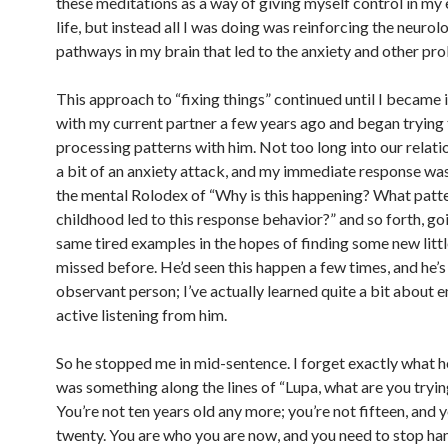
these meditations as a way of giving myself control in my
life, but instead all I was doing was reinforcing the neurol
pathways in my brain that led to the anxiety and other pr
This approach to “fixing things” continued until I became 
with my current partner a few years ago and began trying
processing patterns with him. Not too long into our relatio
a bit of an anxiety attack, and my immediate response wa
the mental Rolodex of “Why is this happening? What patte
childhood led to this response behavior?” and so forth, go
same tired examples in the hopes of finding some new little
missed before. He’d seen this happen a few times, and he’s
observant person; I’ve actually learned quite a bit about
active listening from him.
So he stopped me in mid-sentence. I forget exactly what he
was something along the lines of “Lupa, what are you tryin
You’re not ten years old any more; you’re not fifteen, and 
twenty. You are who you are now, and you need to stop ha