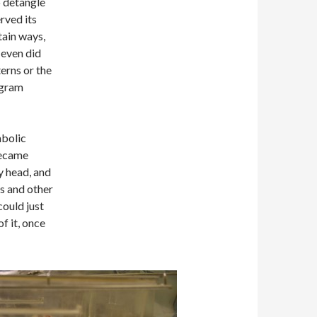
o detangle
erved its
tain ways,
 even did
erns or the
ogram
mbolic
 became
y head, and
ss and other
could just
of it, once