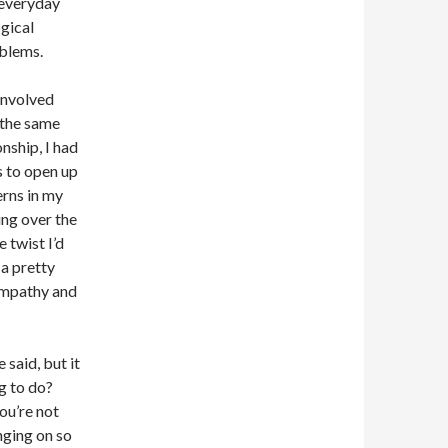
 everyday
ogical
oblems.
involved
 the same
nship, I had
s to open up
rns in my
ing over the
 twist I’d
 a pretty
 empathy and
 said, but it
g to do?
you’re not
nging on so