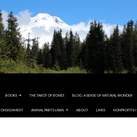
BOOKS
THE TAROT OF BONES
BLOG: A SENSE OF NATURAL WONDER
CONSIGNMENT
ANIMAL PARTS LAWS
ABOUT
LINKS
NONPROFITS I