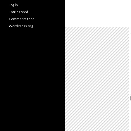
Log in
Entries feed
Comments feed
WordPress.org