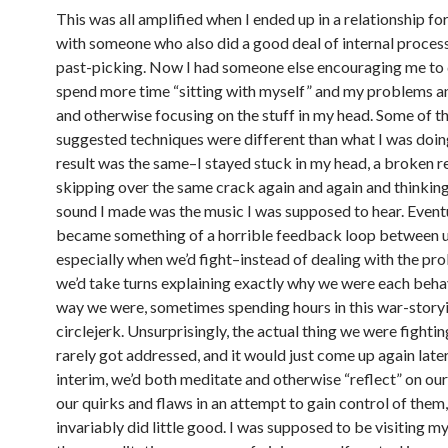
This was all amplified when I ended up in a relationship fo
with someone who also did a good deal of internal proces
past-picking. Now I had someone else encouraging me to 
spend more time “sitting with myself” and my problems a
and otherwise focusing on the stuff in my head. Some of th
suggested techniques were different than what I was doin
result was the same–I stayed stuck in my head, a broken 
skipping over the same crack again and again and thinking
sound I made was the music I was supposed to hear. Eventu
became something of a horrible feedback loop between u
especially when we’d fight–instead of dealing with the prob
we’d take turns explaining exactly why we were each beha
way we were, sometimes spending hours in this war-story
circlejerk. Unsurprisingly, the actual thing we were fighti
rarely got addressed, and it would just come up again later.
interim, we’d both meditate and otherwise “reflect” on ou
our quirks and flaws in an attempt to gain control of them
invariably did little good. I was supposed to be visiting my