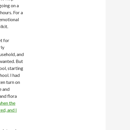
going on a
 hours. For a
 emotional
lkit.
t for
rly
ousehold, and
unwanted. But
ool, starting
hool. I had
ten turn on
e and
and flora
hen the
ed, and I