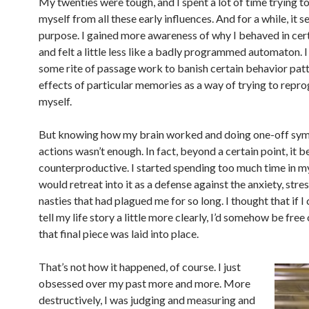
My twenties were tough, and I spent a lot of time trying t
myself from all these early influences. And for a while, it s
purpose. I gained more awareness of why I behaved in cer
and felt a little less like a badly programmed automaton. I
some rite of passage work to banish certain behavior patt
effects of particular memories as a way of trying to repr
myself.
But knowing how my brain worked and doing one-off sy
actions wasn’t enough. In fact, beyond a certain point, it
counterproductive. I started spending too much time in m
would retreat into it as a defense against the anxiety, stre
nasties that had plagued me for so long. I thought that if I 
tell my life story a little more clearly, I’d somehow be free 
that final piece was laid into place.
That’s not how it happened, of course. I just
obsessed over my past more and more. More
destructively, I was judging and measuring and