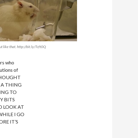
t like that. http://bit.ly/Tcft0Q
ers who
utions of
“I THOUGHT
 A THING
ING TO
Y BITS
D LOOK AT
HILE I GO
RE IT’S