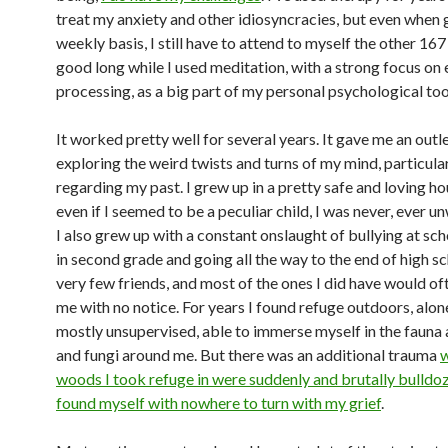
treat my anxiety and other idiosyncracies, but even when 
weekly basis, I still have to attend to myself the other 167
good long while I used meditation, with a strong focus on
processing, as a big part of my personal psychological too
It worked pretty well for several years. It gave me an outle
exploring the weird twists and turns of my mind, particula
regarding my past. I grew up in a pretty safe and loving h
even if I seemed to be a peculiar child, I was never, ever 
I also grew up with a constant onslaught of bullying at sch
in second grade and going all the way to the end of high sc
very few friends, and most of the ones I did have would of
me with no notice. For years I found refuge outdoors, alon
mostly unsupervised, able to immerse myself in the fauna 
and fungi around me. But there was an additional trauma
w
woods I took refuge in were suddenly and brutally bulldoz
found myself with nowhere to turn with my grief
.