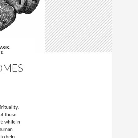
AGIC
,
CE
,
OMES
ituality,
of those
; while in
 human
 to help