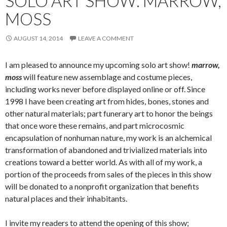
SOLO ART SHOW: MARROW,
MOSS
AUGUST 14, 2014
LEAVE A COMMENT
I am pleased to announce my upcoming solo art show!
marrow,
moss
will feature new assemblage and costume pieces,
including works never before displayed online or off. Since
1998 I have been creating art from hides, bones, stones and
other natural materials; part funerary art to honor the beings
that once wore these remains, and part microcosmic
encapsulation of nonhuman nature, my work is an alchemical
transformation of abandoned and trivialized materials into
creations toward a better world. As with all of my work, a
portion of the proceeds from sales of the pieces in this show
will be donated to a nonprofit organization that benefits
natural places and their inhabitants.
I invite my readers to attend the opening of this show;