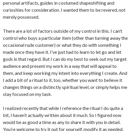
personal artifacts, guides in costumed shapeshifting and
curiosities for consideration. I wanted them to be revered, not
merely possessed.
There are a lot of factors outside of my control in this. I can’t
control who buys a particular item (other than turning away the
occasional rude customer) or what they do with something I
made once they have it. I’ve just had to learn to let go and let
gods in that regard. But I can do my best to seek out my target
audience and present my work in a way that will appeal to
them, and keep working my intent into everything I create. And
I add a bit of a ritual to it, too, whether you want to believe it
changes things on a distinctly spiritual level, or simply helps me
stay focused on my task.
I realized recently that while I reference the ritual I do quite a
bit, I haven’t actually written about it much. So I figured now
would be as good a time as any to share it with you in detail.
You’re welcome to try it out for yourself, modify it as needed,