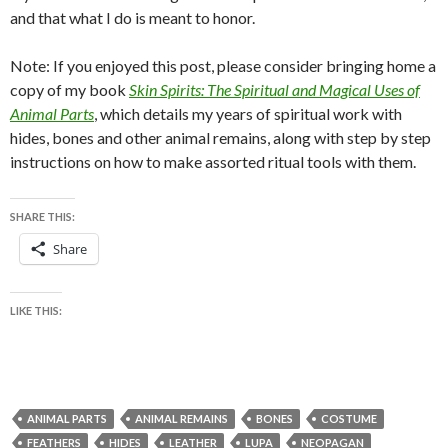
and that what I do is meant to honor.
Note: If you enjoyed this post, please consider bringing home a
copy of my book
Skin Spirits: The Spiritual and Magical Uses of
Animal Parts
, which details my years of spiritual work with
hides, bones and other animal remains, along with step by step
instructions on how to make assorted ritual tools with them.
SHARE THIS:
Share
LIKE THIS:
ANIMAL PARTS
ANIMAL REMAINS
BONES
COSTUME
FEATHERS
HIDES
LEATHER
LUPA
NEOPAGAN