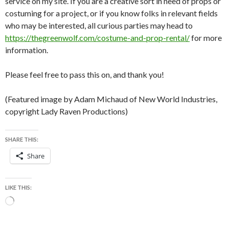
service on my site. If you are a creative sort in need of props or
costuming for a project, or if you know folks in relevant fields
who may be interested, all curious parties may head to
https://thegreenwolf.com/costume-and-prop-rental/
for more
information.
Please feel free to pass this on, and thank you!
(Featured image by Adam Michaud of New World Industries,
copyright Lady Raven Productions)
SHARE THIS:
Share
LIKE THIS:
Loading…