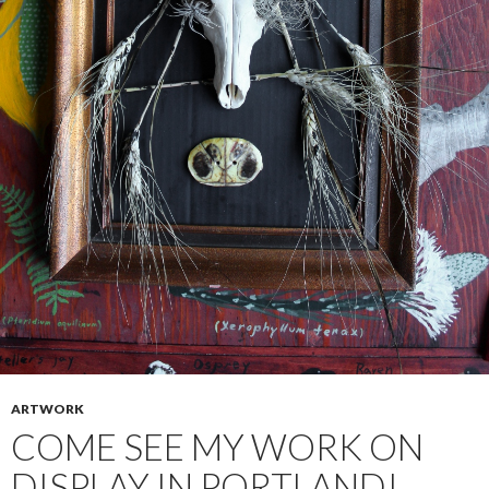
ARTWORK
COME SEE MY WORK ON
DISPLAY IN PORTLAND!