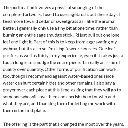
The purification involves a physical smudging of the
completed artwork. I used to use sagebrush, but these days I
tend more toward cedar or sweetgrass as I like the aroma
better. I generally only use a tiny bit at one time; rather than
burning an entire sage smudge stick, I’d just pull out one lone
leaf and light it. Part of this is to keep from aggravating my
asthma, but it’s also so I’m using fewer resources. One leaf
purifies as well as thirty in my experience, even if it takes just a
touch longer to smudge the entire piece. It’s really an issue of
quality over quantity. Other forms of purification can work,
too, though I recommend against water-based ones since
water can hurt certain hides and other remains. I also say a
prayer over each piece at this time, asking that they will go to
someone who will love them and cherish them for who and
what they are, and thanking them for letting me work with
them in the first place.
The offering is the part that’s changed the most over the years.