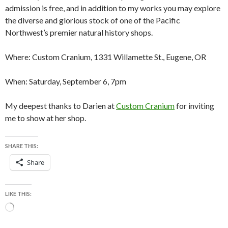
admission is free, and in addition to my works you may explore
the diverse and glorious stock of one of the Pacific
Northwest’s premier natural history shops.
Where: Custom Cranium, 1331 Willamette St., Eugene, OR
When: Saturday, September 6, 7pm
My deepest thanks to Darien at
Custom Cranium
for inviting
me to show at her shop.
SHARE THIS:
Share
LIKE THIS:
Loading…