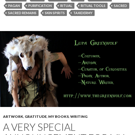
PAGAN
PURIFICATION
RITUAL
RITUAL TOOLS
SACRED
SACRED REMAINS
SKIN SPIRITS
TAXIDERMY
ARTWORK
,
GRATITUDE
,
MY BOOKS
,
WRITING
A VERY SPECIAL