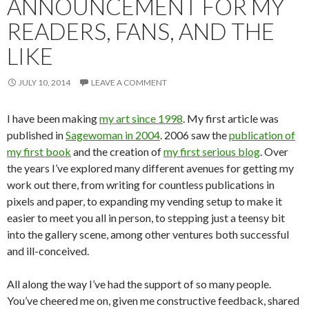
ANNOUNCEMENT FOR MY
READERS, FANS, AND THE
LIKE
JULY 10, 2014
LEAVE A COMMENT
I have been making
my art since 1998
. My first article was
published in
Sagewoman in 2004
. 2006 saw the
publication of
my first book
and the creation of
my first serious blog
. Over
the years I’ve explored many different avenues for getting my
work out there, from writing for countless publications in
pixels and paper, to expanding my vending setup to make it
easier to meet you all in person, to stepping just a teensy bit
into the gallery scene, among other ventures both successful
and ill-conceived.
All along the way I’ve had the support of so many people.
You’ve cheered me on, given me constructive feedback, shared