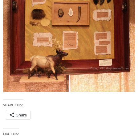
SHARE THIS:
Share
LIKE THIS: