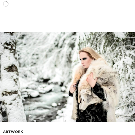
Loading…
ARTWORK