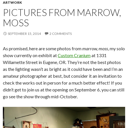
ARTWORK
PICTURES FROM MARROW,
MOSS
SEPTEMBER 15, 2014
2 COMMENTS
As promised, here are some photos from
marrow, moss
, my solo
show currently on exhibit at
Custom Cranium
at 1331
Willamette Street in Eugene, OR. They’re not the best photos
as the lighting wasn’t as bright as it could have been and I’m an
amateur photographer at best, but consider it an invitation to
check the works out in person for a much better effect! If you
didn’t get to join us at the opening on September 6, you can still
go see the show through mid-October.