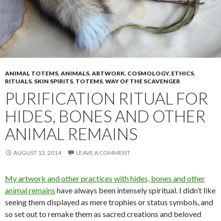
ANIMAL TOTEMS
,
ANIMALS
,
ARTWORK
,
COSMOLOGY
,
ETHICS
,
RITUALS
,
SKIN SPIRITS
,
TOTEMS
,
WAY OF THE SCAVENGER
PURIFICATION RITUAL FOR
HIDES, BONES AND OTHER
ANIMAL REMAINS
AUGUST 13, 2014
LEAVE A COMMENT
My artwork and other practices with hides, bones and other
animal remains
have always been intensely spiritual. I didn’t like
seeing them displayed as mere trophies or status symbols, and
so set out to remake them as sacred creations and beloved