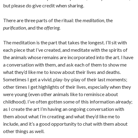
but please do give credit when sharing.
There are three parts of the ritual: the
meditation
, the
purification
, and the
offering
.
The meditation is the part that takes the longest. I’ll sit with
each piece that I’ve created, and meditate with the spirits of
the animals whose remains are incorporated into the art. I have
a conversation with them, and ask each of them to show me
what they’d like me to know about their lives and deaths.
Sometimes I get a vivid, play-by-play of their last moments;
other times I get highlights of their lives, especially when they
were young (even other animals like to reminisce about
childhood). I’ve often gotten some of this information already;
as I create the art I’m having an ongoing conversation with
them about what I’m creating and what they’d like me to
include, and it’s a good opportunity to chat with them about
other things as well.