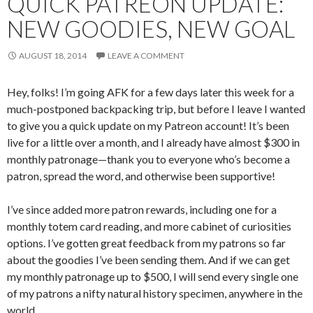
QUICK PATREON UPDATE:
NEW GOODIES, NEW GOAL
AUGUST 18, 2014
LEAVE A COMMENT
Hey, folks! I’m going AFK for a few days later this week for a
much-postponed backpacking trip, but before I leave I wanted
to give you a quick update on my Patreon account! It’s been
live for a little over a month, and I already have almost $300 in
monthly patronage—thank you to everyone who’s become a
patron, spread the word, and otherwise been supportive!
I’ve since added more patron rewards, including one for a
monthly totem card reading, and more cabinet of curiosities
options. I’ve gotten great feedback from my patrons so far
about the goodies I’ve been sending them. And if we can get
my monthly patronage up to $500, I will send every single one
of my patrons a nifty natural history specimen, anywhere in the
world.