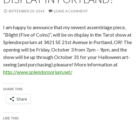
SEPTEMBER 29, 2014
LEAVE A COMMENT
I am happy to announce that my newest assemblage piece,
“Blight (Five of Coins)”, will be on display in the Tarot show at
Splendorporium at 3421 SE 21st Avenue in Portland, OR! The
opening will be Friday, October 3 from 7pm – 9pm, and the
show will be up through October 31 for your Halloween art-
seeing (and purchasing) pleasure! More information at
http://www.splendorporium.net/
SHARE THIS:
Share
LIKE THIS: