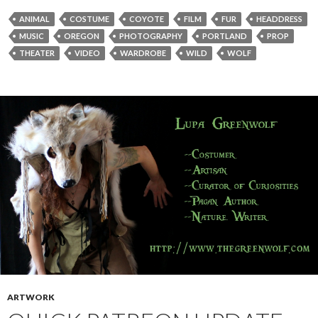
ANIMAL
COSTUME
COYOTE
FILM
FUR
HEADDRESS
MUSIC
OREGON
PHOTOGRAPHY
PORTLAND
PROP
THEATER
VIDEO
WARDROBE
WILD
WOLF
ARTWORK