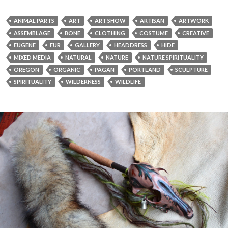
ANIMAL PARTS
ART
ART SHOW
ARTISAN
ARTWORK
ASSEMBLAGE
BONE
CLOTHING
COSTUME
CREATIVE
EUGENE
FUR
GALLERY
HEADDRESS
HIDE
MIXED MEDIA
NATURAL
NATURE
NATURE SPIRITUALITY
OREGON
ORGANIC
PAGAN
PORTLAND
SCULPTURE
SPIRITUALITY
WILDERNESS
WILDLIFE