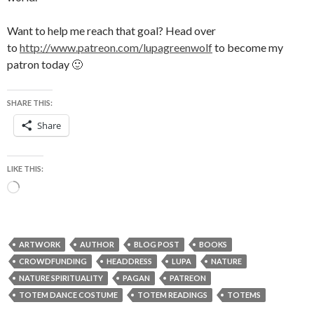
Want to help me reach that goal? Head over
to
http://www.patreon.com/lupagreenwolf
to become my
patron today 🙂
SHARE THIS:
Share
LIKE THIS:
Loading…
ARTWORK
AUTHOR
BLOG POST
BOOKS
CROWDFUNDING
HEADDRESS
LUPA
NATURE
NATURE SPIRITUALITY
PAGAN
PATREON
TOTEM DANCE COSTUME
TOTEM READINGS
TOTEMS