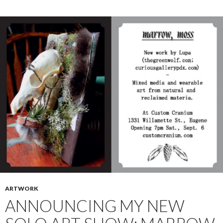
ARTWORK
ANNOUNCING MY NEW