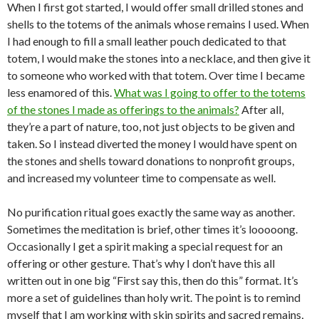
When I first got started, I would offer small drilled stones and
shells to the totems of the animals whose remains I used. When
I had enough to fill a small leather pouch dedicated to that
totem, I would make the stones into a necklace, and then give it
to someone who worked with that totem. Over time I became
less enamored of this.
What was I going to offer to the totems
of the stones I made as offerings to the animals?
After all,
they’re a part of nature, too, not just objects to be given and
taken. So I instead diverted the money I would have spent on
the stones and shells toward donations to nonprofit groups,
and increased my volunteer time to compensate as well.
No purification ritual goes exactly the same way as another.
Sometimes the meditation is brief, other times it’s looooong.
Occasionally I get a spirit making a special request for an
offering or other gesture. That’s why I don’t have this all
written out in one big “First say this, then do this” format. It’s
more a set of guidelines than holy writ. The point is to remind
myself that I am working with skin spirits and sacred remains,