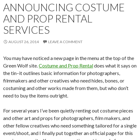
ANNOUNCING COSTUME
AND PROP RENTAL
SERVICES
AUGUST 26, 2014
LEAVE A COMMENT
You may have noticed a new page in the menu at the top of the
Green Wolf site.
Costume and Prop Rental
does what it says on
the tin–it outlines basic information for photographers,
filmmakers and other creatives who need hides, bones, or
costuming and other works made from them, but who don’t
need to buy the items outright.
For several years I’ve been quietly renting out costume pieces
and other art and props for photographers, film makers, and
other fellow creatives who need something tailored for a single
event/shoot, and I finally put together an official page for this