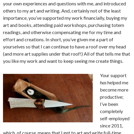
your own experiences and questions with me, and introduced
others to my art and writing. And, certainly not of the least
importance, you’ve supported my work financially, buying my
art and books, attending paid workshops, purchasing totem
readings, and otherwise compensating me for my time and
effort and creations. In short, you’ve given me a part of
yourselves so that I can continue to have a roof over my head
(and more art supplies under that roof!) All of that tells me that
you like my work and want to keep seeing me create things.
Your support
has
helped me
become more
productive;
I’ve been
completely
self-employed
since 2011,
which, of course, means that I get to art and write full-time.