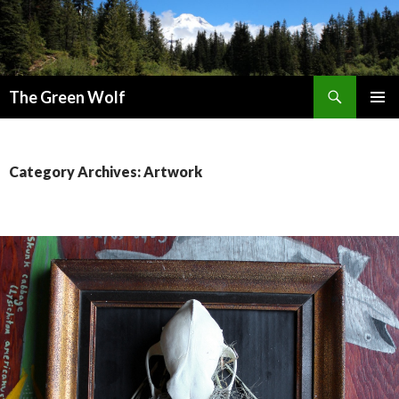
Search
The Green Wolf
SKIP
PRIMAR
TO
MENU
CONTENT
Category Archives: Artwork