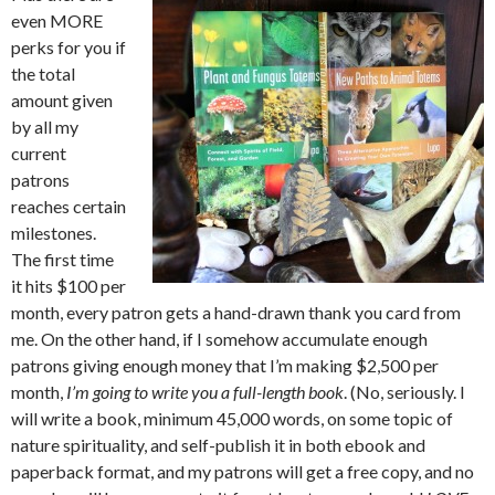
even MORE
perks for you if
the total
amount given
by all my
current
patrons
reaches certain
milestones.
The first time
it hits $100 per
month, every patron gets a hand-drawn thank you card from
me. On the other hand, if I somehow accumulate enough
patrons giving enough money that I’m making $2,500 per
month,
I’m going to write you a full-length book
. (No, seriously. I
will write a book, minimum 45,000 words, on some topic of
nature spirituality, and self-publish it in both ebook and
paperback format, and my patrons will get a free copy, and no