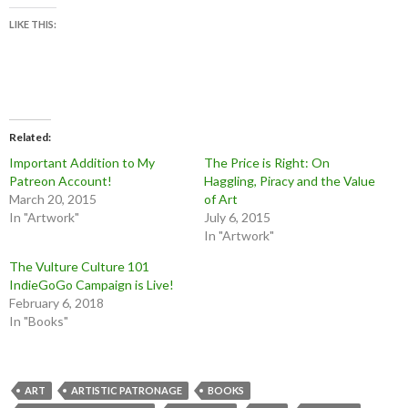
LIKE THIS:
Related
Important Addition to My
The Price is Right: On
Patreon Account!
Haggling, Piracy and the Value
March 20, 2015
of Art
In "Artwork"
July 6, 2015
In "Artwork"
The Vulture Culture 101
IndieGoGo Campaign is Live!
February 6, 2018
In "Books"
ART
ARTISTIC PATRONAGE
BOOKS