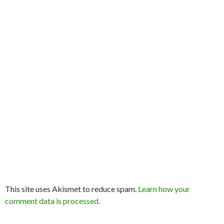
This site uses Akismet to reduce spam.
Learn how your
comment data is processed.