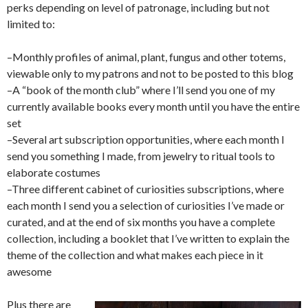
perks depending on level of patronage, including but not
limited to:
–Monthly profiles of animal, plant, fungus and other totems,
viewable only to my patrons and not to be posted to this blog
–A “book of the month club” where I’ll send you one of my
currently available books every month until you have the entire
set
–Several art subscription opportunities, where each month I
send you something I made, from jewelry to ritual tools to
elaborate costumes
–Three different cabinet of curiosities subscriptions, where
each month I send you a selection of curiosities I’ve made or
curated, and at the end of six months you have a complete
collection, including a booklet that I’ve written to explain the
theme of the collection and what makes each piece in it
awesome
Plus there are