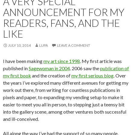
A VERY SPECIAL
ANNOUNCEMENT FOR MY
READERS, FANS, AND THE
LIKE
JULY 10, 2014
LUPA
LEAVE A COMMENT
I have been making
my art since 1998
. My first article was
published in
Sagewoman in 2004
. 2006 saw the
publication of
my first book
and the creation of
my first serious blog
. Over
the years I’ve explored many different avenues for getting my
work out there, from writing for countless publications in
pixels and paper, to expanding my vending setup to make it
easier to meet you all in person, to stepping just a teensy bit
into the gallery scene, among other ventures both successful
and ill-conceived.
All along the way I’ve had the support of so many people.