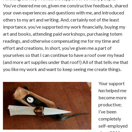
You’ve cheered me on, given me constructive feedback, shared
your own experiences and questions with me, and introduced
others to my art and writing. And, certainly not of the least
importance, you’ve supported my work financially, buying my
art and books, attending paid workshops, purchasing totem
readings, and otherwise compensating me for my time and
effort and creations. In short, you’ve given me a part of
yourselves so that I can continue to have a roof over my head
(and more art supplies under that roof!) All of that tells me that
you like my work and want to keep seeing me create things.
Your support
has
helped me
become more
productive;
I’ve been
completely
self-employed