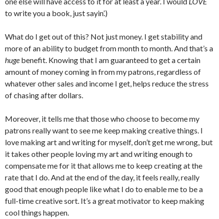
one else will have access to it for at least a year. I would
LOVE
to write you a book, just sayin’.)
What do I get out of this? Not just money. I get stability and
more of an ability to budget from month to month. And that’s a
huge
benefit. Knowing that I am guaranteed to get a certain
amount of money coming in from my patrons, regardless of
whatever other sales and income I get, helps reduce the stress
of chasing after dollars.
Moreover, it tells me that those who choose to become my
patrons really want to see me keep making creative things. I
love making art and writing for myself, don’t get me wrong, but
it takes other people loving my art and writing enough to
compensate me for it that allows me to keep creating at the
rate that I do. And at the end of the day, it feels really, really
good that enough people like what I do to enable me to be a
full-time creative sort. It’s a great motivator to keep making
cool things happen.