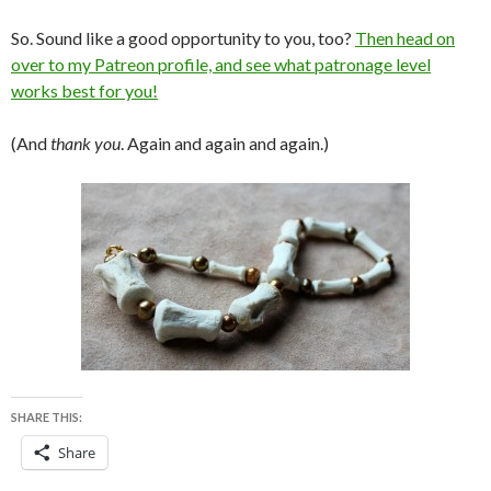
So. Sound like a good opportunity to you, too?
Then head on
over to my Patreon profile, and see what patronage level
works best for you!
(And
thank you
. Again and again and again.)
SHARE THIS:
Share