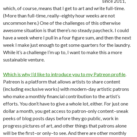
since 2011,
which, of course, means that I get to art and write full-time.
(More than full-time, really–eighty hour weeks are not
uncommon here.) One of the challenges of this otherwise
awesome situation is that there’s no steady paycheck. I could
have a week where I pull in a four figure sum, and then the next
week I make just enough to get some quarters for the laundry.
While it’s a challenge I’m up to, I want to make this a more
sustainable venture.
Which is why I’d like to introduce you to my Patreon profile
.
Patreon is a platform that allows artists to share content
(including exclusive works) with modern-day artistic patrons
who make a monthly financial contribution to the artist’s
efforts. You don’t have to give a whole lot, either. For just one
dollar a month, you get access to patron-only content–sneak
peeks of blog posts days before they go public, work in
progress pictures of art, and other things that patrons alone
will be the first–or only–to see. And there are other monthly