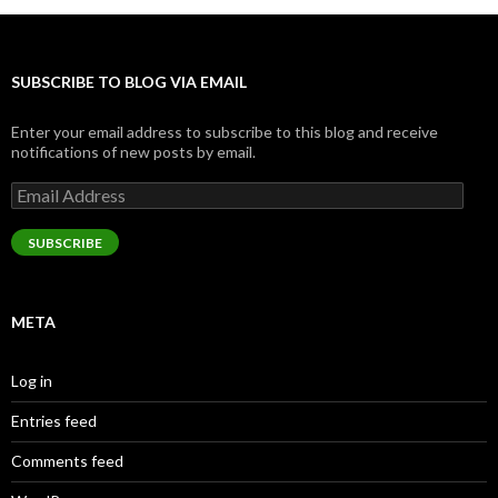
SUBSCRIBE TO BLOG VIA EMAIL
Enter your email address to subscribe to this blog and receive
notifications of new posts by email.
Email
Address
SUBSCRIBE
META
Log in
Entries feed
Comments feed