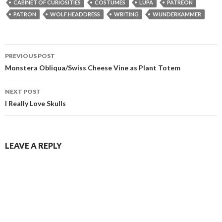
CABINET OF CURIOSITIES
COSTUMES
LUPA
PATREON
PATRON
WOLF HEADDRESS
WRITING
WUNDERKAMMER
Post
PREVIOUS POST
navigation
Monstera Obliqua/Swiss Cheese Vine as Plant Totem
NEXT POST
I Really Love Skulls
LEAVE A REPLY