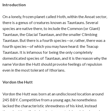
Introduction
On a lonely, frozen planet called Hoth, within the Anoat sector,
there is a genus of creatures known as Tauntauns. Several
species are native there, to include the Common (or Giant)
Tauntaun, the Glacial Tauntaun, and the smaller Climbing
Tauntaun. But there is a fourth species—or, rather, there was a
fourth species—of which you may have heard: the Teacup
Tauntaun. It is infamous for being the only completely
domesticated species of Tauntaun, and it is the reason why the
name Vordon the Hutt should provoke feelings of repulsion
even in the most tolerant of Ithorians.
Vordon the Hutt
Vordon the Hutt was born at an undisclosed location around
245 BBY. Competitive from a young age, he nonetheless
lacked the characteristic shrewdness of his kind, instead