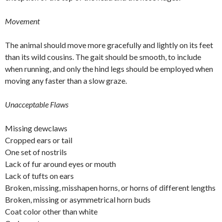
Movement
The animal should move more gracefully and lightly on its feet
than its wild cousins. The gait should be smooth, to include
when running, and only the hind legs should be employed when
moving any faster than a slow graze.
Unacceptable Flaws
Missing dewclaws
Cropped ears or tail
One set of nostrils
Lack of fur around eyes or mouth
Lack of tufts on ears
Broken, missing, misshapen horns, or horns of different lengths
Broken, missing or asymmetrical horn buds
Coat color other than white