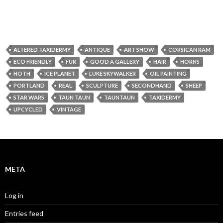
ALTERED TAXIDERMY
ANTIQUE
ART SHOW
CORSICAN RAM
ECO FRIENDLY
FUR
GOOD A GALLERY
HAIR
HORNS
HOTH
ICE PLANET
LUKE SKYWALKER
OIL PAINTING
PORTLAND
REAL
SCULPTURE
SECONDHAND
SHEEP
STAR WARS
TAUN TAUN
TAUNTAUN
TAXIDERMY
UPCYCLED
VINTAGE
META
Log in
Entries feed