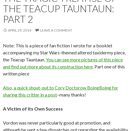
THE TEACUP TAUNTAUN:
PART 2
APRIL 29, 2014
LEAVE A COMMENT
Note: This is a piece of fan fiction I wrote for a booklet
accompanying my Star Wars-themed altered taxidermy piece,
the Teacup Tauntaun.
You can see more pictures of this piece
and find out more about its construction here
. Part one of this
written piece
Also, a quick shout-out to Cory Doctorow BoingBoing
for
sharing this critter in a post
–many thanks!
A Victim of Its Own Success
Vordon was never particularly good at promotion, and
although he sent a few dispatches out regarding the availability