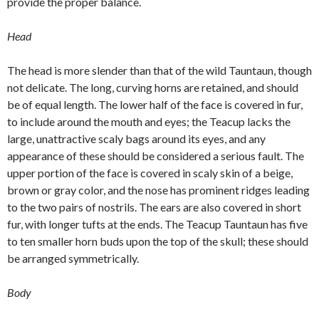
provide the proper balance.
Head
The head is more slender than that of the wild Tauntaun, though
not delicate. The long, curving horns are retained, and should
be of equal length. The lower half of the face is covered in fur,
to include around the mouth and eyes; the Teacup lacks the
large, unattractive scaly bags around its eyes, and any
appearance of these should be considered a serious fault. The
upper portion of the face is covered in scaly skin of a beige,
brown or gray color, and the nose has prominent ridges leading
to the two pairs of nostrils. The ears are also covered in short
fur, with longer tufts at the ends. The Teacup Tauntaun has five
to ten smaller horn buds upon the top of the skull; these should
be arranged symmetrically.
Body