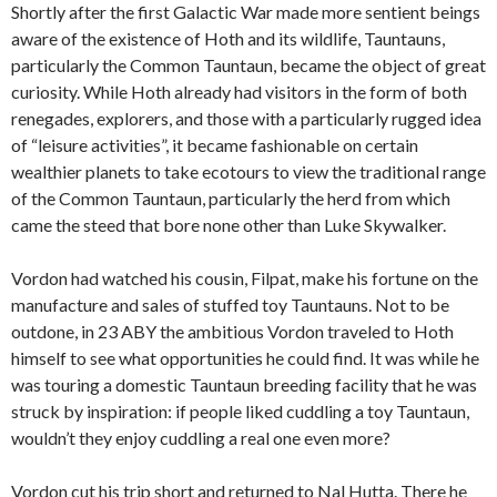
Shortly after the first Galactic War made more sentient beings
aware of the existence of Hoth and its wildlife, Tauntauns,
particularly the Common Tauntaun, became the object of great
curiosity. While Hoth already had visitors in the form of both
renegades, explorers, and those with a particularly rugged idea
of “leisure activities”, it became fashionable on certain
wealthier planets to take ecotours to view the traditional range
of the Common Tauntaun, particularly the herd from which
came the steed that bore none other than Luke Skywalker.
Vordon had watched his cousin, Filpat, make his fortune on the
manufacture and sales of stuffed toy Tauntauns. Not to be
outdone, in 23 ABY the ambitious Vordon traveled to Hoth
himself to see what opportunities he could find. It was while he
was touring a domestic Tauntaun breeding facility that he was
struck by inspiration: if people liked cuddling a toy Tauntaun,
wouldn’t they enjoy cuddling a real one even more?
Vordon cut his trip short and returned to Nal Hutta. There he