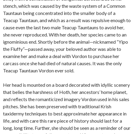
stench, which was caused by the waste system of a Common
Tauntaun being concentrated into the smaller body of a
Teacup Tauntaun, and which as a result was repulsive enough to
cause even the last two male Teacup Tauntauns to avoid her,
she never reproduced. With her death, her species came to an
ignominious end. Shortly before the animal—nicknamed “Yipo
the Fluffy”—passed away, your beloved author was able to
examine her and make a deal with Vordon to purchase her
carcass once she had died of natural causes. It was the only
Teacup Tauntaun Vordon ever sold.
Her head is mounted on a board decorated with idyllic scenery
that belies the harshness of Hoth, her ancestors’ home planet,
and reflects the romanticized imagery Vordon used in his sales
pitches. She has been preserved with traditional Krish
taxidermy techniques to best approximate her appearance in
life, and with care this rare piece of history should last for a
long, long time. Further, she should be seen as a reminder of our