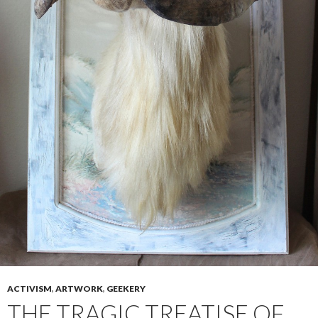
ACTIVISM
,
ARTWORK
,
GEEKERY
THE TRAGIC TREATISE OF