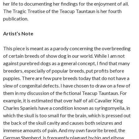
her life to documenting her findings for the enjoyment of all.
The Tragic Treatise of the Teacup Tauntaun is her fourth
publication.
Artist’s Note
This piece is meant as a parody concerning the overbreeding
of certain breeds of show dog in our world. While I am not
against purebred dogs as a general concept, I find that many
breeders, especially of popular breeds, put profits before
puppies. There are few pure breeds today that do not have a
slew of congenital defects. I have chosen to draw on a few of
them in my discussion of the fictional Teacup Tauntaun. For
example, it is estimated that over half of all Cavalier King
Charles Spaniels have a condition known as syringomyelia, in
which the skull is too small for the brain, which is pressed out
the back of the skull cavity and causes both seizures and
immense amounts of pain. And my own favorite breed, the
German Shepherd, is frequently plagued by hip and elbow