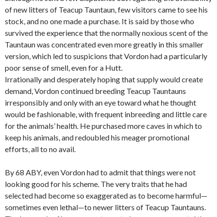
of new litters of Teacup Tauntaun, few visitors came to see his
stock, and no one made a purchase. It is said by those who
survived the experience that the normally noxious scent of the
Tauntaun was concentrated even more greatly in this smaller
version, which led to suspicions that Vordon had a particularly
poor sense of smell, even for a Hutt.
Irrationally and desperately hoping that supply would create
demand, Vordon continued breeding Teacup Tauntauns
irresponsibly and only with an eye toward what he thought
would be fashionable, with frequent inbreeding and little care
for the animals’ health. He purchased more caves in which to
keep his animals, and redoubled his meager promotional
efforts, all to no avail.
By 68 ABY, even Vordon had to admit that things were not
looking good for his scheme. The very traits that he had
selected had become so exaggerated as to become harmful—
sometimes even lethal—to newer litters of Teacup Tauntauns.