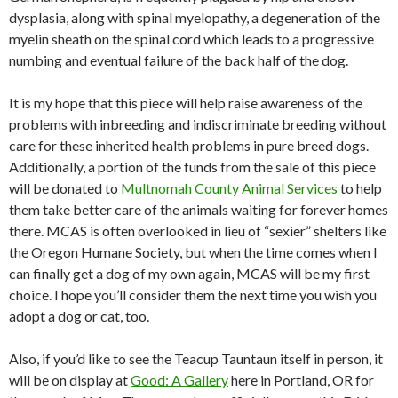
dysplasia, along with spinal myelopathy, a degeneration of the
myelin sheath on the spinal cord which leads to a progressive
numbing and eventual failure of the back half of the dog.
It is my hope that this piece will help raise awareness of the
problems with inbreeding and indiscriminate breeding without
care for these inherited health problems in pure breed dogs.
Additionally, a portion of the funds from the sale of this piece
will be donated to
Multnomah County Animal Services
to help
them take better care of the animals waiting for forever homes
there. MCAS is often overlooked in lieu of “sexier” shelters like
the Oregon Humane Society, but when the time comes when I
can finally get a dog of my own again, MCAS will be my first
choice. I hope you’ll consider them the next time you wish you
adopt a dog or cat, too.
Also, if you’d like to see the Teacup Tauntaun itself in person, it
will be on display at
Good: A Gallery
here in Portland, OR for