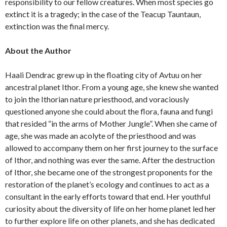
responsibility to our fellow creatures. When most species go
extinct it is a tragedy; in the case of the Teacup Tauntaun,
extinction was the final mercy.
About the Author
Haali Dendrac grew up in the floating city of Avtuu on her
ancestral planet Ithor. From a young age, she knew she wanted
to join the Ithorian nature priesthood, and voraciously
questioned anyone she could about the flora, fauna and fungi
that resided “in the arms of Mother Jungle”. When she came of
age, she was made an acolyte of the priesthood and was
allowed to accompany them on her first journey to the surface
of Ithor, and nothing was ever the same. After the destruction
of Ithor, she became one of the strongest proponents for the
restoration of the planet’s ecology and continues to act as a
consultant in the early efforts toward that end. Her youthful
curiosity about the diversity of life on her home planet led her
to further explore life on other planets, and she has dedicated