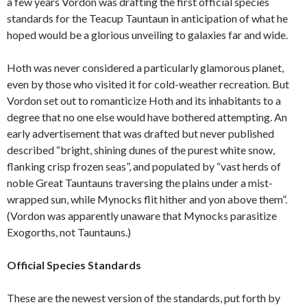
a few years Vordon was drafting the first official species
standards for the Teacup Tauntaun in anticipation of what he
hoped would be a glorious unveiling to galaxies far and wide.
Hoth was never considered a particularly glamorous planet,
even by those who visited it for cold-weather recreation. But
Vordon set out to romanticize Hoth and its inhabitants to a
degree that no one else would have bothered attempting. An
early advertisement that was drafted but never published
described “bright, shining dunes of the purest white snow,
flanking crisp frozen seas”, and populated by “vast herds of
noble Great Tauntauns traversing the plains under a mist-
wrapped sun, while Mynocks flit hither and yon above them”.
(Vordon was apparently unaware that Mynocks parasitize
Exogorths, not Tauntauns.)
Official Species Standards
These are the newest version of the standards, put forth by