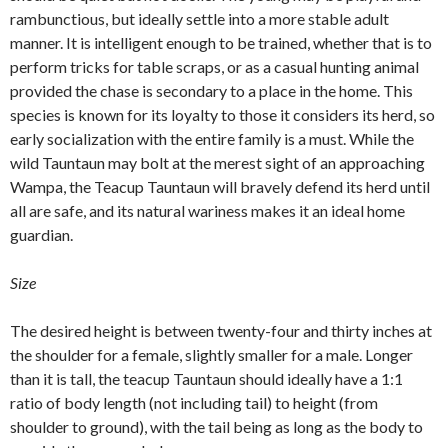
rambunctious, but ideally settle into a more stable adult
manner. It is intelligent enough to be trained, whether that is to
perform tricks for table scraps, or as a casual hunting animal
provided the chase is secondary to a place in the home. This
species is known for its loyalty to those it considers its herd, so
early socialization with the entire family is a must. While the
wild Tauntaun may bolt at the merest sight of an approaching
Wampa, the Teacup Tauntaun will bravely defend its herd until
all are safe, and its natural wariness makes it an ideal home
guardian.
Size
The desired height is between twenty-four and thirty inches at
the shoulder for a female, slightly smaller for a male. Longer
than it is tall, the teacup Tauntaun should ideally have a 1:1
ratio of body length (not including tail) to height (from
shoulder to ground), with the tail being as long as the body to