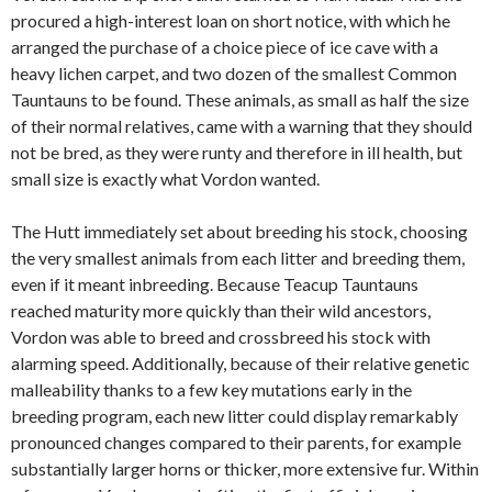
procured a high-interest loan on short notice, with which he
arranged the purchase of a choice piece of ice cave with a
heavy lichen carpet, and two dozen of the smallest Common
Tauntauns to be found. These animals, as small as half the size
of their normal relatives, came with a warning that they should
not be bred, as they were runty and therefore in ill health, but
small size is exactly what Vordon wanted.
The Hutt immediately set about breeding his stock, choosing
the very smallest animals from each litter and breeding them,
even if it meant inbreeding. Because Teacup Tauntauns
reached maturity more quickly than their wild ancestors,
Vordon was able to breed and crossbreed his stock with
alarming speed. Additionally, because of their relative genetic
malleability thanks to a few key mutations early in the
breeding program, each new litter could display remarkably
pronounced changes compared to their parents, for example
substantially larger horns or thicker, more extensive fur. Within