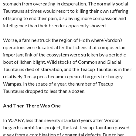
stomach from overeating in desperation. The normally social
Tauntauns at times would resort to killing their own suffering
offspring to end their pain, displaying more compassion and
intelligence than their breeder apparently showed.
Worse, a famine struck the region of Hoth where Vordon’s
operations were located after the lichens that composed an
important link of the ecosystem were stricken by a periodic
bout of lichen blight. Wild stocks of Common and Glacial
Tauntauns died of starvation, and the Teacup Tauntauns in their
relatively flimsy pens became repeated targets for hungry
Wampas. In the space of a year, the number of Teacup
Tauntauns dropped to less than a dozen.
And Then There Was One
In 90 ABY, less than seventy standard years after Vordon
began his ambitious project, the last Teacup Tauntaun passed
away from a combination of congenital defects. Due to her