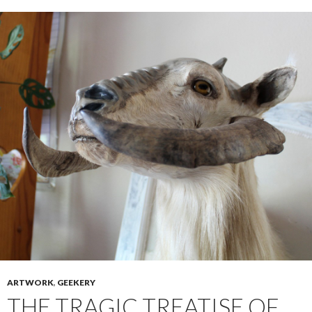
ARTWORK
,
GEEKERY
THE TRAGIC TREATISE OF