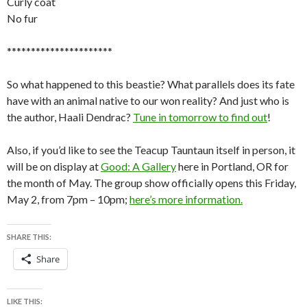
Curly coat
No fur
**********************
So what happened to this beastie? What parallels does its fate
have with an animal native to our won reality? And just who is
the author, Haali Dendrac?
Tune in tomorrow to find out
!
Also, if you’d like to see the Teacup Tauntaun itself in person, it
will be on display at
Good: A Gallery
here in Portland, OR for
the month of May. The group show officially opens this Friday,
May 2, from 7pm – 10pm;
here’s more information.
SHARE THIS:
Share
LIKE THIS: