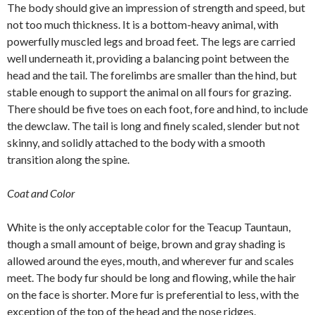
The body should give an impression of strength and speed, but
not too much thickness. It is a bottom-heavy animal, with
powerfully muscled legs and broad feet. The legs are carried
well underneath it, providing a balancing point between the
head and the tail. The forelimbs are smaller than the hind, but
stable enough to support the animal on all fours for grazing.
There should be five toes on each foot, fore and hind, to include
the dewclaw. The tail is long and finely scaled, slender but not
skinny, and solidly attached to the body with a smooth
transition along the spine.
Coat and Color
White is the only acceptable color for the Teacup Tauntaun,
though a small amount of beige, brown and gray shading is
allowed around the eyes, mouth, and wherever fur and scales
meet. The body fur should be long and flowing, while the hair
on the face is shorter. More fur is preferential to less, with the
exception of the top of the head and the nose ridges.