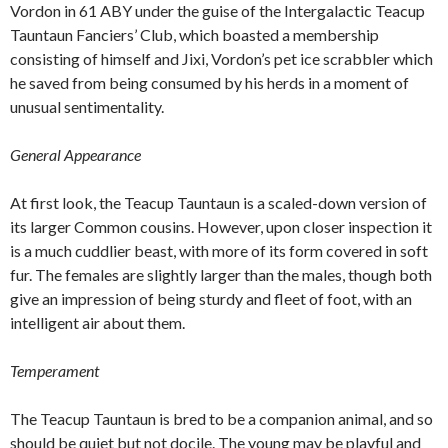
Vordon in 61 ABY under the guise of the Intergalactic Teacup
Tauntaun Fanciers’ Club, which boasted a membership
consisting of himself and Jixi, Vordon’s pet ice scrabbler which
he saved from being consumed by his herds in a moment of
unusual sentimentality.
General Appearance
At first look, the Teacup Tauntaun is a scaled-down version of
its larger Common cousins. However, upon closer inspection it
is a much cuddlier beast, with more of its form covered in soft
fur. The females are slightly larger than the males, though both
give an impression of being sturdy and fleet of foot, with an
intelligent air about them.
Temperament
The Teacup Tauntaun is bred to be a companion animal, and so
should be quiet but not docile. The young may be playful and