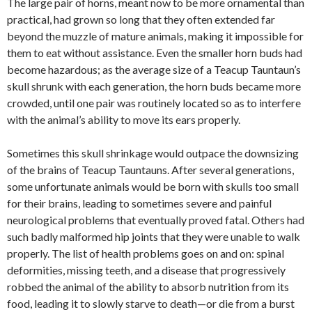
The large pair of horns, meant now to be more ornamental than
practical, had grown so long that they often extended far
beyond the muzzle of mature animals, making it impossible for
them to eat without assistance. Even the smaller horn buds had
become hazardous; as the average size of a Teacup Tauntaun’s
skull shrunk with each generation, the horn buds became more
crowded, until one pair was routinely located so as to interfere
with the animal’s ability to move its ears properly.
Sometimes this skull shrinkage would outpace the downsizing
of the brains of Teacup Tauntauns. After several generations,
some unfortunate animals would be born with skulls too small
for their brains, leading to sometimes severe and painful
neurological problems that eventually proved fatal. Others had
such badly malformed hip joints that they were unable to walk
properly. The list of health problems goes on and on: spinal
deformities, missing teeth, and a disease that progressively
robbed the animal of the ability to absorb nutrition from its
food, leading it to slowly starve to death—or die from a burst