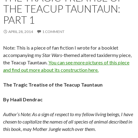
THE TEACUP TAUNTAUN:
PART 1
APRIL 28, 2014
1 COMMENT
Note: This is a piece of fan fiction I wrote for a booklet
accompanying my
Star Wars
-themed altered taxidermy piece,
the Teacup Tauntaun.
You can see more pictures of this piece
and find out more about its construction here.
The Tragic Treatise of the Teacup Tauntaun
By Haali Dendrac
Author’s Note: As a sign of respect to my fellow living beings, I have
chosen to capitalize the names of all species of animal described in
this book, may Mother Jungle watch over them.