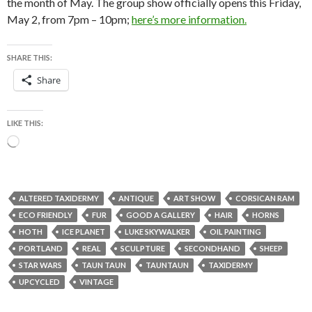
the month of May. The group show officially opens this Friday,
May 2, from 7pm – 10pm;
here’s more information.
SHARE THIS:
Share
LIKE THIS:
Loading…
ALTERED TAXIDERMY
ANTIQUE
ART SHOW
CORSICAN RAM
ECO FRIENDLY
FUR
GOOD A GALLERY
HAIR
HORNS
HOTH
ICE PLANET
LUKE SKYWALKER
OIL PAINTING
PORTLAND
REAL
SCULPTURE
SECONDHAND
SHEEP
STAR WARS
TAUN TAUN
TAUNTAUN
TAXIDERMY
UPCYCLED
VINTAGE