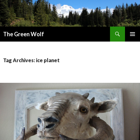
Search
The Green Wolf
SKIP
PRIMAR
TO
MENU
CONTENT
Tag Archives: ice planet