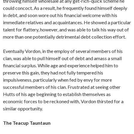
throwing himself wholesale at any get-rich-quick scheme he
could concoct. As a result, he frequently found himself deeply
in debt, and soon wore out his financial welcome with his
immediate relatives and acquaintances. He showed a particular
talent for flattery, however, and was able to talk his way out of
more than one potentially detrimental debt collection effort.
Eventually Vordon, in the employ of several members of his
clan, was able to pull himself out of debt and amass a small
financial surplus. While age and experience helped him to
preserve this gain, they had not fully tempered his
impulsiveness, particularly when fed by envy for more
successful members of his clan. Frustrated at seeing other
Hutts of his age beginning to establish themselves as
economic forces to be reckoned with, Vordon thirsted for a
similar opportunity.
The Teacup Tauntaun