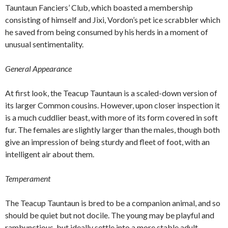
Tauntaun Fanciers’ Club, which boasted a membership
consisting of himself and Jixi, Vordon’s pet ice scrabbler which
he saved from being consumed by his herds in a moment of
unusual sentimentality.
General Appearance
At first look, the Teacup Tauntaun is a scaled-down version of
its larger Common cousins. However, upon closer inspection it
is a much cuddlier beast, with more of its form covered in soft
fur. The females are slightly larger than the males, though both
give an impression of being sturdy and fleet of foot, with an
intelligent air about them.
Temperament
The Teacup Tauntaun is bred to be a companion animal, and so
should be quiet but not docile. The young may be playful and
rambunctious, but ideally settle into a more stable adult