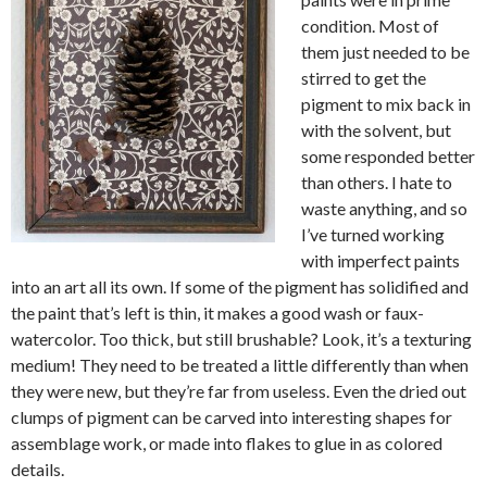
condition. Most of
them just needed to be
stirred to get the
pigment to mix back in
with the solvent, but
some responded better
than others. I hate to
waste anything, and so
I’ve turned working
with imperfect paints
into an art all its own. If some of the pigment has solidified and
the paint that’s left is thin, it makes a good wash or faux-
watercolor. Too thick, but still brushable? Look, it’s a texturing
medium! They need to be treated a little differently than when
they were new, but they’re far from useless. Even the dried out
clumps of pigment can be carved into interesting shapes for
assemblage work, or made into flakes to glue in as colored
details.