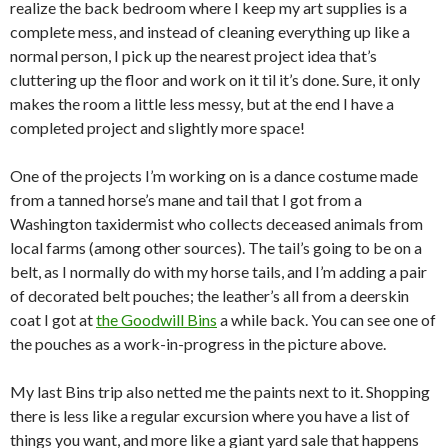
realize the back bedroom where I keep my art supplies is a
complete mess, and instead of cleaning everything up like a
normal person, I pick up the nearest project idea that’s
cluttering up the floor and work on it til it’s done. Sure, it only
makes the room a little less messy, but at the end I have a
completed project and slightly more space!
One of the projects I’m working on is a dance costume made
from a tanned horse’s mane and tail that I got from a
Washington taxidermist who collects deceased animals from
local farms (among other sources). The tail’s going to be on a
belt, as I normally do with my horse tails, and I’m adding a pair
of decorated belt pouches; the leather’s all from a deerskin
coat I got at
the Goodwill Bins
a while back. You can see one of
the pouches as a work-in-progress in the picture above.
My last Bins trip also netted me the paints next to it. Shopping
there is less like a regular excursion where you have a list of
things you want, and more like a giant yard sale that happens