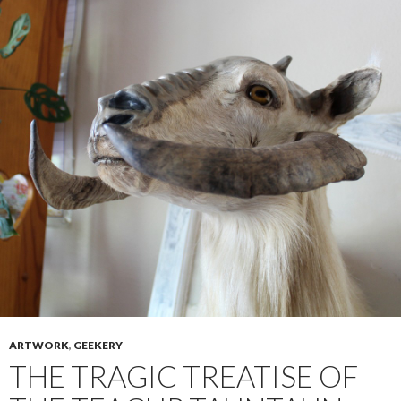
ARTWORK
,
GEEKERY
THE TRAGIC TREATISE OF