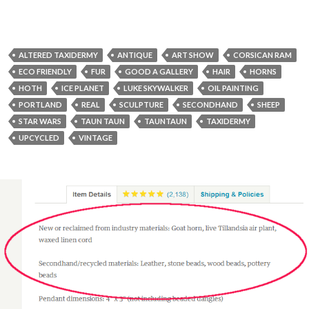
ALTERED TAXIDERMY
ANTIQUE
ART SHOW
CORSICAN RAM
ECO FRIENDLY
FUR
GOOD A GALLERY
HAIR
HORNS
HOTH
ICE PLANET
LUKE SKYWALKER
OIL PAINTING
PORTLAND
REAL
SCULPTURE
SECONDHAND
SHEEP
STAR WARS
TAUN TAUN
TAUNTAUN
TAXIDERMY
UPCYCLED
VINTAGE