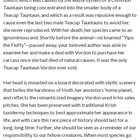
Tauntaun being concentrated into the smaller body of a
Teacup Tauntaun, and which as a result was repulsive enough to
cause even the last two male Teacup Tauntauns to avoid her,
she never reproduced. With her death, her species came to an
ignominious end. Shortly before the animal—nicknamed “Yipo
the Fluffy”—passed away, your beloved author was able to
examine her and make a deal with Vordon to purchase her
carcass once she had died of natural causes. It was the only
Teacup Tauntaun Vordon ever sold.
Her head is mounted on a board decorated with idyllic scenery
that belies the harshness of Hoth, her ancestors’ home planet,
and reflects the romanticized imagery Vordon used in his sales
pitches. She has been preserved with traditional Krish
taxidermy techniques to best approximate her appearance in
life, and with care this rare piece of history should last for a
long, long time. Further, she should be seen as a reminder of our
responsibility to our fellow creatures. When most species go