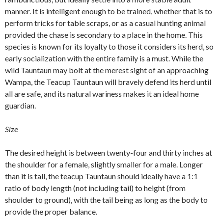
manner. It is intelligent enough to be trained, whether that is to
perform tricks for table scraps, or as a casual hunting animal
provided the chase is secondary to a place in the home. This
species is known for its loyalty to those it considers its herd, so
early socialization with the entire family is a must. While the
wild Tauntaun may bolt at the merest sight of an approaching
Wampa, the Teacup Tauntaun will bravely defend its herd until
all are safe, and its natural wariness makes it an ideal home
guardian.
Size
The desired height is between twenty-four and thirty inches at
the shoulder for a female, slightly smaller for a male. Longer
than it is tall, the teacup Tauntaun should ideally have a 1:1
ratio of body length (not including tail) to height (from
shoulder to ground), with the tail being as long as the body to
provide the proper balance.