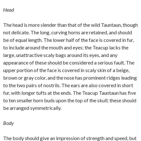
Head
The head is more slender than that of the wild Tauntaun, though
not delicate. The long, curving horns are retained, and should
be of equal length. The lower half of the face is covered in fur,
to include around the mouth and eyes; the Teacup lacks the
large, unattractive scaly bags around its eyes, and any
appearance of these should be considered a serious fault. The
upper portion of the face is covered in scaly skin of a beige,
brown or gray color, and the nose has prominent ridges leading
to the two pairs of nostrils. The ears are also covered in short
fur, with longer tufts at the ends. The Teacup Tauntaun has five
to ten smaller horn buds upon the top of the skull; these should
be arranged symmetrically.
Body
The body should give an impression of strength and speed, but