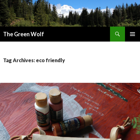
Search
The Green Wolf
SKIP
PRIMAR
TO
MENU
CONTENT
Tag Archives: eco friendly