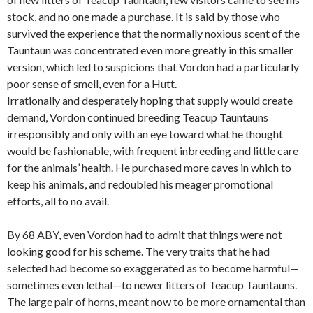
stock, and no one made a purchase. It is said by those who
survived the experience that the normally noxious scent of the
Tauntaun was concentrated even more greatly in this smaller
version, which led to suspicions that Vordon had a particularly
poor sense of smell, even for a Hutt.
Irrationally and desperately hoping that supply would create
demand, Vordon continued breeding Teacup Tauntauns
irresponsibly and only with an eye toward what he thought
would be fashionable, with frequent inbreeding and little care
for the animals’ health. He purchased more caves in which to
keep his animals, and redoubled his meager promotional
efforts, all to no avail.
By 68 ABY, even Vordon had to admit that things were not
looking good for his scheme. The very traits that he had
selected had become so exaggerated as to become harmful—
sometimes even lethal—to newer litters of Teacup Tauntauns.
The large pair of horns, meant now to be more ornamental than