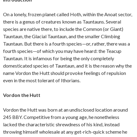
On a lonely, frozen planet called Hoth, within the Anoat sector,
there is a genus of creatures known as Tauntauns. Several
species are native there, to include the Common (or Giant)
Tauntaun, the Glacial Tauntaun, and the smaller Climbing
Tauntaun. But there is a fourth species—or, rather, there was a
fourth species—of which you may have heard: the Teacup
Tauntaun. It is infamous for being the only completely
domesticated species of Tauntaun, and it is the reason why the
name Vordon the Hutt should provoke feelings of repulsion
even in the most tolerant of Ithorians.
Vordon the Hutt
Vordon the Hutt was born at an undisclosed location around
245 BBY. Competitive from a young age, he nonetheless
lacked the characteristic shrewdness of his kind, instead
throwing himself wholesale at any get-rich-quick scheme he