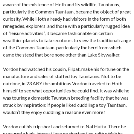
aware of the existence of Hoth and its wildlife, Tauntauns,
particularly the Common Tauntaun, became the object of great
curiosity. While Hoth already had visitors in the form of both
renegades, explorers, and those with a particularly rugged idea
of “leisure activities”, it became fashionable on certain
wealthier planets to take ecotours to view the traditional range
of the Common Tauntaun, particularly the herd from which
came the steed that bore none other than Luke Skywalker.
Vordon had watched his cousin, Filpat, make his fortune on the
manufacture and sales of stuffed toy Tauntauns. Not to be
outdone, in 23 ABY the ambitious Vordon traveled to Hoth
himself to see what opportunities he could find. It was while he
was touring a domestic Tauntaun breeding facility that he was
struck by inspiration: if people liked cuddling a toy Tauntaun,
wouldn’t they enjoy cuddling a real one even more?
Vordon cut his trip short and returned to Nal Hutta. There he
procured a high-interest loan on short notice, with which he