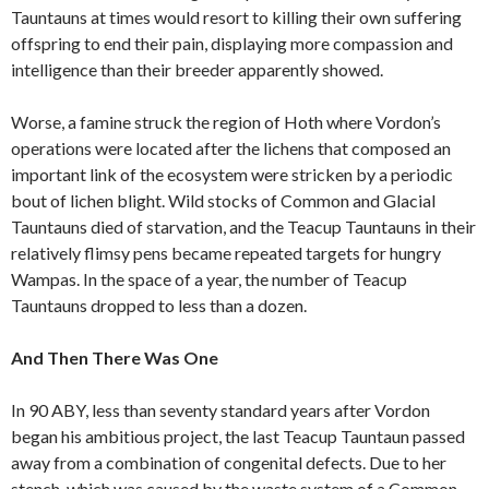
Tauntauns at times would resort to killing their own suffering
offspring to end their pain, displaying more compassion and
intelligence than their breeder apparently showed.
Worse, a famine struck the region of Hoth where Vordon’s
operations were located after the lichens that composed an
important link of the ecosystem were stricken by a periodic
bout of lichen blight. Wild stocks of Common and Glacial
Tauntauns died of starvation, and the Teacup Tauntauns in their
relatively flimsy pens became repeated targets for hungry
Wampas. In the space of a year, the number of Teacup
Tauntauns dropped to less than a dozen.
And Then There Was One
In 90 ABY, less than seventy standard years after Vordon
began his ambitious project, the last Teacup Tauntaun passed
away from a combination of congenital defects. Due to her
stench, which was caused by the waste system of a Common