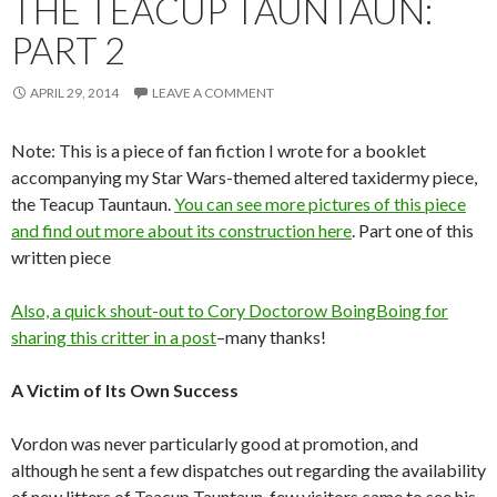
THE TEACUP TAUNTAUN:
PART 2
APRIL 29, 2014
LEAVE A COMMENT
Note: This is a piece of fan fiction I wrote for a booklet
accompanying my Star Wars-themed altered taxidermy piece,
the Teacup Tauntaun.
You can see more pictures of this piece
and find out more about its construction here
. Part one of this
written piece
Also, a quick shout-out to Cory Doctorow BoingBoing
for
sharing this critter in a post
–many thanks!
A Victim of Its Own Success
Vordon was never particularly good at promotion, and
although he sent a few dispatches out regarding the availability
of new litters of Teacup Tauntaun, few visitors came to see his