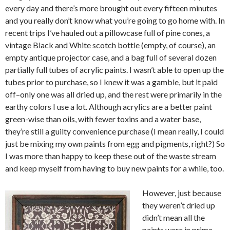
every day and there’s more brought out every fifteen minutes
and you really don’t know what you’re going to go home with. In
recent trips I’ve hauled out a pillowcase full of pine cones, a
vintage Black and White scotch bottle (empty, of course), an
empty antique projector case, and a bag full of several dozen
partially full tubes of acrylic paints. I wasn’t able to open up the
tubes prior to purchase, so I knew it was a gamble, but it paid
off–only one was all dried up, and the rest were primarily in the
earthy colors I use a lot. Although acrylics are a better paint
green-wise than oils, with fewer toxins and a water base,
they’re still a guilty convenience purchase (I mean really, I could
just be mixing my own paints from egg and pigments, right?) So
I was more than happy to keep these out of the waste stream
and keep myself from having to buy new paints for a while, too.
However, just because
they weren’t dried up
didn’t mean all the
paints were in prime