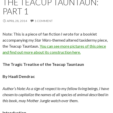
THE TEACUP TAUNTAUN:
PART 1
APRIL 28, 2014
1 COMMENT
Note: This is a piece of fan fiction I wrote for a booklet
accompanying my
Star Wars
-themed altered taxidermy piece,
the Teacup Tauntaun.
You can see more pictures of this piece
and find out more about its construction here.
The Tragic Treatise of the Teacup Tauntaun
By Haali Dendrac
Author’s Note: As a sign of respect to my fellow living beings, I have
chosen to capitalize the names of all species of animal described in
this book, may Mother Jungle watch over them.
Introduction