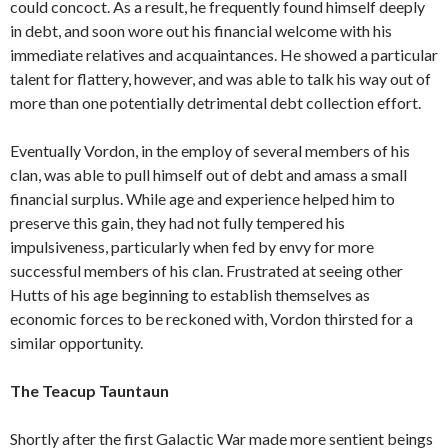
could concoct. As a result, he frequently found himself deeply
in debt, and soon wore out his financial welcome with his
immediate relatives and acquaintances. He showed a particular
talent for flattery, however, and was able to talk his way out of
more than one potentially detrimental debt collection effort.
Eventually Vordon, in the employ of several members of his
clan, was able to pull himself out of debt and amass a small
financial surplus. While age and experience helped him to
preserve this gain, they had not fully tempered his
impulsiveness, particularly when fed by envy for more
successful members of his clan. Frustrated at seeing other
Hutts of his age beginning to establish themselves as
economic forces to be reckoned with, Vordon thirsted for a
similar opportunity.
The Teacup Tauntaun
Shortly after the first Galactic War made more sentient beings