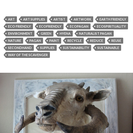
ART
ART SUPPLIES
ARTIST
ARTWORK
EARTH FRIENDLY
ECO FRIENDLY
ECOFRIENDLY
ECOPAGAN
ECOSPIRITUALITY
ENVIRONMENT
GREEN
HYENA
NATURALIST PAGAN
NATURE
PAGAN
PAINT
RECYCLE
REDUCE
REUSE
SECONDHAND
SUPPLIES
SUSTAINABILITY
SUSTAINABLE
WAY OF THE SCAVENGER