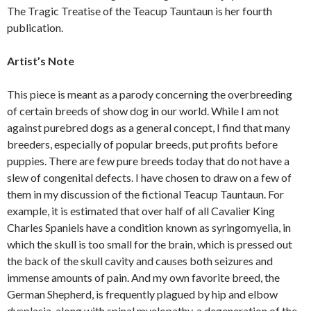
The Tragic Treatise of the Teacup Tauntaun is her fourth
publication.
Artist’s Note
This piece is meant as a parody concerning the overbreeding
of certain breeds of show dog in our world. While I am not
against purebred dogs as a general concept, I find that many
breeders, especially of popular breeds, put profits before
puppies. There are few pure breeds today that do not have a
slew of congenital defects. I have chosen to draw on a few of
them in my discussion of the fictional Teacup Tauntaun. For
example, it is estimated that over half of all Cavalier King
Charles Spaniels have a condition known as syringomyelia, in
which the skull is too small for the brain, which is pressed out
the back of the skull cavity and causes both seizures and
immense amounts of pain. And my own favorite breed, the
German Shepherd, is frequently plagued by hip and elbow
dysplasia, along with spinal myelopathy, a degeneration of the