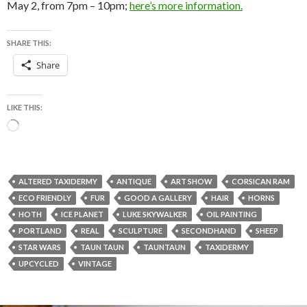
May 2, from 7pm – 10pm;
here’s more information.
SHARE THIS:
Share
LIKE THIS:
Loading…
ALTERED TAXIDERMY
ANTIQUE
ART SHOW
CORSICAN RAM
ECO FRIENDLY
FUR
GOOD A GALLERY
HAIR
HORNS
HOTH
ICE PLANET
LUKE SKYWALKER
OIL PAINTING
PORTLAND
REAL
SCULPTURE
SECONDHAND
SHEEP
STAR WARS
TAUN TAUN
TAUNTAUN
TAXIDERMY
UPCYCLED
VINTAGE