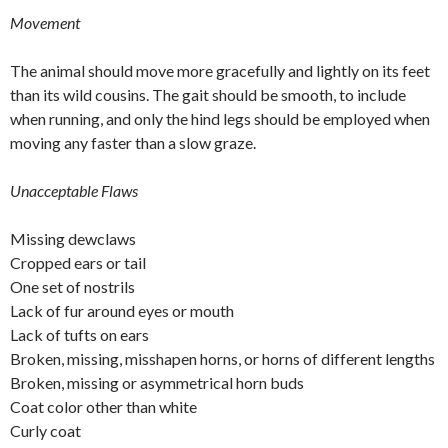
Movement
The animal should move more gracefully and lightly on its feet
than its wild cousins. The gait should be smooth, to include
when running, and only the hind legs should be employed when
moving any faster than a slow graze.
Unacceptable Flaws
Missing dewclaws
Cropped ears or tail
One set of nostrils
Lack of fur around eyes or mouth
Lack of tufts on ears
Broken, missing, misshapen horns, or horns of different lengths
Broken, missing or asymmetrical horn buds
Coat color other than white
Curly coat