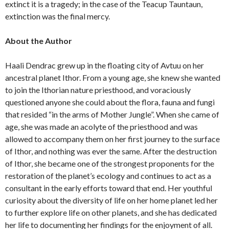
extinct it is a tragedy; in the case of the Teacup Tauntaun,
extinction was the final mercy.
About the Author
Haali Dendrac grew up in the floating city of Avtuu on her
ancestral planet Ithor. From a young age, she knew she wanted
to join the Ithorian nature priesthood, and voraciously
questioned anyone she could about the flora, fauna and fungi
that resided “in the arms of Mother Jungle”. When she came of
age, she was made an acolyte of the priesthood and was
allowed to accompany them on her first journey to the surface
of Ithor, and nothing was ever the same. After the destruction
of Ithor, she became one of the strongest proponents for the
restoration of the planet’s ecology and continues to act as a
consultant in the early efforts toward that end. Her youthful
curiosity about the diversity of life on her home planet led her
to further explore life on other planets, and she has dedicated
her life to documenting her findings for the enjoyment of all.