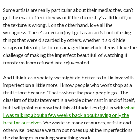
Some artists are really particular about their media; they can’t
get the exact effect they want if the chemistry’s a little off, or
the texture is wrong. I, on the other hand, love all the
wrongness. There’s a certain joy I get as an artist out of using
things that were discarded by others, whether it’s old hide
scraps or bits of plastic or damaged household items. I love the
challenge of making the imperfect beautiful, of watching it
transform from refused into rejuvenated.
And I think, as a society, we might do better to fall in love with
imperfection a little more. I know people who won’t shop at a
thrift store because “That’s where the poor people go”. The
classism of that statement is a whole other rant in and of itself,
but I will point out now that this attitude ties right in with
what
I was talking about a few weeks back about saving only the
best for ourselves
. We waste so many resources, artistic and
otherwise, because we turn out noses up at the imperfections,
the challenges in making something work.