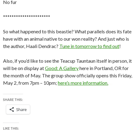
No fur
**********************
So what happened to this beastie? What parallels does its fate
have with an animal native to our won reality? And just who is
the author, Haali Dendrac?
Tune in tomorrow to find out
!
Also, if you’d like to see the Teacup Tauntaun itself in person, it
will be on display at
Good: A Gallery
here in Portland, OR for
the month of May. The group show officially opens this Friday,
May 2, from 7pm – 10pm;
here’s more information.
SHARE THIS:
Share
LIKE THIS: