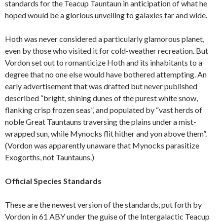
standards for the Teacup Tauntaun in anticipation of what he
hoped would be a glorious unveiling to galaxies far and wide.
Hoth was never considered a particularly glamorous planet,
even by those who visited it for cold-weather recreation. But
Vordon set out to romanticize Hoth and its inhabitants to a
degree that no one else would have bothered attempting. An
early advertisement that was drafted but never published
described “bright, shining dunes of the purest white snow,
flanking crisp frozen seas”, and populated by “vast herds of
noble Great Tauntauns traversing the plains under a mist-
wrapped sun, while Mynocks flit hither and yon above them”.
(Vordon was apparently unaware that Mynocks parasitize
Exogorths, not Tauntauns.)
Official Species Standards
These are the newest version of the standards, put forth by
Vordon in 61 ABY under the guise of the Intergalactic Teacup