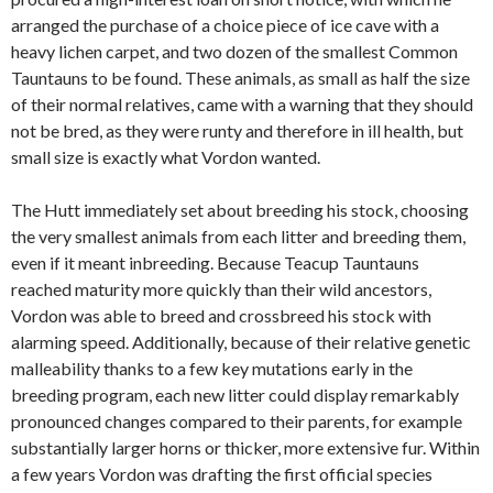
arranged the purchase of a choice piece of ice cave with a
heavy lichen carpet, and two dozen of the smallest Common
Tauntauns to be found. These animals, as small as half the size
of their normal relatives, came with a warning that they should
not be bred, as they were runty and therefore in ill health, but
small size is exactly what Vordon wanted.
The Hutt immediately set about breeding his stock, choosing
the very smallest animals from each litter and breeding them,
even if it meant inbreeding. Because Teacup Tauntauns
reached maturity more quickly than their wild ancestors,
Vordon was able to breed and crossbreed his stock with
alarming speed. Additionally, because of their relative genetic
malleability thanks to a few key mutations early in the
breeding program, each new litter could display remarkably
pronounced changes compared to their parents, for example
substantially larger horns or thicker, more extensive fur. Within
a few years Vordon was drafting the first official species