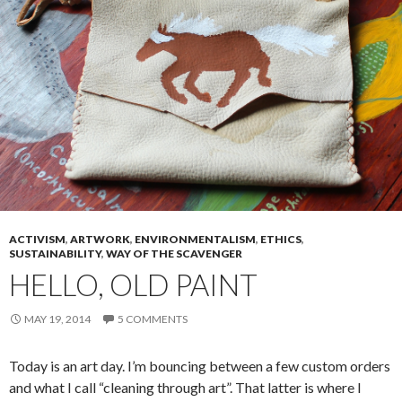
ACTIVISM
,
ARTWORK
,
ENVIRONMENTALISM
,
ETHICS
,
SUSTAINABILITY
,
WAY OF THE SCAVENGER
HELLO, OLD PAINT
MAY 19, 2014
5 COMMENTS
Today is an art day. I’m bouncing between a few custom orders
and what I call “cleaning through art”. That latter is where I