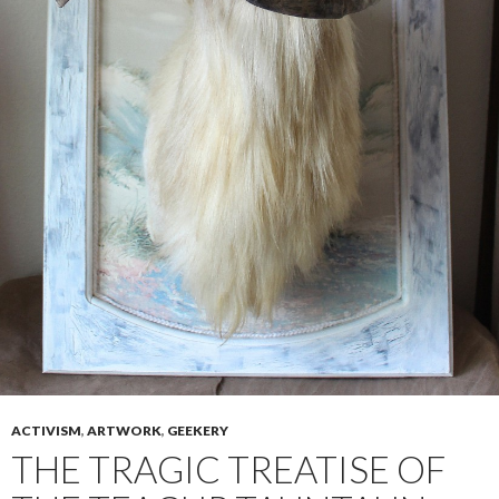
ACTIVISM
,
ARTWORK
,
GEEKERY
THE TRAGIC TREATISE OF