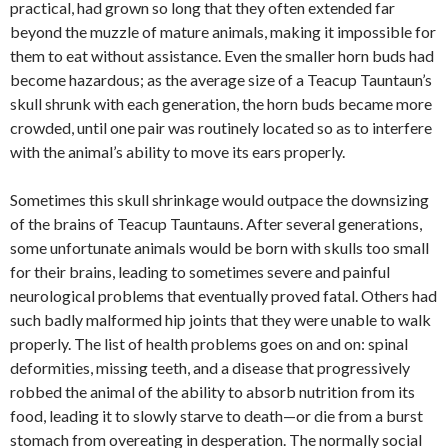
practical, had grown so long that they often extended far
beyond the muzzle of mature animals, making it impossible for
them to eat without assistance. Even the smaller horn buds had
become hazardous; as the average size of a Teacup Tauntaun’s
skull shrunk with each generation, the horn buds became more
crowded, until one pair was routinely located so as to interfere
with the animal’s ability to move its ears properly.
Sometimes this skull shrinkage would outpace the downsizing
of the brains of Teacup Tauntauns. After several generations,
some unfortunate animals would be born with skulls too small
for their brains, leading to sometimes severe and painful
neurological problems that eventually proved fatal. Others had
such badly malformed hip joints that they were unable to walk
properly. The list of health problems goes on and on: spinal
deformities, missing teeth, and a disease that progressively
robbed the animal of the ability to absorb nutrition from its
food, leading it to slowly starve to death—or die from a burst
stomach from overeating in desperation. The normally social