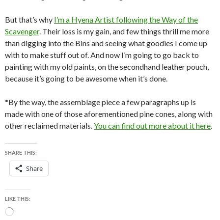
But that’s why
I’m a Hyena Artist following the Way of the
Scavenger
. Their loss is my gain, and few things thrill me more
than digging into the Bins and seeing what goodies I come up
with to make stuff out of. And now I’m going to go back to
painting with my old paints, on the secondhand leather pouch,
because it’s going to be awesome when it’s done.
*By the way, the assemblage piece a few paragraphs up is
made with one of those aforementioned pine cones, along with
other reclaimed materials.
You can find out more about it here
.
SHARE THIS:
Share
LIKE THIS:
Loading…