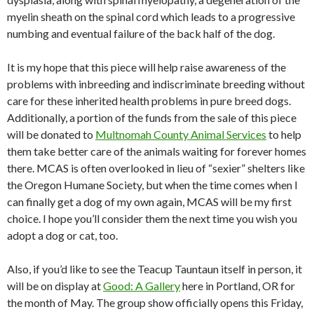
myelin sheath on the spinal cord which leads to a progressive
numbing and eventual failure of the back half of the dog.
It is my hope that this piece will help raise awareness of the
problems with inbreeding and indiscriminate breeding without
care for these inherited health problems in pure breed dogs.
Additionally, a portion of the funds from the sale of this piece
will be donated to
Multnomah County Animal Services
to help
them take better care of the animals waiting for forever homes
there. MCAS is often overlooked in lieu of “sexier” shelters like
the Oregon Humane Society, but when the time comes when I
can finally get a dog of my own again, MCAS will be my first
choice. I hope you’ll consider them the next time you wish you
adopt a dog or cat, too.
Also, if you’d like to see the Teacup Tauntaun itself in person, it
will be on display at
Good: A Gallery
here in Portland, OR for
the month of May. The group show officially opens this Friday,