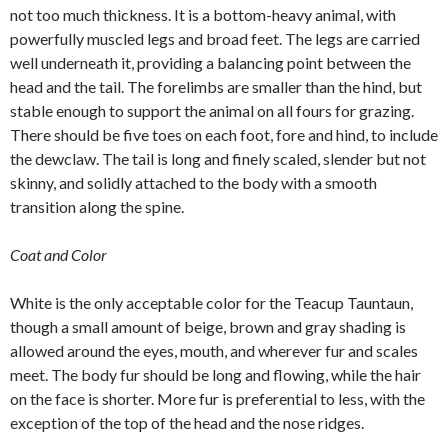
not too much thickness. It is a bottom-heavy animal, with
powerfully muscled legs and broad feet. The legs are carried
well underneath it, providing a balancing point between the
head and the tail. The forelimbs are smaller than the hind, but
stable enough to support the animal on all fours for grazing.
There should be five toes on each foot, fore and hind, to include
the dewclaw. The tail is long and finely scaled, slender but not
skinny, and solidly attached to the body with a smooth
transition along the spine.
Coat and Color
White is the only acceptable color for the Teacup Tauntaun,
though a small amount of beige, brown and gray shading is
allowed around the eyes, mouth, and wherever fur and scales
meet. The body fur should be long and flowing, while the hair
on the face is shorter. More fur is preferential to less, with the
exception of the top of the head and the nose ridges.