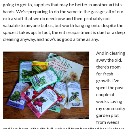
going to get to, supplies that may be better in another artist’s
hands. We’re preparing to do the same to the garage, all of our
extra stuff that we do need now and then, probably not
valuable to anyone but us, but worth hanging onto despite the
space it takes up. In fact, the entire apartment is due for a deep
cleaning anyway, and now’s as good a time as any.
And in clearing
away the old,
there’s room
for fresh
growth. I’ve
spent the past
couple of
weeks saving
my community
garden plot
from weeds,
and I’ve been left with full, rich soil that benefited heavily from