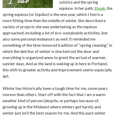
solstice and the spring
equinox. In her path,
Ehoah
, the
spring equinox (or Equilux) is the new year, which I feel is a
more fitting time than the middle of winter. She described a
variety of projects she was undertaking as the equinox
approached, including a lot of eco-sustainable activities, but
also some personal endeavors as well. It reminded me
something of the time-honored tradition of “spring cleaning”, in
which the detritus of winter is shucked out the door and
everything is organized anew to greet the arrival of warmer,
sunnier days. And as the land is waking up in here in Portland,
this shift to greater activity and improvement seems especially
apt.
Winter has historically been a tough time for me, some years
moreso than others. Start off with the fact that I am a warm
weather kind of person (despite, or perhaps because of,
growing up in the Midwest where winters get harsh), and
winter just isn’t the best season for me. And this past winter