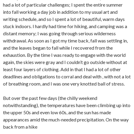
had a lot of particular challenges; I spent the entire summer
into fall working a day job in addition to my usual art and
writing schedule, and so I spent a lot of beautiful, warm days
stuck indoors. I hardly had time for hiking, and camping was a
distant memory; I was going through serious wilderness
withdrawal. As soon as I got my time back, fall was settling in,
and the leaves began to fall while I recovered from the
exhaustion. By the time I was ready to engage with the world
again, the skies were gray and I couldn’t go outside without at
least four layers of clothing. Add in that I had a lot of other
deadlines and obligations to corral and deal with , with not a lot
of breathing room, and I was one very knotted ball of stress.
But over the past few days (the chilly weekend
notwithstanding), the temperatures have been climbing up into
the upper 50s and even low 60s, and the sun has made
appearances amid the much-needed precipitation. On the way
back from a hike