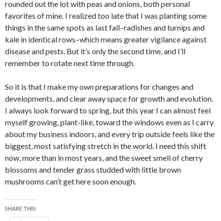
rounded out the lot with peas and onions, both personal
favorites of mine. I realized too late that I was planting some
things in the same spots as last fall–radishes and turnips and
kale in identical rows–which means greater vigilance against
disease and pests. But it’s only the second time, and I’ll
remember to rotate next time through.
So it is that I make my own preparations for changes and
developments, and clear away space for growth and evolution.
I always look forward to spring, but this year I can almost feel
myself growing, plant-like, toward the windows even as I carry
about my business indoors, and every trip outside feels like the
biggest, most satisfying stretch in the world. I need this shift
now, more than in most years, and the sweet smell of cherry
blossoms and tender grass studded with little brown
mushrooms can’t get here soon enough.
SHARE THIS: