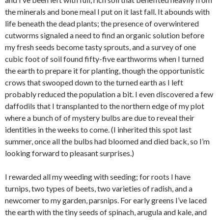
the minerals and bone meal I put on it last fall. It abounds with
life beneath the dead plants; the presence of overwintered
cutworms signaled a need to find an organic solution before
my fresh seeds become tasty sprouts, and a survey of one
cubic foot of soil found fifty-five earthworms when I turned
the earth to prepare it for planting, though the opportunistic
crows that swooped down to the turned earth as I left
probably reduced the population a bit. I even discovered a few
daffodils that I transplanted to the northern edge of my plot
where a bunch of of mystery bulbs are due to reveal their
identities in the weeks to come. (I inherited this spot last
summer, once all the bulbs had bloomed and died back, so I’m
looking forward to pleasant surprises.)
I rewarded all my weeding with seeding; for roots I have
turnips, two types of beets, two varieties of radish, and a
newcomer to my garden, parsnips. For early greens I’ve laced
the earth with the tiny seeds of spinach, arugula and kale, and