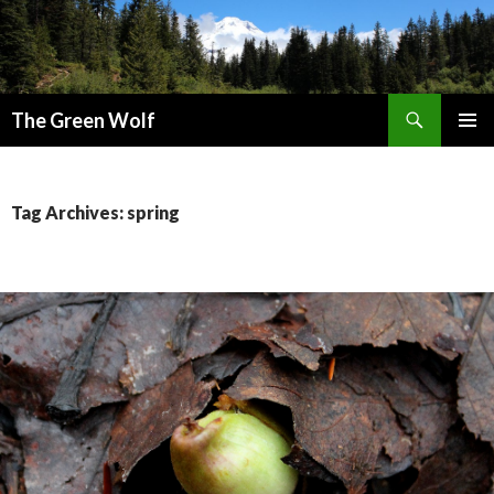
Search
The Green Wolf
SKIP
PRIMAR
TO
MENU
CONTENT
Tag Archives: spring