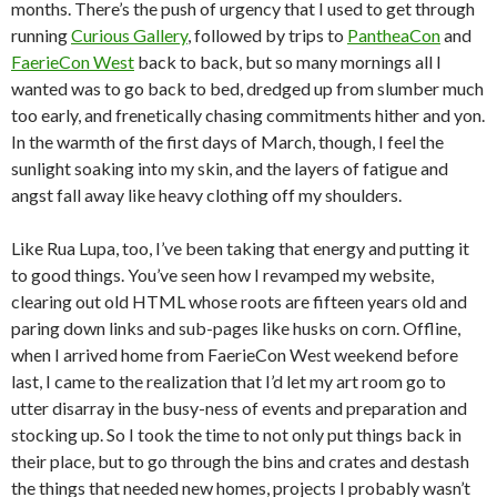
months. There’s the push of urgency that I used to get through
running
Curious Gallery
, followed by trips to
PantheaCon
and
FaerieCon West
back to back, but so many mornings all I
wanted was to go back to bed, dredged up from slumber much
too early, and frenetically chasing commitments hither and yon.
In the warmth of the first days of March, though, I feel the
sunlight soaking into my skin, and the layers of fatigue and
angst fall away like heavy clothing off my shoulders.
Like Rua Lupa, too, I’ve been taking that energy and putting it
to good things. You’ve seen how I revamped my website,
clearing out old HTML whose roots are fifteen years old and
paring down links and sub-pages like husks on corn. Offline,
when I arrived home from FaerieCon West weekend before
last, I came to the realization that I’d let my art room go to
utter disarray in the busy-ness of events and preparation and
stocking up. So I took the time to not only put things back in
their place, but to go through the bins and crates and destash
the things that needed new homes, projects I probably wasn’t