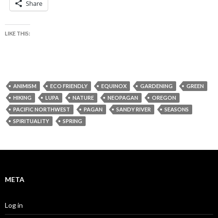
Share
LIKE THIS:
ANIMISM
ECO FRIENDLY
EQUINOX
GARDENING
GREEN
HIKING
LUPA
NATURE
NEOPAGAN
OREGON
PACIFIC NORTHWEST
PAGAN
SANDY RIVER
SEASONS
SPIRITUALITY
SPRING
META
Log in