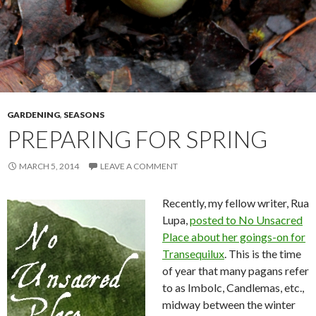
GARDENING
,
SEASONS
PREPARING FOR SPRING
MARCH 5, 2014
LEAVE A COMMENT
Recently, my fellow writer, Rua
Lupa,
posted to No Unsacred
Place about her goings-on for
Transequilux
. This is the time
of year that many pagans refer
to as Imbolc, Candlemas, etc.,
midway between the winter