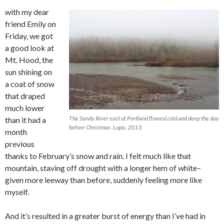
with my dear
friend Emily on
Friday, we got
a good look at
Mt. Hood, the
sun shining on
a coat of snow
that draped
much lower
The Sandy River east of Portland flowed cold and deep the day
than it had a
before Christmas. Lupa, 2013.
month
previous
thanks to February’s snow and rain. I felt much like that
mountain, staving off drought with a longer hem of white–
given more leeway than before, suddenly feeling more like
myself.
And it’s resulted in a greater burst of energy than I’ve had in