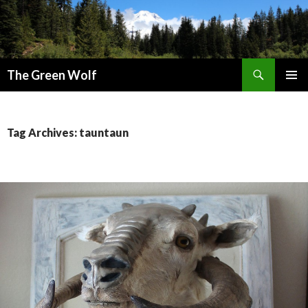
Search
The Green Wolf
SKIP
PRIMAR
TO
MENU
CONTENT
Tag Archives: tauntaun