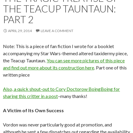
THE TEACUP TAUNTAUN:
PART 2
APRIL 29, 2014
LEAVE A COMMENT
Note: This is a piece of fan fiction I wrote for a booklet
accompanying my Star Wars-themed altered taxidermy piece,
the Teacup Tauntaun.
You can see more pictures of this piece
and find out more about its construction here
. Part one of this
written piece
Also, a quick shout-out to Cory Doctorow BoingBoing
for
sharing this critter in a post
–many thanks!
A Victim of Its Own Success
Vordon was never particularly good at promotion, and
although he sent a few dispatches out regarding the availability