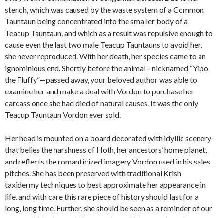
stench, which was caused by the waste system of a Common
Tauntaun being concentrated into the smaller body of a
Teacup Tauntaun, and which as a result was repulsive enough to
cause even the last two male Teacup Tauntauns to avoid her,
she never reproduced. With her death, her species came to an
ignominious end. Shortly before the animal—nicknamed “Yipo
the Fluffy”—passed away, your beloved author was able to
examine her and make a deal with Vordon to purchase her
carcass once she had died of natural causes. It was the only
Teacup Tauntaun Vordon ever sold.
Her head is mounted on a board decorated with idyllic scenery
that belies the harshness of Hoth, her ancestors’ home planet,
and reflects the romanticized imagery Vordon used in his sales
pitches. She has been preserved with traditional Krish
taxidermy techniques to best approximate her appearance in
life, and with care this rare piece of history should last for a
long, long time. Further, she should be seen as a reminder of our