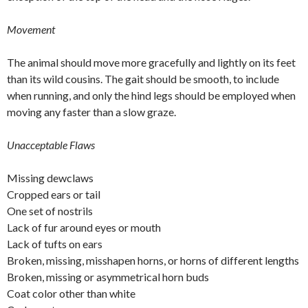
Movement
The animal should move more gracefully and lightly on its feet
than its wild cousins. The gait should be smooth, to include
when running, and only the hind legs should be employed when
moving any faster than a slow graze.
Unacceptable Flaws
Missing dewclaws
Cropped ears or tail
One set of nostrils
Lack of fur around eyes or mouth
Lack of tufts on ears
Broken, missing, misshapen horns, or horns of different lengths
Broken, missing or asymmetrical horn buds
Coat color other than white