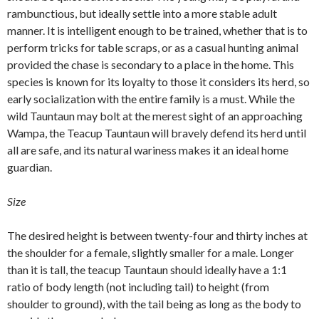
rambunctious, but ideally settle into a more stable adult
manner. It is intelligent enough to be trained, whether that is to
perform tricks for table scraps, or as a casual hunting animal
provided the chase is secondary to a place in the home. This
species is known for its loyalty to those it considers its herd, so
early socialization with the entire family is a must. While the
wild Tauntaun may bolt at the merest sight of an approaching
Wampa, the Teacup Tauntaun will bravely defend its herd until
all are safe, and its natural wariness makes it an ideal home
guardian.
Size
The desired height is between twenty-four and thirty inches at
the shoulder for a female, slightly smaller for a male. Longer
than it is tall, the teacup Tauntaun should ideally have a 1:1
ratio of body length (not including tail) to height (from
shoulder to ground), with the tail being as long as the body to