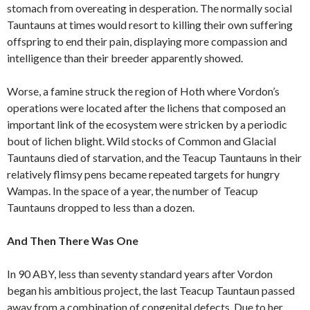
stomach from overeating in desperation. The normally social
Tauntauns at times would resort to killing their own suffering
offspring to end their pain, displaying more compassion and
intelligence than their breeder apparently showed.
Worse, a famine struck the region of Hoth where Vordon’s
operations were located after the lichens that composed an
important link of the ecosystem were stricken by a periodic
bout of lichen blight. Wild stocks of Common and Glacial
Tauntauns died of starvation, and the Teacup Tauntauns in their
relatively flimsy pens became repeated targets for hungry
Wampas. In the space of a year, the number of Teacup
Tauntauns dropped to less than a dozen.
And Then There Was One
In 90 ABY, less than seventy standard years after Vordon
began his ambitious project, the last Teacup Tauntaun passed
away from a combination of congenital defects. Due to her