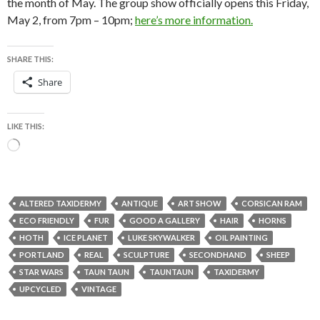
the month of May. The group show officially opens this Friday,
May 2, from 7pm – 10pm;
here’s more information.
SHARE THIS:
Share
LIKE THIS:
Loading…
ALTERED TAXIDERMY
ANTIQUE
ART SHOW
CORSICAN RAM
ECO FRIENDLY
FUR
GOOD A GALLERY
HAIR
HORNS
HOTH
ICE PLANET
LUKE SKYWALKER
OIL PAINTING
PORTLAND
REAL
SCULPTURE
SECONDHAND
SHEEP
STAR WARS
TAUN TAUN
TAUNTAUN
TAXIDERMY
UPCYCLED
VINTAGE