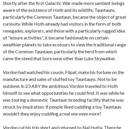
Shortly after the first Galactic War made more sentient beings
aware of the existence of Hoth and its wildlife, Tauntauns,
particularly the Common Tauntaun, became the object of great
curiosity. While Hoth already had visitors in the form of both
renegades, explorers, and those with a particularly rugged idea
of “leisure activities”, it became fashionable on certain
wealthier planets to take ecotours to view the traditional range
of the Common Tauntaun, particularly the herd from which
came the steed that bore none other than Luke Skywalker.
Vordon had watched his cousin, Filpat, make his fortune on the
manufacture and sales of stuffed toy Tauntauns. Not to be
outdone, in 23 ABY the ambitious Vordon traveled to Hoth
himself to see what opportunities he could find. It was while he
was touring a domestic Tauntaun breeding facility that he was
struck by inspiration: if people liked cuddling a toy Tauntaun,
wouldn’t they enjoy cuddling a real one even more?
Vordon cut his trip short and returned to Nal Hutta. There he