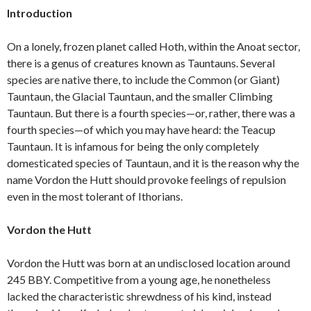
Introduction
On a lonely, frozen planet called Hoth, within the Anoat sector,
there is a genus of creatures known as Tauntauns. Several
species are native there, to include the Common (or Giant)
Tauntaun, the Glacial Tauntaun, and the smaller Climbing
Tauntaun. But there is a fourth species—or, rather, there was a
fourth species—of which you may have heard: the Teacup
Tauntaun. It is infamous for being the only completely
domesticated species of Tauntaun, and it is the reason why the
name Vordon the Hutt should provoke feelings of repulsion
even in the most tolerant of Ithorians.
Vordon the Hutt
Vordon the Hutt was born at an undisclosed location around
245 BBY. Competitive from a young age, he nonetheless
lacked the characteristic shrewdness of his kind, instead