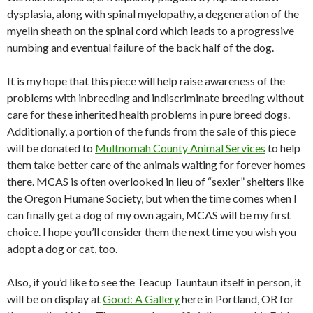
dysplasia, along with spinal myelopathy, a degeneration of the
myelin sheath on the spinal cord which leads to a progressive
numbing and eventual failure of the back half of the dog.
It is my hope that this piece will help raise awareness of the
problems with inbreeding and indiscriminate breeding without
care for these inherited health problems in pure breed dogs.
Additionally, a portion of the funds from the sale of this piece
will be donated to
Multnomah County Animal Services
to help
them take better care of the animals waiting for forever homes
there. MCAS is often overlooked in lieu of “sexier” shelters like
the Oregon Humane Society, but when the time comes when I
can finally get a dog of my own again, MCAS will be my first
choice. I hope you’ll consider them the next time you wish you
adopt a dog or cat, too.
Also, if you’d like to see the Teacup Tauntaun itself in person, it
will be on display at
Good: A Gallery
here in Portland, OR for