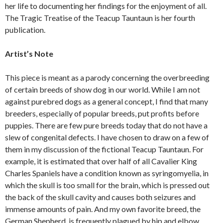
her life to documenting her findings for the enjoyment of all.
The Tragic Treatise of the Teacup Tauntaun is her fourth
publication.
Artist’s Note
This piece is meant as a parody concerning the overbreeding
of certain breeds of show dog in our world. While I am not
against purebred dogs as a general concept, I find that many
breeders, especially of popular breeds, put profits before
puppies. There are few pure breeds today that do not have a
slew of congenital defects. I have chosen to draw on a few of
them in my discussion of the fictional Teacup Tauntaun. For
example, it is estimated that over half of all Cavalier King
Charles Spaniels have a condition known as syringomyelia, in
which the skull is too small for the brain, which is pressed out
the back of the skull cavity and causes both seizures and
immense amounts of pain. And my own favorite breed, the
German Shepherd, is frequently plagued by hip and elbow