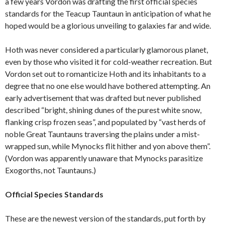
a few years Vordon was drafting the first official species
standards for the Teacup Tauntaun in anticipation of what he
hoped would be a glorious unveiling to galaxies far and wide.
Hoth was never considered a particularly glamorous planet,
even by those who visited it for cold-weather recreation. But
Vordon set out to romanticize Hoth and its inhabitants to a
degree that no one else would have bothered attempting. An
early advertisement that was drafted but never published
described “bright, shining dunes of the purest white snow,
flanking crisp frozen seas”, and populated by “vast herds of
noble Great Tauntauns traversing the plains under a mist-
wrapped sun, while Mynocks flit hither and yon above them”.
(Vordon was apparently unaware that Mynocks parasitize
Exogorths, not Tauntauns.)
Official Species Standards
These are the newest version of the standards, put forth by