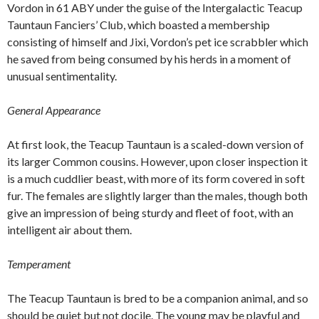
Vordon in 61 ABY under the guise of the Intergalactic Teacup
Tauntaun Fanciers’ Club, which boasted a membership
consisting of himself and Jixi, Vordon’s pet ice scrabbler which
he saved from being consumed by his herds in a moment of
unusual sentimentality.
General Appearance
At first look, the Teacup Tauntaun is a scaled-down version of
its larger Common cousins. However, upon closer inspection it
is a much cuddlier beast, with more of its form covered in soft
fur. The females are slightly larger than the males, though both
give an impression of being sturdy and fleet of foot, with an
intelligent air about them.
Temperament
The Teacup Tauntaun is bred to be a companion animal, and so
should be quiet but not docile. The young may be playful and