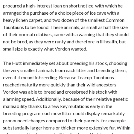
procured a high-interest loan on short notice, with which he
arranged the purchase of a choice piece of ice cave with a
heavy lichen carpet, and two dozen of the smallest Common
Tauntauns to be found. These animals, as small as half the size
of their normal relatives, came with a warning that they should
not be bred, as they were runty and therefore in ill health, but
small size is exactly what Vordon wanted.
The Hutt immediately set about breeding his stock, choosing
the very smallest animals from each litter and breeding them,
even if it meant inbreeding. Because Teacup Tauntauns
reached maturity more quickly than their wild ancestors,
Vordon was able to breed and crossbreed his stock with
alarming speed. Additionally, because of their relative genetic
malleability thanks to a few key mutations early in the
breeding program, each new litter could display remarkably
pronounced changes compared to their parents, for example
substantially larger horns or thicker, more extensive fur. Within