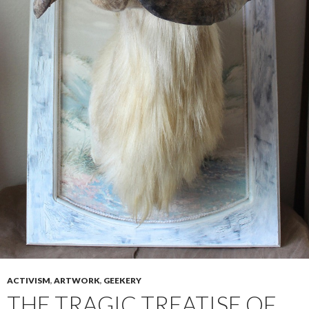
ACTIVISM
,
ARTWORK
,
GEEKERY
THE TRAGIC TREATISE OF