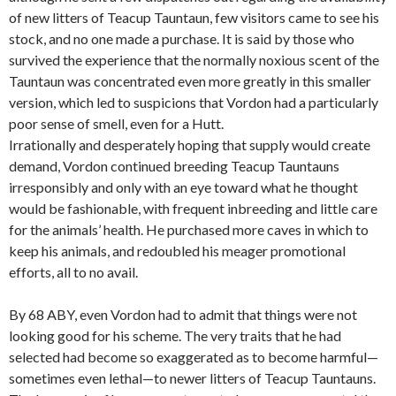
of new litters of Teacup Tauntaun, few visitors came to see his
stock, and no one made a purchase. It is said by those who
survived the experience that the normally noxious scent of the
Tauntaun was concentrated even more greatly in this smaller
version, which led to suspicions that Vordon had a particularly
poor sense of smell, even for a Hutt.
Irrationally and desperately hoping that supply would create
demand, Vordon continued breeding Teacup Tauntauns
irresponsibly and only with an eye toward what he thought
would be fashionable, with frequent inbreeding and little care
for the animals’ health. He purchased more caves in which to
keep his animals, and redoubled his meager promotional
efforts, all to no avail.
By 68 ABY, even Vordon had to admit that things were not
looking good for his scheme. The very traits that he had
selected had become so exaggerated as to become harmful—
sometimes even lethal—to newer litters of Teacup Tauntauns.