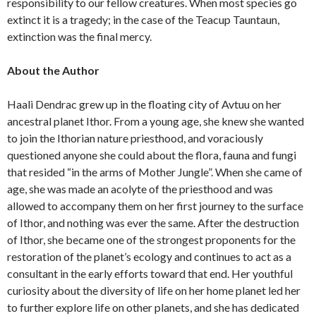
responsibility to our fellow creatures. When most species go
extinct it is a tragedy; in the case of the Teacup Tauntaun,
extinction was the final mercy.
About the Author
Haali Dendrac grew up in the floating city of Avtuu on her
ancestral planet Ithor. From a young age, she knew she wanted
to join the Ithorian nature priesthood, and voraciously
questioned anyone she could about the flora, fauna and fungi
that resided “in the arms of Mother Jungle”. When she came of
age, she was made an acolyte of the priesthood and was
allowed to accompany them on her first journey to the surface
of Ithor, and nothing was ever the same. After the destruction
of Ithor, she became one of the strongest proponents for the
restoration of the planet’s ecology and continues to act as a
consultant in the early efforts toward that end. Her youthful
curiosity about the diversity of life on her home planet led her
to further explore life on other planets, and she has dedicated