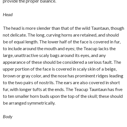
provide the proper balance.
Head
The head is more slender than that of the wild Tauntaun, though
not delicate. The long, curving horns are retained, and should
be of equal length. The lower half of the face is covered in fur,
to include around the mouth and eyes; the Teacup lacks the
large, unattractive scaly bags around its eyes, and any
appearance of these should be considered a serious fault. The
upper portion of the face is covered in scaly skin of a beige,
brown or gray color, and the nose has prominent ridges leading
to the two pairs of nostrils. The ears are also covered in short
fur, with longer tufts at the ends. The Teacup Tauntaun has five
to ten smaller horn buds upon the top of the skull; these should
be arranged symmetrically.
Body