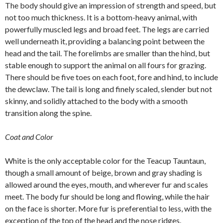
The body should give an impression of strength and speed, but
not too much thickness. It is a bottom-heavy animal, with
powerfully muscled legs and broad feet. The legs are carried
well underneath it, providing a balancing point between the
head and the tail. The forelimbs are smaller than the hind, but
stable enough to support the animal on all fours for grazing.
There should be five toes on each foot, fore and hind, to include
the dewclaw. The tail is long and finely scaled, slender but not
skinny, and solidly attached to the body with a smooth
transition along the spine.
Coat and Color
White is the only acceptable color for the Teacup Tauntaun,
though a small amount of beige, brown and gray shading is
allowed around the eyes, mouth, and wherever fur and scales
meet. The body fur should be long and flowing, while the hair
on the face is shorter. More fur is preferential to less, with the
exception of the top of the head and the nose ridges.