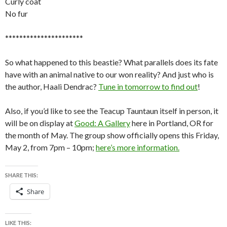
Curly coat
No fur
**********************
So what happened to this beastie? What parallels does its fate
have with an animal native to our won reality? And just who is
the author, Haali Dendrac?
Tune in tomorrow to find out
!
Also, if you’d like to see the Teacup Tauntaun itself in person, it
will be on display at
Good: A Gallery
here in Portland, OR for
the month of May. The group show officially opens this Friday,
May 2, from 7pm – 10pm;
here’s more information.
SHARE THIS:
Share
LIKE THIS: