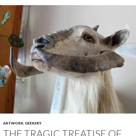
ARTWORK
,
GEEKERY
THE TRAGIC TREATISE OF