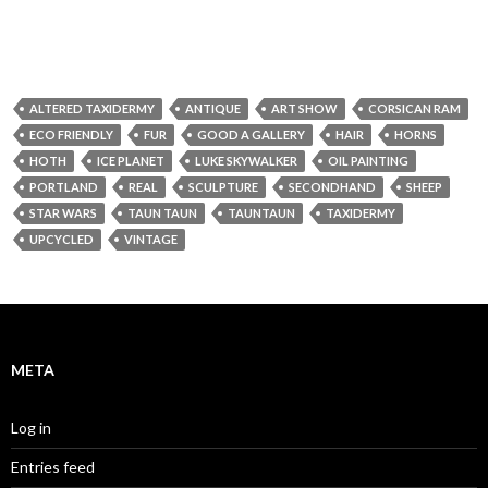
ALTERED TAXIDERMY
ANTIQUE
ART SHOW
CORSICAN RAM
ECO FRIENDLY
FUR
GOOD A GALLERY
HAIR
HORNS
HOTH
ICE PLANET
LUKE SKYWALKER
OIL PAINTING
PORTLAND
REAL
SCULPTURE
SECONDHAND
SHEEP
STAR WARS
TAUN TAUN
TAUNTAUN
TAXIDERMY
UPCYCLED
VINTAGE
META
Log in
Entries feed