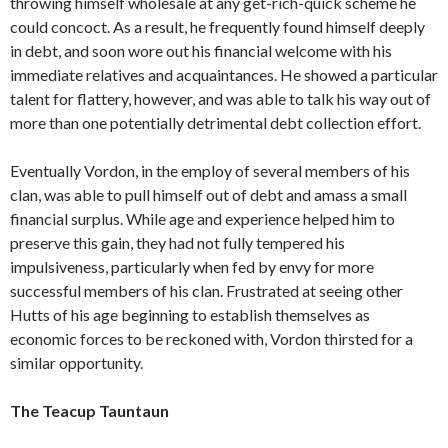
throwing himself wholesale at any get-rich-quick scheme he
could concoct. As a result, he frequently found himself deeply
in debt, and soon wore out his financial welcome with his
immediate relatives and acquaintances. He showed a particular
talent for flattery, however, and was able to talk his way out of
more than one potentially detrimental debt collection effort.
Eventually Vordon, in the employ of several members of his
clan, was able to pull himself out of debt and amass a small
financial surplus. While age and experience helped him to
preserve this gain, they had not fully tempered his
impulsiveness, particularly when fed by envy for more
successful members of his clan. Frustrated at seeing other
Hutts of his age beginning to establish themselves as
economic forces to be reckoned with, Vordon thirsted for a
similar opportunity.
The Teacup Tauntaun