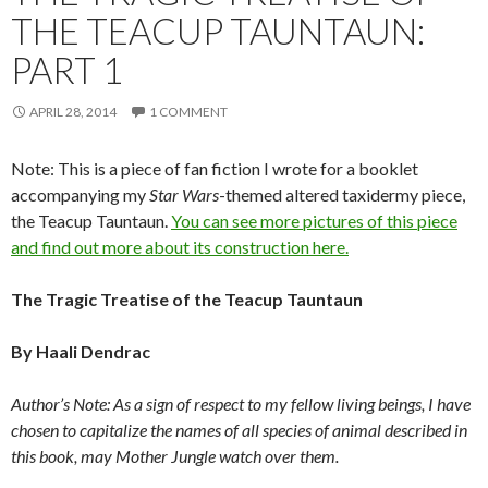
THE TEACUP TAUNTAUN:
PART 1
APRIL 28, 2014
1 COMMENT
Note: This is a piece of fan fiction I wrote for a booklet
accompanying my
Star Wars
-themed altered taxidermy piece,
the Teacup Tauntaun.
You can see more pictures of this piece
and find out more about its construction here.
The Tragic Treatise of the Teacup Tauntaun
By Haali Dendrac
Author’s Note: As a sign of respect to my fellow living beings, I have
chosen to capitalize the names of all species of animal described in
this book, may Mother Jungle watch over them.