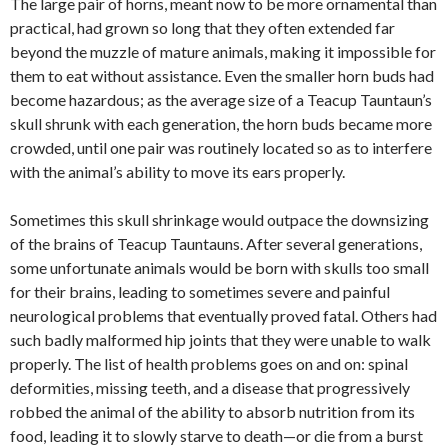
The large pair of horns, meant now to be more ornamental than
practical, had grown so long that they often extended far
beyond the muzzle of mature animals, making it impossible for
them to eat without assistance. Even the smaller horn buds had
become hazardous; as the average size of a Teacup Tauntaun’s
skull shrunk with each generation, the horn buds became more
crowded, until one pair was routinely located so as to interfere
with the animal’s ability to move its ears properly.
Sometimes this skull shrinkage would outpace the downsizing
of the brains of Teacup Tauntauns. After several generations,
some unfortunate animals would be born with skulls too small
for their brains, leading to sometimes severe and painful
neurological problems that eventually proved fatal. Others had
such badly malformed hip joints that they were unable to walk
properly. The list of health problems goes on and on: spinal
deformities, missing teeth, and a disease that progressively
robbed the animal of the ability to absorb nutrition from its
food, leading it to slowly starve to death—or die from a burst