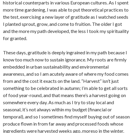
historical counterparts in various European cultures. As I spent
more time gardening, I was able to put theoretical practices to
the test, exercising a new layer of gratitude as I watched seeds
I planted sprout, grow, and come to fruition. The older I got
and the more my path developed, the less I took my spirituality
for granted.
These days, gratitude is deeply ingrained in my path because I
know too much now to sustain ignorance. My roots are firmly
embedded in urban sustainability and environmental
awareness, and so I am acutely aware of where my food comes
from and the cost it exacts on the land. “Harvest” isn’t just
something to be celebrated in autumn; I’m able to get all sorts
of food year-round, and that means there’s a harvest going on
somewhere every day. As much as I try to stay local and
seasonal, it’s not always within my budget (financial or
temporal), and so I sometimes find myself buying out of season
produce flown in from far away and processed foods whose
ingredients were harvested weeks ago, moreso in the winter.