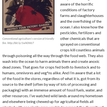
aware of the horrific
conditions of factory
farms and slaughterhouses
and the overfishing of the
ocean. I also know how the
pesticides, fertilizers and
other chemicals that are
Conventional agriculture’s version of friendly
fire. http://bit.ly/1wh0Wz7
sprayed on conventional
crops kill countless animals
through poisoning all the way through the food web. They also
wash into the ocean to harm animals there and create anoxic
dead zones. That goes for crops fed both to livestock and to
humans, omnivores and veg*ns alike. And I’m aware that a lot
of the food in the stores, regardless of what it is, got from its
source to the shelf (often by way of lots of processing and
packaging) with an immense amount of fossil fuels, water, and
other resources. I’ve watched wild lands around my hometown
and elsewhere being chewed up for agricultural fields all