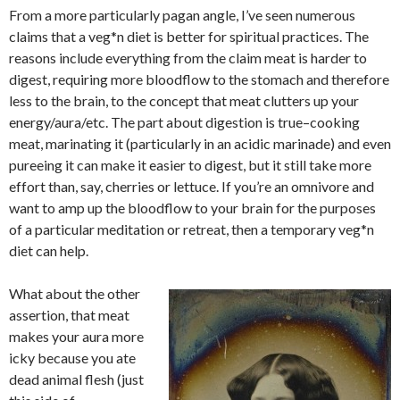
From a more particularly pagan angle, I’ve seen numerous
claims that a veg*n diet is better for spiritual practices. The
reasons include everything from the claim meat is harder to
digest, requiring more bloodflow to the stomach and therefore
less to the brain, to the concept that meat clutters up your
energy/aura/etc. The part about digestion is true–cooking
meat, marinating it (particularly in an acidic marinade) and even
pureeing it can make it easier to digest, but it still take more
effort than, say, cherries or lettuce. If you’re an omnivore and
want to amp up the bloodflow to your brain for the purposes
of a particular meditation or retreat, then a temporary veg*n
diet can help.
What about the other
assertion, that meat
makes your aura more
icky because you ate
dead animal flesh (just