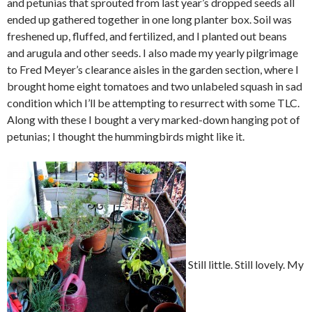
and petunias that sprouted from last year’s dropped seeds all
ended up gathered together in one long planter box. Soil was
freshened up, fluffed, and fertilized, and I planted out beans
and arugula and other seeds. I also made my yearly pilgrimage
to Fred Meyer’s clearance aisles in the garden section, where I
brought home eight tomatoes and two unlabeled squash in sad
condition which I’ll be attempting to resurrect with some TLC.
Along with these I bought a very marked-down hanging pot of
petunias; I thought the hummingbirds might like it.
Still little. Still lovely. My