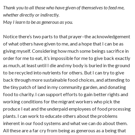
Thank you to all those who have given of themselves to feed me,
whether directly or indirectly.
May I learn to be as generous as you.
Notice there’s two parts to that prayer–the acknowledgement
of what others have given to me, and a hope that I can be as
giving myself. Considering how much some beings sacrifice in
order for me to eat, it’s impossible for me to give back exactly
as much, at least until I die and my body is buried in the ground
to be recycled into nutrients for others. But I can try to give
back through more sustainable food choices, and attending to
the tiny patch of land in my community garden, and donating
food to charity. I can support efforts to gain better rights and
working conditions for the migrant workers who pick the
produce I eat and the underpaid employees of food processing
plants. I can work to educate others about the problems
inherent in our food systems and what we can do about them.
All these are a far cry from being as generous as a being that