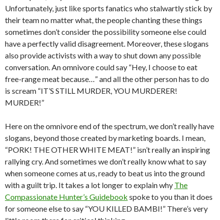
Unfortunately, just like sports fanatics who stalwartly stick by
their team no matter what, the people chanting these things
sometimes don’t consider the possibility someone else could
have a perfectly valid disagreement. Moreover, these slogans
also provide activists with a way to shut down any possible
conversation. An omnivore could say “Hey, I choose to eat
free-range meat because…” and all the other person has to do
is scream “IT’S STILL MURDER, YOU MURDERER!
MURDER!”
Here on the omnivore end of the spectrum, we don’t really have
slogans, beyond those created by marketing boards. I mean,
“PORK! THE OTHER WHITE MEAT!” isn’t really an inspiring
rallying cry. And sometimes we don’t really know what to say
when someone comes at us, ready to beat us into the ground
with a guilt trip. It takes a lot longer to explain why
The
Compassionate Hunter’s Guidebook
spoke to you than it does
for someone else to say “YOU KILLED BAMBI!” There’s very