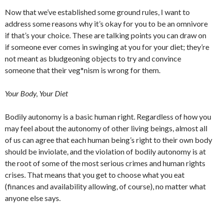
Now that we’ve established some ground rules, I want to
address some reasons why it’s okay for you to be an omnivore
if that’s your choice. These are talking points you can draw on
if someone ever comes in swinging at you for your diet; they’re
not meant as bludgeoning objects to try and convince
someone that their veg*nism is wrong for them.
Your Body, Your Diet
Bodily autonomy is a basic human right. Regardless of how you
may feel about the autonomy of other living beings, almost all
of us can agree that each human being’s right to their own body
should be inviolate, and the violation of bodily autonomy is at
the root of some of the most serious crimes and human rights
crises. That means that you get to choose what you eat
(finances and availability allowing, of course), no matter what
anyone else says.