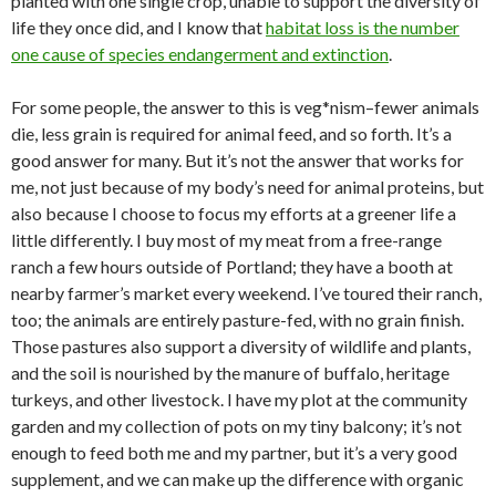
planted with one single crop, unable to support the diversity of
life they once did, and I know that
habitat loss is the number
one cause of species endangerment and extinction
.
For some people, the answer to this is veg*nism–fewer animals
die, less grain is required for animal feed, and so forth. It’s a
good answer for many. But it’s not the answer that works for
me, not just because of my body’s need for animal proteins, but
also because I choose to focus my efforts at a greener life a
little differently. I buy most of my meat from a free-range
ranch a few hours outside of Portland; they have a booth at
nearby farmer’s market every weekend. I’ve toured their ranch,
too; the animals are entirely pasture-fed, with no grain finish.
Those pastures also support a diversity of wildlife and plants,
and the soil is nourished by the manure of buffalo, heritage
turkeys, and other livestock. I have my plot at the community
garden and my collection of pots on my tiny balcony; it’s not
enough to feed both me and my partner, but it’s a very good
supplement, and we can make up the difference with organic