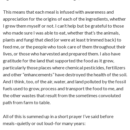
This means that each meal is infused with awareness and
appreciation for the origins of each of the ingredients, whether
I grew them myself or not. I can’t help but be grateful to those
who made sure I was able to eat, whether that’s the animals,
plants and fungi that died (or were at least trimmed back) to
feed me, or the people who took care of them throughout their
lives, or those who harvested and prepared them. I also have
gratitude for the land that supported the food as it grew,
particularly those places where chemical pesticides, fertilizers
and other “enhancements” have destroyed the health of the soil.
And I think, too, of the air, water, and land polluted by the fossil
fuels used to grow, process and transport the food to me, and
the other wastes that result from the sometimes convoluted
path from farm to table.
All of this is summed up in a short prayer I’ve said before
meals–quietly or out loud–for many years: