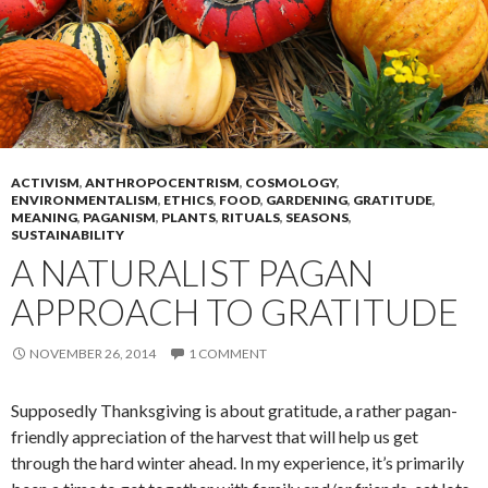
ACTIVISM
,
ANTHROPOCENTRISM
,
COSMOLOGY
,
ENVIRONMENTALISM
,
ETHICS
,
FOOD
,
GARDENING
,
GRATITUDE
,
MEANING
,
PAGANISM
,
PLANTS
,
RITUALS
,
SEASONS
,
SUSTAINABILITY
A NATURALIST PAGAN
APPROACH TO GRATITUDE
NOVEMBER 26, 2014
1 COMMENT
Supposedly Thanksgiving is about gratitude, a rather pagan-
friendly appreciation of the harvest that will help us get
through the hard winter ahead. In my experience, it’s primarily