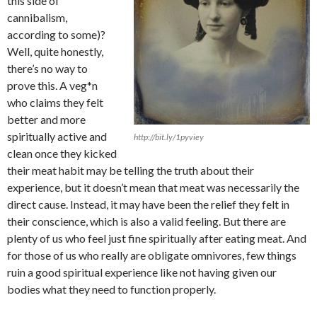
this side of
cannibalism,
according to some)?
Well, quite honestly,
there’s no way to
prove this. A veg*n
who claims they felt
better and more
spiritually active and
http://bit.ly/1pyviey
clean once they kicked
their meat habit may be telling the truth about their
experience, but it doesn’t mean that meat was necessarily the
direct cause. Instead, it may have been the relief they felt in
their conscience, which is also a valid feeling. But there are
plenty of us who feel just fine spiritually after eating meat. And
for those of us who really are obligate omnivores, few things
ruin a good spiritual experience like not having given our
bodies what they need to function properly.