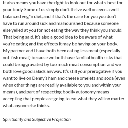
It also means you have the right to look out for what’s best for
your body. Some of us simply don’t thrive well on even a well-
balanced veg*n diet, and if that’s the case for you you don’t
have to run around sick and malnourished because someone
else yelled at you for not eating the way they think you should.
That being said, it’s also a good idea to be aware of what
you’re eating and the effects it may be having on your body.
My partner and I have both been eating less meat (especially
not-fish meat) because we both have familial health risks that
could be aggravated by too much meat consumption, and we
both love good salads anyway. It’s still your prerogative if you
want to live on Denny’s ham and cheese omelets and soda (even
when other things are readily available to you and within your
means), and part of respecting bodily autonomy means
accepting that people are going to eat what they will no matter
what anyone else thinks.
Spirituality and Subjective Projection