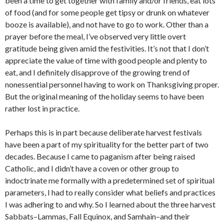
been a time to get together with family and/or friends, eat lots
of food (and for some people get tipsy or drunk on whatever
booze is available), and not have to go to work. Other than a
prayer before the meal, I’ve observed very little overt
gratitude being given amid the festivities. It’s not that I don’t
appreciate the value of time with good people and plenty to
eat, and I definitely disapprove of the growing trend of
nonessential personnel having to work on Thanksgiving proper.
But the original meaning of the holiday seems to have been
rather lost in practice.
Perhaps this is in part because deliberate harvest festivals
have been a part of my spirituality for the better part of two
decades. Because I came to paganism after being raised
Catholic, and I didn’t have a coven or other group to
indoctrinate me formally with a predetermined set of spiritual
parameters, I had to really consider what beliefs and practices
I was adhering to and why. So I learned about the three harvest
Sabbats–Lammas, Fall Equinox, and Samhain–and their