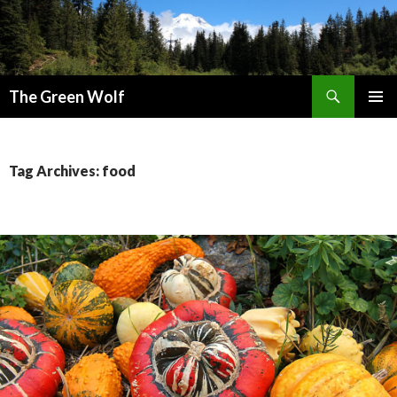
Search
The Green Wolf
SKIP
PRIMAR
TO
MENU
CONTENT
Tag Archives: food