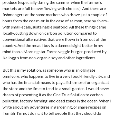
produce (especially during the summer when the farmer’s
markets are full to overflowing with choices). And there are
fishmongers at the same markets who drove just a couple of
hours from the coast–or, in the case of salmon, nearby rivers–
with small-scale, sustainable seafood. All these things came
locally, cutting down on carbon pollution compared to
conventional alternatives that were flown in from out of the
country. And the meat I buy is a damned sight better in my
mind than a Morningstar Farms veggie burger, produced by
Kellogg’s from non-organic soy and other ingredients.
But this is my solution, as someone who is an obligate
omnivore, who happens to live in a very food-friendly city, and
who has the financial means to pay a little more for organic at
the store and the time to tend to a small garden. I would never
dream of presenting it as the One True Solution to carbon
pollution, factory farming, and dead zones in the ocean. When I
write about my adventures in gardening, or share recipes on
Tumblr, I’m not doing it to tell people that they should do