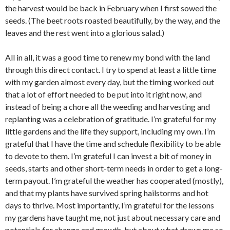
the harvest would be back in February when I first sowed the
seeds. (The beet roots roasted beautifully, by the way, and the
leaves and the rest went into a glorious salad.)
All in all, it was a good time to renew my bond with the land
through this direct contact. I try to spend at least a little time
with my garden almost every day, but the timing worked out
that a lot of effort needed to be put into it right now, and
instead of being a chore all the weeding and harvesting and
replanting was a celebration of gratitude. I’m grateful for my
little gardens and the life they support, including my own. I’m
grateful that I have the time and schedule flexibility to be able
to devote to them. I’m grateful I can invest a bit of money in
seeds, starts and other short-term needs in order to get a long-
term payout. I’m grateful the weather has cooperated (mostly),
and that my plants have survived spring hailstorms and hot
days to thrive. Most importantly, I’m grateful for the lessons
my gardens have taught me, not just about necessary care and
potentials for change and growth, but about what draws me so