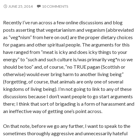
JUNE 25, 2014
10 COMMENTS
Recently I’ve run across a few online discussions and blog
posts asserting that vegetarianism and veganism (abbreviated
as “veg*nism” from here on out) are the proper dietary choices
for pagans and other spiritual people. The arguments for this
have ranged from “meat is icky and does icky things to your
energy” to “such and such culture is/was primarily veg*n so we
should be too” and, of course, “no TRUE pagan (Scottish or
otherwise) would ever bring harm to another living being”
(forgetting, of course, that animals are only one of several
kingdoms of living being). I’m not going to link to any of these
discussions because I don’t want people to go start arguments
there; I think that sort of brigading is a form of harassment and
an ineffective way of getting one’s point across.
On that note, before we go any further, I want to speak to the
sometimes thoroughly aggressive and unnecessarily hateful