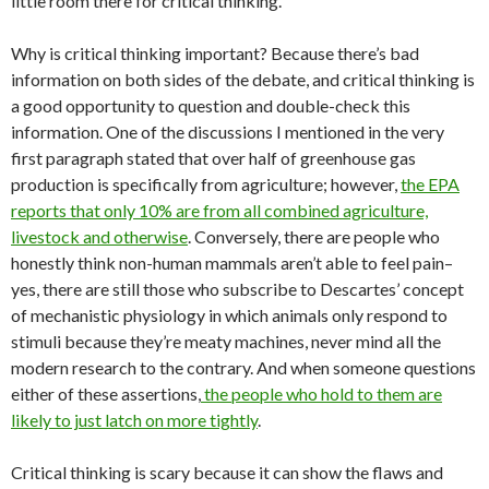
little room there for critical thinking.
Why is critical thinking important? Because there’s bad
information on both sides of the debate, and critical thinking is
a good opportunity to question and double-check this
information. One of the discussions I mentioned in the very
first paragraph stated that over half of greenhouse gas
production is specifically from agriculture; however,
the EPA
reports that only 10% are from all combined agriculture,
livestock and otherwise
. Conversely, there are people who
honestly think non-human mammals aren’t able to feel pain–
yes, there are still those who subscribe to Descartes’ concept
of mechanistic physiology in which animals only respond to
stimuli because they’re meaty machines, never mind all the
modern research to the contrary. And when someone questions
either of these assertions,
the people who hold to them are
likely to just latch on more tightly
.
Critical thinking is scary because it can show the flaws and