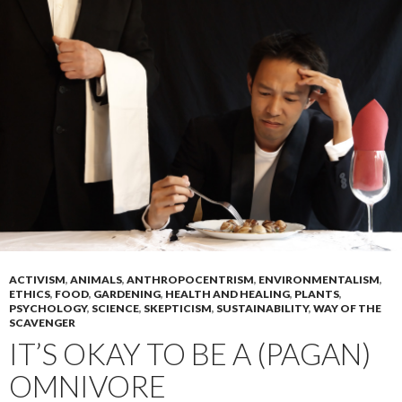
ACTIVISM
,
ANIMALS
,
ANTHROPOCENTRISM
,
ENVIRONMENTALISM
,
ETHICS
,
FOOD
,
GARDENING
,
HEALTH AND HEALING
,
PLANTS
,
PSYCHOLOGY
,
SCIENCE
,
SKEPTICISM
,
SUSTAINABILITY
,
WAY OF THE
SCAVENGER
IT’S OKAY TO BE A (PAGAN)
OMNIVORE