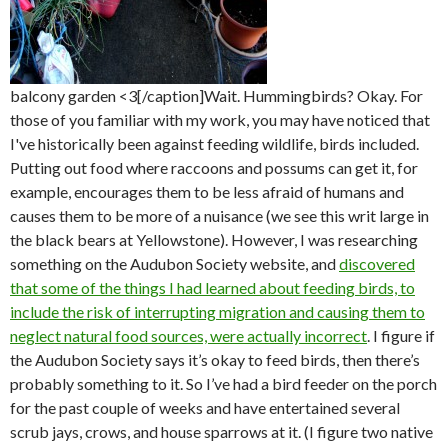
balcony garden <3[/caption]Wait. Hummingbirds? Okay. For
those of you familiar with my work, you may have noticed that
I've historically been against feeding wildlife, birds included.
Putting out food where raccoons and possums can get it, for
example, encourages them to be less afraid of humans and
causes them to be more of a nuisance (we see this writ large in
the black bears at Yellowstone). However, I was researching
something on the Audubon Society website, and
discovered
that some of the things I had learned about feeding birds, to
include the risk of interrupting migration and causing them to
neglect natural food sources, were actually incorrect
. I figure if
the Audubon Society says it’s okay to feed birds, then there’s
probably something to it. So I’ve had a bird feeder on the porch
for the past couple of weeks and have entertained several
scrub jays, crows, and house sparrows at it. (I figure two native