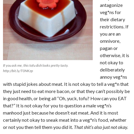
antagonize
veg*ns for
their dietary
restrictions. If
you are an
omnivore,
pagan or
otherwise, it is
not okay to
If you ask me, this tofu dish looks pretty tasty.
deliberately
http://bit.ly/T0NKzp
annoy veg*ns
with stupid jokes about meat. It is not okay to tell a veg*n that
they just need to eat more bacon, or that they can’t possibly be
in good health, or being all “Oh, yuck, tofu? How can you EAT
that?” It is not okay for you to question a male veg*n’s
manhood just because he doesn’t eat meat. And it is most
certainly not okay to sneak meat into a veg*n’s food, whether
or not you then tell them you did it.
That shit’s also just not okay.