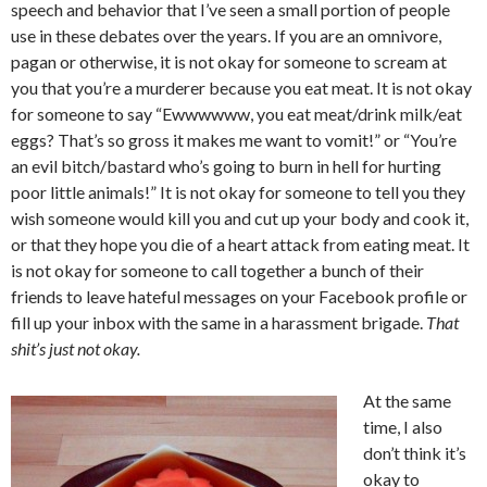
speech and behavior that I’ve seen a small portion of people
use in these debates over the years. If you are an omnivore,
pagan or otherwise, it is not okay for someone to scream at
you that you’re a murderer because you eat meat. It is not okay
for someone to say “Ewwwwww, you eat meat/drink milk/eat
eggs? That’s so gross it makes me want to vomit!” or “You’re
an evil bitch/bastard who’s going to burn in hell for hurting
poor little animals!” It is not okay for someone to tell you they
wish someone would kill you and cut up your body and cook it,
or that they hope you die of a heart attack from eating meat. It
is not okay for someone to call together a bunch of their
friends to leave hateful messages on your Facebook profile or
fill up your inbox with the same in a harassment brigade.
That
shit’s just not okay.
At the same
time, I also
don’t think it’s
okay to