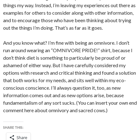
things my way. Instead, I’m leaving my experiences out there as
examples for others to consider along with other information,
and to encourage those who have been thinking about trying
out the things I’m doing. That’s as far as it goes.
And you know what? I’m fine with being an omnivore. I don’t
run around wearing an “OMNIVORE PRIDE!” shirt, because I
don’t think diet is something to particularly be proud of or
ashamed of either way. But I have carefully considered my
options with research and critical thinking and found a solution
that both works for my needs, and sits well within my eco-
conscious conscience. I’ll always question it, too, as new
information comes out and as new options arise, because
fundamentalism of any sort sucks. (You can insert your own end
comment here about omnivory and sacred cows.)
SHARE THIS:
Share