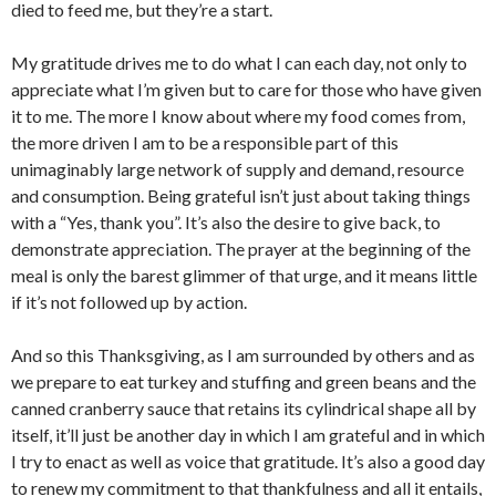
died to feed me, but they’re a start.
My gratitude drives me to do what I can each day, not only to
appreciate what I’m given but to care for those who have given
it to me. The more I know about where my food comes from,
the more driven I am to be a responsible part of this
unimaginably large network of supply and demand, resource
and consumption. Being grateful isn’t just about taking things
with a “Yes, thank you”. It’s also the desire to give back, to
demonstrate appreciation. The prayer at the beginning of the
meal is only the barest glimmer of that urge, and it means little
if it’s not followed up by action.
And so this Thanksgiving, as I am surrounded by others and as
we prepare to eat turkey and stuffing and green beans and the
canned cranberry sauce that retains its cylindrical shape all by
itself, it’ll just be another day in which I am grateful and in which
I try to enact as well as voice that gratitude. It’s also a good day
to renew my commitment to that thankfulness and all it entails,