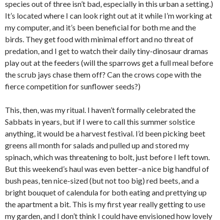
species out of three isn’t bad, especially in this urban a setting.)
It’s located where I can look right out at it while I’m working at
my computer, and it’s been beneficial for both me and the
birds. They get food with minimal effort and no threat of
predation, and I get to watch their daily tiny-dinosaur dramas
play out at the feeders (will the sparrows get a full meal before
the scrub jays chase them off? Can the crows cope with the
fierce competition for sunflower seeds?)
This, then, was my ritual. I haven’t formally celebrated the
Sabbats in years, but if I were to call this summer solstice
anything, it would be a harvest festival. I’d been picking beet
greens all month for salads and pulled up and stored my
spinach, which was threatening to bolt, just before I left town.
But this weekend’s haul was even better–a nice big handful of
bush peas, ten nice-sized (but not too big) red beets, and a
bright bouquet of calendula for both eating and prettying up
the apartment a bit. This is my first year really getting to use
my garden, and I don’t think I could have envisioned how lovely