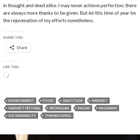
in thought and deed alike. I may never achieve perfection; there
are always more thanks to be given. But let this time of year be
the rejuvenation of my efforts nonetheless.
SHARE THIS:
Share
LIKE THIS:
Loading…
ENVIRONMENT
FOOD
GRATITUDE
HARVEST
HARVEST FESTIVAL
NEOPAGAN
PAGAN
PAGANISM
SUSTAINABILITY
THANKSGIVING