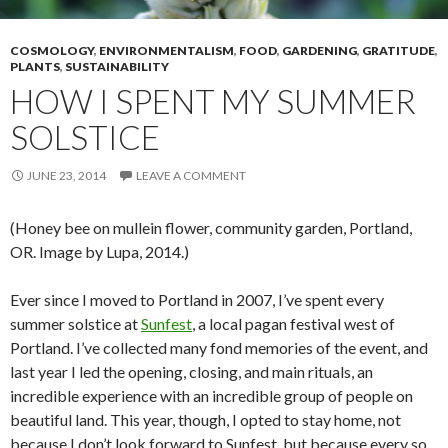
COSMOLOGY
,
ENVIRONMENTALISM
,
FOOD
,
GARDENING
,
GRATITUDE
,
PLANTS
,
SUSTAINABILITY
HOW I SPENT MY SUMMER
SOLSTICE
JUNE 23, 2014
LEAVE A COMMENT
(Honey bee on mullein flower, community garden, Portland,
OR. Image by Lupa, 2014.)
Ever since I moved to Portland in 2007, I’ve spent every
summer solstice at
Sunfest
, a local pagan festival west of
Portland. I’ve collected many fond memories of the event, and
last year I led the opening, closing, and main rituals, an
incredible experience with an incredible group of people on
beautiful land. This year, though, I opted to stay home, not
because I don’t look forward to Sunfest, but because every so