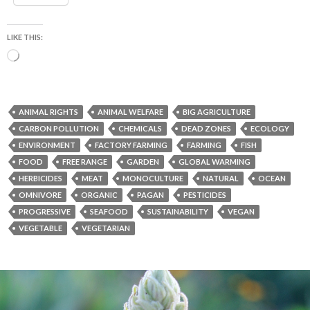
LIKE THIS:
Loading…
ANIMAL RIGHTS
ANIMAL WELFARE
BIG AGRICULTURE
CARBON POLLUTION
CHEMICALS
DEAD ZONES
ECOLOGY
ENVIRONMENT
FACTORY FARMING
FARMING
FISH
FOOD
FREE RANGE
GARDEN
GLOBAL WARMING
HERBICIDES
MEAT
MONOCULTURE
NATURAL
OCEAN
OMNIVORE
ORGANIC
PAGAN
PESTICIDES
PROGRESSIVE
SEAFOOD
SUSTAINABILITY
VEGAN
VEGETABLE
VEGETARIAN