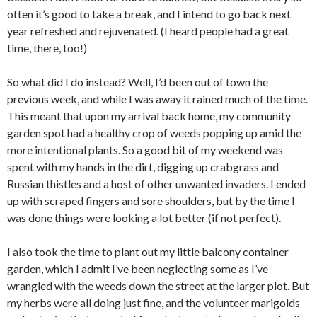
often it’s good to take a break, and I intend to go back next
year refreshed and rejuvenated. (I heard people had a great
time, there, too!)
So what did I do instead? Well, I’d been out of town the
previous week, and while I was away it rained much of the time.
This meant that upon my arrival back home, my community
garden spot had a healthy crop of weeds popping up amid the
more intentional plants. So a good bit of my weekend was
spent with my hands in the dirt, digging up crabgrass and
Russian thistles and a host of other unwanted invaders. I ended
up with scraped fingers and sore shoulders, but by the time I
was done things were looking a lot better (if not perfect).
I also took the time to plant out my little balcony container
garden, which I admit I’ve been neglecting some as I’ve
wrangled with the weeds down the street at the larger plot. But
my herbs were all doing just fine, and the volunteer marigolds