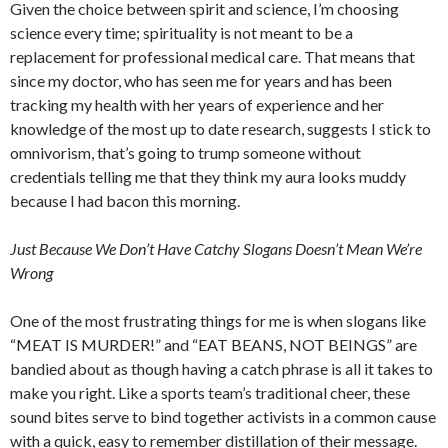
Given the choice between spirit and science, I’m choosing
science every time; spirituality is not meant to be a
replacement for professional medical care. That means that
since my doctor, who has seen me for years and has been
tracking my health with her years of experience and her
knowledge of the most up to date research, suggests I stick to
omnivorism, that’s going to trump someone without
credentials telling me that they think my aura looks muddy
because I had bacon this morning.
Just Because We Don’t Have Catchy Slogans Doesn’t Mean We’re
Wrong
One of the most frustrating things for me is when slogans like
“MEAT IS MURDER!” and “EAT BEANS, NOT BEINGS” are
bandied about as though having a catch phrase is all it takes to
make you right. Like a sports team’s traditional cheer, these
sound bites serve to bind together activists in a common cause
with a quick, easy to remember distillation of their message.