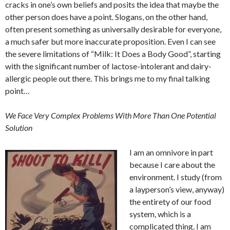
cracks in one’s own beliefs and posits the idea that maybe the
other person does have a point. Slogans, on the other hand,
often present something as universally desirable for everyone,
a much safer but more inaccurate proposition. Even I can see
the severe limitations of “Milk: It Does a Body Good”, starting
with the significant number of lactose-intolerant and dairy-
allergic people out there. This brings me to my final talking
point…
We Face Very Complex Problems With More Than One Potential
Solution
I am an omnivore in part
because I care about the
environment. I study (from
a layperson’s view, anyway)
the entirety of our food
system, which is a
complicated thing. I am