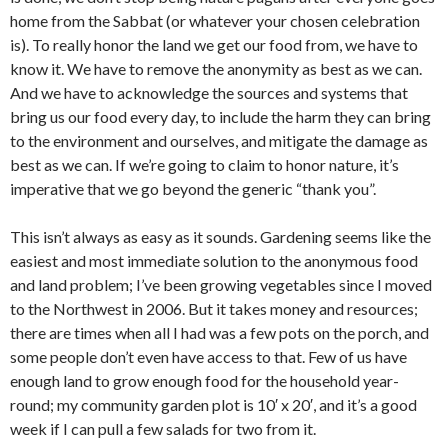
home from the Sabbat (or whatever your chosen celebration
is). To really honor the land we get our food from, we have to
know it. We have to remove the anonymity as best as we can.
And we have to acknowledge the sources and systems that
bring us our food every day, to include the harm they can bring
to the environment and ourselves, and mitigate the damage as
best as we can. If we’re going to claim to honor nature, it’s
imperative that we go beyond the generic “thank you”.
This isn’t always as easy as it sounds. Gardening seems like the
easiest and most immediate solution to the anonymous food
and land problem; I’ve been growing vegetables since I moved
to the Northwest in 2006. But it takes money and resources;
there are times when all I had was a few pots on the porch, and
some people don’t even have access to that. Few of us have
enough land to grow enough food for the household year-
round; my community garden plot is 10′ x 20′, and it’s a good
week if I can pull a few salads for two from it.