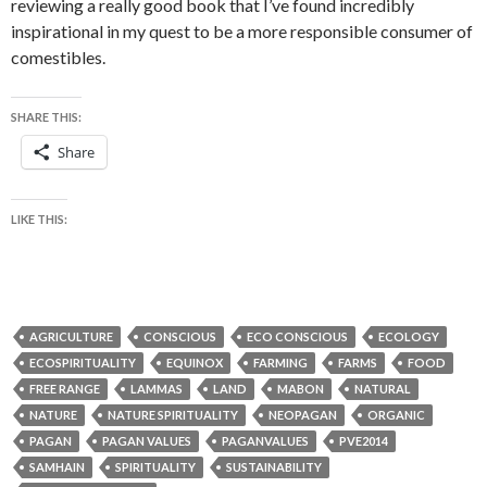
reviewing a really good book that I’ve found incredibly
inspirational in my quest to be a more responsible consumer of
comestibles.
SHARE THIS:
Share
LIKE THIS:
AGRICULTURE
CONSCIOUS
ECO CONSCIOUS
ECOLOGY
ECOSPIRITUALITY
EQUINOX
FARMING
FARMS
FOOD
FREE RANGE
LAMMAS
LAND
MABON
NATURAL
NATURE
NATURE SPIRITUALITY
NEOPAGAN
ORGANIC
PAGAN
PAGAN VALUES
PAGANVALUES
PVE2014
SAMHAIN
SPIRITUALITY
SUSTAINABILITY