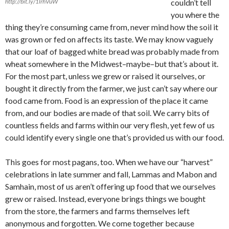
http://bit.ly/1lrhVuW
couldn’t tell
you where the
thing they’re consuming came from, never mind how the soil it
was grown or fed on affects its taste. We may know vaguely
that our loaf of bagged white bread was probably made from
wheat somewhere in the Midwest–maybe–but that’s about it.
For the most part, unless we grew or raised it ourselves, or
bought it directly from the farmer, we just can’t say where our
food came from. Food is an expression of the place it came
from, and our bodies are made of that soil. We carry bits of
countless fields and farms within our very flesh, yet few of us
could identify every single one that’s provided us with our food.
This goes for most pagans, too. When we have our “harvest”
celebrations in late summer and fall, Lammas and Mabon and
Samhain, most of us aren’t offering up food that we ourselves
grew or raised. Instead, everyone brings things we bought
from the store, the farmers and farms themselves left
anonymous and forgotten. We come together because