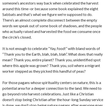
someone’s ancestors way back when celebrated the harvest
around this time–or because some book explained the eight
Sabbats and that’s what we figure we’re supposed to do.
There’s an almost complete disconnect between the empty
words we speak out of some book of shadows, and the people
who actually raised and harvested the food we consume once
the circle’s closed.
It is not enough to celebrate “Yay, food!” with bland words of
“Thank you to the Earth, blah, blah, blah”. What does that really
mean? Thank you, entire planet? Thank you, unidentified spot
where this apple was grown? Thank you, soil where a migrant
worker stepped as they picked this handful of peas?
For those pagans whose spirituality centers on nature, this is a
potential area for a deeper connection to the land. We need to
go beyond rote harvest celebrations. Just like a Christian
doesn’t stop being Christian after the hour-long Sunday service
is done, we don’t stop being nature pagans after everyone goes