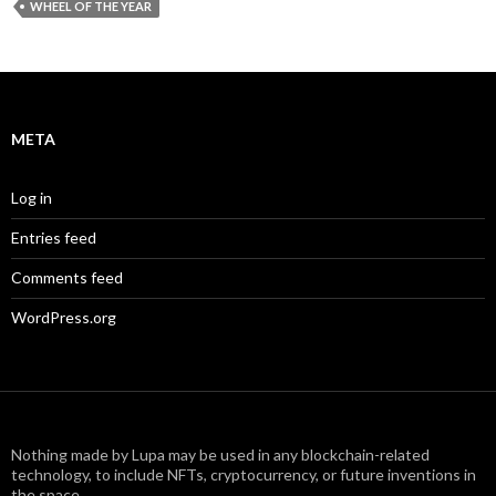
WHEEL OF THE YEAR
META
Log in
Entries feed
Comments feed
WordPress.org
Nothing made by Lupa may be used in any blockchain-related
technology, to include NFTs, cryptocurrency, or future inventions in
the space.