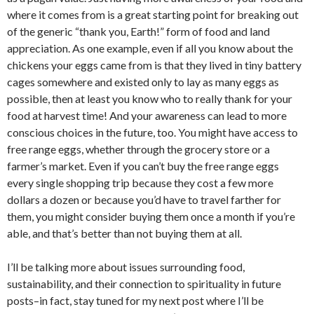
where it comes from is a great starting point for breaking out
of the generic “thank you, Earth!” form of food and land
appreciation. As one example, even if all you know about the
chickens your eggs came from is that they lived in tiny battery
cages somewhere and existed only to lay as many eggs as
possible, then at least you know who to really thank for your
food at harvest time! And your awareness can lead to more
conscious choices in the future, too. You might have access to
free range eggs, whether through the grocery store or a
farmer’s market. Even if you can’t buy the free range eggs
every single shopping trip because they cost a few more
dollars a dozen or because you’d have to travel farther for
them, you might consider buying them once a month if you’re
able, and that’s better than not buying them at all.
I’ll be talking more about issues surrounding food,
sustainability, and their connection to spirituality in future
posts–in fact, stay tuned for my next post where I’ll be