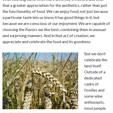
that a greater appreciation for the aesthetics, rather than just
the functionality, of food. We can enjoy food, not just because
a particular taste lets us know it has good things in it, but
because we are conscious of our enjoyment. We are capable of
choosing the flavors we like best, combining them in unusual
and surprising manners. And in that act of creation, we
appreciate and celebrate the food and its goodness.
But we don’t
celebrate the
land itself.
Outside of a
dedicated
cadre of
foodies and
some wine
enthusiasts,
most people