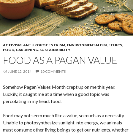
ACTIVISM
,
ANTHROPOCENTRISM
,
ENVIRONMENTALISM
,
ETHICS
,
FOOD
,
GARDENING
,
SUSTAINABILITY
FOOD AS A PAGAN VALUE
JUNE 12, 2014
10 COMMENTS
Somehow Pagan Values Month crept up on me this year.
Luckily, it caught me at a time when a good topic was
percolating in my head: food.
Food may not seem much like a value, so much as a necessity.
Unable to photosynthesize sunlight into energy, we animals
must consume other living beings to get our nutrients, whether