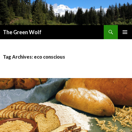
Search
The Green Wolf
SKIP
PRIMAR
TO
MENU
CONTENT
Tag Archives: eco conscious