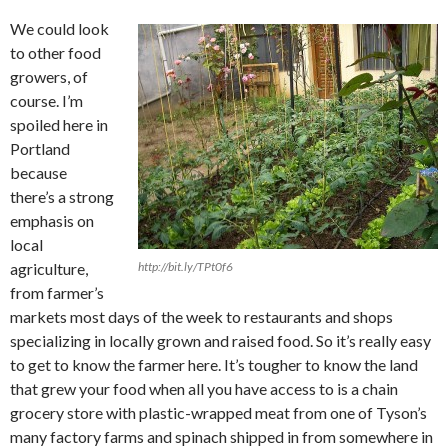
We could look
to other food
growers, of
course. I’m
spoiled here in
Portland
because
there’s a strong
emphasis on
local
agriculture,
http://bit.ly/TPt0f6
from farmer’s
markets most days of the week to restaurants and shops
specializing in locally grown and raised food. So it’s really easy
to get to know the farmer here. It’s tougher to know the land
that grew your food when all you have access to is a chain
grocery store with plastic-wrapped meat from one of Tyson’s
many factory farms and spinach shipped in from somewhere in