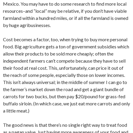
Mexico. You may have to do some research to find more local
resources–and “local” may be relative, if you don’t have viable
farmland within a hundred miles, or if all the farmland is owned
by huge agribusinesses.
Cost becomes a factor, too, when trying to buy more personal
food. Big agriculture gets a ton of government subsidies which
allow their products to be sold more cheaply; often the
independent farmers can’t compete because they have to sell
their food at real cost. This, unfortunately, can price it out of
the reach of some people, especially those on lower incomes.
This isn’t always universal; in the middle of summer I can go to
the farmer’s market down the road and get a giant bundle of
carrots for two bucks, but then pay $20/pound for grass-fed
buffalo sirloin. (In which case, we just eat more carrots and only
a little meat.)
The good news is that there’s no single right way to treat food
as a pagan value. Just having more awareness of your food and