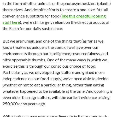
in the form of other animals or the photosynthesizers (plants)
themselves. And despite efforts to create a one-size-fits-all
convenience substitute for food (
like this dreadful looking
stuff here
), we’re still largely reliant on the direct products of
the Earth for our daily sustenance.
But we are human, and one of the things that (as far as we
know) makes us unique is the control we have over our
environments through our intelligence, resourcefulness, and
nifty opposable thumbs. One of the many ways in which we
exercise this is through our conscious choice of food.
Particularly as we developed agriculture and gained more
independence on our food supply, we’ve been able to decide
whether or not to eat a particular thing, rather than eating
whatever happened to be available at the time. And cooking is
even older than agriculture, with the earliest evidence arising
250,000 or so years ago.
With cooking came even more diversity in flavors, and with