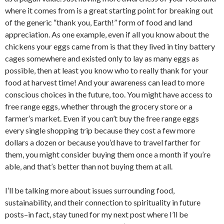
where it comes from is a great starting point for breaking out
of the generic “thank you, Earth!” form of food and land
appreciation. As one example, even if all you know about the
chickens your eggs came from is that they lived in tiny battery
cages somewhere and existed only to lay as many eggs as
possible, then at least you know who to really thank for your
food at harvest time! And your awareness can lead to more
conscious choices in the future, too. You might have access to
free range eggs, whether through the grocery store or a
farmer’s market. Even if you can’t buy the free range eggs
every single shopping trip because they cost a few more
dollars a dozen or because you’d have to travel farther for
them, you might consider buying them once a month if you’re
able, and that’s better than not buying them at all.
I’ll be talking more about issues surrounding food,
sustainability, and their connection to spirituality in future
posts–in fact, stay tuned for my next post where I’ll be