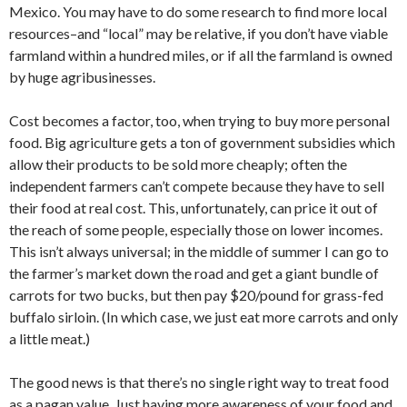
Mexico. You may have to do some research to find more local
resources–and “local” may be relative, if you don’t have viable
farmland within a hundred miles, or if all the farmland is owned
by huge agribusinesses.
Cost becomes a factor, too, when trying to buy more personal
food. Big agriculture gets a ton of government subsidies which
allow their products to be sold more cheaply; often the
independent farmers can’t compete because they have to sell
their food at real cost. This, unfortunately, can price it out of
the reach of some people, especially those on lower incomes.
This isn’t always universal; in the middle of summer I can go to
the farmer’s market down the road and get a giant bundle of
carrots for two bucks, but then pay $20/pound for grass-fed
buffalo sirloin. (In which case, we just eat more carrots and only
a little meat.)
The good news is that there’s no single right way to treat food
as a pagan value. Just having more awareness of your food and