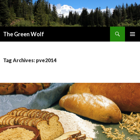
Search
The Green Wolf
SKIP
PRIMAR
TO
MENU
CONTENT
Tag Archives: pve2014