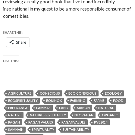
reviewing a really good book that I’ve found incredibly
inspirational in my quest to be a more responsible consumer of
comestibles.
SHARE THIS:
Share
LIKE THIS:
AGRICULTURE
CONSCIOUS
ECO CONSCIOUS
ECOLOGY
ECOSPIRITUALITY
EQUINOX
FARMING
FARMS
FOOD
FREE RANGE
LAMMAS
LAND
MABON
NATURAL
NATURE
NATURE SPIRITUALITY
NEOPAGAN
ORGANIC
PAGAN
PAGAN VALUES
PAGANVALUES
PVE2014
SAMHAIN
SPIRITUALITY
SUSTAINABILITY