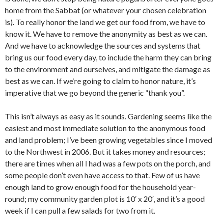
home from the Sabbat (or whatever your chosen celebration
is). To really honor the land we get our food from, we have to
know it. We have to remove the anonymity as best as we can.
And we have to acknowledge the sources and systems that
bring us our food every day, to include the harm they can bring
to the environment and ourselves, and mitigate the damage as
best as we can. If we’re going to claim to honor nature, it’s
imperative that we go beyond the generic “thank you”.
This isn’t always as easy as it sounds. Gardening seems like the
easiest and most immediate solution to the anonymous food
and land problem; I’ve been growing vegetables since I moved
to the Northwest in 2006. But it takes money and resources;
there are times when all I had was a few pots on the porch, and
some people don’t even have access to that. Few of us have
enough land to grow enough food for the household year-
round; my community garden plot is 10′ x 20′, and it’s a good
week if I can pull a few salads for two from it.