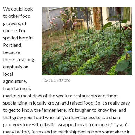
We could look
to other food
growers, of
course. I’m
spoiled here in
Portland
because
there’s a strong
emphasis on
local
agriculture,
http://bit.ly/TPt0f6
from farmer’s
markets most days of the week to restaurants and shops
specializing in locally grown and raised food. So it’s really easy
to get to know the farmer here. It’s tougher to know the land
that grew your food when all you have access to is a chain
grocery store with plastic-wrapped meat from one of Tyson’s
many factory farms and spinach shipped in from somewhere in