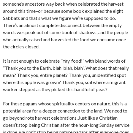
someone’s ancestors way back when celebrated the harvest
around this time–or because some book explained the eight
Sabbats and that’s what we figure we’re supposed to do.
There’s an almost complete disconnect between the empty
words we speak out of some book of shadows, and the people
who actually raised and harvested the food we consume once
the circle’s closed.
It is not enough to celebrate “Yay, food!” with bland words of
“Thank you to the Earth, blah, blah, blah”. What does that really
mean? Thank you, entire planet? Thank you, unidentified spot
where this apple was grown? Thank you, soil where a migrant
worker stepped as they picked this handful of peas?
For those pagans whose spirituality centers on nature, this is a
potential area for a deeper connection to the land. We need to
go beyond rote harvest celebrations. Just like a Christian
doesn’t stop being Christian after the hour-long Sunday service
is done, we don’t stop being nature pagans after everyone goes