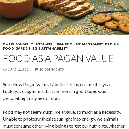
ACTIVISM
,
ANTHROPOCENTRISM
,
ENVIRONMENTALISM
,
ETHICS
,
FOOD
,
GARDENING
,
SUSTAINABILITY
FOOD AS A PAGAN VALUE
JUNE 12, 2014
10 COMMENTS
Somehow Pagan Values Month crept up on me this year.
Luckily, it caught me at a time when a good topic was
percolating in my head: food.
Food may not seem much like a value, so much as a necessity.
Unable to photosynthesize sunlight into energy, we animals
must consume other living beings to get our nutrients, whether