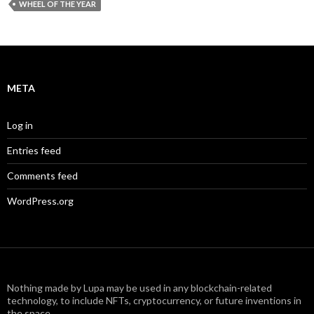
WHEEL OF THE YEAR
META
Log in
Entries feed
Comments feed
WordPress.org
Nothing made by Lupa may be used in any blockchain-related
technology, to include NFTs, cryptocurrency, or future inventions in
the space.