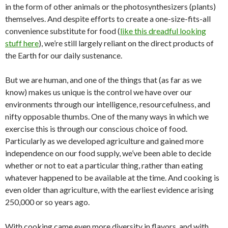
in the form of other animals or the photosynthesizers (plants)
themselves. And despite efforts to create a one-size-fits-all
convenience substitute for food (
like this dreadful looking
stuff here
), we’re still largely reliant on the direct products of
the Earth for our daily sustenance.
But we are human, and one of the things that (as far as we
know) makes us unique is the control we have over our
environments through our intelligence, resourcefulness, and
nifty opposable thumbs. One of the many ways in which we
exercise this is through our conscious choice of food.
Particularly as we developed agriculture and gained more
independence on our food supply, we’ve been able to decide
whether or not to eat a particular thing, rather than eating
whatever happened to be available at the time. And cooking is
even older than agriculture, with the earliest evidence arising
250,000 or so years ago.
With cooking came even more diversity in flavors, and with