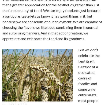
that a greater appreciation for the aesthetics, rather than just
the functionality, of food. We can enjoy food, not just because
a particular taste lets us know it has good things in it, but
because we are conscious of our enjoyment. We are capable of
choosing the flavors we like best, combining them in unusual
and surprising manners. And in that act of creation, we
appreciate and celebrate the food and its goodness.
But we don’t
celebrate the
land itself.
Outside of a
dedicated
cadre of
foodies and
some wine
enthusiasts,
most people