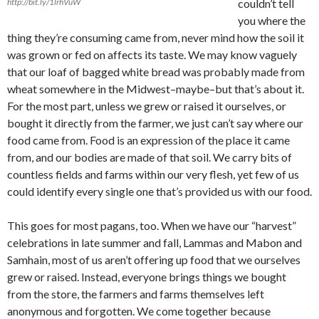
http://bit.ly/1lrhVuW
couldn’t tell
you where the
thing they’re consuming came from, never mind how the soil it
was grown or fed on affects its taste. We may know vaguely
that our loaf of bagged white bread was probably made from
wheat somewhere in the Midwest–maybe–but that’s about it.
For the most part, unless we grew or raised it ourselves, or
bought it directly from the farmer, we just can’t say where our
food came from. Food is an expression of the place it came
from, and our bodies are made of that soil. We carry bits of
countless fields and farms within our very flesh, yet few of us
could identify every single one that’s provided us with our food.
This goes for most pagans, too. When we have our “harvest”
celebrations in late summer and fall, Lammas and Mabon and
Samhain, most of us aren’t offering up food that we ourselves
grew or raised. Instead, everyone brings things we bought
from the store, the farmers and farms themselves left
anonymous and forgotten. We come together because