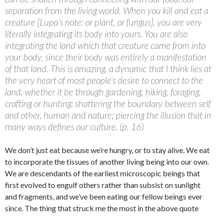
separation from the living world. When you kill and eat a
creature [Lupa’s note: or plant, or fungus], you are very
literally integrating its body into yours. You are also
integrating the land which that creature came from into
your body, since their body was entirely a manifestation
of that land. This is amazing, a dynamic that I think lies at
the very heart of most people’s desire to connect to the
land, whether it be through gardening, hiking, foraging,
crafting or hunting: shattering the boundary between self
and other, human and nature; piercing the illusion that in
many ways defines our culture. (p. 16)
We don’t just eat because we’re hungry, or to stay alive. We eat
to incorporate the tissues of another living being into our own.
We are descendants of the earliest microscopic beings that
first evolved to engulf others rather than subsist on sunlight
and fragments, and we’ve been eating our fellow beings ever
since. The thing that struck me the most in the above quote