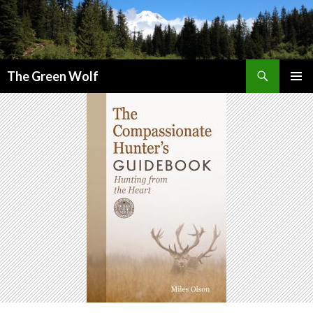
Search
The Green Wolf
SKIP
PRIMAR
TO
MENU
CONTENT