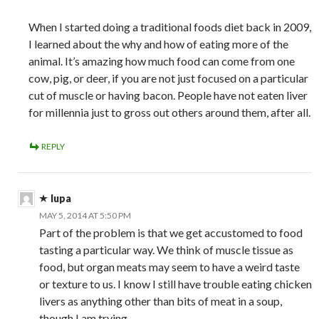
When I started doing a traditional foods diet back in 2009,
I learned about the why and how of eating more of the
animal. It’s amazing how much food can come from one
cow, pig, or deer, if you are not just focused on a particular
cut of muscle or having bacon. People have not eaten liver
for millennia just to gross out others around them, after all.
REPLY
lupa
MAY 5, 2014 AT 5:50 PM
Part of the problem is that we get accustomed to food
tasting a particular way. We think of muscle tissue as
food, but organ meats may seem to have a weird taste
or texture to us. I know I still have trouble eating chicken
livers as anything other than bits of meat in a soup,
though I am trying.