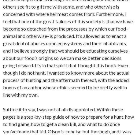
others see fit to gift me with some, and who otherwise is
concerned with where her meat comes from. Furthermore, I
feel that one of the great failures of this society is that we have
become so detached from the processes by which our food–
animal and otherwise–is produced. It’s allowed us to enact a
great deal of abuses upon ecosystems and their inhabitants,
and I believe strongly that we should be educating ourselves
about our food’s origins so we can make better decisions
going forward. It’s in that spirit that I bought this book. Even
though I do not hunt, I wanted to know more about the actual
process of hunting and the aftermath thereof, with the added
bonus of an author whose ethics seemed to be pretty well in
line with my own.
Suffice it to say, I was not at all disappointed. Within these
pages is a step-by-step guide of how to prepare for a hunt, how
to find game, how to get a clean kill, and what to do once
you’ve made that kill. Olson is concise but thorough, and I was