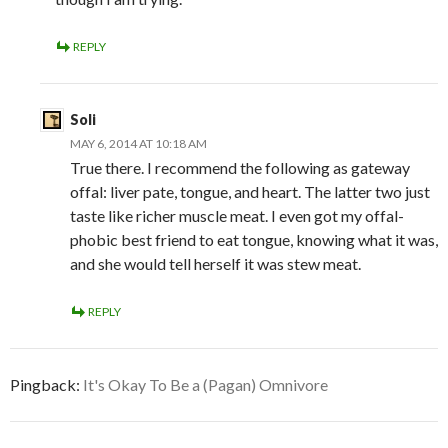
REPLY
Soli
MAY 6, 2014 AT 10:18 AM
True there. I recommend the following as gateway
offal: liver pate, tongue, and heart. The latter two just
taste like richer muscle meat. I even got my offal-
phobic best friend to eat tongue, knowing what it was,
and she would tell herself it was stew meat.
REPLY
Pingback:
It's Okay To Be a (Pagan) Omnivore