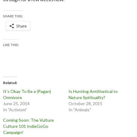
SHARE THIS:
Share
LIKE THIS:
Related
It’s Okay To Be a (Pagan)
Is Hunting Antithetical to
Omnivore
Nature Spirituality?
June 25, 2014
October 28, 2015
In "Activism"
In "Animals"
Coming Soon: The Vulture
Culture 101 IndieGoGo
Campaign!