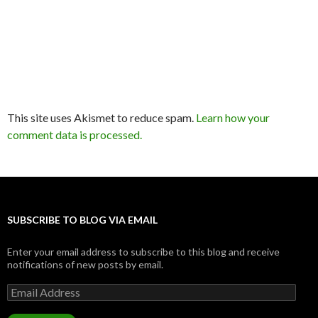
This site uses Akismet to reduce spam.
Learn how your
comment data is processed.
SUBSCRIBE TO BLOG VIA EMAIL
Enter your email address to subscribe to this blog and receive
notifications of new posts by email.
Email
Address