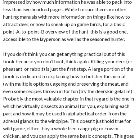
impressed by how much information he was able to pack into
less than two hundred pages. While I’m sure there are other
hunting manuals with more information on things like how to
attract deer, or how to sneak up on game birds, for a basic
point-A-to-point-B overview of the hunt, this is a good one,
accessible to the layperson as well as the seasoned hunter.
If you don’t think you can get anything practical out of this
book because you don’t hunt, think again. Killing your deer (or
pheasant, or rabbit) is just the first step. A large portion of the
book is dedicated to explaining how to butcher the animal
(with multiple options), ageing and preserving the meat, and
even some recipes thrown in for fun (try the deerskin gelatin!)
Probably the most valuable chapter in that regard is the one in
which he virtually dissects an animal for you, explaining each
part and how it may be used in alphabetical order, from the
adrenal glands to the windpipe. This doesn’t just hold true for
wild game, either–buy a whole free-range pig or cow or
chicken, and you can apply the same basic concepts. This goes