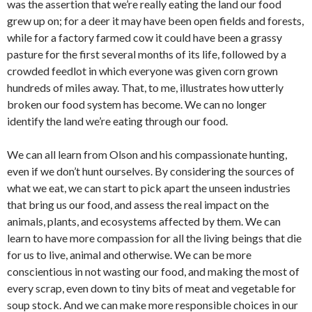
was the assertion that we’re really eating the land our food
grew up on; for a deer it may have been open fields and forests,
while for a factory farmed cow it could have been a grassy
pasture for the first several months of its life, followed by a
crowded feedlot in which everyone was given corn grown
hundreds of miles away. That, to me, illustrates how utterly
broken our food system has become. We can no longer
identify the land we’re eating through our food.
We can all learn from Olson and his compassionate hunting,
even if we don’t hunt ourselves. By considering the sources of
what we eat, we can start to pick apart the unseen industries
that bring us our food, and assess the real impact on the
animals, plants, and ecosystems affected by them. We can
learn to have more compassion for all the living beings that die
for us to live, animal and otherwise. We can be more
conscientious in not wasting our food, and making the most of
every scrap, even down to tiny bits of meat and vegetable for
soup stock. And we can make more responsible choices in our