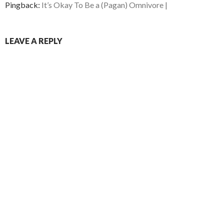
Pingback:
It’s Okay To Be a (Pagan) Omnivore |
LEAVE A REPLY