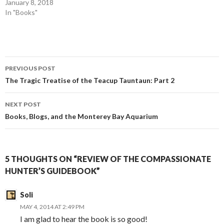
January 8, 2018
In "Books"
Post
PREVIOUS POST
navigation
The Tragic Treatise of the Teacup Tauntaun: Part 2
NEXT POST
Books, Blogs, and the Monterey Bay Aquarium
5 THOUGHTS ON “REVIEW OF THE COMPASSIONATE
HUNTER’S GUIDEBOOK”
Soli
MAY 4, 2014 AT 2:49 PM
I am glad to hear the book is so good!