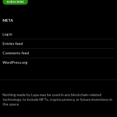
SUBSCRIBE
META
Log in
Entries feed
Comments feed
WordPress.org
Nothing made by Lupa may be used in any blockchain-related
technology, to include NFTs, cryptocurrency, or future inventions in
the space.