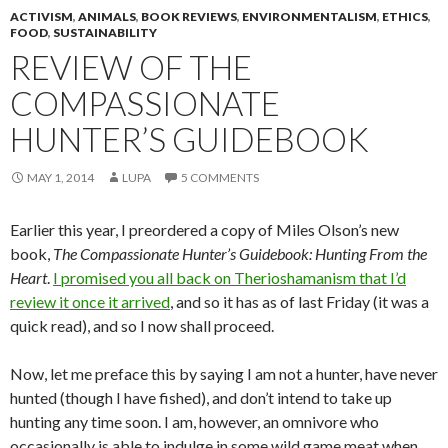
ACTIVISM
,
ANIMALS
,
BOOK REVIEWS
,
ENVIRONMENTALISM
,
ETHICS
,
FOOD
,
SUSTAINABILITY
REVIEW OF THE
COMPASSIONATE
HUNTER’S GUIDEBOOK
MAY 1, 2014
LUPA
5 COMMENTS
Earlier this year, I preordered a copy of Miles Olson’s new
book,
The Compassionate Hunter’s Guidebook: Hunting From the
Heart
.
I promised you all back on Therioshamanism that I’d
review it once it arrived
, and so it has as of last Friday (it was a
quick read), and so I now shall proceed.
Now, let me preface this by saying I am not a hunter, have never
hunted (though I have fished), and don’t intend to take up
hunting any time soon. I am, however, an omnivore who
occasionally is able to indulge in some wild game meat when