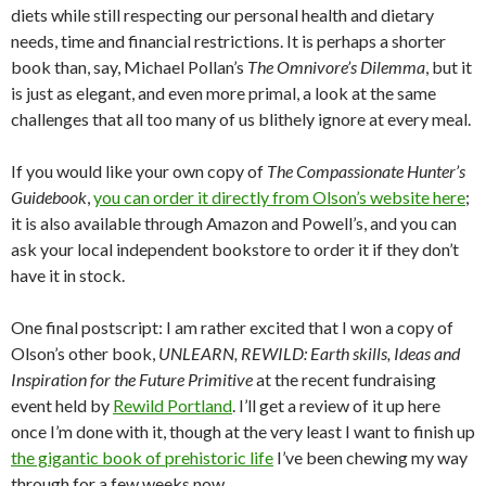
diets while still respecting our personal health and dietary
needs, time and financial restrictions. It is perhaps a shorter
book than, say, Michael Pollan’s
The Omnivore’s Dilemma
, but it
is just as elegant, and even more primal, a look at the same
challenges that all too many of us blithely ignore at every meal.
If you would like your own copy of
The Compassionate Hunter’s
Guidebook
,
you can order it directly from Olson’s website here
;
it is also available through Amazon and Powell’s, and you can
ask your local independent bookstore to order it if they don’t
have it in stock.
One final postscript: I am rather excited that I won a copy of
Olson’s other book,
UNLEARN, REWILD: Earth skills, Ideas and
Inspiration for the Future Primitive
at the recent fundraising
event held by
Rewild Portland
. I’ll get a review of it up here
once I’m done with it, though at the very least I want to finish up
the gigantic book of prehistoric life
I’ve been chewing my way
through for a few weeks now.