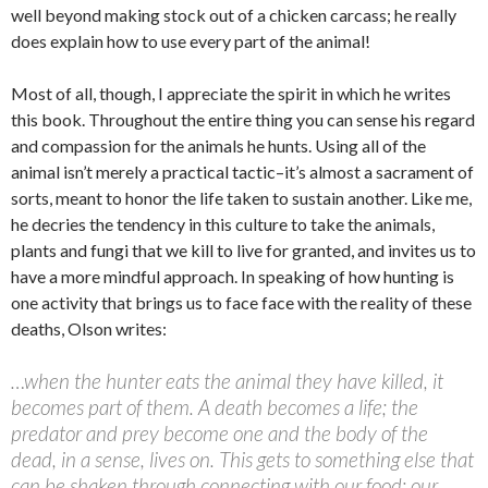
well beyond making stock out of a chicken carcass; he really
does explain how to use every part of the animal!
Most of all, though, I appreciate the spirit in which he writes
this book. Throughout the entire thing you can sense his regard
and compassion for the animals he hunts. Using all of the
animal isn’t merely a practical tactic–it’s almost a sacrament of
sorts, meant to honor the life taken to sustain another. Like me,
he decries the tendency in this culture to take the animals,
plants and fungi that we kill to live for granted, and invites us to
have a more mindful approach. In speaking of how hunting is
one activity that brings us to face face with the reality of these
deaths, Olson writes:
…when the hunter eats the animal they have killed, it
becomes part of them. A death becomes a life; the
predator and prey become one and the body of the
dead, in a sense, lives on. This gets to something else that
can be shaken through connecting with our food: our