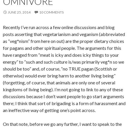
OMNIVORE
JUNE 25, 2014
10 COMMENTS
Recently I’ve run across a few online discussions and blog
posts asserting that vegetarianism and veganism (abbreviated
as “veg*nism” from here on out) are the proper dietary choices
for pagans and other spiritual people. The arguments for this
have ranged from “meat is icky and does icky things to your
energy” to “such and such culture is/was primarily veg*n so we
should be too” and, of course, “no TRUE pagan (Scottish or
otherwise) would ever bring harm to another living being”
(forgetting, of course, that animals are only one of several
kingdoms of living being). I’m not going to link to any of these
discussions because I don’t want people to go start arguments
there; I think that sort of brigading is a form of harassment and
an ineffective way of getting one’s point across.
On that note, before we go any further, I want to speak to the