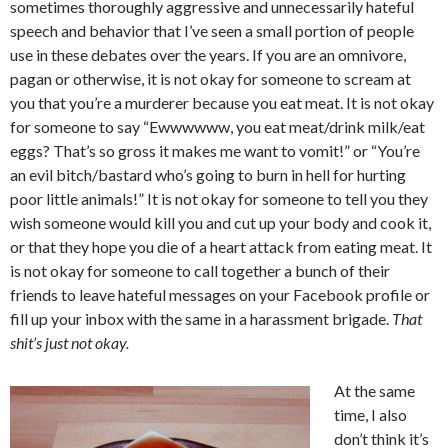
sometimes thoroughly aggressive and unnecessarily hateful
speech and behavior that I’ve seen a small portion of people
use in these debates over the years. If you are an omnivore,
pagan or otherwise, it is not okay for someone to scream at
you that you’re a murderer because you eat meat. It is not okay
for someone to say “Ewwwwww, you eat meat/drink milk/eat
eggs? That’s so gross it makes me want to vomit!” or “You’re
an evil bitch/bastard who’s going to burn in hell for hurting
poor little animals!” It is not okay for someone to tell you they
wish someone would kill you and cut up your body and cook it,
or that they hope you die of a heart attack from eating meat. It
is not okay for someone to call together a bunch of their
friends to leave hateful messages on your Facebook profile or
fill up your inbox with the same in a harassment brigade.
That
shit’s just not okay.
At the same
time, I also
don’t think it’s