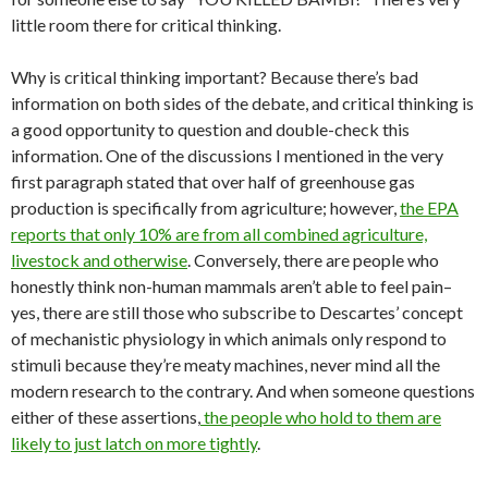
little room there for critical thinking.
Why is critical thinking important? Because there’s bad
information on both sides of the debate, and critical thinking is
a good opportunity to question and double-check this
information. One of the discussions I mentioned in the very
first paragraph stated that over half of greenhouse gas
production is specifically from agriculture; however,
the EPA
reports that only 10% are from all combined agriculture,
livestock and otherwise
. Conversely, there are people who
honestly think non-human mammals aren’t able to feel pain–
yes, there are still those who subscribe to Descartes’ concept
of mechanistic physiology in which animals only respond to
stimuli because they’re meaty machines, never mind all the
modern research to the contrary. And when someone questions
either of these assertions,
the people who hold to them are
likely to just latch on more tightly
.