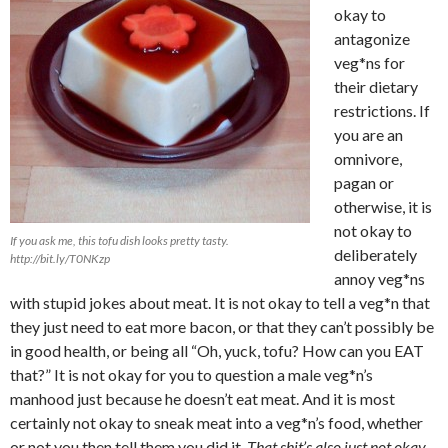
okay to
antagonize
veg*ns for
their dietary
restrictions. If
you are an
omnivore,
pagan or
otherwise, it is
not okay to
If you ask me, this tofu dish looks pretty tasty.
deliberately
http://bit.ly/T0NKzp
annoy veg*ns
with stupid jokes about meat. It is not okay to tell a veg*n that
they just need to eat more bacon, or that they can’t possibly be
in good health, or being all “Oh, yuck, tofu? How can you EAT
that?” It is not okay for you to question a male veg*n’s
manhood just because he doesn’t eat meat. And it is most
certainly not okay to sneak meat into a veg*n’s food, whether
or not you then tell them you did it.
That shit’s also just not okay.