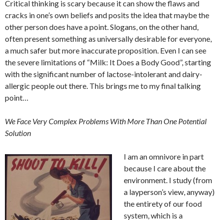
Critical thinking is scary because it can show the flaws and
cracks in one’s own beliefs and posits the idea that maybe the
other person does have a point. Slogans, on the other hand,
often present something as universally desirable for everyone,
a much safer but more inaccurate proposition. Even I can see
the severe limitations of “Milk: It Does a Body Good”, starting
with the significant number of lactose-intolerant and dairy-
allergic people out there. This brings me to my final talking
point…
We Face Very Complex Problems With More Than One Potential
Solution
I am an omnivore in part
because I care about the
environment. I study (from
a layperson’s view, anyway)
the entirety of our food
system, which is a