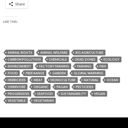
Share
LIKE THIS:
ANIMAL RIGHTS
ANIMAL WELFARE
BIG AGRICULTURE
CARBON POLLUTION
CHEMICALS
DEAD ZONES
ECOLOGY
ENVIRONMENT
FACTORY FARMING
FARMING
FISH
FOOD
FREE RANGE
GARDEN
GLOBAL WARMING
HERBICIDES
MEAT
MONOCULTURE
NATURAL
OCEAN
OMNIVORE
ORGANIC
PAGAN
PESTICIDES
PROGRESSIVE
SEAFOOD
SUSTAINABILITY
VEGAN
VEGETABLE
VEGETARIAN