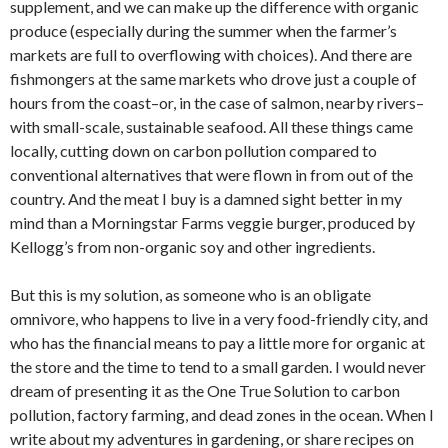
supplement, and we can make up the difference with organic
produce (especially during the summer when the farmer’s
markets are full to overflowing with choices). And there are
fishmongers at the same markets who drove just a couple of
hours from the coast–or, in the case of salmon, nearby rivers–
with small-scale, sustainable seafood. All these things came
locally, cutting down on carbon pollution compared to
conventional alternatives that were flown in from out of the
country. And the meat I buy is a damned sight better in my
mind than a Morningstar Farms veggie burger, produced by
Kellogg’s from non-organic soy and other ingredients.
But this is my solution, as someone who is an obligate
omnivore, who happens to live in a very food-friendly city, and
who has the financial means to pay a little more for organic at
the store and the time to tend to a small garden. I would never
dream of presenting it as the One True Solution to carbon
pollution, factory farming, and dead zones in the ocean. When I
write about my adventures in gardening, or share recipes on