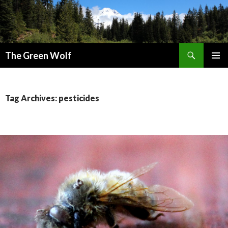
Search
The Green Wolf
SKIP
PRIMAR
TO
MENU
CONTENT
Tag Archives: pesticides