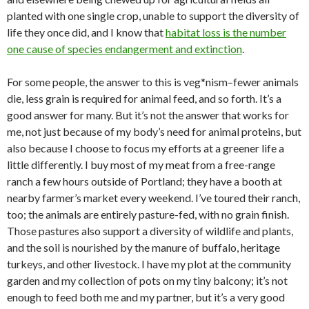
planted with one single crop, unable to support the diversity of
life they once did, and I know that
habitat loss is the number
one cause of species endangerment and extinction
.
For some people, the answer to this is veg*nism–fewer animals
die, less grain is required for animal feed, and so forth. It’s a
good answer for many. But it’s not the answer that works for
me, not just because of my body’s need for animal proteins, but
also because I choose to focus my efforts at a greener life a
little differently. I buy most of my meat from a free-range
ranch a few hours outside of Portland; they have a booth at
nearby farmer’s market every weekend. I’ve toured their ranch,
too; the animals are entirely pasture-fed, with no grain finish.
Those pastures also support a diversity of wildlife and plants,
and the soil is nourished by the manure of buffalo, heritage
turkeys, and other livestock. I have my plot at the community
garden and my collection of pots on my tiny balcony; it’s not
enough to feed both me and my partner, but it’s a very good