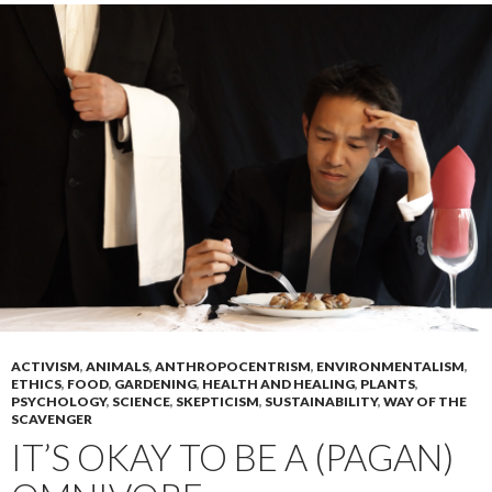
ACTIVISM
,
ANIMALS
,
ANTHROPOCENTRISM
,
ENVIRONMENTALISM
,
ETHICS
,
FOOD
,
GARDENING
,
HEALTH AND HEALING
,
PLANTS
,
PSYCHOLOGY
,
SCIENCE
,
SKEPTICISM
,
SUSTAINABILITY
,
WAY OF THE
SCAVENGER
IT’S OKAY TO BE A (PAGAN)