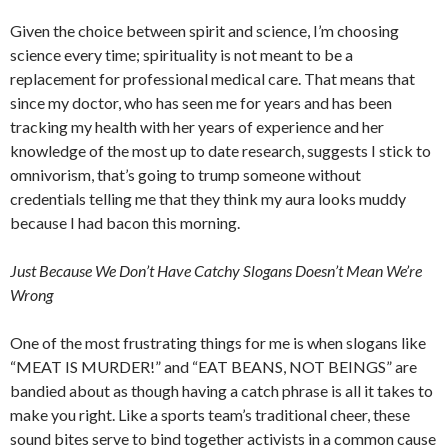
Given the choice between spirit and science, I’m choosing
science every time; spirituality is not meant to be a
replacement for professional medical care. That means that
since my doctor, who has seen me for years and has been
tracking my health with her years of experience and her
knowledge of the most up to date research, suggests I stick to
omnivorism, that’s going to trump someone without
credentials telling me that they think my aura looks muddy
because I had bacon this morning.
Just Because We Don’t Have Catchy Slogans Doesn’t Mean We’re
Wrong
One of the most frustrating things for me is when slogans like
“MEAT IS MURDER!” and “EAT BEANS, NOT BEINGS” are
bandied about as though having a catch phrase is all it takes to
make you right. Like a sports team’s traditional cheer, these
sound bites serve to bind together activists in a common cause