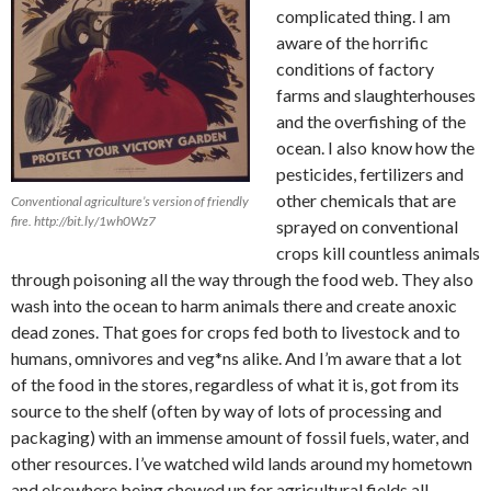
complicated thing. I am
aware of the horrific
conditions of factory
farms and slaughterhouses
and the overfishing of the
ocean. I also know how the
pesticides, fertilizers and
other chemicals that are
Conventional agriculture’s version of friendly
fire. http://bit.ly/1wh0Wz7
sprayed on conventional
crops kill countless animals
through poisoning all the way through the food web. They also
wash into the ocean to harm animals there and create anoxic
dead zones. That goes for crops fed both to livestock and to
humans, omnivores and veg*ns alike. And I’m aware that a lot
of the food in the stores, regardless of what it is, got from its
source to the shelf (often by way of lots of processing and
packaging) with an immense amount of fossil fuels, water, and
other resources. I’ve watched wild lands around my hometown
and elsewhere being chewed up for agricultural fields all