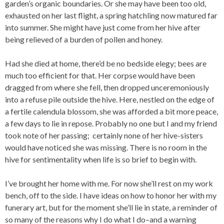
garden’s organic boundaries. Or she may have been too old,
exhausted on her last flight, a spring hatchling now matured far
into summer. She might have just come from her hive after
being relieved of a burden of pollen and honey.
Had she died at home, there’d be no bedside elegy; bees are
much too efficient for that. Her corpse would have been
dragged from where she fell, then dropped unceremoniously
into a refuse pile outside the hive. Here, nestled on the edge of
a fertile calendula blossom, she was afforded a bit more peace,
a few days to lie in repose. Probably no one but I and my friend
took note of her passing; certainly none of her hive-sisters
would have noticed she was missing. There is no room in the
hive for sentimentality when life is so brief to begin with.
I’ve brought her home with me. For now she’ll rest on my work
bench, off to the side. I have ideas on how to honor her with my
funerary art, but for the moment she’ll lie in state, a reminder of
so many of the reasons why I do what I do–and a warning