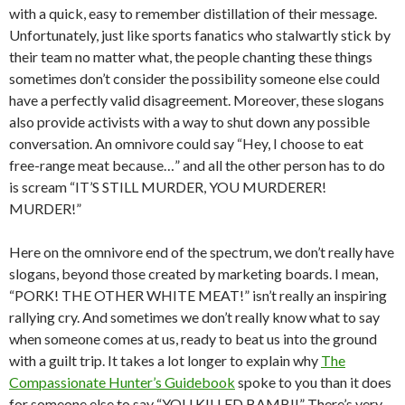
with a quick, easy to remember distillation of their message.
Unfortunately, just like sports fanatics who stalwartly stick by
their team no matter what, the people chanting these things
sometimes don’t consider the possibility someone else could
have a perfectly valid disagreement. Moreover, these slogans
also provide activists with a way to shut down any possible
conversation. An omnivore could say “Hey, I choose to eat
free-range meat because…” and all the other person has to do
is scream “IT’S STILL MURDER, YOU MURDERER!
MURDER!”
Here on the omnivore end of the spectrum, we don’t really have
slogans, beyond those created by marketing boards. I mean,
“PORK! THE OTHER WHITE MEAT!” isn’t really an inspiring
rallying cry. And sometimes we don’t really know what to say
when someone comes at us, ready to beat us into the ground
with a guilt trip. It takes a lot longer to explain why
The
Compassionate Hunter’s Guidebook
spoke to you than it does
for someone else to say “YOU KILLED BAMBI!” There’s very