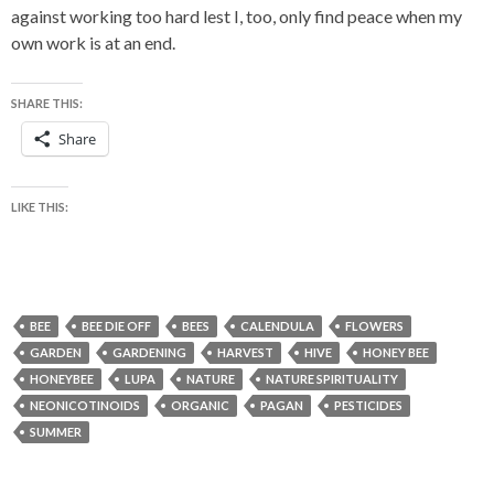
against working too hard lest I, too, only find peace when my
own work is at an end.
SHARE THIS:
Share
LIKE THIS:
BEE
BEE DIE OFF
BEES
CALENDULA
FLOWERS
GARDEN
GARDENING
HARVEST
HIVE
HONEY BEE
HONEYBEE
LUPA
NATURE
NATURE SPIRITUALITY
NEONICOTINOIDS
ORGANIC
PAGAN
PESTICIDES
SUMMER