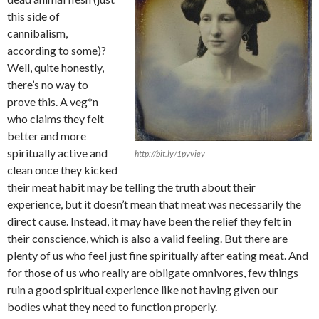
this side of
cannibalism,
according to some)?
Well, quite honestly,
there’s no way to
prove this. A veg*n
who claims they felt
better and more
spiritually active and
http://bit.ly/1pyviey
clean once they kicked
their meat habit may be telling the truth about their
experience, but it doesn’t mean that meat was necessarily the
direct cause. Instead, it may have been the relief they felt in
their conscience, which is also a valid feeling. But there are
plenty of us who feel just fine spiritually after eating meat. And
for those of us who really are obligate omnivores, few things
ruin a good spiritual experience like not having given our
bodies what they need to function properly.