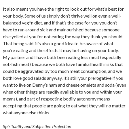
It also means you have the right to look out for what’s best for
your body. Some of us simply don’t thrive well on even a well-
balanced veg*n diet, and if that’s the case for you you don’t
have to run around sick and malnourished because someone
else yelled at you for not eating the way they think you should.
That being said, it’s also a good idea to be aware of what
you’re eating and the effects it may be having on your body.
My partner and I have both been eating less meat (especially
not-fish meat) because we both have familial health risks that
could be aggravated by too much meat consumption, and we
both love good salads anyway. It’s still your prerogative if you
want to live on Denny’s ham and cheese omelets and soda (even
when other things are readily available to you and within your
means), and part of respecting bodily autonomy means
accepting that people are going to eat what they will no matter
what anyone else thinks.
Spirituality and Subjective Projection