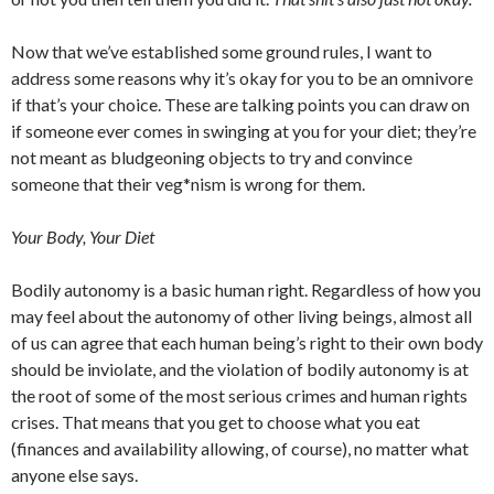
Now that we’ve established some ground rules, I want to
address some reasons why it’s okay for you to be an omnivore
if that’s your choice. These are talking points you can draw on
if someone ever comes in swinging at you for your diet; they’re
not meant as bludgeoning objects to try and convince
someone that their veg*nism is wrong for them.
Your Body, Your Diet
Bodily autonomy is a basic human right. Regardless of how you
may feel about the autonomy of other living beings, almost all
of us can agree that each human being’s right to their own body
should be inviolate, and the violation of bodily autonomy is at
the root of some of the most serious crimes and human rights
crises. That means that you get to choose what you eat
(finances and availability allowing, of course), no matter what
anyone else says.