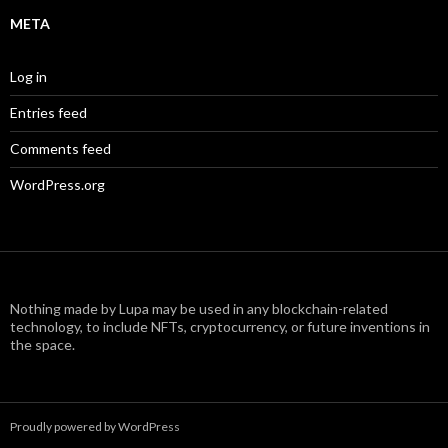
META
Log in
Entries feed
Comments feed
WordPress.org
Nothing made by Lupa may be used in any blockchain-related
technology, to include NFTs, cryptocurrency, or future inventions in
the space.
Proudly powered by WordPress