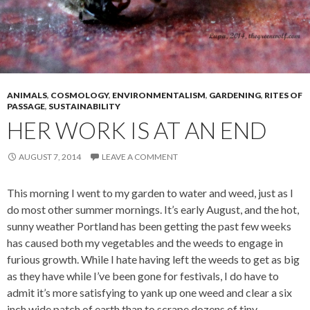
ANIMALS
,
COSMOLOGY
,
ENVIRONMENTALISM
,
GARDENING
,
RITES OF
PASSAGE
,
SUSTAINABILITY
HER WORK IS AT AN END
AUGUST 7, 2014
LEAVE A COMMENT
This morning I went to my garden to water and weed, just as I
do most other summer mornings. It’s early August, and the hot,
sunny weather Portland has been getting the past few weeks
has caused both my vegetables and the weeds to engage in
furious growth. While I hate having left the weeds to get as big
as they have while I’ve been gone for festivals, I do have to
admit it’s more satisfying to yank up one weed and clear a six
inch wide patch of earth than to scrape dozens of tiny