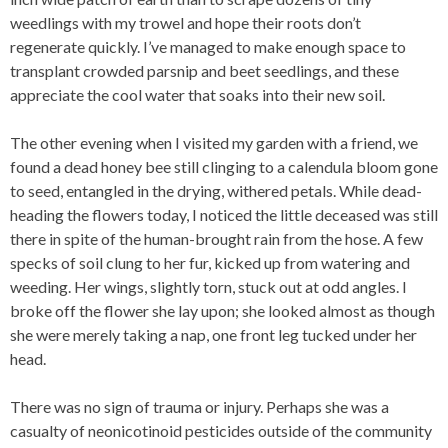
weedlings with my trowel and hope their roots don’t
regenerate quickly. I’ve managed to make enough space to
transplant crowded parsnip and beet seedlings, and these
appreciate the cool water that soaks into their new soil.
The other evening when I visited my garden with a friend, we
found a dead honey bee still clinging to a calendula bloom gone
to seed, entangled in the drying, withered petals. While dead-
heading the flowers today, I noticed the little deceased was still
there in spite of the human-brought rain from the hose. A few
specks of soil clung to her fur, kicked up from watering and
weeding. Her wings, slightly torn, stuck out at odd angles. I
broke off the flower she lay upon; she looked almost as though
she were merely taking a nap, one front leg tucked under her
head.
There was no sign of trauma or injury. Perhaps she was a
casualty of neonicotinoid pesticides outside of the community