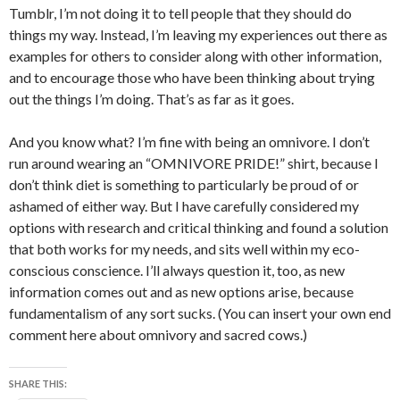
Tumblr, I’m not doing it to tell people that they should do
things my way. Instead, I’m leaving my experiences out there as
examples for others to consider along with other information,
and to encourage those who have been thinking about trying
out the things I’m doing. That’s as far as it goes.
And you know what? I’m fine with being an omnivore. I don’t
run around wearing an “OMNIVORE PRIDE!” shirt, because I
don’t think diet is something to particularly be proud of or
ashamed of either way. But I have carefully considered my
options with research and critical thinking and found a solution
that both works for my needs, and sits well within my eco-
conscious conscience. I’ll always question it, too, as new
information comes out and as new options arise, because
fundamentalism of any sort sucks. (You can insert your own end
comment here about omnivory and sacred cows.)
SHARE THIS: