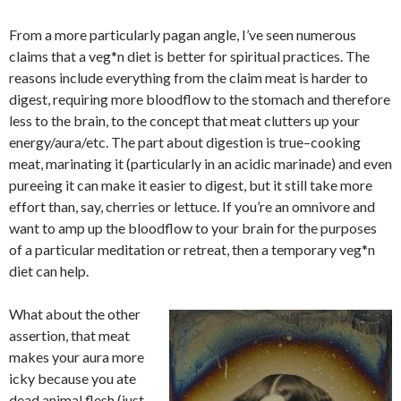
From a more particularly pagan angle, I’ve seen numerous
claims that a veg*n diet is better for spiritual practices. The
reasons include everything from the claim meat is harder to
digest, requiring more bloodflow to the stomach and therefore
less to the brain, to the concept that meat clutters up your
energy/aura/etc. The part about digestion is true–cooking
meat, marinating it (particularly in an acidic marinade) and even
pureeing it can make it easier to digest, but it still take more
effort than, say, cherries or lettuce. If you’re an omnivore and
want to amp up the bloodflow to your brain for the purposes
of a particular meditation or retreat, then a temporary veg*n
diet can help.
What about the other
assertion, that meat
makes your aura more
icky because you ate
dead animal flesh (just