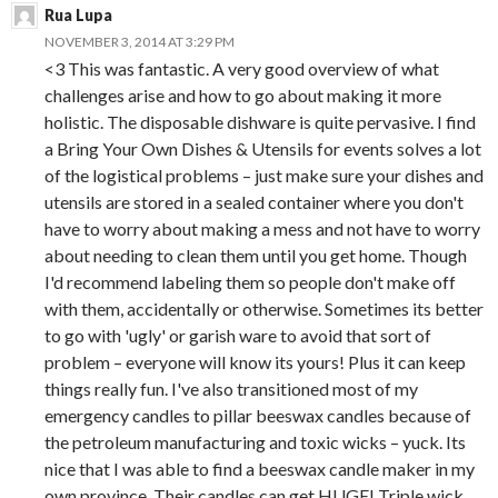
Rua Lupa
NOVEMBER 3, 2014 AT 3:29 PM
<3 This was fantastic. A very good overview of what
challenges arise and how to go about making it more
holistic. The disposable dishware is quite pervasive. I find
a Bring Your Own Dishes & Utensils for events solves a lot
of the logistical problems – just make sure your dishes and
utensils are stored in a sealed container where you don't
have to worry about making a mess and not have to worry
about needing to clean them until you get home. Though
I'd recommend labeling them so people don't make off
with them, accidentally or otherwise. Sometimes its better
to go with 'ugly' or garish ware to avoid that sort of
problem – everyone will know its yours! Plus it can keep
things really fun. I've also transitioned most of my
emergency candles to pillar beeswax candles because of
the petroleum manufacturing and toxic wicks – yuck. Its
nice that I was able to find a beeswax candle maker in my
own province. Their candles can get HUGE! Triple wick,