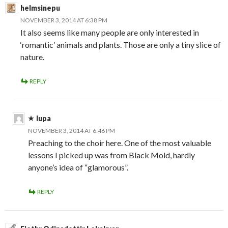
helmsinepu
NOVEMBER 3, 2014 AT 6:38 PM
It also seems like many people are only interested in
‘romantic’ animals and plants. Those are only a tiny slice of
nature.
REPLY
lupa
NOVEMBER 3, 2014 AT 6:46 PM
Preaching to the choir here. One of the most valuable
lessons I picked up was from Black Mold, hardly
anyone’s idea of “glamorous”.
REPLY