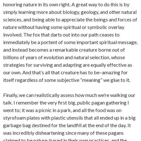
honoring nature in its own right. A great way to do this is by
simply learning more about biology, geology, and other natural
sciences, and being able to appreciate the beings and forces of
nature without having some spiritual or symbolic overlay
involved. The fox that darts out into our path ceases to
immediately be a portent of some important spiritual message,
and instead becomes a remarkable creature borne out of
billions of years of evolution and natural selection, whose
strategies for surviving and adapting are equally effective as
our own. And that’s all that creature has to be–amazing for
itself regardless of some subjective “meaning” we glue to it.
Finally, we can realistically assess how much we’re walking our
talk. I remember the very first big, public pagan gathering I
went to; it was a picnic in a park, and all the food was on
styrofoam plates with plastic utensils that all ended up in a big
garbage bag destined for the landfill at the end of the day. It
was incredibly disheartening since many of these pagans
claimed to be nature-based in their own practices, and the