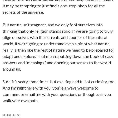
it may be tempting to just find a one-stop-shop for all the
secrets of the universe.
But nature isn’t stagnant, and we only fool ourselves into
thinking that only religion stands solid. If we are going to truly
align ourselves with the currents and courses of the natural
world, if we’re going to understand even a bit of what nature
really is, then like the rest of nature we need to be prepared to
adapt and explore. That means putting down the book of easy
answers and “meanings”, and opening our senses to the world
around us.
Sure, it’s scary sometimes, but exciting and full of curiosity, too.
And I’m right here with you; you’re always welcome to
comment or email me with your questions or thoughts as you
walk your own path.
SHARE THIS: