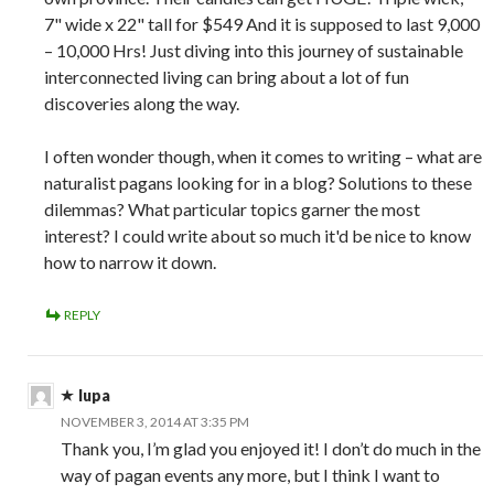
7" wide x 22" tall for $549 And it is supposed to last 9,000
– 10,000 Hrs! Just diving into this journey of sustainable
interconnected living can bring about a lot of fun
discoveries along the way.
I often wonder though, when it comes to writing – what are
naturalist pagans looking for in a blog? Solutions to these
dilemmas? What particular topics garner the most
interest? I could write about so much it'd be nice to know
how to narrow it down.
REPLY
lupa
NOVEMBER 3, 2014 AT 3:35 PM
Thank you, I’m glad you enjoyed it! I don’t do much in the
way of pagan events any more, but I think I want to