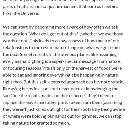
parts of nature, and not just in manners that earn us freebies
from the Universe.
We can start by becoming more aware of how often we ask
the question “What do I get out of this?”, whether we use those
words or not. This leads to an awareness of how much of our
relationships to the rest of nature hinge on what we get from
the deal. Sometimes it’s in the obvious places like assuming
every animal sighting is a super-special message from nature,
or focusing seasonal rituals only on the harvest of foods we’re
able to eat and ignoring everything else happening in nature
right then. But this self-centered approach can be more subtle,
like using herbs in a spell but never once acknowledging the
sacrifice the plants made and the resources they’d need to
replace the leaves and other parts taken from them (assuming
they weren’t just killed outright for their roots). By being aware
of where we’re holding our hands out for gimmes, we can stop
taking nature for granted so much.