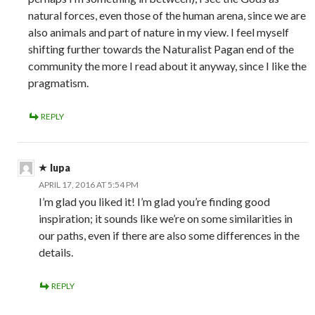
natural forces, even those of the human arena, since we are
also animals and part of nature in my view. I feel myself
shifting further towards the Naturalist Pagan end of the
community the more I read about it anyway, since I like the
pragmatism.
REPLY
lupa
APRIL 17, 2016 AT 5:54 PM
I’m glad you liked it! I’m glad you’re finding good
inspiration; it sounds like we’re on some similarities in
our paths, even if there are also some differences in the
details.
REPLY