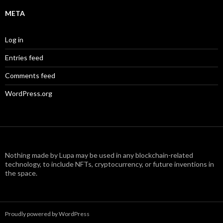
META
Log in
Entries feed
Comments feed
WordPress.org
Nothing made by Lupa may be used in any blockchain-related
technology, to include NFTs, cryptocurrency, or future inventions in
the space.
Proudly powered by WordPress