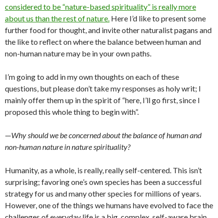
considered to be “nature-based spirituality” is really more
about us than the rest of nature.
Here I’d like to present some
further food for thought, and invite other naturalist pagans and
the like to reflect on where the balance between human and
non-human nature may be in your own paths.
I’m going to add in my own thoughts on each of these
questions, but please don’t take my responses as holy writ; I
mainly offer them up in the spirit of “here, I’ll go first, since I
proposed this whole thing to begin with”.
—
Why should we be concerned about the balance of human and
non-human nature in nature spirituality?
Humanity, as a whole, is really, really self-centered. This isn’t
surprising; favoring one’s own species has been a successful
strategy for us and many other species for millions of years.
However, one of the things we humans have evolved to face the
challenges of everyday life is a big, complex, self-aware brain.