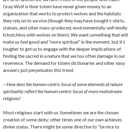
Gray Wolf is their totem have never given money to an
organization that works to protect wolves and the habitats
they rely on to survive (though they may have bought t-shirts,
statues, and other mass-produced, environmentally-unfriendly
tchotchkes with wolves on them). We want something that will
make us feel good and “more spiritual” in the moment, but it’s
tougher to get us to engage with the deeper implications of
finding the sacred in a nature that we too often damage in our
reverence. The demand for totem dictionaries and other easy
answers just perpetuates this trend.
—
How does the human-centric focus of some elements of nature
spirituality reflect the human-centric focus of more mainstream
religions?
Most religions start with us. Sometimes we are the chosen
creation of some deity; other times one of our own achieves
divine status. There might be some directive to “be nice to