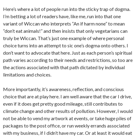
Here’s where a lot of people run into the sticky trap of dogma.
I’m betting a lot of readers have, like me, run into that one
variant of Wiccan who interprets “An if harm none” to mean
“don’t eat animals!” and then insists that only vegetarians can
truly be Wiccan. That’s just one example of where personal
choice turns into an attempt to sic one’s dogma onto others. I
don’t want to advocate that here. Just as each person’s spiritual
path varies according to their needs and restrictions, so too are
the actions associated with that path dictated by individual
limitations and choices.
More importantly, it’s awareness, reflection, and conscious
choice that are at play here. I am well aware that the car I drive,
even if it does get pretty good mileage, still contributes to
climate change and other results of pollution. However, I would
not be able to vend my artwork at events, or take huge piles of
packages to the post office, or run weekly errands associated
with my business, if I didn’t have my car. Or at least it would eat