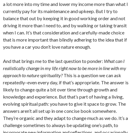
a lot more into my time and lower my income more than what I
currently pay for its maintenance and upkeep. But I try to
balance that out by keeping it in good working order and not
driving it more than I need to, and by walking or taking transit
when I can. It’s that consideration and carefully-made choice
that is more important than blindly adhering to the idea that if
you have a car you don’t love nature enough.
And that brings me to the last question to ponder:
What can I
realistically change in my life right now to be more in line with my
approach to nature spirituality?
This is a question we can ask
repeatedly–even every day, if that’s appropriate. The answer is
likely to change quite a bit over time through growth and
knowledge and experience. But that’s part of having a living,
evolving spiritual path: you have to give it space to grow. The
answers aren’t all set up in one concise book somewhere.
They’re organic and they adapt to change much as we do. It’s a
challenge sometimes to always be updating one’s path, to
incorporate new information and reflections, and occasionally