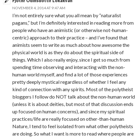
Fjothr Odinsdottir Lokakvan
NOVEMBER 4, 2014 AT 9:47 AM
I’m not entirely sure what you all mean by “naturalist
pagans,” but I’m definitely interested in reading more from
people who have an animistic (or otherwise not-human-
centric) approach to their practice – and I’ve found that
animists seem to write as much about how awesome the
physical world is as they do about the spiritual side of
things. Which I also really enjoy, since I get so much from
spending time observing and interacting with the non-
human world myself, and find a lot of those experiences
pretty deeply mystical regardless of whether I feel any
kind of connection with any spirits. Most of the polytheist
bloggers I follow do NOT talk about the non-human world
(unless it is about deities, but most of that discussion ends
up focused on human concerns), and since my spiritual
practices/life are really focused on other-than-human
Nature, I tend to feel isolated from what other polytheists
are doing. So what I want is more to read where people are