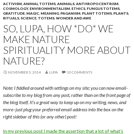
ACTIVISM
,
ANIMAL TOTEMS
,
ANIMALS
,
ANTHROPOCENTRISM
,
COSMOLOGY
,
ENVIRONMENTALISM
,
ETHICS
,
FUNGUS TOTEMS
,
GRATITUDE
,
MAGIC
,
MEANING
,
PAGANISM
,
PLANT TOTEMS
,
PLANTS
,
RITUALS
,
SCIENCE
,
TOTEMS
,
WONDER AND AWE
SO, LUPA, HOW *DO* WE
MAKE NATURE
SPIRITUALITY MORE ABOUT
NATURE?
NOVEMBER 3, 2014
LUPA
10 COMMENTS
Note: I fiddled around with settings on my site; you can now email-
subscribe to my blog from any post, rather than on the front page of
the blog itself. It’s a great way to keep up on my writing, news, and
more–just plug your preferred email address into the box on the
right sidebar of this (or any other) post!
In my previous post I made the assertion that a lot of what’s