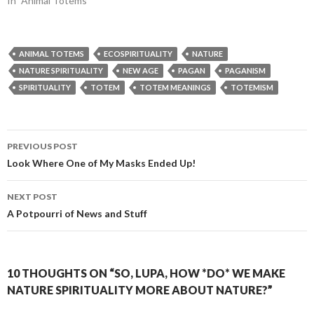
In "Animal Totems"
ANIMAL TOTEMS
ECOSPIRITUALITY
NATURE
NATURE SPIRITUALITY
NEW AGE
PAGAN
PAGANISM
SPIRITUALITY
TOTEM
TOTEM MEANINGS
TOTEMISM
Post
PREVIOUS POST
navigation
Look Where One of My Masks Ended Up!
NEXT POST
A Potpourri of News and Stuff
10 THOUGHTS ON “SO, LUPA, HOW *DO* WE MAKE
NATURE SPIRITUALITY MORE ABOUT NATURE?”