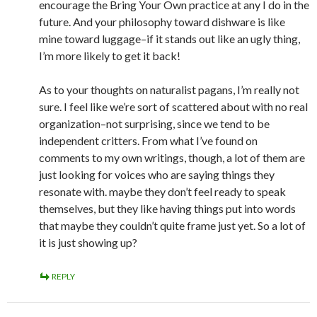
encourage the Bring Your Own practice at any I do in the
future. And your philosophy toward dishware is like
mine toward luggage–if it stands out like an ugly thing,
I’m more likely to get it back!
As to your thoughts on naturalist pagans, I’m really not
sure. I feel like we’re sort of scattered about with no real
organization–not surprising, since we tend to be
independent critters. From what I’ve found on
comments to my own writings, though, a lot of them are
just looking for voices who are saying things they
resonate with. maybe they don’t feel ready to speak
themselves, but they like having things put into words
that maybe they couldn’t quite frame just yet. So a lot of
it is just showing up?
REPLY