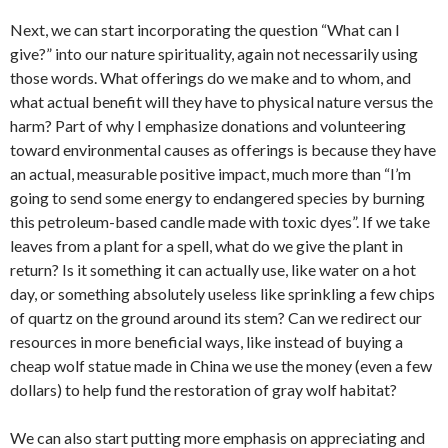
Next, we can start incorporating the question “What can I
give?” into our nature spirituality, again not necessarily using
those words. What offerings do we make and to whom, and
what actual benefit will they have to physical nature versus the
harm? Part of why I emphasize donations and volunteering
toward environmental causes as offerings is because they have
an actual, measurable positive impact, much more than “I’m
going to send some energy to endangered species by burning
this petroleum-based candle made with toxic dyes”. If we take
leaves from a plant for a spell, what do we give the plant in
return? Is it something it can actually use, like water on a hot
day, or something absolutely useless like sprinkling a few chips
of quartz on the ground around its stem? Can we redirect our
resources in more beneficial ways, like instead of buying a
cheap wolf statue made in China we use the money (even a few
dollars) to help fund the restoration of gray wolf habitat?
We can also start putting more emphasis on appreciating and