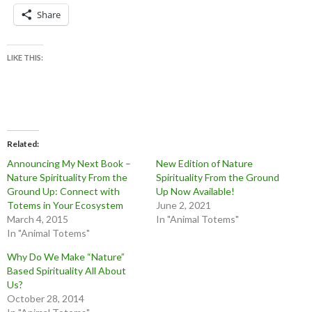
Share
LIKE THIS:
Related
Announcing My Next Book –
New Edition of Nature
Nature Spirituality From the
Spirituality From the Ground
Ground Up: Connect with
Up Now Available!
Totems in Your Ecosystem
June 2, 2021
March 4, 2015
In "Animal Totems"
In "Animal Totems"
Why Do We Make “Nature”
Based Spirituality All About
Us?
October 28, 2014