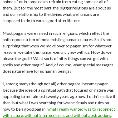
animals”, or in some cases refrain from eating some or all of
them. But for the most part, the bigger religions are about us
and our relationship to the divine, what we humans are
supposed to do to earn a good afterlife, etc.
Most pagans were raised in such religions, which reflect the
anthropocentrism of most existing human cultures. So it’s not
surprising that when we move over to paganism for whatever
reasons, we take this human-centric view with us. How do we
please the gods? What sorts of nifty things can we get with
spells and other magic? And, of course, what special messages
does nature have for us human beings?
I, among many (though not all) other pagans, became pagan
because the idea of a spiritual path that focused on nature was
appealing to me, almost twenty years ago now. I didn’t realize it
then, but what I was searching for wasn’t rituals and rules on
how to be a good pagan;
what I really wanted was to reconnect
with nature, without intermediaries and without abstractions,