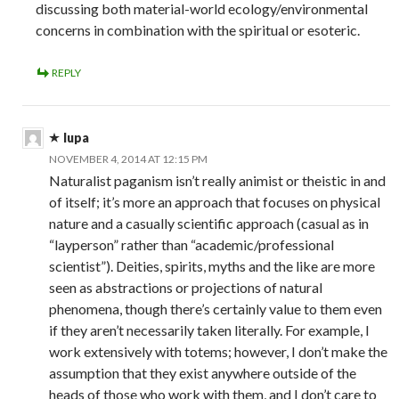
discussing both material-world ecology/environmental
concerns in combination with the spiritual or esoteric.
REPLY
lupa
NOVEMBER 4, 2014 AT 12:15 PM
Naturalist paganism isn’t really animist or theistic in and
of itself; it’s more an approach that focuses on physical
nature and a casually scientific approach (casual as in
“layperson” rather than “academic/professional
scientist”). Deities, spirits, myths and the like are more
seen as abstractions or projections of natural
phenomena, though there’s certainly value to them even
if they aren’t necessarily taken literally. For example, I
work extensively with totems; however, I don’t make the
assumption that they exist anywhere outside of the
heads of those who work with them, and I don’t care to