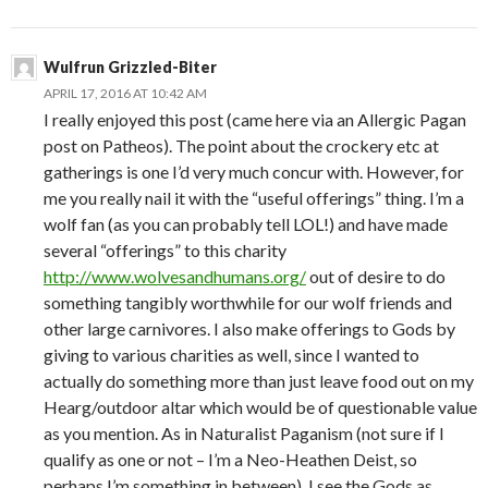
Wulfrun Grizzled-Biter
APRIL 17, 2016 AT 10:42 AM
I really enjoyed this post (came here via an Allergic Pagan
post on Patheos). The point about the crockery etc at
gatherings is one I’d very much concur with. However, for
me you really nail it with the “useful offerings” thing. I’m a
wolf fan (as you can probably tell LOL!) and have made
several “offerings” to this charity
http://www.wolvesandhumans.org/
out of desire to do
something tangibly worthwhile for our wolf friends and
other large carnivores. I also make offerings to Gods by
giving to various charities as well, since I wanted to
actually do something more than just leave food out on my
Hearg/outdoor altar which would be of questionable value
as you mention. As in Naturalist Paganism (not sure if I
qualify as one or not – I’m a Neo-Heathen Deist, so
perhaps I’m something in between), I see the Gods as