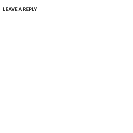
LEAVE A REPLY