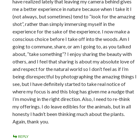
have realized lately that leaving my camera behind gives
me a better experience in nature because when I take it I
(not always, but sometimes) tend to “look for the amazing
shot”, rather than simply immersing myself in the
experience for the sake of the experience. I now make a
conscious choice before I take off into the woods. Am I
going to commune, share, or am I going to, as you talked
about, “take something”? I enjoy sharing the beauty with
others, and I feel that sharing is about my absolute love of
and respect for the natural world so I don’t feel as if I’m
being disrespectful by photographing the amazing things I
see, but I have definitely started to take real notice of
where my focus is and this blog has given me a nudge that
I’m moving in the right direction. Also, I need to re-think
my offerings. I do leave edibles for the animals, but in all
honesty I hadn’t been thinking much about the plants.
Again, thank you.
REPLY