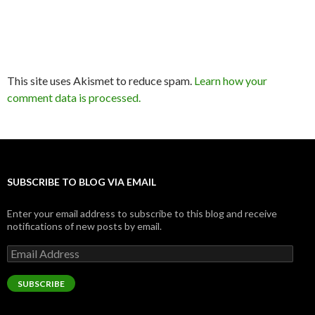
This site uses Akismet to reduce spam.
Learn how your
comment data is processed.
SUBSCRIBE TO BLOG VIA EMAIL
Enter your email address to subscribe to this blog and receive
notifications of new posts by email.
Email
Address
SUBSCRIBE