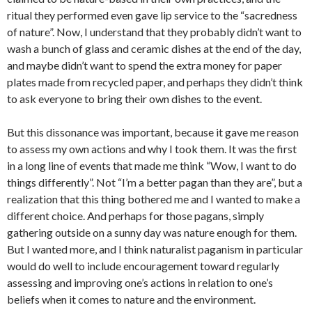
ritual they performed even gave lip service to the “sacredness
of nature”. Now, I understand that they probably didn’t want to
wash a bunch of glass and ceramic dishes at the end of the day,
and maybe didn’t want to spend the extra money for paper
plates made from recycled paper, and perhaps they didn’t think
to ask everyone to bring their own dishes to the event.
But this dissonance was important, because it gave me reason
to assess my own actions and why I took them. It was the first
in a long line of events that made me think “Wow, I want to do
things differently”. Not “I’m a better pagan than they are”, but a
realization that this thing bothered me and I wanted to make a
different choice. And perhaps for those pagans, simply
gathering outside on a sunny day was nature enough for them.
But I wanted more, and I think naturalist paganism in particular
would do well to include encouragement toward regularly
assessing and improving one’s actions in relation to one’s
beliefs when it comes to nature and the environment.