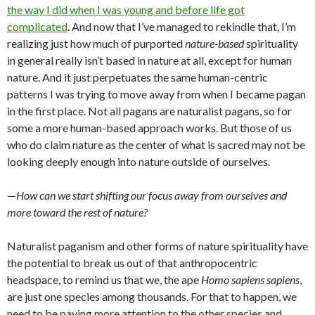
the way I did when I was young and before life got
complicated
. And now that I’ve managed to rekindle that, I’m
realizing just how much of purported
nature-based
spirituality
in general really isn’t based in nature at all, except for human
nature. And it just perpetuates the same human-centric
patterns I was trying to move away from when I became pagan
in the first place. Not all pagans are naturalist pagans, so for
some a more human-based approach works. But those of us
who do claim nature as the center of what is sacred may not be
looking deeply enough into nature outside of ourselves.
—
How can we start shifting our focus away from ourselves and
more toward the rest of nature?
Naturalist paganism and other forms of nature spirituality have
the potential to break us out of that anthropocentric
headspace, to remind us that we, the ape
Homo sapiens sapiens
,
are just one species among thousands. For that to happen, we
need to be paying more attention to the other species and