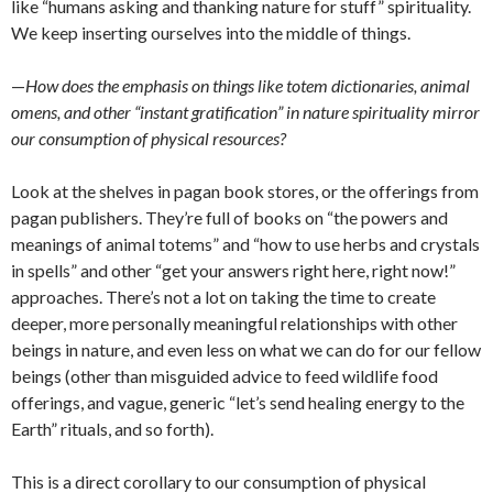
like “humans asking and thanking nature for stuff” spirituality.
We keep inserting ourselves into the middle of things.
—
How does the emphasis on things like totem dictionaries, animal
omens, and other “instant gratification” in nature spirituality mirror
our consumption of physical resources?
Look at the shelves in pagan book stores, or the offerings from
pagan publishers. They’re full of books on “the powers and
meanings of animal totems” and “how to use herbs and crystals
in spells” and other “get your answers right here, right now!”
approaches. There’s not a lot on taking the time to create
deeper, more personally meaningful relationships with other
beings in nature, and even less on what we can do for our fellow
beings (other than misguided advice to feed wildlife food
offerings, and vague, generic “let’s send healing energy to the
Earth” rituals, and so forth).
This is a direct corollary to our consumption of physical