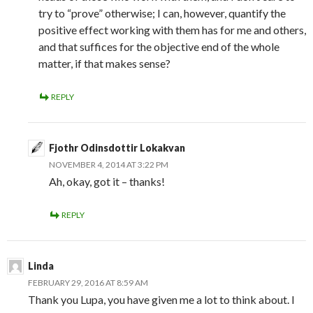
try to “prove” otherwise; I can, however, quantify the
positive effect working with them has for me and others,
and that suffices for the objective end of the whole
matter, if that makes sense?
REPLY
Fjothr Odinsdottir Lokakvan
NOVEMBER 4, 2014 AT 3:22 PM
Ah, okay, got it – thanks!
REPLY
Linda
FEBRUARY 29, 2016 AT 8:59 AM
Thank you Lupa, you have given me a lot to think about. I