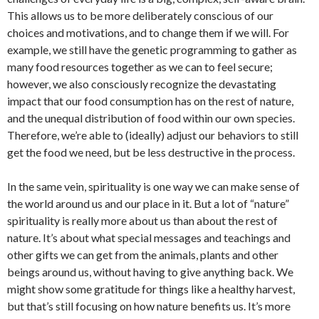
This allows us to be more deliberately conscious of our
choices and motivations, and to change them if we will. For
example, we still have the genetic programming to gather as
many food resources together as we can to feel secure;
however, we also consciously recognize the devastating
impact that our food consumption has on the rest of nature,
and the unequal distribution of food within our own species.
Therefore, we’re able to (ideally) adjust our behaviors to still
get the food we need, but be less destructive in the process.
In the same vein, spirituality is one way we can make sense of
the world around us and our place in it. But a lot of “nature”
spirituality is really more about us than about the rest of
nature. It’s about what special messages and teachings and
other gifts we can get from the animals, plants and other
beings around us, without having to give anything back. We
might show some gratitude for things like a healthy harvest,
but that’s still focusing on how nature benefits us. It’s more