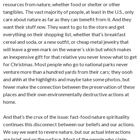
resources from nature, whether food or shelter or other
tangibles. The vast majority of people, at least in the U.S., only
care about nature as far as they can benefit from it. And they
want their stuff
now
. They want to go to the store and get
everything on their shopping list, whether that’s breakfast
cereal and soda, or a new outfit, or cheap metal jewelry that
will leave a green mark on the wearer’s skin but which makes
an inexpensive gift for that relative you never know what to get
for Christmas. Most people who go to national parks never
venture more than a hundred yards from their cars; they oooh
and ahhh at the highlights and maybe take some photos, but
fewer make the connection between the preservation of these
places and their own environmentally destructive actions at
home.
And that’s the crux of the issue: fast-food nature spirituality
continues this disconnect between our beliefs and our actions.
We say we want to revere nature, but our actual interactions
are brief and on the surface. Most of the people who claim