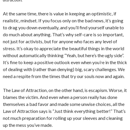
At the same time, there is value in keeping an optimistic, if
realistic, mindset. If you focus only on the bad news, it’s going
to drag you down eventually, and you’ll find yourself unable to
do much about anything. That’s why self-care is so important,
not just for activists, but for anyone who faces any level of
stress. It’s okay to appreciate the beautiful things in the world
without automatically thinking “Yeah, but here’s the ugly side”.
It’s fine to keep a positive outlook even when you’re in the thick
of dealing with (rather than denying) big, scary challenges. We
need a respite from the times that try our souls now and again.
The Law of Attraction, on the other hand, is escapism. Worse, it
blames the victim. And even when a person really has done
themselves a bad favor and made some unwise choices, all the
Law of Attraction says is “Just think everything better!” That’s
not much preparation for rolling up your sleeves and cleaning
up the mess you’ve made.