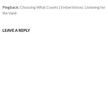
Pingback:
Choosing What Counts | EmberVoices: Listening for
the Vanir
LEAVE A REPLY