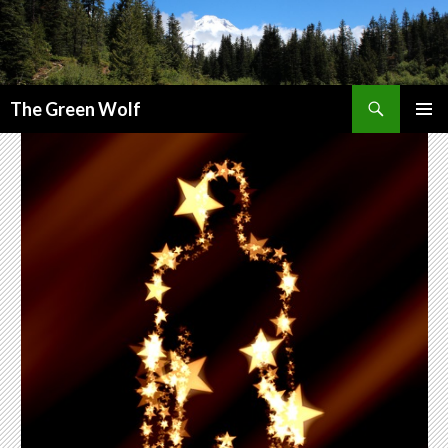
Search
The Green Wolf
SKIP
PRIMAR
TO
MENU
CONTENT