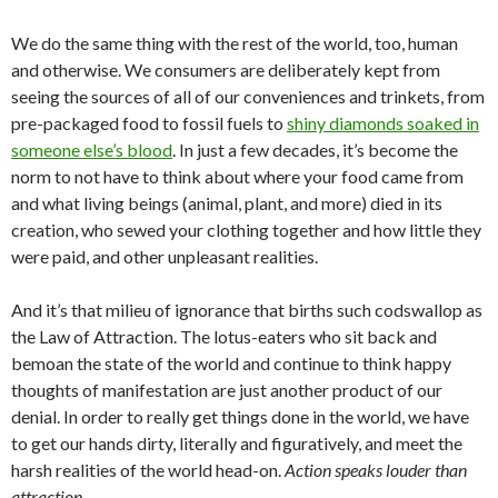
We do the same thing with the rest of the world, too, human
and otherwise. We consumers are deliberately kept from
seeing the sources of all of our conveniences and trinkets, from
pre-packaged food to fossil fuels to
shiny diamonds soaked in
someone else’s blood
. In just a few decades, it’s become the
norm to not have to think about where your food came from
and what living beings (animal, plant, and more) died in its
creation, who sewed your clothing together and how little they
were paid, and other unpleasant realities.
And it’s that milieu of ignorance that births such codswallop as
the Law of Attraction. The lotus-eaters who sit back and
bemoan the state of the world and continue to think happy
thoughts of manifestation are just another product of our
denial. In order to really get things done in the world, we have
to get our hands dirty, literally and figuratively, and meet the
harsh realities of the world head-on.
Action speaks louder than
attraction.