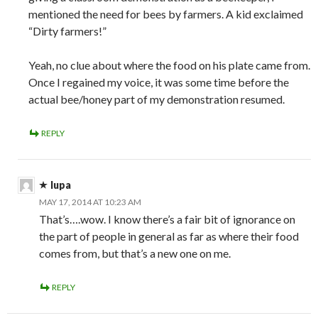
mentioned the need for bees by farmers. A kid exclaimed
“Dirty farmers!”
Yeah, no clue about where the food on his plate came from.
Once I regained my voice, it was some time before the
actual bee/honey part of my demonstration resumed.
REPLY
lupa
MAY 17, 2014 AT 10:23 AM
That’s….wow. I know there’s a fair bit of ignorance on
the part of people in general as far as where their food
comes from, but that’s a new one on me.
REPLY