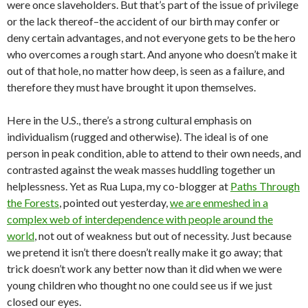
were once slaveholders. But that’s part of the issue of privilege
or the lack thereof–the accident of our birth may confer or
deny certain advantages, and not everyone gets to be the hero
who overcomes a rough start. And anyone who doesn’t make it
out of that hole, no matter how deep, is seen as a failure, and
therefore they must have brought it upon themselves.
Here in the U.S., there’s a strong cultural emphasis on
individualism (rugged and otherwise). The ideal is of one
person in peak condition, able to attend to their own needs, and
contrasted against the weak masses huddling together un
helplessness. Yet as Rua Lupa, my co-blogger at
Paths Through
the Forests
, pointed out yesterday,
we are enmeshed in a
complex web of interdependence with people around the
world
, not out of weakness but out of necessity. Just because
we pretend it isn’t there doesn’t really make it go away; that
trick doesn’t work any better now than it did when we were
young children who thought no one could see us if we just
closed our eyes.