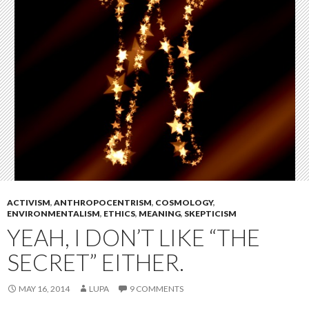
ACTIVISM
,
ANTHROPOCENTRISM
,
COSMOLOGY
,
ENVIRONMENTALISM
,
ETHICS
,
MEANING
,
SKEPTICISM
YEAH, I DON’T LIKE “THE
SECRET” EITHER.
MAY 16, 2014
LUPA
9 COMMENTS