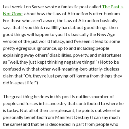
Last week Lon Sarver wrote a fantastic post called
The Past is
Not Gone
, about how the Law of Attraction is utter bunkum.
For those who aren’t aware, the Law of Attraction basically
says that if you think reallllllly hard about good things, then
good things will happen to you. It’s basically the New Age
version of the just world fallacy, and I’ve seen it lead to some
pretty egregious ignorance, up to and including people
explaining away others’ disabilities, poverty, and misfortunes
as “well, they just kept thinking negative things!” (Not to be
confused with that other well-meaning-but-utterly-clueless
claim that “Oh, they’re just paying off karma from things they
did in a past life!”)
The great thing he does in this post is outline a number of
people and forces in his ancestry that contributed to where he
is today. Not all of them are pleasant; he points out where he
personally benefited from Manifest Destiny (I can say much
the same) and that he is descended in part from people who