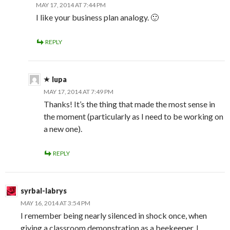
MAY 17, 2014 AT 7:44 PM
I like your business plan analogy. 🙂
REPLY
lupa
MAY 17, 2014 AT 7:49 PM
Thanks! It’s the thing that made the most sense in
the moment (particularly as I need to be working on
a new one).
REPLY
syrbal-labrys
MAY 16, 2014 AT 3:54 PM
I remember being nearly silenced in shock once, when
giving a classroom demonstration as a beekeeper, I