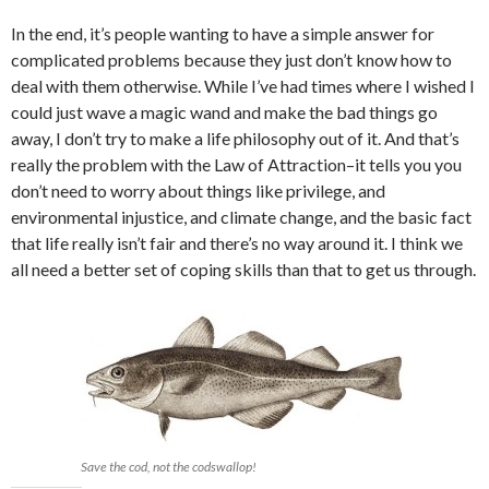
In the end, it’s people wanting to have a simple answer for
complicated problems because they just don’t know how to
deal with them otherwise. While I’ve had times where I wished I
could just wave a magic wand and make the bad things go
away, I don’t try to make a life philosophy out of it. And that’s
really the problem with the Law of Attraction–it tells you you
don’t need to worry about things like privilege, and
environmental injustice, and climate change, and the basic fact
that life really isn’t fair and there’s no way around it. I think we
all need a better set of coping skills than that to get us through.
Save the cod, not the codswallop!