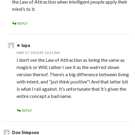
the Law of Attraction when intelligent people apply their
mind’s to it.
REPLY
lupa
MAY 17, 2014 AT 10:21 AM
I don’t see the Law of Attraction as being the same as
magick or Will; rather I see it as the watrred-down
version thereof. There’s a big difference between living
with intent, and “just think positive”! And that latter bit
is what I rail against. It’s unfortunate that it’s given the
entire concept a bad name.
REPLY
Don Simpson