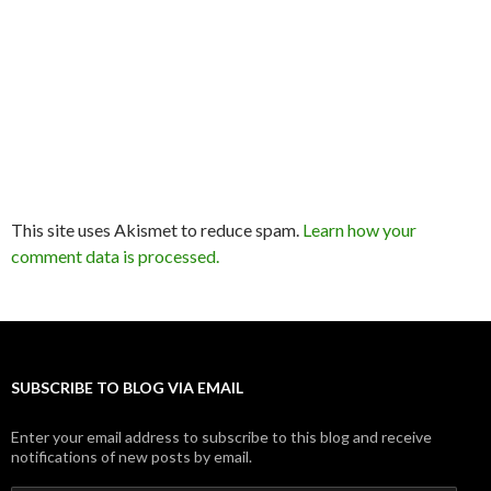
This site uses Akismet to reduce spam.
Learn how your
comment data is processed.
SUBSCRIBE TO BLOG VIA EMAIL
Enter your email address to subscribe to this blog and receive
notifications of new posts by email.