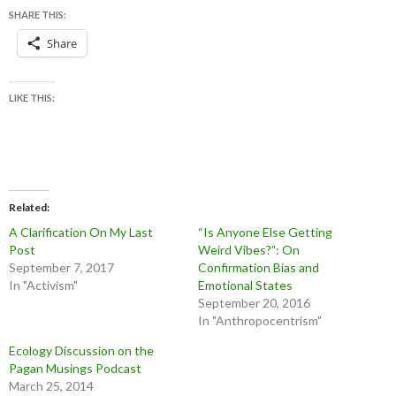
SHARE THIS:
Share
LIKE THIS:
Related
A Clarification On My Last
“Is Anyone Else Getting
Post
Weird Vibes?”: On
September 7, 2017
Confirmation Bias and
In "Activism"
Emotional States
September 20, 2016
In "Anthropocentrism"
Ecology Discussion on the
Pagan Musings Podcast
March 25, 2014