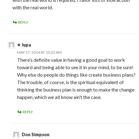
with the real world.
REPLY
lupa
MAY 17, 2014 AT 10:22 AM
There’s definite value in having a good goal to work
toward and being able to see it in your mind, to be sure!
Why else do people do things like create business plans?
The trouble, of course, is the spiritual equivalent of
thinking the business plan is enough to make the change
happen, which we all know ain’t the case.
REPLY
Don Simpson