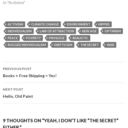
In "Activism"
ACTIVISM
CLIMATE CHANGE
ENVIRONMENT
HIPPIES
INDIVIDUALISM
LAW OF ATTRACTION
NEW AGE
OPTIMISM
PEACE
POVERTY
PRIVILEGE
REALISTIC
RUGGED INDIVIDUALISM
SKEPTICISM
THE SECRET
WAR
Post
PREVIOUS POST
navigation
Books + Free Shipping = Yes!
NEXT POST
Hello, Old Paint
9 THOUGHTS ON “YEAH, I DON’T LIKE “THE SECRET”
EITHER.”