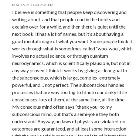
MAY 16, 2014 AT 2:40 PM
I believe in something that people keep discovering and
writing about, and that people read in the books and
exclaim over for a while, and then there is quiet until the
next book. It has a lot of names, but it’s about having a
good mental image of what you want. Some people think it
works through what is sometimes called “woo-woo”, which
involves no actual science, or through quantum
neurodynamics, which is scientifically plausible, but not in
any way proven. I think it works by giving a clear goal to
the subconscious, which is large, complex, extremely
powerful, and… not perfect. The subconscious handles
processes that are way too big to fit into our dinky little
consciouses, lots of them, at the same time, all the time.
My conscious mind often says “thank you” to my
subconscious mind, but that’s a semi-joke they both
understand. Anyway, no laws of physics are violated, no
outcomes are guaranteed, and at least some interaction
with the real world is required. I favor lots of interaction