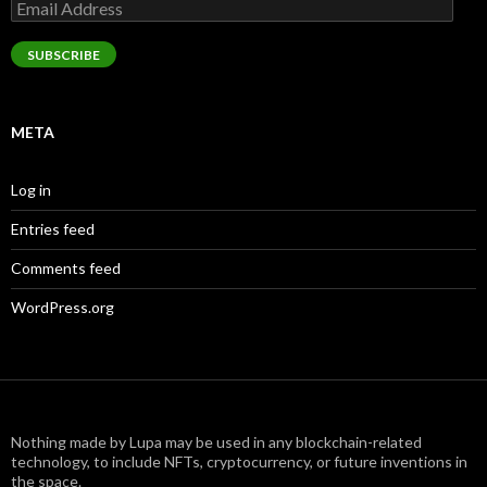
Email
Address
SUBSCRIBE
META
Log in
Entries feed
Comments feed
WordPress.org
Nothing made by Lupa may be used in any blockchain-related
technology, to include NFTs, cryptocurrency, or future inventions in
the space.