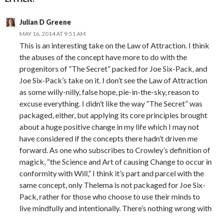
Julian D Greene
MAY 16, 2014 AT 9:51 AM
This is an interesting take on the Law of Attraction. I think
the abuses of the concept have more to do with the
progenitors of “The Secret” packed for Joe Six-Pack, and
Joe Six-Pack’s take on it. I don’t see the Law of Attraction
as some willy-nilly, false hope, pie-in-the-sky, reason to
excuse everything. I didn’t like the way “The Secret” was
packaged, either, but applying its core principles brought
about a huge positive change in my life which I may not
have considered if the concepts there hadn’t driven me
forward. As one who subscribes to Crowley’s definition of
magick, “the Science and Art of causing Change to occur in
conformity with Will,” I think it’s part and parcel with the
same concept, only Thelema is not packaged for Joe Six-
Pack, rather for those who choose to use their minds to
live mindfully and intentionally. There’s nothing wrong with