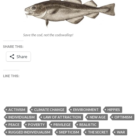
Save the cod, not the codswallop!
SHARE THIS:
Share
LIKE THIS:
ACTIVISM
CLIMATE CHANGE
ENVIRONMENT
HIPPIES
INDIVIDUALISM
LAW OF ATTRACTION
NEW AGE
OPTIMISM
PEACE
POVERTY
PRIVILEGE
REALISTIC
RUGGED INDIVIDUALISM
SKEPTICISM
THE SECRET
WAR