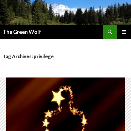
Search
The Green Wolf
SKIP
PRIMAR
TO
MENU
CONTENT
Tag Archives: privilege