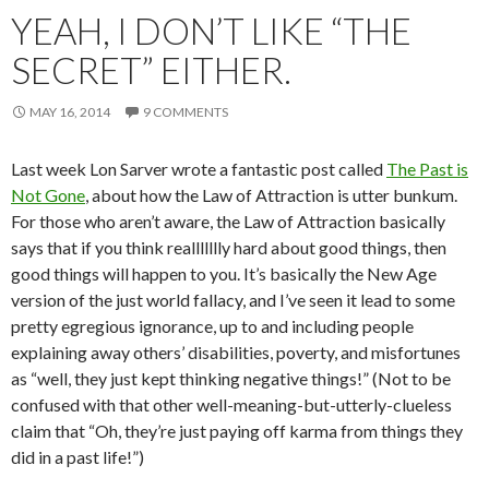
YEAH, I DON’T LIKE “THE
SECRET” EITHER.
MAY 16, 2014
9 COMMENTS
Last week Lon Sarver wrote a fantastic post called
The Past is
Not Gone
, about how the Law of Attraction is utter bunkum.
For those who aren’t aware, the Law of Attraction basically
says that if you think reallllllly hard about good things, then
good things will happen to you. It’s basically the New Age
version of the just world fallacy, and I’ve seen it lead to some
pretty egregious ignorance, up to and including people
explaining away others’ disabilities, poverty, and misfortunes
as “well, they just kept thinking negative things!” (Not to be
confused with that other well-meaning-but-utterly-clueless
claim that “Oh, they’re just paying off karma from things they
did in a past life!”)