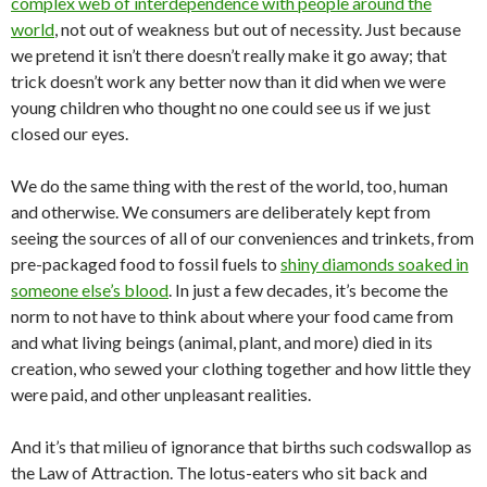
complex web of interdependence with people around the
world
, not out of weakness but out of necessity. Just because
we pretend it isn’t there doesn’t really make it go away; that
trick doesn’t work any better now than it did when we were
young children who thought no one could see us if we just
closed our eyes.
We do the same thing with the rest of the world, too, human
and otherwise. We consumers are deliberately kept from
seeing the sources of all of our conveniences and trinkets, from
pre-packaged food to fossil fuels to
shiny diamonds soaked in
someone else’s blood
. In just a few decades, it’s become the
norm to not have to think about where your food came from
and what living beings (animal, plant, and more) died in its
creation, who sewed your clothing together and how little they
were paid, and other unpleasant realities.
And it’s that milieu of ignorance that births such codswallop as
the Law of Attraction. The lotus-eaters who sit back and