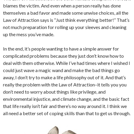
blames the victim. And even when a person really has done
themselves a bad favor and made some unwise choices, all the
Law of Attraction says is “Just think everything better!” That’s
not much preparation for rolling up your sleeves and cleaning
up the mess you’ve made.
In the end, it’s people wanting to have a simple answer for
complicated problems because they just don’t know how to
deal with them otherwise. While I’ve had times where I wished I
could just wave a magic wand and make the bad things go
away, I don’t try to make a life philosophy out of it. And that’s
really the problem with the Law of Attraction–it tells you you
don’t need to worry about things like privilege, and
environmental injustice, and climate change, and the basic fact
that life really isn’t fair and there’s no way around it. I think we
all need a better set of coping skills than that to get us through.