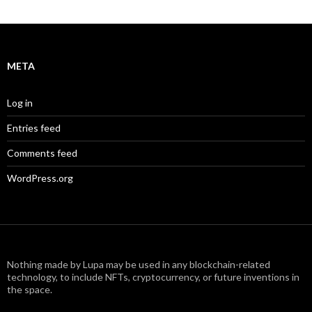
META
Log in
Entries feed
Comments feed
WordPress.org
Nothing made by Lupa may be used in any blockchain-related
technology, to include NFTs, cryptocurrency, or future inventions in
the space.