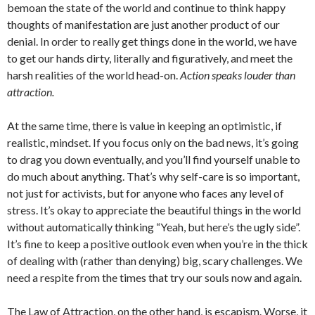
bemoan the state of the world and continue to think happy
thoughts of manifestation are just another product of our
denial. In order to really get things done in the world, we have
to get our hands dirty, literally and figuratively, and meet the
harsh realities of the world head-on.
Action speaks louder than
attraction.
At the same time, there is value in keeping an optimistic, if
realistic, mindset. If you focus only on the bad news, it’s going
to drag you down eventually, and you’ll find yourself unable to
do much about anything. That’s why self-care is so important,
not just for activists, but for anyone who faces any level of
stress. It’s okay to appreciate the beautiful things in the world
without automatically thinking “Yeah, but here’s the ugly side”.
It’s fine to keep a positive outlook even when you’re in the thick
of dealing with (rather than denying) big, scary challenges. We
need a respite from the times that try our souls now and again.
The Law of Attraction, on the other hand, is escapism. Worse, it