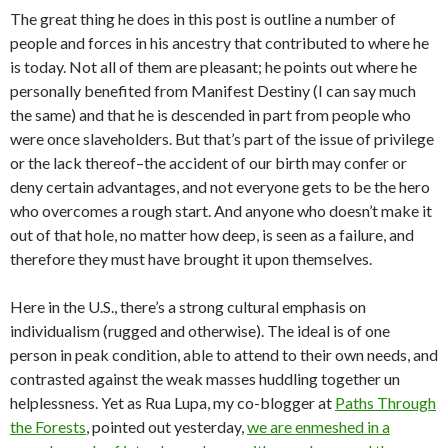
The great thing he does in this post is outline a number of
people and forces in his ancestry that contributed to where he
is today. Not all of them are pleasant; he points out where he
personally benefited from Manifest Destiny (I can say much
the same) and that he is descended in part from people who
were once slaveholders. But that’s part of the issue of privilege
or the lack thereof–the accident of our birth may confer or
deny certain advantages, and not everyone gets to be the hero
who overcomes a rough start. And anyone who doesn’t make it
out of that hole, no matter how deep, is seen as a failure, and
therefore they must have brought it upon themselves.
Here in the U.S., there’s a strong cultural emphasis on
individualism (rugged and otherwise). The ideal is of one
person in peak condition, able to attend to their own needs, and
contrasted against the weak masses huddling together un
helplessness. Yet as Rua Lupa, my co-blogger at
Paths Through
the Forests
, pointed out yesterday,
we are enmeshed in a