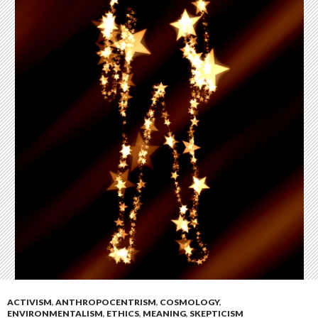
ACTIVISM
,
ANTHROPOCENTRISM
,
COSMOLOGY
,
ENVIRONMENTALISM
,
ETHICS
,
MEANING
,
SKEPTICISM