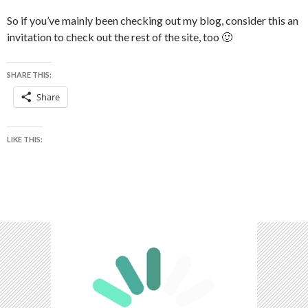
So if you’ve mainly been checking out my blog, consider this an
invitation to check out the rest of the site, too 🙂
SHARE THIS:
Share
LIKE THIS: