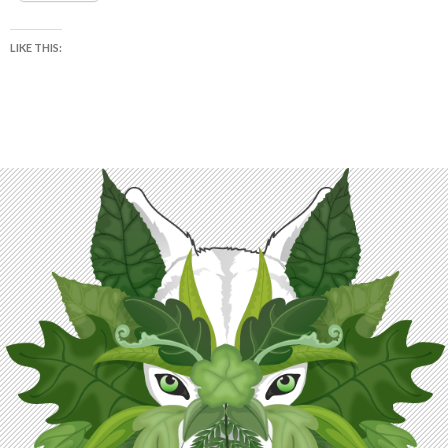
LIKE THIS: