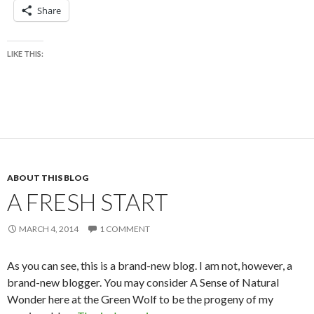
Share
LIKE THIS:
ABOUT THIS BLOG
A FRESH START
MARCH 4, 2014
1 COMMENT
As you can see, this is a brand-new blog. I am not, however, a
brand-new blogger. You may consider A Sense of Natural
Wonder here at the Green Wolf to be the progeny of my