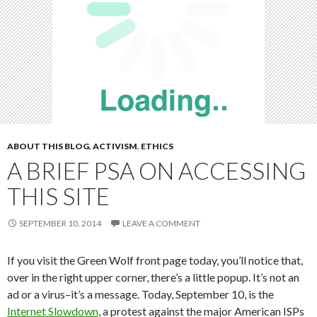
ABOUT THIS BLOG
,
ACTIVISM
,
ETHICS
A BRIEF PSA ON ACCESSING
THIS SITE
SEPTEMBER 10, 2014
LEAVE A COMMENT
If you visit the Green Wolf front page today, you’ll notice that,
over in the right upper corner, there’s a little popup. It’s not an
ad or a virus–it’s a message. Today, September 10, is the
Internet Slowdown
, a protest against the major American ISPs