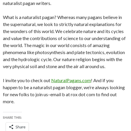
naturalist pagan writers.
What is a naturalist pagan? Whereas many pagans believe in
the supernatural, we look to strictly natural explanations for
the wonders of this world. We celebrate nature and its cycles
and value the contributions of science to our understanding of
the world. The magic in our world consists of amazing
phenomena like photosynthesis and plate tectonics, evolution
and the hydrologic cycle. Our nature religion begins with the
very physical soil and stone and the air all around us.
I invite you to check out
NaturalPagans.com
! And if you
happen to be a naturalist pagan blogger, we’re always looking
for new folks to join us–email b at rox dot com to find out
more.
SHARE THIS:
Share