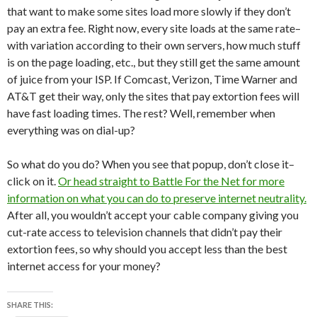
that want to make some sites load more slowly if they don’t
pay an extra fee. Right now, every site loads at the same rate–
with variation according to their own servers, how much stuff
is on the page loading, etc., but they still get the same amount
of juice from your ISP. If Comcast, Verizon, Time Warner and
AT&T get their way, only the sites that pay extortion fees will
have fast loading times. The rest? Well, remember when
everything was on dial-up?
So what do you do? When you see that popup, don’t close it–
click on it.
Or head straight to Battle For the Net for more
information on what you can do to preserve internet neutrality.
After all, you wouldn’t accept your cable company giving you
cut-rate access to television channels that didn’t pay their
extortion fees, so why should you accept less than the best
internet access for your money?
SHARE THIS: