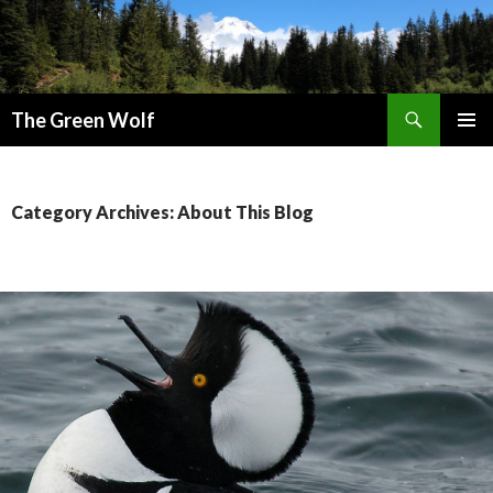
Search
The Green Wolf
SKIP
PRIMAR
TO
MENU
CONTENT
Category Archives: About This Blog