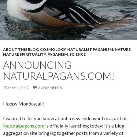
ABOUT THIS BLOG
,
COSMOLOGY
,
NATURALIST PAGANISM
,
NATURE
,
NATURE SPIRITUALITY
,
PAGANISM
,
SCIENCE
ANNOUNCING
NATURALPAGANS.COM!
MAY 1, 2017
2 COMMENTS
Happy Monday, all!
I wanted to let you know about a new endeavor I’m a part of.
Naturalpagans.com
is officially launching today; it’s a blog
aggregation site bringing together posts from a variety of