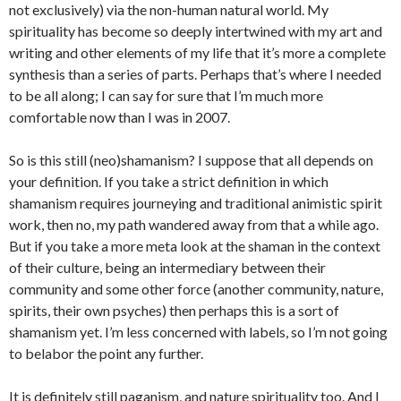
not exclusively) via the non-human natural world. My
spirituality has become so deeply intertwined with my art and
writing and other elements of my life that it’s more a complete
synthesis than a series of parts. Perhaps that’s where I needed
to be all along; I can say for sure that I’m much more
comfortable now than I was in 2007.
So is this still (neo)shamanism? I suppose that all depends on
your definition. If you take a strict definition in which
shamanism requires journeying and traditional animistic spirit
work, then no, my path wandered away from that a while ago.
But if you take a more meta look at the shaman in the context
of their culture, being an intermediary between their
community and some other force (another community, nature,
spirits, their own psyches) then perhaps this is a sort of
shamanism yet. I’m less concerned with labels, so I’m not going
to belabor the point any further.
It is definitely still paganism, and nature spirituality too. And I