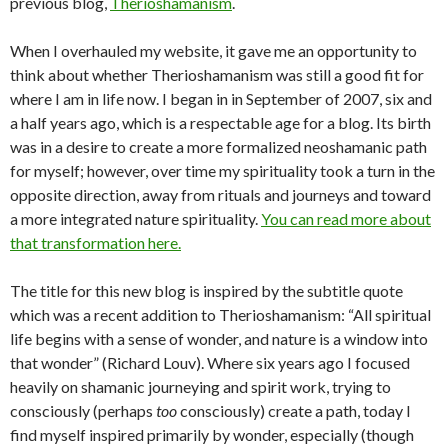
previous blog,
Therioshamanism
.
When I overhauled my website, it gave me an opportunity to
think about whether Therioshamanism was still a good fit for
where I am in life now. I began in in September of 2007, six and
a half years ago, which is a respectable age for a blog. Its birth
was in a desire to create a more formalized neoshamanic path
for myself; however, over time my spirituality took a turn in the
opposite direction, away from rituals and journeys and toward
a more integrated nature spirituality.
You can read more about
that transformation here.
The title for this new blog is inspired by the subtitle quote
which was a recent addition to Therioshamanism: “All spiritual
life begins with a sense of wonder, and nature is a window into
that wonder” (Richard Louv). Where six years ago I focused
heavily on shamanic journeying and spirit work, trying to
consciously (perhaps
too
consciously) create a path, today I
find myself inspired primarily by wonder, especially (though