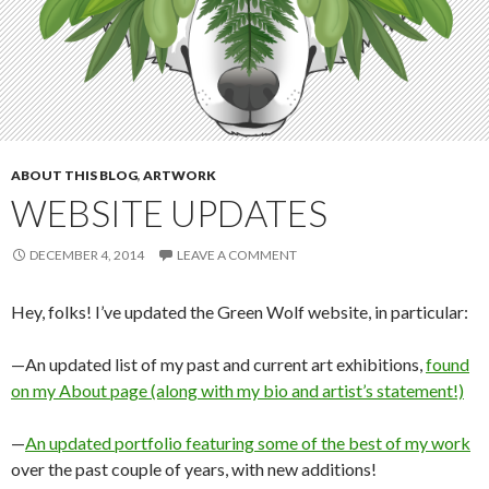
ABOUT THIS BLOG
,
ARTWORK
WEBSITE UPDATES
DECEMBER 4, 2014
LEAVE A COMMENT
Hey, folks! I’ve updated the Green Wolf website, in particular:
—An updated list of my past and current art exhibitions,
found
on my About page (along with my bio and artist’s statement!)
—
An updated portfolio featuring some of the best of my work
over the past couple of years, with new additions!