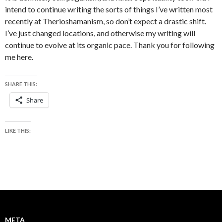
intend to continue writing the sorts of things I’ve written most
recently at Therioshamanism, so don’t expect a drastic shift.
I’ve just changed locations, and otherwise my writing will
continue to evolve at its organic pace. Thank you for following
me here.
SHARE THIS:
Share
LIKE THIS:
META