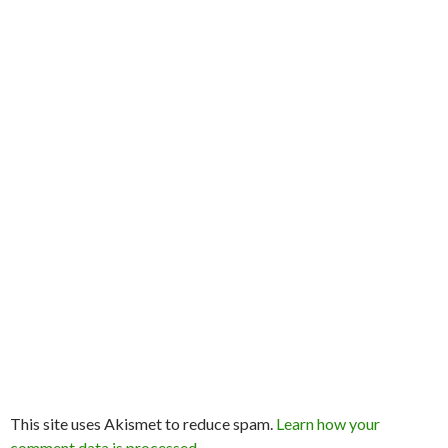
This site uses Akismet to reduce spam.
Learn how your
comment data is processed.