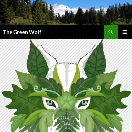
Search
The Green Wolf
SKIP
PRIMAR
TO
MENU
CONTENT