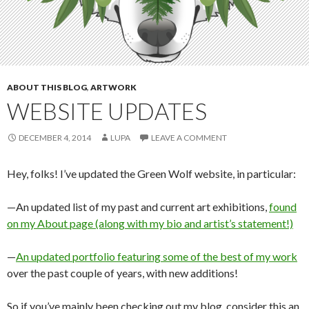
ABOUT THIS BLOG
,
ARTWORK
WEBSITE UPDATES
DECEMBER 4, 2014
LUPA
LEAVE A COMMENT
Hey, folks! I’ve updated the Green Wolf website, in particular:
—An updated list of my past and current art exhibitions,
found
on my About page (along with my bio and artist’s statement!)
—
An updated portfolio featuring some of the best of my work
over the past couple of years, with new additions!
So if you’ve mainly been checking out my blog, consider this an