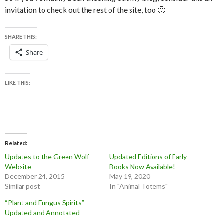
invitation to check out the rest of the site, too 🙂
SHARE THIS:
Share
LIKE THIS:
Related
Updates to the Green Wolf
Updated Editions of Early
Website
Books Now Available!
December 24, 2015
May 19, 2020
Similar post
In "Animal Totems"
“Plant and Fungus Spirits” –
Updated and Annotated