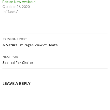
Edition Now Available!
October 26, 2020
In "Books"
Post
PREVIOUS POST
navigation
A Naturalist Pagan View of Death
NEXT POST
Spoiled For Choice
LEAVE A REPLY