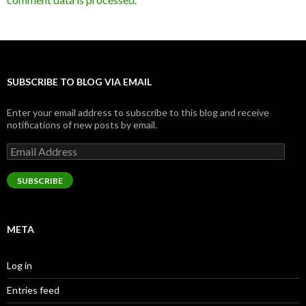
SUBSCRIBE TO BLOG VIA EMAIL
Enter your email address to subscribe to this blog and receive
notifications of new posts by email.
Email
Address
SUBSCRIBE
META
Log in
Entries feed