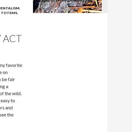
ENTALISM
,
,
TOTEMS
,
 ACT
 my favorite
e on
 be fair
ing a
f the wild.
 easy to
ors and
see the