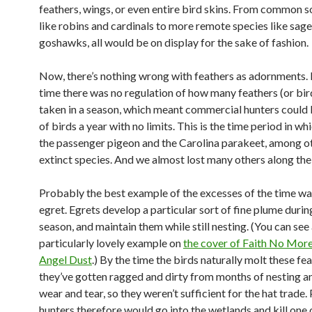
feathers, wings, or even entire bird skins. From common 
like robins and cardinals to more remote species like sag
goshawks, all would be on display for the sake of fashion.
Now, there’s nothing wrong with feathers as adornments. 
time there was no regulation of how many feathers (or bir
taken in a season, which meant commercial hunters could ki
of birds a year with no limits. This is the time period in wh
the passenger pigeon and the Carolina parakeet, among o
extinct species. And we almost lost many others along the
Probably the best example of the excesses of the time wa
egret. Egrets develop a particular sort of fine plume duri
season, and maintain them while still nesting. (You can see
particularly lovely example on
the cover of Faith No More
Angel Dust
.) By the time the birds naturally molt these fe
they’ve gotten ragged and dirty from months of nesting a
wear and tear, so they weren’t sufficient for the hat trade.
hunters therefore would go into the wetlands and kill one 