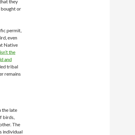
 that they
e bought or
ific permit,
ird, even
at Native
isn’t the
ld and
led tribal
her remains
 the late
 birds,
other. The
s individual