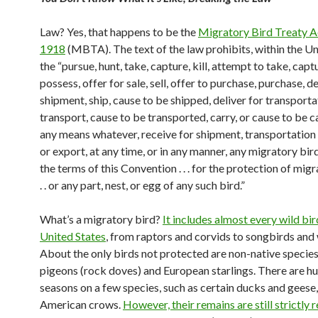
Law? Yes, that happens to be the
Migratory Bird Treaty A
1918
(MBTA). The text of the law prohibits, within the Un
the “pursue, hunt, take, capture, kill, attempt to take, captur
possess, offer for sale, sell, offer to purchase, purchase, de
shipment, ship, cause to be shipped, deliver for transporta
transport, cause to be transported, carry, or cause to be c
any means whatever, receive for shipment, transportation 
or export, at any time, or in any manner, any migratory bird
the terms of this Convention . . . for the protection of migr
. . or any part, nest, or egg of any such bird.”
What’s a migratory bird?
It includes almost every wild bir
United States
, from raptors and corvids to songbirds and
About the only birds not protected are non-native species
pigeons (rock doves) and European starlings. There are h
seasons on a few species, such as certain ducks and geese
American crows.
However, their remains are still strictly 