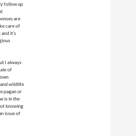
lly follow up
at
ponses are
ke care of
 and it’s
gious
but I always
ale of
 down
h and wildlife
ge pagan or
 is in the
not knowing
an issue of