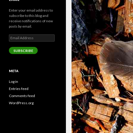
Enter your email address to
subscribe to this blog and
receive notifications of new
posts by email.
Email
Address
SUBSCRIBE
META
Log in
Entries feed
Comments feed
WordPress.org