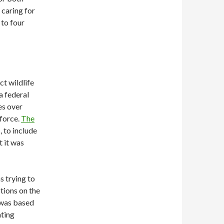
 caring for
 to four
ct wildlife
a federal
es over
nforce.
The
, to include
t it was
 trying to
tions on the
 was based
nting