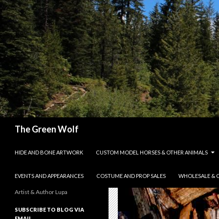
Search
The Green Wolf
SKIP TO CONTENT
HIDE AND BONE ARTWORK
CUSTOM MODEL HORSES & OTHER ANIMALS
EVENTS AND APPEARANCES
COSTUME AND PROP SALES
WHOLESALE & 
Artist & Author Lupa
SUBSCRIBE TO BLOG VIA
EMAIL