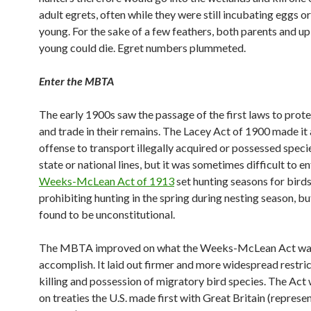
adult egrets, often while they were still incubating eggs or
young. For the sake of a few feathers, both parents and up
young could die. Egret numbers plummeted.
Enter the MBTA
The early 1900s saw the passage of the first laws to prote
and trade in their remains. The Lacey Act of 1900 made it 
offense to transport illegally acquired or possessed speci
state or national lines, but it was sometimes difficult to e
Weeks-McLean Act of 1913
set hunting seasons for birds
prohibiting hunting in the spring during nesting season, bu
found to be unconstitutional.
The MBTA improved on what the Weeks-McLean Act was
accomplish. It laid out firmer and more widespread restric
killing and possession of migratory bird species. The Act
on treaties the U.S. made first with Great Britain (represe