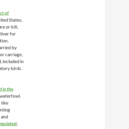
ct of
ited States,
e or kill,
liver for
tion,
arried by
or carriage,
, included in
atory birds .
d in the
 waterfowl.
 like
unting
, and
regulated
;