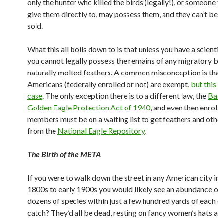
only the hunter who killed the birds (legally!), or someone
give them directly to, may possess them, and they can’t b
sold.
What this all boils down to is that unless you have a scient
you cannot legally possess the remains of any migratory b
naturally molted feathers. A common misconception is th
Americans (federally enrolled or not) are exempt,
but this 
case
. The only exception there is to a different law, the
Ba
Golden Eagle Protection Act of 1940
, and even then enrol
members must be on a waiting list to get feathers and ot
from the
National Eagle Repository
.
The Birth of the MBTA
If you were to walk down the street in any American city in
1800s to early 1900s you would likely see an abundance of
dozens of species within just a few hundred yards of each 
catch? They’d all be dead, resting on fancy women’s hats a