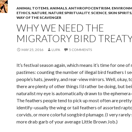
ANIMAL TOTEMS
,
ANIMALS
,
ANTHROPOCENTRISM
,
ENVIRONM
ETHICS
,
NATURE
,
NATURE SPIRITUALITY
,
SCIENCE
,
SKIN SPIRITS
WAY OF THE SCAVENGER
WHY WE NEED THE
MIGRATORY BIRD TREATY
MAY 25, 2016
LUPA
5 COMMENTS
It’s festival season again, which means it’s time for one of
pastimes: counting the number of illegal bird feathers I se
people’s hats, jewelry, and rear-view mirrors. Well, okay, to
there are plenty of other things I’d rather be doing, but be
naturalist my eye is automatically drawn to the ephemera o
The feathers people tend to pick up most often are pretty
identify–usually the wing or tail feathers of assorted rapt
corvids, or more colorful songbird plumage. (I very rarely 
more drab garb of your average Little Brown Job.)