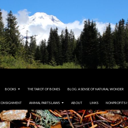
BOOKS
THE TAROT OF BONES
BLOG: A SENSE OF NATURAL WONDER
CONSIGNMENT
ANIMAL PARTS LAWS
ABOUT
LINKS
NONPROFITS I