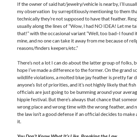
If the owner of said hat/jewelry/vehicle is nearby, I’ll usua
my observation by surreptitiously mentioning to them th
technically they’re not supposed to have that feather. Res
usually along the lines of “Wow, I had NO IDEA! Let me ta
that!” with the occasional variant “Well, too bad–I found it
mine, and no one can take it away from me because of reli
reasons/finders keepers/etc.”
There’s not a lot I can do about the latter group of folks, 
hope I’ve made a difference to the former. On the grand sc
wildlife violations, a molted blue jay feather is pretty far
anyone’s list of priorities, and it’s not highly likely that fis
officials are just going to be bumming around your avera
hippie festival. But there’s always that chance that someone
wrong place and wrong time with the wrong feather, and 
the law isn’t a good defense if an official decides to make 
it.
You Don’t Know What It’s Like, Breaking the Law