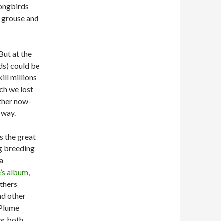
songbirds
e grouse and
But at the
ds) could be
ll millions
ich we lost
ther now-
 way.
s the great
ng breeding
 a
’s album,
athers
nd other
 Plume
or both