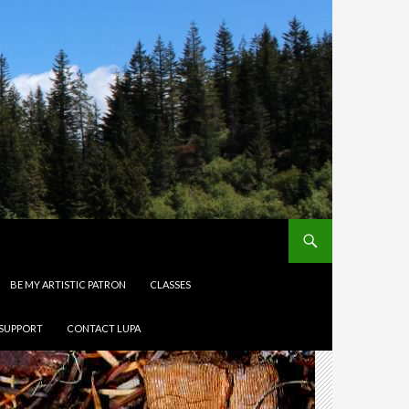
BE MY ARTISTIC PATRON
CLASSES
 SUPPORT
CONTACT LUPA