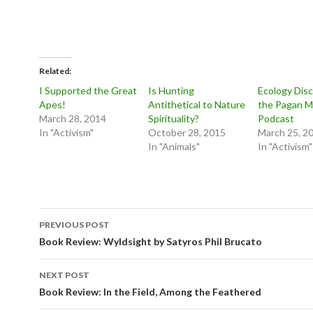
Related
I Supported the Great
Is Hunting
Ecology Dis
Apes!
Antithetical to Nature
the Pagan M
March 28, 2014
Spirituality?
Podcast
In "Activism"
October 28, 2015
March 25, 2
In "Animals"
In "Activism"
Post
PREVIOUS POST
navigation
Book Review: Wyldsight by Satyros Phil Brucato
NEXT POST
Book Review: In the Field, Among the Feathered