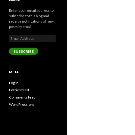
Enter your email address to
subscribe to this blog and
receive notifications of new
posts by email.
Email
Address
SUBSCRIBE
META
Log in
Entries feed
Comments feed
WordPress.org