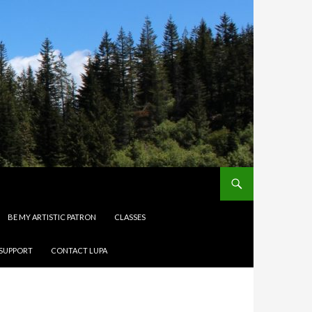
BE MY ARTISTIC PATRON
CLASSES
 SUPPORT
CONTACT LUPA