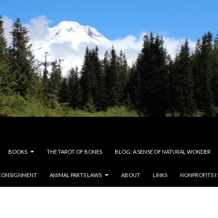
BOOKS
THE TAROT OF BONES
BLOG: A SENSE OF NATURAL WONDER
CONSIGNMENT
ANIMAL PARTS LAWS
ABOUT
LINKS
NONPROFITS I