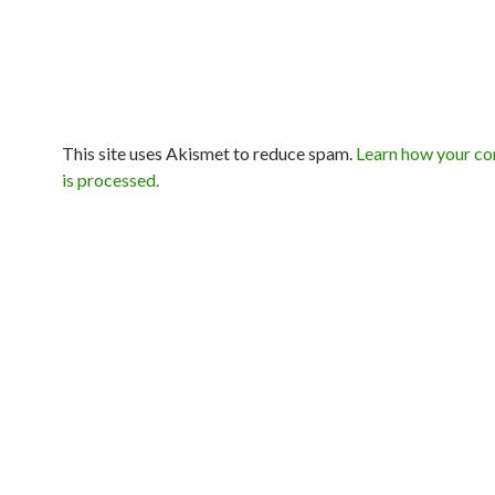
This site uses Akismet to reduce spam.
Learn how your c
is processed.