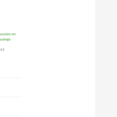
cussion on
usings
014