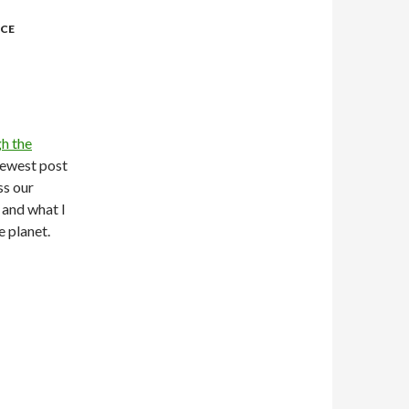
NCE
h the
newest post
uss our
 and what I
e planet.