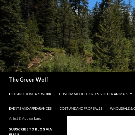
Search
The Green Wolf
SKIP TO CONTENT
HIDE AND BONE ARTWORK
CUSTOM MODEL HORSES & OTHER ANIMALS
EVENTS AND APPEARANCES
COSTUME AND PROP SALES
WHOLESALE & 
Artist & Author Lupa
SUBSCRIBE TO BLOG VIA
EMAIL