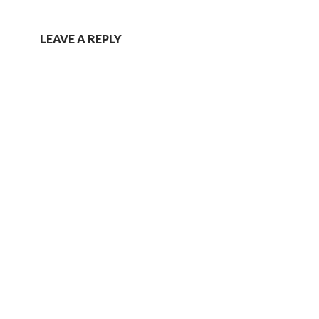
LEAVE A REPLY