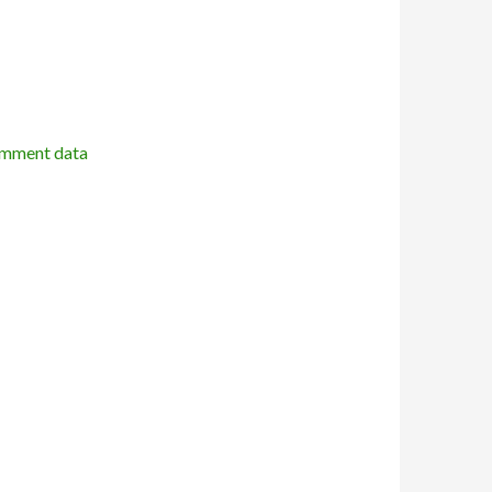
omment data