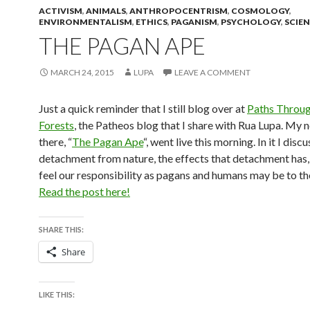
ACTIVISM
,
ANIMALS
,
ANTHROPOCENTRISM
,
COSMOLOGY
,
ENVIRONMENTALISM
,
ETHICS
,
PAGANISM
,
PSYCHOLOGY
,
SCIE
THE PAGAN APE
MARCH 24, 2015
LUPA
LEAVE A COMMENT
Just a quick reminder that I still blog over at
Paths Throug
Forests
, the Patheos blog that I share with Rua Lupa. My 
there, “
The Pagan Ape
“, went live this morning. In it I disc
detachment from nature, the effects that detachment has,
feel our responsibility as pagans and humans may be to th
Read the post here!
SHARE THIS:
Share
LIKE THIS: