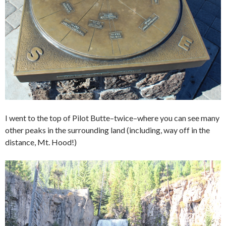
I went to the top of Pilot Butte–twice–where you can see many
other peaks in the surrounding land (including, way off in the
distance, Mt. Hood!)