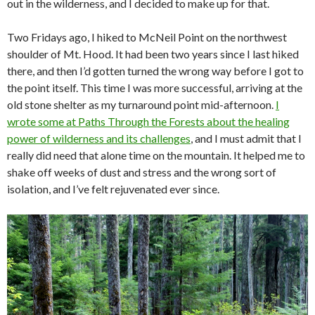
out in the wilderness, and I decided to make up for that.
Two Fridays ago, I hiked to McNeil Point on the northwest
shoulder of Mt. Hood. It had been two years since I last hiked
there, and then I’d gotten turned the wrong way before I got to
the point itself. This time I was more successful, arriving at the
old stone shelter as my turnaround point mid-afternoon.
I
wrote some at Paths Through the Forests about the healing
power of wilderness and its challenges
, and I must admit that I
really did need that alone time on the mountain. It helped me to
shake off weeks of dust and stress and the wrong sort of
isolation, and I’ve felt rejuvenated ever since.