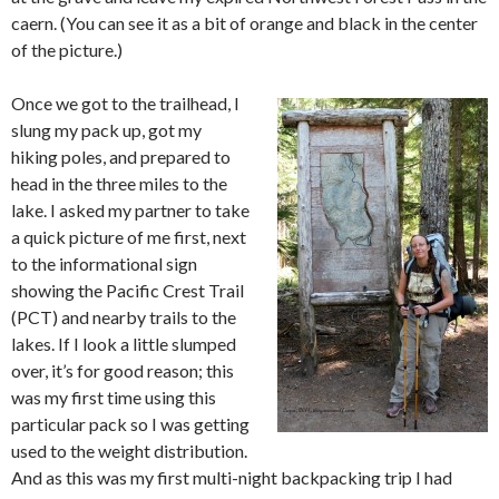
caern. (You can see it as a bit of orange and black in the center
of the picture.)
Once we got to the trailhead, I
slung my pack up, got my
hiking poles, and prepared to
head in the three miles to the
lake. I asked my partner to take
a quick picture of me first, next
to the informational sign
showing the Pacific Crest Trail
(PCT) and nearby trails to the
lakes. If I look a little slumped
over, it’s for good reason; this
was my first time using this
particular pack so I was getting
used to the weight distribution.
And as this was my first multi-night backpacking trip I had