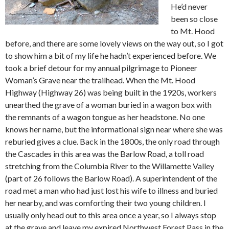
He’d never
been so close
to Mt. Hood
before, and there are some lovely views on the way out, so I got
to show him a bit of my life he hadn’t experienced before. We
took a brief detour for my annual pilgrimage to Pioneer
Woman’s Grave near the trailhead. When the Mt. Hood
Highway (Highway 26) was being built in the 1920s, workers
unearthed the grave of a woman buried in a wagon box with
the remnants of a wagon tongue as her headstone. No one
knows her name, but the informational sign near where she was
reburied gives a clue. Back in the 1800s, the only road through
the Cascades in this area was the Barlow Road, a toll road
stretching from the Columbia River to the Willamette Valley
(part of 26 follows the Barlow Road). A superintendent of the
road met a man who had just lost his wife to illness and buried
her nearby, and was comforting their two young children. I
usually only head out to this area once a year, so I always stop
at the grave and leave my expired Northwest Forest Pass in the