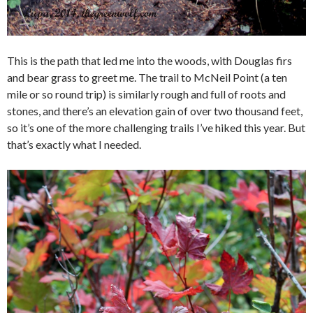
This is the path that led me into the woods, with Douglas firs
and bear grass to greet me. The trail to McNeil Point (a ten
mile or so round trip) is similarly rough and full of roots and
stones, and there’s an elevation gain of over two thousand feet,
so it’s one of the more challenging trails I’ve hiked this year. But
that’s exactly what I needed.