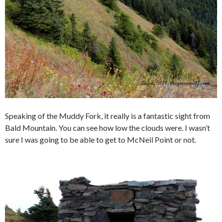
Speaking of the Muddy Fork, it really is a fantastic sight from
Bald Mountain. You can see how low the clouds were. I wasn’t
sure I was going to be able to get to McNeil Point or not.