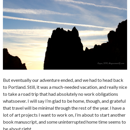
But eventually our adventure ended, and we had to head back
to Portland. Still, it was a much-needed vacation, and really nice
to take a road trip that had absolutely no work obligations
whatsoever. I will say I’m glad to be home, though, and grateful
that travel will be minimal through the rest of the year. I have a
lot of art projects I want to work on, I’m about to start another
book manuscript, and some uninterrupted home time seems to
be about right.