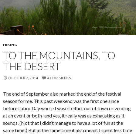
HIKING
TO THE MOUNTAINS, TO
THE DESERT
OCTOBER 7, 2014
4 COMMENTS
The end of September also marked the end of the festival
season for me. This past weekend was the first one since
before Labor Day where I wasn’t either out of town or vending
at an event or both–and yes, it really was as exhausting as it
sounds. (Not that I didn’t manage to have a lot of fun at the
same time!) But at the same time it also meant I spent less time