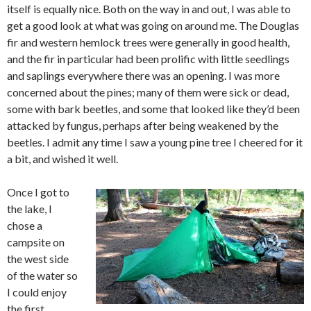
itself is equally nice. Both on the way in and out, I was able to
get a good look at what was going on around me. The Douglas
fir and western hemlock trees were generally in good health,
and the fir in particular had been prolific with little seedlings
and saplings everywhere there was an opening. I was more
concerned about the pines; many of them were sick or dead,
some with bark beetles, and some that looked like they’d been
attacked by fungus, perhaps after being weakened by the
beetles. I admit any time I saw a young pine tree I cheered for it
a bit, and wished it well.
Once I got to
the lake, I
chose a
campsite on
the west side
of the water so
I could enjoy
the first