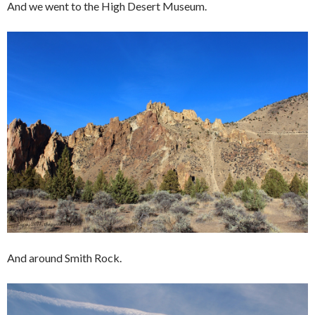
And we went to the High Desert Museum.
And around Smith Rock.