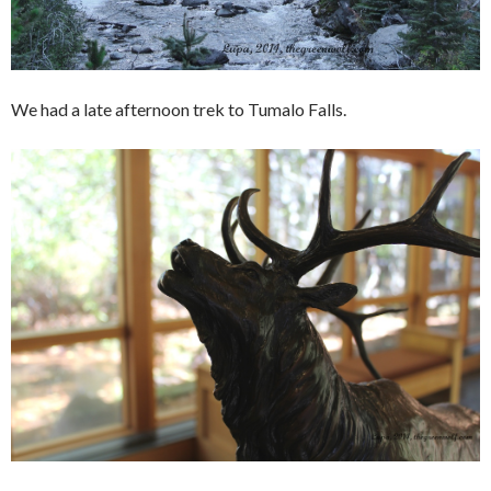
We had a late afternoon trek to Tumalo Falls.