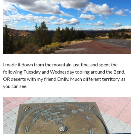
I made it down from the mountain just fine, and spent the
following Tuesday and Wednesday tooling around the Bend,
OR deserts with my friend Emily. Much different territory, as
you can see.