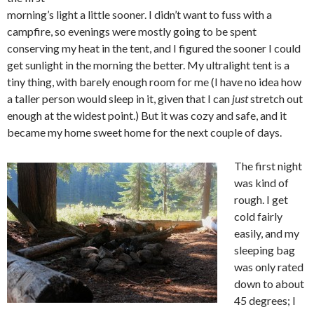
morning’s light a little sooner. I didn’t want to fuss with a
campfire, so evenings were mostly going to be spent
conserving my heat in the tent, and I figured the sooner I could
get sunlight in the morning the better. My ultralight tent is a
tiny thing, with barely enough room for me (I have no idea how
a taller person would sleep in it, given that I can
just
stretch out
enough at the widest point.) But it was cozy and safe, and it
became my home sweet home for the next couple of days.
The first night
was kind of
rough. I get
cold fairly
easily, and my
sleeping bag
was only rated
down to about
45 degrees; I