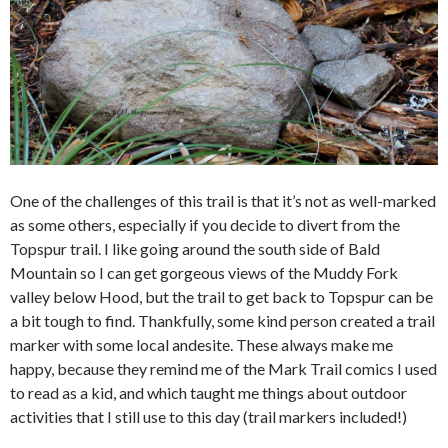
One of the challenges of this trail is that it’s not as well-marked
as some others, especially if you decide to divert from the
Topspur trail. I like going around the south side of Bald
Mountain so I can get gorgeous views of the Muddy Fork
valley below Hood, but the trail to get back to Topspur can be
a bit tough to find. Thankfully, some kind person created a trail
marker with some local andesite. These always make me
happy, because they remind me of the Mark Trail comics I used
to read as a kid, and which taught me things about outdoor
activities that I still use to this day (trail markers included!)