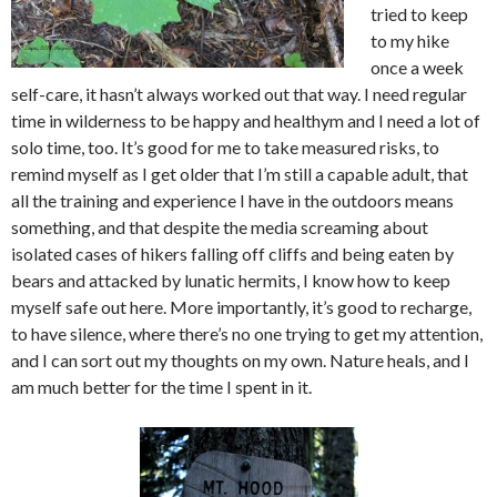
tried to keep
to my hike
once a week
self-care, it hasn’t always worked out that way. I need regular
time in wilderness to be happy and healthym and I need a lot of
solo time, too. It’s good for me to take measured risks, to
remind myself as I get older that I’m still a capable adult, that
all the training and experience I have in the outdoors means
something, and that despite the media screaming about
isolated cases of hikers falling off cliffs and being eaten by
bears and attacked by lunatic hermits, I know how to keep
myself safe out here. More importantly, it’s good to recharge,
to have silence, where there’s no one trying to get my attention,
and I can sort out my thoughts on my own. Nature heals, and I
am much better for the time I spent in it.