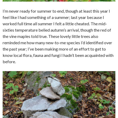
I’m never ready for summer to end, though at least this year I
feel like I had something of a summer; last year because I
worked full time all summer I felt a little cheated. The mid-
sixties temperature belied autumn’s arrival, though the red of
the vine maples told true. These lovely little trees also
reminded me how many new-to-me species I’d identified over
the past year; I’ve been making more of an effort to get to
know local flora, fauna and fungi I hadn’t been acquainted with
before.