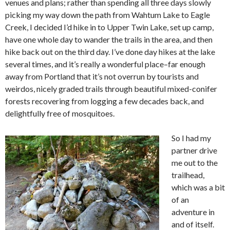
venues and plans; rather than spending all three days slowly
picking my way down the path from Wahtum Lake to Eagle
Creek, I decided I’d hike in to Upper Twin Lake, set up camp,
have one whole day to wander the trails in the area, and then
hike back out on the third day. I’ve done day hikes at the lake
several times, and it’s really a wonderful place–far enough
away from Portland that it’s not overrun by tourists and
weirdos, nicely graded trails through beautiful mixed-conifer
forests recovering from logging a few decades back, and
delightfully free of mosquitoes.
So I had my
partner drive
me out to the
trailhead,
which was a bit
of an
adventure in
and of itself.