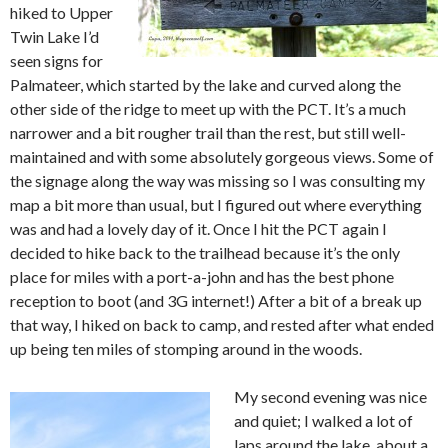
hiked to Upper
Twin Lake I’d
seen signs for
Palmateer, which started by the lake and curved along the
other side of the ridge to meet up with the PCT. It’s a much
narrower and a bit rougher trail than the rest, but still well-
maintained and with some absolutely gorgeous views. Some of
the signage along the way was missing so I was consulting my
map a bit more than usual, but I figured out where everything
was and had a lovely day of it. Once I hit the PCT again I
decided to hike back to the trailhead because it’s the only
place for miles with a port-a-john and has the best phone
reception to boot (and 3G internet!) After a bit of a break up
that way, I hiked on back to camp, and rested after what ended
up being ten miles of stomping around in the woods.
My second evening was nice
and quiet; I walked a lot of
laps around the lake, about a