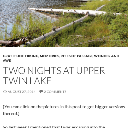
GRATITUDE
,
HIKING
,
MEMORIES
,
RITES OF PASSAGE
,
WONDER AND
AWE
TWO NIGHTS AT UPPER
TWIN LAKE
AUGUST 27, 2014
2 COMMENTS
(You can click on the pictures in this post to get bigger versions
thereof.)
So last week I mentioned that I was escaping into the