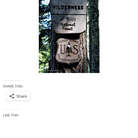
SHARE THIS:
Share
LIKE THIS: