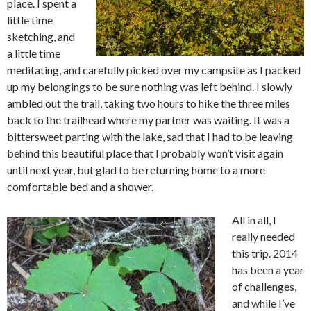
place. I spent a
little time
sketching, and
a little time
meditating, and carefully picked over my campsite as I packed
up my belongings to be sure nothing was left behind. I slowly
ambled out the trail, taking two hours to hike the three miles
back to the trailhead where my partner was waiting. It was a
bittersweet parting with the lake, sad that I had to be leaving
behind this beautiful place that I probably won’t visit again
until next year, but glad to be returning home to a more
comfortable bed and a shower.
All in all, I
really needed
this trip. 2014
has been a year
of challenges,
and while I’ve