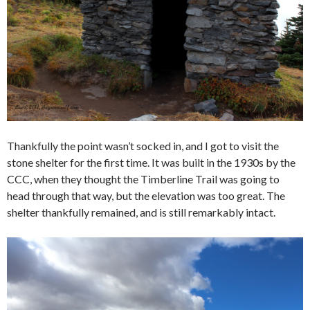
Thankfully the point wasn’t socked in, and I got to visit the
stone shelter for the first time. It was built in the 1930s by the
CCC, when they thought the Timberline Trail was going to
head through that way, but the elevation was too great. The
shelter thankfully remained, and is still remarkably intact.