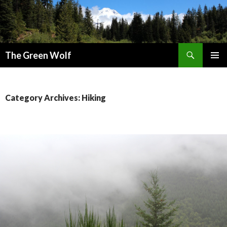
Search
The Green Wolf
SKIP
PRIMAR
TO
MENU
CONTENT
Category Archives: Hiking