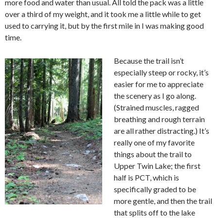
more food and water than usual. All told the pack was a little
over a third of my weight, and it took me a little while to get
used to carrying it, but by the first mile in I was making good
time.
Because the trail isn’t
especially steep or rocky, it’s
easier for me to appreciate
the scenery as I go along.
(Strained muscles, ragged
breathing and rough terrain
are all rather distracting.) It’s
really one of my favorite
things about the trail to
Upper Twin Lake; the first
half is PCT, which is
specifically graded to be
more gentle, and then the trail
that splits off to the lake