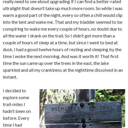
really need to see about upgrading if I can find a better-rated
ultralight that doesn’t take up much more room. So while I was
warm a good part of the night, every so often a chill would slip
into the tent and wake me. That and my bladder seemed to be
conspiring to wake me every couple of hours, no doubt due to
all the water I drank on the trail. So I didn’t get more than a
couple of hours of sleep at a time, but since I went to bed at
dusk, I had a good twelve hours of resting and sleeping by the
time I woke the next morning. And was it worth it! That first
time the sun came up over the trees in the east, the lake
sparkled and all my crankiness at the nighttime dissolved in an
instant.
I decided to
explore some
trail-miles I
hadn’t been on
before. Every
time I had