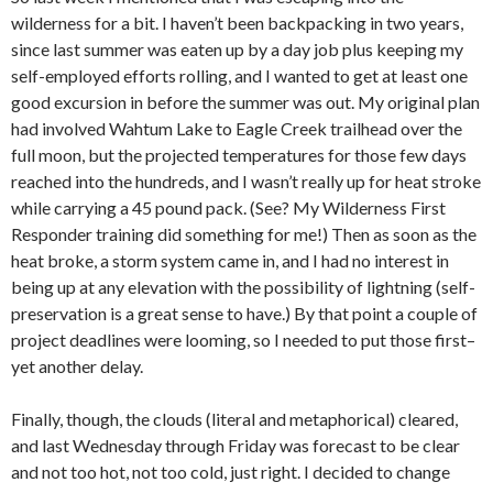
wilderness for a bit. I haven’t been backpacking in two years,
since last summer was eaten up by a day job plus keeping my
self-employed efforts rolling, and I wanted to get at least one
good excursion in before the summer was out. My original plan
had involved Wahtum Lake to Eagle Creek trailhead over the
full moon, but the projected temperatures for those few days
reached into the hundreds, and I wasn’t really up for heat stroke
while carrying a 45 pound pack. (See? My Wilderness First
Responder training did something for me!) Then as soon as the
heat broke, a storm system came in, and I had no interest in
being up at any elevation with the possibility of lightning (self-
preservation is a great sense to have.) By that point a couple of
project deadlines were looming, so I needed to put those first–
yet another delay.
Finally, though, the clouds (literal and metaphorical) cleared,
and last Wednesday through Friday was forecast to be clear
and not too hot, not too cold, just right. I decided to change