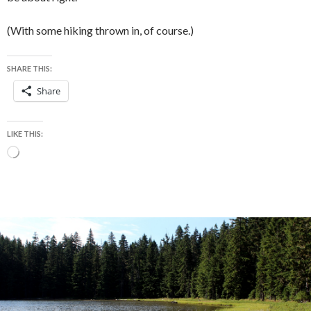
(With some hiking thrown in, of course.)
SHARE THIS:
Share
LIKE THIS:
Loading…