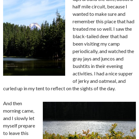
half mile circuit, because I
wanted to make sure and
remember this place that had
treated me so well. I saw the
black-tailed deer that had
been visiting my camp
periodically, and watched the
gray jays and juncos and
bushtits in their evening
activities. I had a nice supper
of jerky and oatmeal, and
curled up in my tent to reflect on the sights of the day.
And then
morning came,
and I slowly let
myself prepare
to leave this