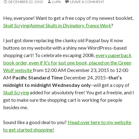
DECEMBER 22, 2015
LUPA
LEAVE A COMMENT
Hey, everyone! Want to get a free copy of my newest booklet,
Skull Scrying
:
Animal Skulls in Divinatory Trance Work
?
I just got done replacing the clunky old Paypal buy it now
buttons on my website with a shiny new WordPress-based
shopping cart! To celebrate escaping 2008,
every paperback
book order, even if it’s for just one book, placed on the Green
Wolf website
from 12:00 AM December 23, 2015 to 12:00
AM
Pacific Standard Time
December 24, 2015–
that’s
midnight to midnight Wednesday only
–will get a copy of
Skull Scrying
added for absolutely free! You get a freebie, and I
get to make sure the shopping cart is working for people
besides me.
Sound like a good deal to you?
Head over here to my website
to get started shopping!