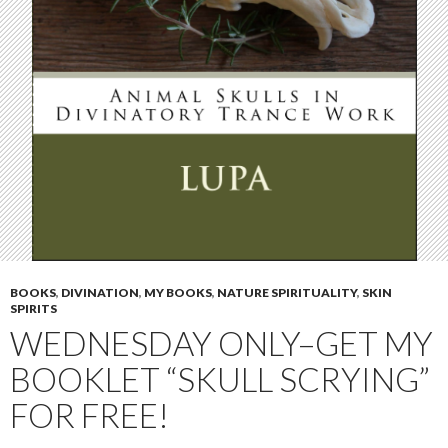
BOOKS
,
DIVINATION
,
MY BOOKS
,
NATURE SPIRITUALITY
,
SKIN
SPIRITS
WEDNESDAY ONLY–GET MY
BOOKLET “SKULL SCRYING”
FOR FREE!