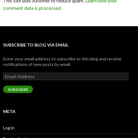
This site uses Akismet to reduce spam.
Learn how your
comment data is processed.
SUBSCRIBE TO BLOG VIA EMAIL
Enter your email address to subscribe to this blog and receive
notifications of new posts by email.
Email
Address
SUBSCRIBE
META
Log in