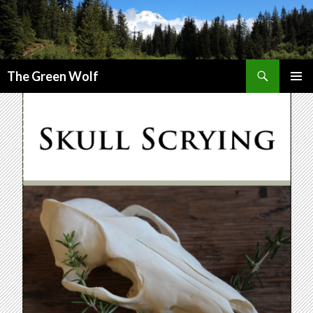
Search
The Green Wolf
SKIP
PRIMAR
TO
MENU
CONTENT