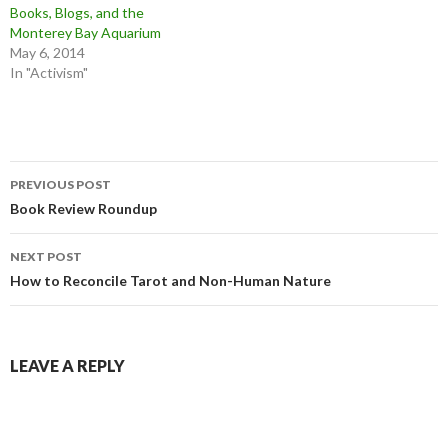
Books, Blogs, and the
Monterey Bay Aquarium
May 6, 2014
In "Activism"
Post
PREVIOUS POST
navigation
Book Review Roundup
NEXT POST
How to Reconcile Tarot and Non-Human Nature
LEAVE A REPLY