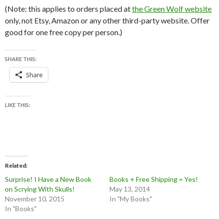
(Note: this applies to orders placed at
the Green Wolf website
only, not Etsy, Amazon or any other third-party website. Offer
good for one free copy per person.)
SHARE THIS:
Share
LIKE THIS:
Related
Surprise! I Have a New Book
Books + Free Shipping = Yes!
on Scrying With Skulls!
May 13, 2014
November 10, 2015
In "My Books"
In "Books"