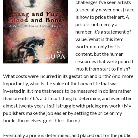
challenges I’ve seen artists
(especially newer ones) face
is how to price their art. A
price is not merely a
number. It’s a statement of
value. What is this item
worth, not only for its
content, but the human
resources that were poured
into it from start to finish?
What costs were incurred in its gestation and birth? And, more
importantly, what is the value of the human life that was
invested in it, time that needs to be measured in dollars rather
than breaths? It’s a difficult thing to determine, and even after
almost twenty years I still struggle with pricing my work. (My
publishers make the job easier by setting the price on my
books themselves, gods bless them.)
Eventually a price is determined, and placed out for the public