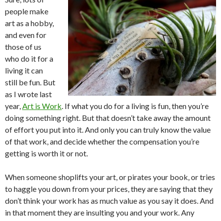
people make
art as a hobby,
and even for
those of us
who do it for a
living it can
still be fun. But
as I wrote last
year,
Art is Work
. If what you do for a living is fun, then you’re
doing something right. But that doesn’t take away the amount
of effort you put into it. And only you can truly know the value
of that work, and decide whether the compensation you’re
getting is worth it or not.
When someone shoplifts your art, or pirates your book, or tries
to haggle you down from your prices, they are saying that they
don’t think your work has as much value as you say it does. And
in that moment they are insulting you and your work. Any