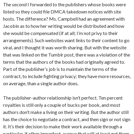
The second I forwarded to the publishers whose books were
listed so they could file DMCA takedown notices with site
hosts. The difference? Ms. Campbell had an agreement with
Jacobin as to how her writing would be distributed and how
she would be compensated (if at all; I’m not privy to their
arrangements). Such websites want links to their content to go
viral, and I thought it was worth sharing. But with the website
that was linked on the Tumblr post, there was a violation of the
terms that the authors of the books had originally agreed to.
Part of the publisher’s job is to maintain the terms of the
contract, to include fighting privacy; they have more resources,
on average, than a single author does.
The publisher-author relationship isn’t perfect. Ten percent
royalties is still only a couple of bucks per book, and most
authors don’t make a living on their writing. But the author still
has the choice to negotiate a contract, and then sign or not sign
it. It’s their decision to make their work available through a
particular, if often imperfect, avenue that will at least get them