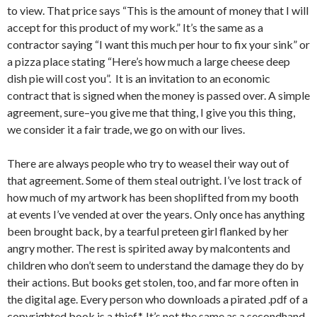
to view. That price says “This is the amount of money that I will
accept for this product of my work.” It’s the same as a
contractor saying “I want this much per hour to fix your sink” or
a pizza place stating “Here’s how much a large cheese deep
dish pie will cost you”. It is an invitation to an economic
contract that is signed when the money is passed over. A simple
agreement, sure–you give me that thing, I give you this thing,
we consider it a fair trade, we go on with our lives.
There are always people who try to weasel their way out of
that agreement. Some of them steal outright. I’ve lost track of
how much of my artwork has been shoplifted from my booth
at events I’ve vended at over the years. Only once has anything
been brought back, by a tearful preteen girl flanked by her
angry mother. The rest is spirited away by malcontents and
children who don’t seem to understand the damage they do by
their actions. But books get stolen, too, and far more often in
the digital age. Every person who downloads a pirated .pdf of a
copyrighted book is a thief*. It’s not the same as a secondhand