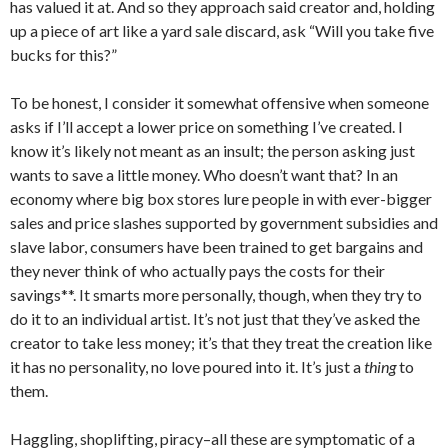
has valued it at. And so they approach said creator and, holding
up a piece of art like a yard sale discard, ask “Will you take five
bucks for this?”
To be honest, I consider it somewhat offensive when someone
asks if I’ll accept a lower price on something I’ve created. I
know it’s likely not meant as an insult; the person asking just
wants to save a little money. Who doesn’t want that? In an
economy where big box stores lure people in with ever-bigger
sales and price slashes supported by government subsidies and
slave labor, consumers have been trained to get bargains and
they never think of who actually pays the costs for their
savings**. It smarts more personally, though, when they try to
do it to an individual artist. It’s not just that they’ve asked the
creator to take less money; it’s that they treat the creation like
it has no personality, no love poured into it. It’s just a
thing
to
them.
Haggling, shoplifting, piracy–all these are symptomatic of a