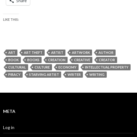
Share
LIKE THIS:
ART
ART THEFT
ARTIST
ARTWORK
AUTHOR
BOOK
BOOKS
CREATION
CREATIVE
CREATOR
CULTURAL
CULTURE
ECONOMY
INTELLECTUAL PROPERTY
PIRACY
STARVING ARTIST
WRITER
WRITING
META
Log in