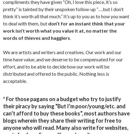
compliments they have given “Oh, I love this piece, it’s so
pretty” is tainted by their unspoken follow-up “….but I don’t
think it’s worth all that much.” It’s up to you as to how you want
to deal with them, but
don’t for an instant think that your
work isn’t worth what you value it at, no matter the
words of thieves and hagglers
.
We are artists and writers and creatives. Our work and our
time have value, and we deserve to be compensated for our
effort, and to be able to decide how our work will be
distributed and offered to the public. Nothing less is
acceptable.
* For those pagans on a budget who try to justify
their piracy by saying “But I’m poor/young/etc. and
can’t afford to buy these books”, most authors have
blogs wherein they share their writing for free to
anyone who will read. Many also write for websites,