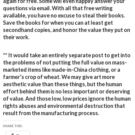
again for free. Some will even happily answer your
questions via email. With all that free writing
available, you have no excuse to steal their books.
Save the books for when you can at least get
secondhand copies, and honor the value they put on
their work.
** It would take an entirely separate post to get into
the problems of not putting the full value on mass-
marketed items like made-in-China clothing, or a
farmer’s crop of wheat. We may give art more
aesthetic value than these things, but the human
effort behind them is no less important or deserving
of value. And those low, low prices ignore the human
rights abuses and environmental destruction that
result from the manufacturing process.
SHARE THIS: