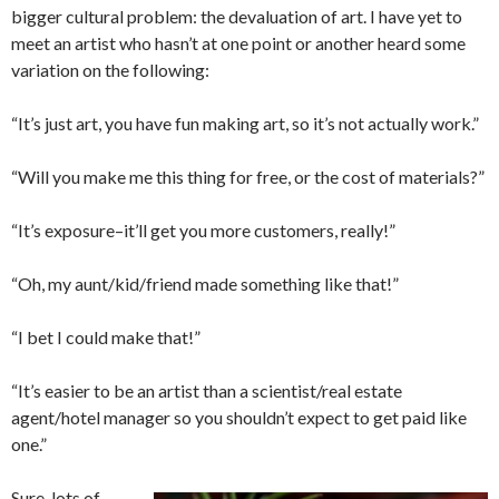
bigger cultural problem: the devaluation of art. I have yet to
meet an artist who hasn’t at one point or another heard some
variation on the following:
“It’s just art, you have fun making art, so it’s not actually work.”
“Will you make me this thing for free, or the cost of materials?”
“It’s exposure–it’ll get you more customers, really!”
“Oh, my aunt/kid/friend made something like that!”
“I bet I could make that!”
“It’s easier to be an artist than a scientist/real estate
agent/hotel manager so you shouldn’t expect to get paid like
one.”
Sure, lots of