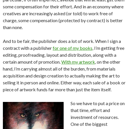
some compensation for their effort. And in an economy where
creatives are increasingly asked (or told) to work free of
charge, some compensation (protected by contract) is better
than none.
And to be fair, the publisher does a lot of work. When I sign a
contract with a publisher
for one of my books
, I’m getting free
editing, proofreading, layout and distribution, along with a
certain amount of promotion.
With my artwork
, on the other
hand, I’m carrying almost all of the burden, from materials
acquisition and design creation to actually making the art to
selling it in person and online. Either way, each sale of a book or
piece of artwork funds far more than just the item itself.
So we have to put a price on
that time, effort and
investment of resources.
One of the biggest