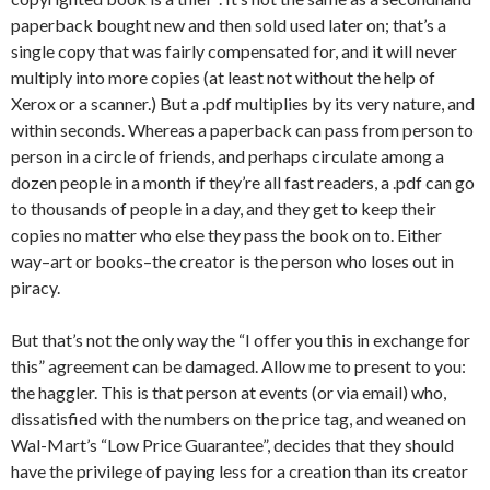
paperback bought new and then sold used later on; that’s a
single copy that was fairly compensated for, and it will never
multiply into more copies (at least not without the help of
Xerox or a scanner.) But a .pdf multiplies by its very nature, and
within seconds. Whereas a paperback can pass from person to
person in a circle of friends, and perhaps circulate among a
dozen people in a month if they’re all fast readers, a .pdf can go
to thousands of people in a day, and they get to keep their
copies no matter who else they pass the book on to. Either
way–art or books–the creator is the person who loses out in
piracy.
But that’s not the only way the “I offer you this in exchange for
this” agreement can be damaged. Allow me to present to you:
the haggler. This is that person at events (or via email) who,
dissatisfied with the numbers on the price tag, and weaned on
Wal-Mart’s “Low Price Guarantee”, decides that they should
have the privilege of paying less for a creation than its creator