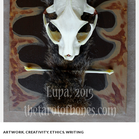
ARTWORK
,
CREATIVITY
,
ETHICS
,
WRITING