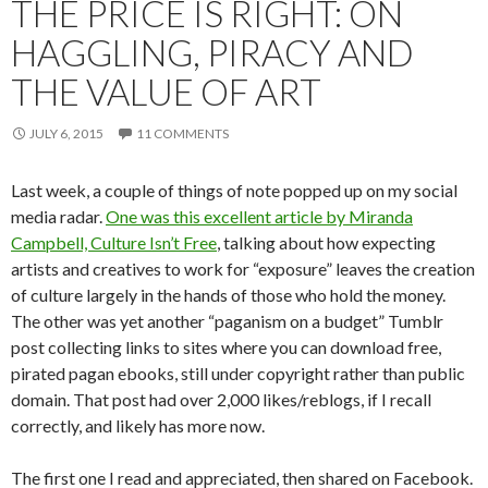
THE PRICE IS RIGHT: ON
HAGGLING, PIRACY AND
THE VALUE OF ART
JULY 6, 2015
11 COMMENTS
Last week, a couple of things of note popped up on my social
media radar.
One was this excellent article by Miranda
Campbell, Culture Isn’t Free
, talking about how expecting
artists and creatives to work for “exposure” leaves the creation
of culture largely in the hands of those who hold the money.
The other was yet another “paganism on a budget” Tumblr
post collecting links to sites where you can download free,
pirated pagan ebooks, still under copyright rather than public
domain. That post had over 2,000 likes/reblogs, if I recall
correctly, and likely has more now.
The first one I read and appreciated, then shared on Facebook.