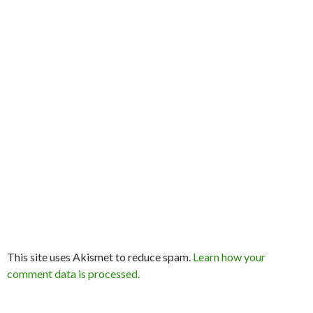
This site uses Akismet to reduce spam.
Learn how your
comment data is processed.