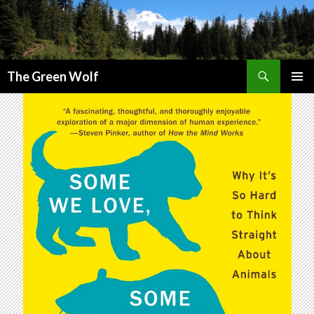
Search
The Green Wolf
SKIP
PRIMAR
TO
MENU
CONTENT