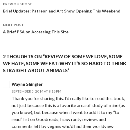
Post
PREVIOUS POST
navigation
Brief Updates: Patreon and Art Show Opening This Weekend
NEXT POST
A Brief PSA on Accessing This Site
2 THOUGHTS ON “REVIEW OF SOME WE LOVE, SOME
WE HATE, SOME WE EAT: WHY IT’S SO HARD TO THINK
STRAIGHT ABOUT ANIMALS”
Wayne Shingler
SEPTEMBER 5, 2014 AT 9:16 PM
Thank you for sharing this. I’d really like to read this book,
not just because this is a favorite area of study of mine (as
you know), but because when I went to add it to my “to
read” list on Goodreads, I saw ranty reviews and
comments left by vegans who’d had their worldview