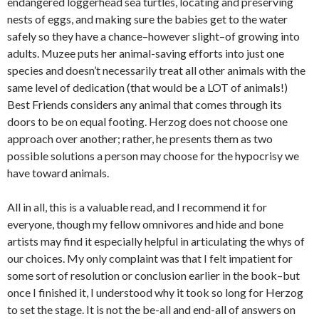
endangered loggerhead sea turtles, locating and preserving
nests of eggs, and making sure the babies get to the water
safely so they have a chance–however slight–of growing into
adults. Muzee puts her animal-saving efforts into just one
species and doesn’t necessarily treat all other animals with the
same level of dedication (that would be a LOT of animals!)
Best Friends considers any animal that comes through its
doors to be on equal footing. Herzog does not choose one
approach over another; rather, he presents them as two
possible solutions a person may choose for the hypocrisy we
have toward animals.
All in all, this is a valuable read, and I recommend it for
everyone, though my fellow omnivores and hide and bone
artists may find it especially helpful in articulating the whys of
our choices. My only complaint was that I felt impatient for
some sort of resolution or conclusion earlier in the book–but
once I finished it, I understood why it took so long for Herzog
to set the stage. It is not the be-all and end-all of answers on