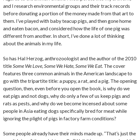
and I research environmental groups and their track records
before donating a portion of the money made from that art to
them. I’ve played with baby teacup pigs, and then gone home
and eaten bacon, and considered how the life of one pig was
different from another. In short, I’ve done a lot of thinking
about the animals in my life.
So has Hal Herzog, anthrozoologist and the author of the 2010
title
Some We Love, Some We Hate, Some We Eat
. The cover
features three common animals in the American landscape to
go with the tripartite title: a puppy, a rat, and a pig. The opening
question, then, even before you open the book, is why do we
eat pigs and not dogs, why do only a few of us keep pigs and
rats as pests, and why do we become incensed about some
people in Asia eating dogs specifically bred for meat while
ignoring the plight of pigs in factory farm conditions?
Some people already have their minds made up. “That’s just the