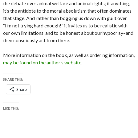
the debate over animal welfare and animal rights; if anything,
it’s the antidote to the moral absolutism that often dominates
that stage. And rather than bogging us down with guilt over
“I’m not trying hard enough!” it invites us to be realistic with
our own limitations, and to be honest about our hypocrisy–and
then consciously act from there.
More information on the book, as well as ordering information,
may be found on the author’s website
.
SHARE THIS:
Share
LIKE THIS: