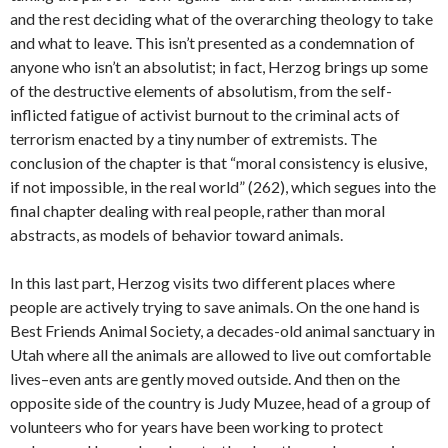
and the rest deciding what of the overarching theology to take
and what to leave. This isn’t presented as a condemnation of
anyone who isn’t an absolutist; in fact, Herzog brings up some
of the destructive elements of absolutism, from the self-
inflicted fatigue of activist burnout to the criminal acts of
terrorism enacted by a tiny number of extremists. The
conclusion of the chapter is that “moral consistency is elusive,
if not impossible, in the real world” (262), which segues into the
final chapter dealing with real people, rather than moral
abstracts, as models of behavior toward animals.
In this last part, Herzog visits two different places where
people are actively trying to save animals. On the one hand is
Best Friends Animal Society, a decades-old animal sanctuary in
Utah where all the animals are allowed to live out comfortable
lives–even ants are gently moved outside. And then on the
opposite side of the country is Judy Muzee, head of a group of
volunteers who for years have been working to protect