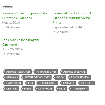
Related
Review of The Compassionate
Review of Tracks Count: A
Hunter’s Guidebook
Guide to Counting Animal
May 1, 2014
Prints
In "Activism"
September 24, 2014
In "Animals"
It’s Okay To Be a (Pagan)
Omnivore
June 25, 2014
In "Activism"
ANIMAL RESEARCH
ANIMAL RIGHTS
ANIMAL WELFARE
ANIMALS
ANTHROZOOLOGY
BOOK
BOOK REVIEW
CARNIVORE
FUR
HAL HERZOG
LAB MICE
LAB RATS
LEATHER
MEAT
OMNIVORE
PETS
TAXIDERMY