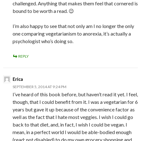
challenged. Anything that makes them feel that cornered is
bound to be worth a read. 😉
I’m also happy to see that not only am I no longer the only
one comparing vegetarianism to anorexia, it’s actually a
psychologist who’s doing so.
REPLY
Erica
SEPTEMBER 5, 2014 AT 9:24 PM
I’ve heard of this book before, but haven’t read it yet. I feel,
though, that I could benefit from it. I was a vegetarian for 6
years but gave it up because of the convenience factor as
well as the fact that I hate most veggies. I wish I could go
back to that diet, and, in fact, I wish I could be vegan. I
mean, in a perfect world I would be able-bodied enough
(read: not disabled) to do my own grocery shopping and