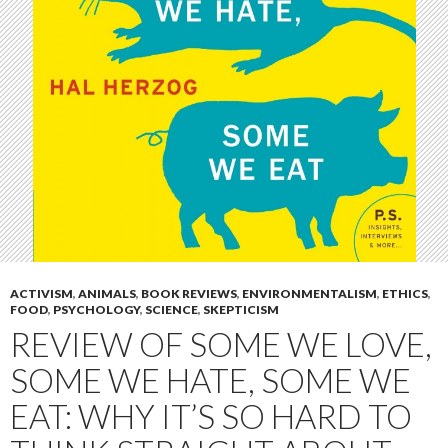
ACTIVISM
,
ANIMALS
,
BOOK REVIEWS
,
ENVIRONMENTALISM
,
ETHICS
,
FOOD
,
PSYCHOLOGY
,
SCIENCE
,
SKEPTICISM
REVIEW OF SOME WE LOVE,
SOME WE HATE, SOME WE
EAT: WHY IT’S SO HARD TO