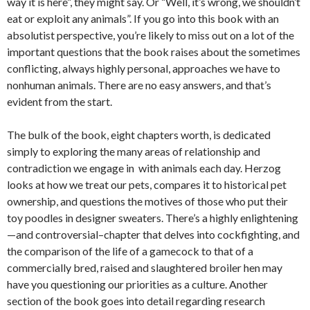
way it is here”, they might say. Or “Well, it’s wrong, we shouldn’t
eat or exploit any animals”. If you go into this book with an
absolutist perspective, you’re likely to miss out on a lot of the
important questions that the book raises about the sometimes
conflicting, always highly personal, approaches we have to
nonhuman animals. There are no easy answers, and that’s
evident from the start.
The bulk of the book, eight chapters worth, is dedicated
simply to exploring the many areas of relationship and
contradiction we engage in with animals each day. Herzog
looks at how we treat our pets, compares it to historical pet
ownership, and questions the motives of those who put their
toy poodles in designer sweaters. There’s a highly enlightening
—and controversial–chapter that delves into cockfighting, and
the comparison of the life of a gamecock to that of a
commercially bred, raised and slaughtered broiler hen may
have you questioning our priorities as a culture. Another
section of the book goes into detail regarding research