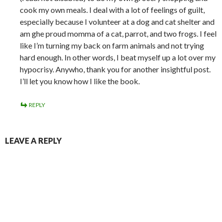
cook my own meals. I deal with a lot of feelings of guilt,
especially because I volunteer at a dog and cat shelter and
am ghe proud momma of a cat, parrot, and two frogs. I feel
like I’m turning my back on farm animals and not trying
hard enough. In other words, I beat myself up a lot over my
hypocrisy. Anywho, thank you for another insightful post.
I’ll let you know how I like the book.
REPLY
LEAVE A REPLY