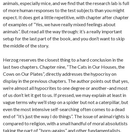
animals, especially mice, and we find that the research lab is full
of more human responses to the test subjects than you might
expect. It does get a little repetitive, with chapter after chapter
of examples of “Yes, we have really mixed feelings about
animals”. But read all the way through: it’s a really important
setup for the last part of the book, and you don’t want to skip
the middle of the story.
Herzog reserves the closest thing to a hard conclusion in the
last two chapters. Chapter nine, “The Cats in Our Houses, the
Cows on Our Plates”, directly addresses the hypocrisy on
display in the previous chapters. The author points out that yes,
we’re almost all hypocrites to one degree or another–and most
of us don’t let it get to us. If pressed, we may explain at least in
vague terms why we’ll step on a spider but not a caterpillar, but
even the most intensive self-searching often comes to a dead
end of “It’s just the way I do things”. The issue of animal rights is
compared to religion, with a small handful of moral absolutists
taking the part of “born-agains” and other fundamentalists,