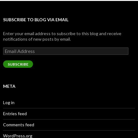
SUBSCRIBE TO BLOG VIA EMAIL
Enter your email address to subscribe to this blog and receive
notifications of new posts by email.
Email
Address
SUBSCRIBE
META
Log in
Entries feed
Comments feed
WordPress.org