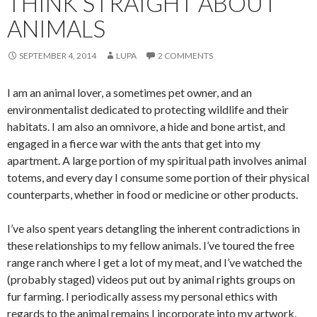
THINK STRAIGHT ABOUT
ANIMALS
SEPTEMBER 4, 2014
LUPA
2 COMMENTS
I am an animal lover, a sometimes pet owner, and an
environmentalist dedicated to protecting wildlife and their
habitats. I am also an omnivore, a hide and bone artist, and
engaged in a fierce war with the ants that get into my
apartment. A large portion of my spiritual path involves animal
totems, and every day I consume some portion of their physical
counterparts, whether in food or medicine or other products.
I’ve also spent years detangling the inherent contradictions in
these relationships to my fellow animals. I’ve toured the free
range ranch where I get a lot of my meat, and I’ve watched the
(probably staged) videos put out by animal rights groups on
fur farming. I periodically assess my personal ethics with
regards to the animal remains I incorporate into my artwork,