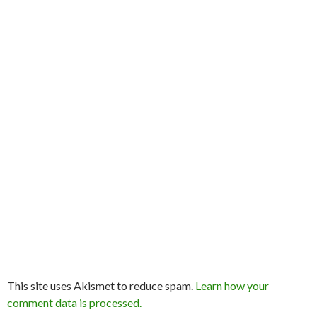
This site uses Akismet to reduce spam.
Learn how your
comment data is processed.