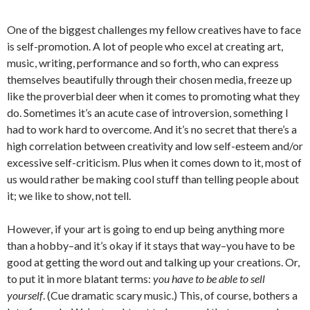
One of the biggest challenges my fellow creatives have to face
is self-promotion. A lot of people who excel at creating art,
music, writing, performance and so forth, who can express
themselves beautifully through their chosen media, freeze up
like the proverbial deer when it comes to promoting what they
do. Sometimes it’s an acute case of introversion, something I
had to work hard to overcome. And it’s no secret that there’s a
high correlation between creativity and low self-esteem and/or
excessive self-criticism. Plus when it comes down to it, most of
us would rather be making cool stuff than telling people about
it; we like to show, not tell.
However, if your art is going to end up being anything more
than a hobby–and it’s okay if it stays that way–you have to be
good at getting the word out and talking up your creations. Or,
to put it in more blatant terms:
you have to be able to sell
yourself
. (Cue dramatic scary music.) This, of course, bothers a