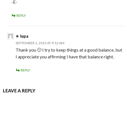
-E-
REPLY
lupa
SEPTEMBER 1, 2015 AT 9:12 AM
Thank you 🙂 I try to keep things at a good balance, but
I appreciate you affirming I have that balance right.
REPLY
LEAVE A REPLY