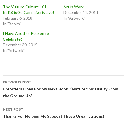
The Vulture Culture 101
Art is Work
IndieGoGo Campaign is Live!
December 11, 2014
February 6, 2018
In "Artwork"
In "Books"
I Have Another Reason to
Celebrate!
December 30, 2015
In "Artwork"
Post
PREVIOUS POST
navigation
Preorders Open For My Next Book, “Nature Spirituality From
the Ground Up”!
NEXT POST
Thanks For Helping Me Support These Organizations!