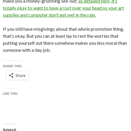
make you a money-grubbing sell-out;
as detailed here, it’s
totally okay to want to have a roof over your head so your art
supplies and computer don’t get wet in the rain.
If you still have misgivings about that whole promotion thing,
that’s okay. But you can at least lay to rest the worries that
putting yourself out there somehow makes you less moral than
someone with a day job.
SHARE THIS:
Share
LIKE THIS:
Related