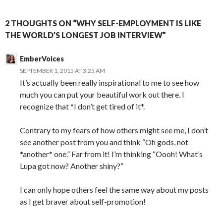
2 THOUGHTS ON “WHY SELF-EMPLOYMENT IS LIKE
THE WORLD’S LONGEST JOB INTERVIEW”
EmberVoices
SEPTEMBER 1, 2015 AT 3:25 AM
It’s actually been really inspirational to me to see how
much you can put your beautiful work out there. I
recognize that *I don’t get tired of it*.
Contrary to my fears of how others might see me, I don’t
see another post from you and think “Oh gods, not
*another* one.” Far from it! I’m thinking “Oooh! What’s
Lupa got now? Another shiny?”
I can only hope others feel the same way about my posts
as I get braver about self-promotion!