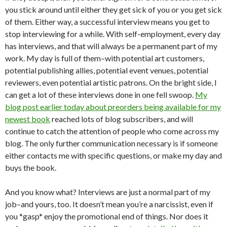
you stick around until either they get sick of you or you get sick
of them. Either way, a successful interview means you get to
stop interviewing for a while. With self-employment, every day
has interviews, and that will always be a permanent part of my
work. My day is full of them–with potential art customers,
potential publishing allies, potential event venues, potential
reviewers, even potential artistic patrons. On the bright side, I
can get a lot of these interviews done in one fell swoop.
My
blog post earlier today about preorders being available for my
newest book
reached lots of blog subscribers, and will
continue to catch the attention of people who come across my
blog. The only further communication necessary is if someone
either contacts me with specific questions, or make my day and
buys the book.
And you know what? Interviews are just a normal part of my
job–and yours, too. It doesn’t mean you’re a narcissist, even if
you *gasp* enjoy the promotional end of things. Nor does it