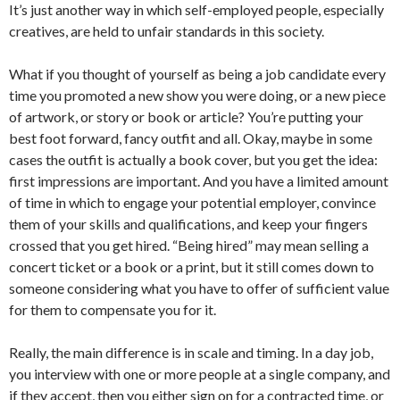
It’s just another way in which self-employed people, especially
creatives, are held to unfair standards in this society.
What if you thought of yourself as being a job candidate every
time you promoted a new show you were doing, or a new piece
of artwork, or story or book or article? You’re putting your
best foot forward, fancy outfit and all. Okay, maybe in some
cases the outfit is actually a book cover, but you get the idea:
first impressions are important. And you have a limited amount
of time in which to engage your potential employer, convince
them of your skills and qualifications, and keep your fingers
crossed that you get hired. “Being hired” may mean selling a
concert ticket or a book or a print, but it still comes down to
someone considering what you have to offer of sufficient value
for them to compensate you for it.
Really, the main difference is in scale and timing. In a day job,
you interview with one or more people at a single company, and
if they accept, then you either sign on for a contracted time, or