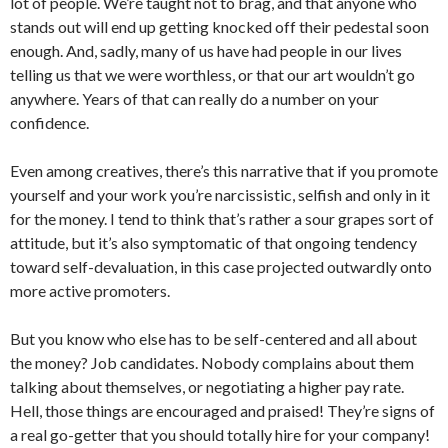
lot of people. We’re taught not to brag, and that anyone who
stands out will end up getting knocked off their pedestal soon
enough. And, sadly, many of us have had people in our lives
telling us that we were worthless, or that our art wouldn’t go
anywhere. Years of that can really do a number on your
confidence.
Even among creatives, there’s this narrative that if you promote
yourself and your work you’re narcissistic, selfish and only in it
for the money. I tend to think that’s rather a sour grapes sort of
attitude, but it’s also symptomatic of that ongoing tendency
toward self-devaluation, in this case projected outwardly onto
more active promoters.
But you know who else has to be self-centered and all about
the money? Job candidates. Nobody complains about them
talking about themselves, or negotiating a higher pay rate.
Hell, those things are encouraged and praised! They’re signs of
a real go-getter that you should totally hire for your company!