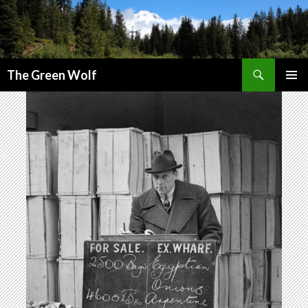
Search
The Green Wolf
SKIP
PRIMAR
TO
MENU
CONTENT