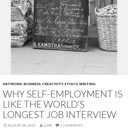
ARTWORK
,
BUSINESS
,
CREATIVITY
,
ETHICS
,
WRITING
WHY SELF-EMPLOYMENT IS
LIKE THE WORLD’S
LONGEST JOB INTERVIEW
AUGUST 28, 2015
LUPA
2 COMMENTS