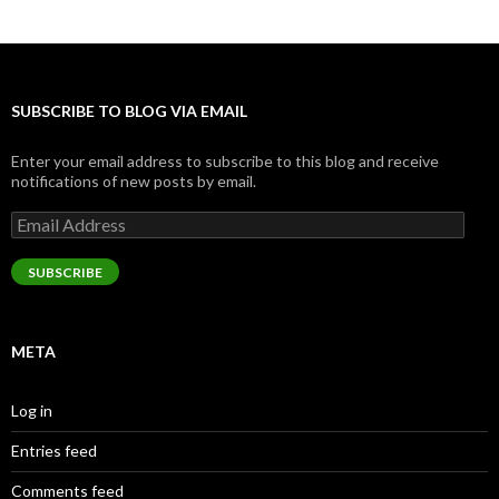
SUBSCRIBE TO BLOG VIA EMAIL
Enter your email address to subscribe to this blog and receive
notifications of new posts by email.
Email
Address
SUBSCRIBE
META
Log in
Entries feed
Comments feed