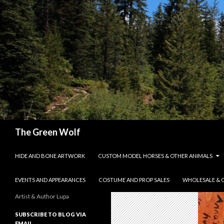
Search
The Green Wolf
SKIP TO CONTENT
HIDE AND BONE ARTWORK
CUSTOM MODEL HORSES & OTHER ANIMALS
EVENTS AND APPEARANCES
COSTUME AND PROP SALES
WHOLESALE & 
Artist & Author Lupa
SUBSCRIBE TO BLOG VIA
EMAIL