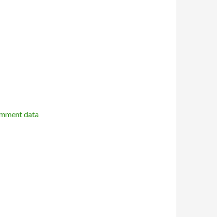
omment data