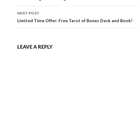
NEXT POST
Limited Time Offer: Free Tarot of Bones Deck and Book!
LEAVE A REPLY