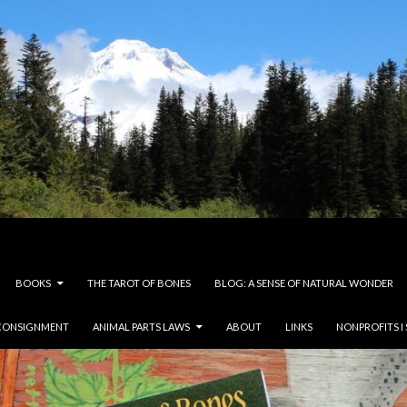
BOOKS
THE TAROT OF BONES
BLOG: A SENSE OF NATURAL WONDER
CONSIGNMENT
ANIMAL PARTS LAWS
ABOUT
LINKS
NONPROFITS I