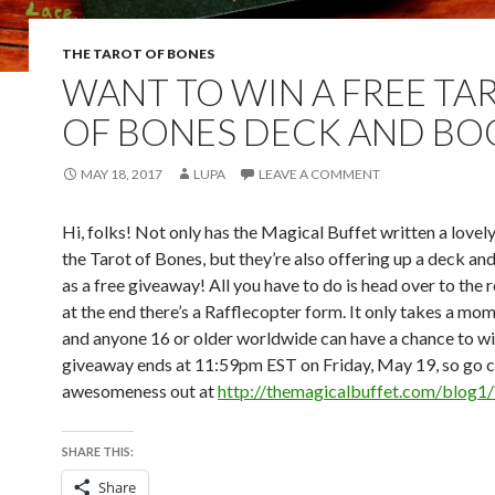
THE TAROT OF BONES
WANT TO WIN A FREE TA
OF BONES DECK AND BO
MAY 18, 2017
LUPA
LEAVE A COMMENT
Hi, folks! Not only has the Magical Buffet written a lovel
the Tarot of Bones, but they’re also offering up a deck an
as a free giveaway! All you have to do is head over to the 
at the end there’s a Rafflecopter form. It only takes a mom
and anyone 16 or older worldwide can have a chance to w
giveaway ends at 11:59pm EST on Friday, May 19, so go ch
awesomeness out at
http://themagicalbuffet.com/blog
SHARE THIS:
Share