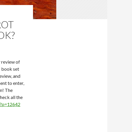
ROT
OK?
y review of
d book set
review, and
ent to enter,
in! The
eck all the
1/?p=12642