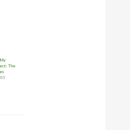
 My
ect: The
nes
015