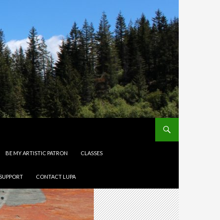
BE MY ARTISTIC PATRON
CLASSES
 SUPPORT
CONTACT LUPA