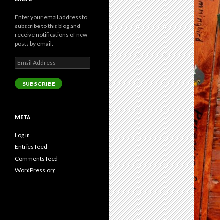
Enter your email address to
subscribe to this blog and
receive notifications of new
posts by email.
Email
Address
SUBSCRIBE
META
Log in
Entries feed
Comments feed
WordPress.org