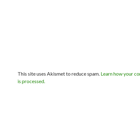
This site uses Akismet to reduce spam.
Learn how your c
is processed.