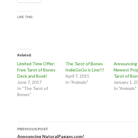
LIKE THIS:
Related
Limited Time Offer:
The Tarot of Bones
Announcing
Free Tarot of Bones
IndieGoGo is Live!!!
Newest Proj
Deck and Book!
April 7, 2015
Tarot of Bo
June 7, 2017
In "Animals"
January 1, 2
In "The Tarot of
In "Animals"
Bones"
Post
PREVIOUS POST
navigation
Announcing NaturalPagans.com!