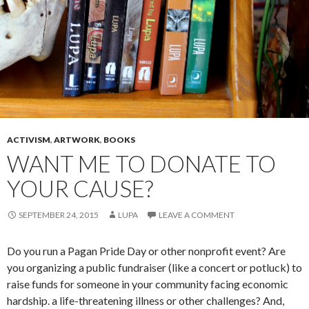
ACTIVISM
,
ARTWORK
,
BOOKS
WANT ME TO DONATE TO
YOUR CAUSE?
SEPTEMBER 24, 2015
LUPA
LEAVE A COMMENT
Do you run a Pagan Pride Day or other nonprofit event? Are
you organizing a public fundraiser (like a concert or potluck) to
raise funds for someone in your community facing economic
hardship. a life-threatening illness or other challenges? And,