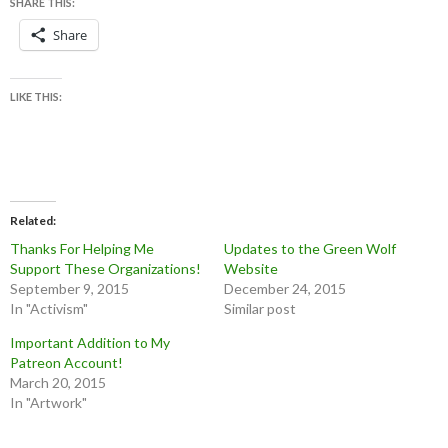
SHARE THIS:
Share
LIKE THIS:
Related
Thanks For Helping Me
Updates to the Green Wolf
Support These Organizations!
Website
September 9, 2015
December 24, 2015
In "Activism"
Similar post
Important Addition to My
Patreon Account!
March 20, 2015
In "Artwork"