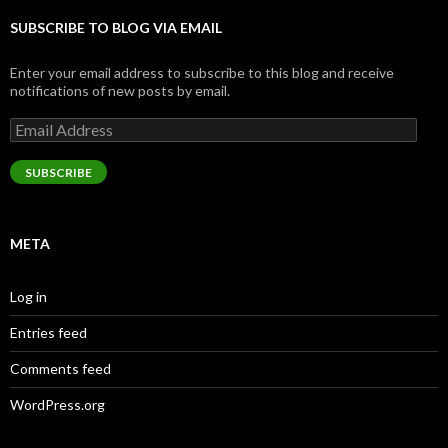
SUBSCRIBE TO BLOG VIA EMAIL
Enter your email address to subscribe to this blog and receive
notifications of new posts by email.
Email
Address
SUBSCRIBE
META
Log in
Entries feed
Comments feed
WordPress.org