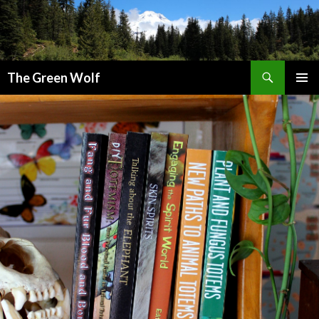
Search
The Green Wolf
SKIP
PRIMAR
TO
MENU
CONTENT