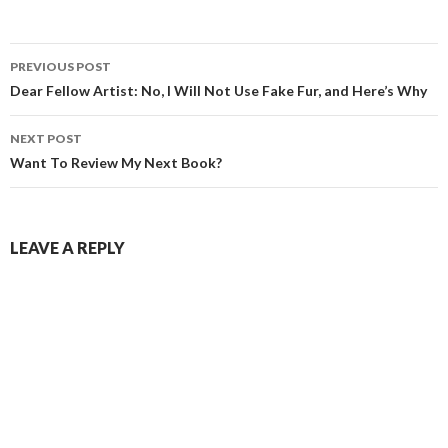
Post
PREVIOUS POST
navigation
Dear Fellow Artist: No, I Will Not Use Fake Fur, and Here’s Why
NEXT POST
Want To Review My Next Book?
LEAVE A REPLY