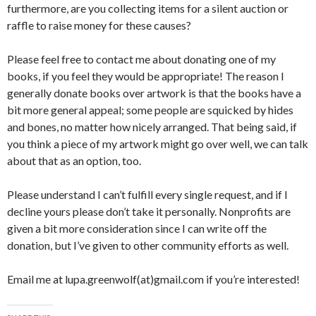
furthermore, are you collecting items for a silent auction or
raffle to raise money for these causes?
Please feel free to contact me about donating one of my
books, if you feel they would be appropriate! The reason I
generally donate books over artwork is that the books have a
bit more general appeal; some people are squicked by hides
and bones, no matter how nicely arranged. That being said, if
you think a piece of my artwork might go over well, we can talk
about that as an option, too.
Please understand I can’t fulfill every single request, and if I
decline yours please don’t take it personally. Nonprofits are
given a bit more consideration since I can write off the
donation, but I’ve given to other community efforts as well.
Email me at lupa.greenwolf(at)gmail.com if you’re interested!