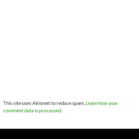
This site uses Akismet to reduce spam.
Learn how your
comment data is processed.