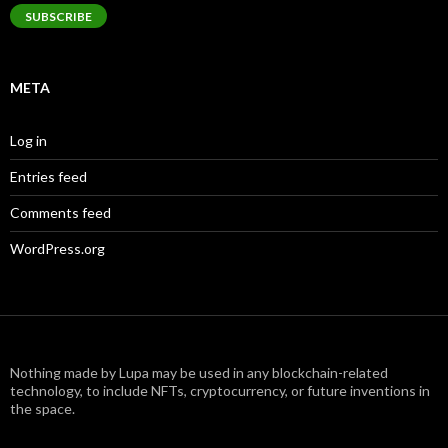
SUBSCRIBE
META
Log in
Entries feed
Comments feed
WordPress.org
Nothing made by Lupa may be used in any blockchain-related
technology, to include NFTs, cryptocurrency, or future inventions in
the space.