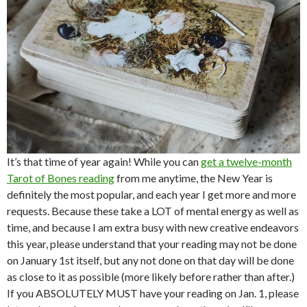
It’s that time of year again! While you can
get a twelve-month
Tarot of Bones reading
from me anytime, the New Year is
definitely the most popular, and each year I get more and more
requests. Because these take a LOT of mental energy as well as
time, and because I am extra busy with new creative endeavors
this year, please understand that your reading may not be done
on January 1st itself, but any not done on that day will be done
as close to it as possible (more likely before rather than after.)
If you ABSOLUTELY MUST have your reading on Jan. 1, please