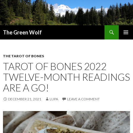
Search
The Green Wolf
SKIP
PRIMAR
TO
MENU
CONTENT
THE TAROT OF BONES
TAROT OF BONES 2022
TWELVE-MONTH READINGS
ARE A GO!
DECEMBER 21, 2021
LUPA
LEAVE A COMMENT