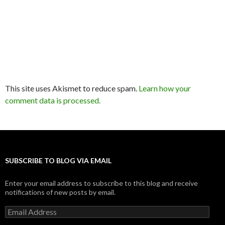
This site uses Akismet to reduce spam.
Learn how your
comment data is processed.
SUBSCRIBE TO BLOG VIA EMAIL
Enter your email address to subscribe to this blog and receive
notifications of new posts by email.
Email
Address