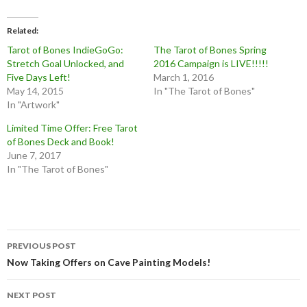
Related
Tarot of Bones IndieGoGo:
The Tarot of Bones Spring
Stretch Goal Unlocked, and
2016 Campaign is LIVE!!!!!
Five Days Left!
March 1, 2016
May 14, 2015
In "The Tarot of Bones"
In "Artwork"
Limited Time Offer: Free Tarot
of Bones Deck and Book!
June 7, 2017
In "The Tarot of Bones"
Post
PREVIOUS POST
navigation
Now Taking Offers on Cave Painting Models!
NEXT POST