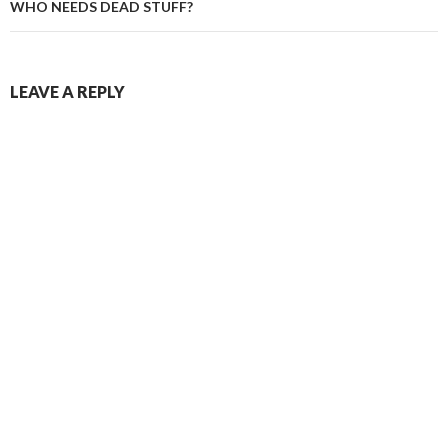
WHO NEEDS DEAD STUFF?
LEAVE A REPLY