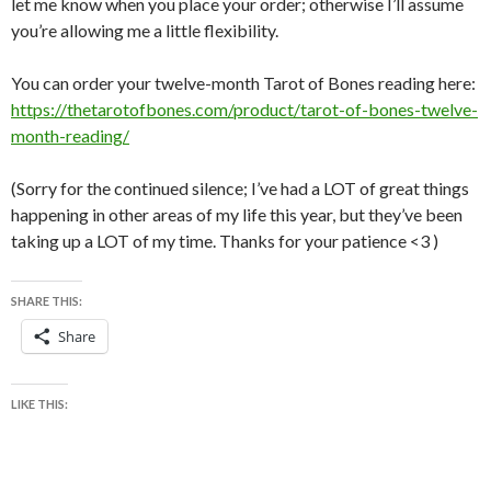
let me know when you place your order; otherwise I’ll assume
you’re allowing me a little flexibility.
You can order your twelve-month Tarot of Bones reading here:
https://thetarotofbones.com/product/tarot-of-bones-twelve-
month-reading/
(Sorry for the continued silence; I’ve had a LOT of great things
happening in other areas of my life this year, but they’ve been
taking up a LOT of my time. Thanks for your patience <3 )
SHARE THIS:
Share
LIKE THIS: