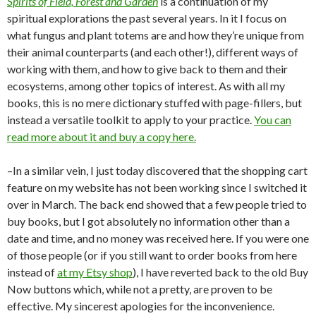
Spirits of Field, Forest and Garden
is a continuation of my
spiritual explorations the past several years. In it I focus on
what fungus and plant totems are and how they’re unique from
their animal counterparts (and each other!), different ways of
working with them, and how to give back to them and their
ecosystems, among other topics of interest. As with all my
books, this is no mere dictionary stuffed with page-fillers, but
instead a versatile toolkit to apply to your practice.
You can
read more about it and buy a copy here.
–In a similar vein, I just today discovered that the shopping cart
feature on my website has not been working since I switched it
over in March. The back end showed that a few people tried to
buy books, but I got absolutely no information other than a
date and time, and no money was received here. If you were one
of those people (or if you still want to order books from here
instead of
at my Etsy shop
), I have reverted back to the old Buy
Now buttons which, while not a pretty, are proven to be
effective. My sincerest apologies for the inconvenience.