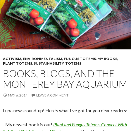
ACTIVISM
,
ENVIRONMENTALISM
,
FUNGUS TOTEMS
,
MY BOOKS
,
PLANT TOTEMS
,
SUSTAINABILITY
,
TOTEMS
BOOKS, BLOGS, AND THE
MONTEREY BAY AQUARIUM
MAY 6, 2014
LEAVE A COMMENT
Lupa news round-up! Here’s what I’ve got for you dear readers:
–My newest book is out!
Plant and Fungus Totems: Connect With