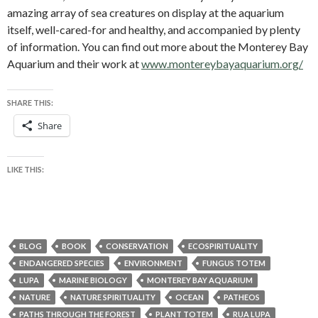
amazing array of sea creatures on display at the aquarium
itself, well-cared-for and healthy, and accompanied by plenty
of information. You can find out more about the Monterey Bay
Aquarium and their work at
www.montereybayaquarium.org/
SHARE THIS:
Share
LIKE THIS:
BLOG
BOOK
CONSERVATION
ECOSPIRITUALITY
ENDANGERED SPECIES
ENVIRONMENT
FUNGUS TOTEM
LUPA
MARINE BIOLOGY
MONTEREY BAY AQUARIUM
NATURE
NATURE SPIRITUALITY
OCEAN
PATHEOS
PATHS THROUGH THE FOREST
PLANT TOTEM
RUA LUPA