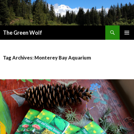
Search
The Green Wolf
SKIP
PRIMAR
TO
MENU
CONTENT
Tag Archives: Monterey Bay Aquarium