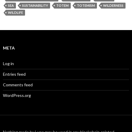
SEA
SUSTAINABILITY
TOTEM
TOTEMISM
WILDERNESS
WILDLIFE
META
Log in
Entries feed
Comments feed
WordPress.org
Nothing made by Lupa may be used in any blockchain-related