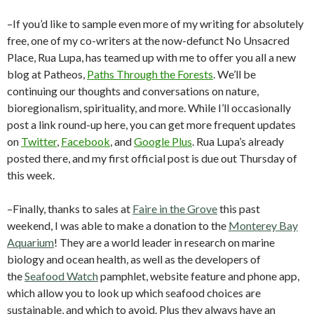
–If you’d like to sample even more of my writing for absolutely
free, one of my co-writers at the now-defunct No Unsacred
Place, Rua Lupa, has teamed up with me to offer you all a new
blog at Patheos,
Paths Through the Forests
. We’ll be
continuing our thoughts and conversations on nature,
bioregionalism, spirituality, and more. While I’ll occasionally
post a link round-up here, you can get more frequent updates
on
Twitter
,
Facebook
, and
Google Plus
. Rua Lupa’s already
posted there, and my first official post is due out Thursday of
this week.
–Finally, thanks to sales at
Faire in the Grove
this past
weekend, I was able to make a donation to the
Monterey Bay
Aquarium
! They are a world leader in research on marine
biology and ocean health, as well as the developers of
the
Seafood Watch
pamphlet, website feature and phone app,
which allow you to look up which seafood choices are
sustainable, and which to avoid. Plus they always have an