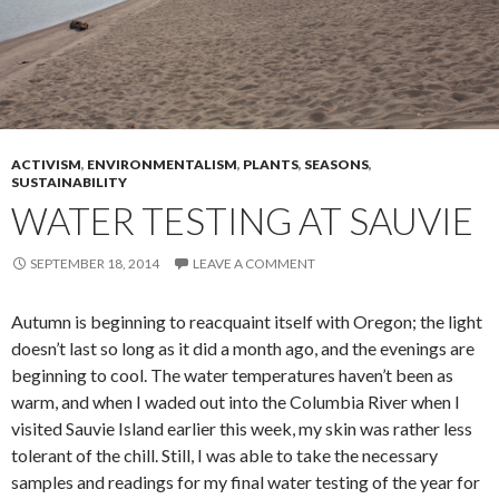
ACTIVISM
,
ENVIRONMENTALISM
,
PLANTS
,
SEASONS
,
SUSTAINABILITY
WATER TESTING AT SAUVIE
SEPTEMBER 18, 2014
LEAVE A COMMENT
Autumn is beginning to reacquaint itself with Oregon; the light
doesn’t last so long as it did a month ago, and the evenings are
beginning to cool. The water temperatures haven’t been as
warm, and when I waded out into the Columbia River when I
visited Sauvie Island earlier this week, my skin was rather less
tolerant of the chill. Still, I was able to take the necessary
samples and readings for my final water testing of the year for