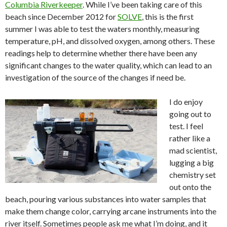
Columbia Riverkeeper
. While I’ve been taking care of this
beach since December 2012 for
SOLVE
, this is the first
summer I was able to test the waters monthly, measuring
temperature, pH, and dissolved oxygen, among others. These
readings help to determine whether there have been any
significant changes to the water quality, which can lead to an
investigation of the source of the changes if need be.
I do enjoy
going out to
test. I feel
rather like a
mad scientist,
lugging a big
chemistry set
out onto the
beach, pouring various substances into water samples that
make them change color, carrying arcane instruments into the
river itself. Sometimes people ask me what I’m doing, and it