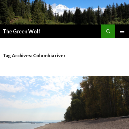
Search
The Green Wolf
SKIP
PRIMAR
TO
MENU
CONTENT
Tag Archives: Columbia river