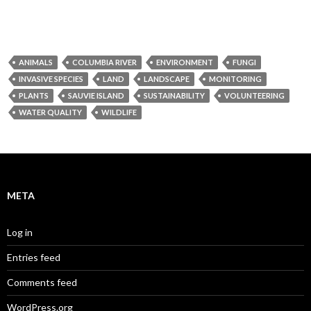
ANIMALS
COLUMBIA RIVER
ENVIRONMENT
FUNGI
INVASIVE SPECIES
LAND
LANDSCAPE
MONITORING
PLANTS
SAUVIE ISLAND
SUSTAINABILITY
VOLUNTEERING
WATER QUALITY
WILDLIFE
META
Log in
Entries feed
Comments feed
WordPress.org