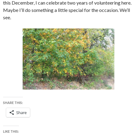
this December, I can celebrate two years of volunteering here.
Maybe I’ll do something a little special for the occasion. We’ll
see.
SHARE THIS:
Share
LIKE THIS: