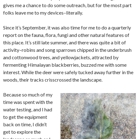
gives me a chance to do some outreach, but for the most part
folks leave me to my devices–literally.
Since it’s September, it was also time for me to do a quarterly
report on the fauna, flora, fungi and other natural features of
this place. It’s still late summer, and there was quite a bit of
activity–robins and song sparrows chipped in the underbrush
and cottonwood trees, and yellowjackets, attracted by
fermenting Himalayan blackberries, buzzed me with some
interest. While the deer were safely tucked away further in the
woods, their tracks crisscrossed the landscape.
Because so much of my
time was spent with the
water testing, and I had
to get the equipment
back on time, I didn’t
get to explore the