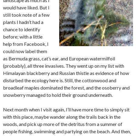
landscape as much as I
would have liked. But I
still took note of a few
plants I hadn’t had a
chance to identify
before; with a little
help from Facebook, I
could now label them
as Bermuda grass, cat’s ear, and European watermilfoil
(probably), all three invasives. They went up on my list with
Himalayan blackberry and Russian thistle as evidence of how
disturbed the ecology here is. Still, the cottonwood and
broadleaf maples dominated the forest, and the osoberry and
snowberry managed to hold their ground underneath.
Next month when I visit again, I’ll have more time to simply sit
with this place, maybe wander along the trails back in the
woods, and pick up more of the detritus from a summer of
people fishing, swimming and partying on the beach. And then,