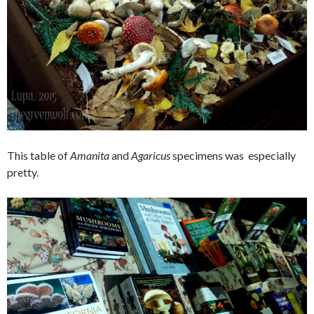
This table of
Amanita
and
Agaricus
specimens was especially
pretty.