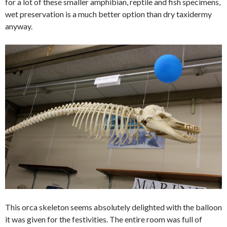
for a lot of these smaller amphibian, reptile and fish specimens,
wet preservation is a much better option than dry taxidermy
anyway.
This orca skeleton seems absolutely delighted with the balloon
it was given for the festivities. The entire room was full of