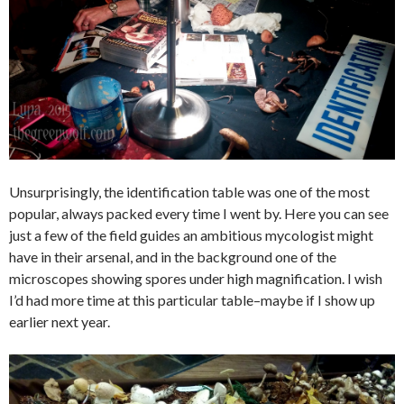
Unsurprisingly, the identification table was one of the most
popular, always packed every time I went by. Here you can see
just a few of the field guides an ambitious mycologist might
have in their arsenal, and in the background one of the
microscopes showing spores under high magnification. I wish
I’d had more time at this particular table–maybe if I show up
earlier next year.