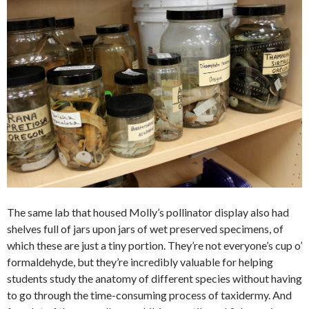
The same lab that housed Molly’s pollinator display also had
shelves full of jars upon jars of wet preserved specimens, of
which these are just a tiny portion. They’re not everyone’s cup o’
formaldehyde, but they’re incredibly valuable for helping
students study the anatomy of different species without having
to go through the time-consuming process of taxidermy. And