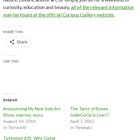
curiosity, education and beauty,
all of the relevant information
may be found at the official Curious Gallery website.
SHARE THIS:
Share
LIKE THIS:
Related
Announcing My New Solo Art
The Tarot of Bones
Show: marrow, moss
IndieGoGo is Live!!!
August 14, 2014
April 7, 2015
In "Artwork"
In "Animals"
Totemism 201: Why Going