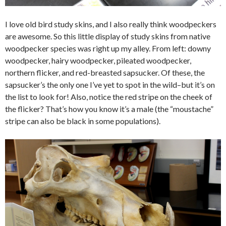
I love old bird study skins, and I also really think woodpeckers
are awesome. So this little display of study skins from native
woodpecker species was right up my alley. From left: downy
woodpecker, hairy woodpecker, pileated woodpecker,
northern flicker, and red-breasted sapsucker. Of these, the
sapsucker’s the only one I’ve yet to spot in the wild–but it’s on
the list to look for! Also, notice the red stripe on the cheek of
the flicker? That’s how you know it’s a male (the “moustache”
stripe can also be black in some populations).