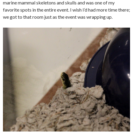
marine mammal skeletons and skulls and was one of my
favorite spots in the entire event. I wish I’d had more time there;
we got to that room just as the event was wrapping up.