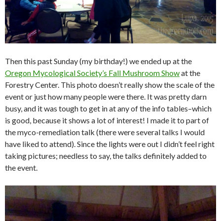
Then this past Sunday (my birthday!) we ended up at the
Oregon Mycological Society’s Fall Mushroom Show
at the
Forestry Center. This photo doesn’t really show the scale of the
event or just how many people were there. It was pretty darn
busy, and it was tough to get in at any of the info tables–which
is good, because it shows a lot of interest! I made it to part of
the myco-remediation talk (there were several talks I would
have liked to attend). Since the lights were out I didn’t feel right
taking pictures; needless to say, the talks definitely added to
the event.