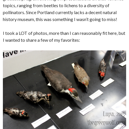
topics, ranging from beetles to lichens to a diversity of
pollinators. Since Portland currently lacks a decent natural
history museum, this was something I wasn’t going to miss!
I took a LOT of photos, more than I can reasonably fit here, but
I wanted to share a few of my favorites: