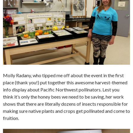
Molly Radany, who tipped me off about the event in the first
place (thank you!) put together this awesome harvest-themed
info display about Pacific Northwest pollinators. Lest you
think it’s only the honey bees we need to be saving, her work
shows that there are literally dozens of insects responsible for
making sure native plants and crops get pollinated and come to
fruition.