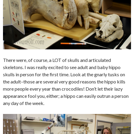
There were, of course, a LOT of skulls and articulated
skeletons. I was really excited to see adult and baby hippo
skulls in person for the first time. Look at the gnarly tusks on
the adult–those are several very good reasons the hippo kills
more people every year than crocodiles! Don’t let their lazy
appearance fool you, either; a hippo can easily outrun a person
any day of the week.