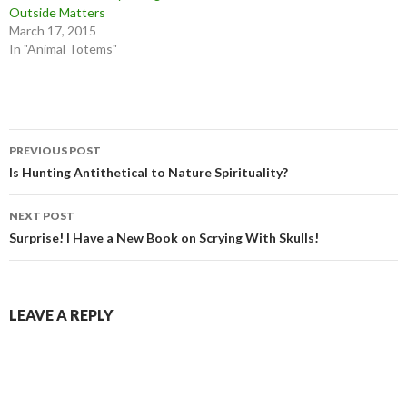
Outside Matters
March 17, 2015
In "Animal Totems"
Post
PREVIOUS POST
navigation
Is Hunting Antithetical to Nature Spirituality?
NEXT POST
Surprise! I Have a New Book on Scrying With Skulls!
LEAVE A REPLY