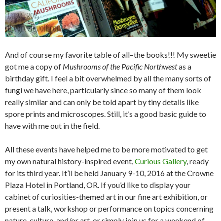
And of course my favorite table of all–the books!!! My sweetie
got me a copy of
Mushrooms of the Pacific Northwest
as a
birthday gift. I feel a bit overwhelmed by all the many sorts of
fungi we have here, particularly since so many of them look
really similar and can only be told apart by tiny details like
spore prints and microscopes. Still, it’s a good basic guide to
have with me out in the field.
All these events have helped me to be more motivated to get
my own natural history-inspired event,
Curious Gallery
, ready
for its third year. It’ll be held January 9-10, 2016 at the Crowne
Plaza Hotel in Portland, OR. If you’d like to display your
cabinet of curiosities-themed art in our fine art exhibition, or
present a talk, workshop or performance on topics concerning
nature, culture, and/or art, or simply join us for a weekend of