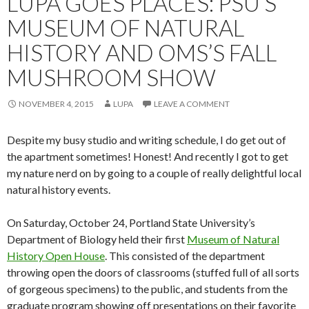
LUPA GOES PLACES: PSU’S
MUSEUM OF NATURAL
HISTORY AND OMS’S FALL
MUSHROOM SHOW
NOVEMBER 4, 2015
LUPA
LEAVE A COMMENT
Despite my busy studio and writing schedule, I do get out of
the apartment sometimes! Honest! And recently I got to get
my nature nerd on by going to a couple of really delightful local
natural history events.
On Saturday, October 24, Portland State University’s
Department of Biology held their first
Museum of Natural
History Open House
. This consisted of the department
throwing open the doors of classrooms (stuffed full of all sorts
of gorgeous specimens) to the public, and students from the
graduate program showing off presentations on their favorite