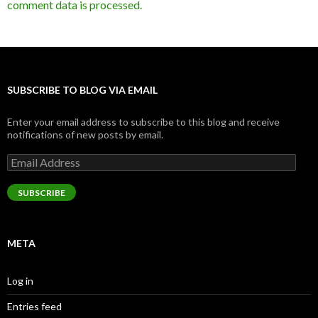
comment data is processed.
SUBSCRIBE TO BLOG VIA EMAIL
Enter your email address to subscribe to this blog and receive
notifications of new posts by email.
Email
Address
SUBSCRIBE
META
Log in
Entries feed