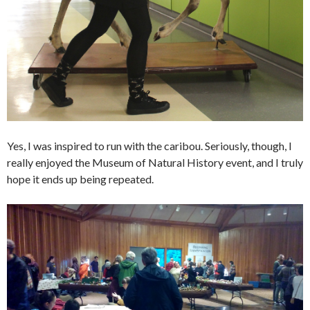
Yes, I was inspired to run with the caribou. Seriously, though, I
really enjoyed the Museum of Natural History event, and I truly
hope it ends up being repeated.