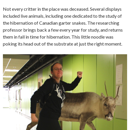
Not every critter in the place was deceased. Several displays
included live animals, including one dedicated to the study of
the hibernation of Canadian garter snakes. The researching
professor brings back a few every year for study, and returns
them in fall in time for hibernation. This little noodle was
poking its head out of the substrate at just the right moment.