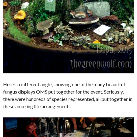
Here’s a different angle, showing one of the many beautiful
fungus displays OMS put together for the event. Seriously,
there were hundreds of species represented, all put together in
these amazing life arrangements.