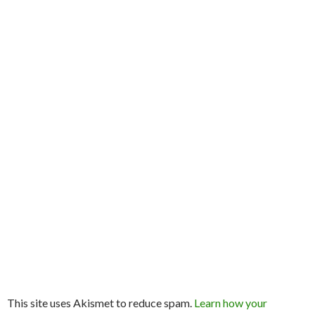
This site uses Akismet to reduce spam.
Learn how your