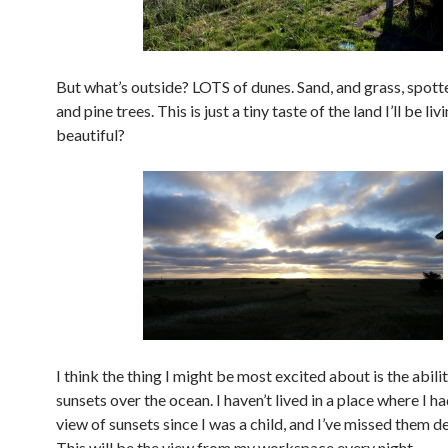
But what’s outside? LOTS of dunes. Sand, and grass, spotte
and pine trees. This is just a tiny taste of the land I’ll be livin
beautiful?
I think the thing I might be most excited about is the abili
sunsets over the ocean. I haven’t lived in a place where I h
view of sunsets since I was a child, and I’ve missed them d
This will be the view from my workspace every night.