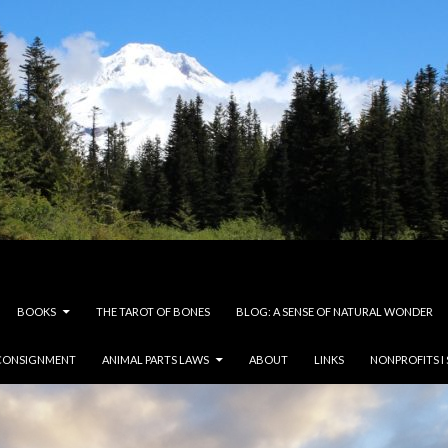
BOOKS
THE TAROT OF BONES
BLOG: A SENSE OF NATURAL WONDER
CONSIGNMENT
ANIMAL PARTS LAWS
ABOUT
LINKS
NONPROFITS I