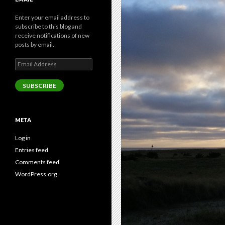
Enter your email address to
subscribe to this blog and
receive notifications of new
posts by email.
Email
Address
SUBSCRIBE
META
Log in
Entries feed
Comments feed
WordPress.org