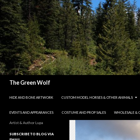
Search
The Green Wolf
SKIP TO CONTENT
HIDE AND BONE ARTWORK
CUSTOM MODEL HORSES & OTHER ANIMALS
EVENTS AND APPEARANCES
COSTUME AND PROP SALES
WHOLESALE & 
Artist & Author Lupa
SUBSCRIBE TO BLOG VIA
EMAIL