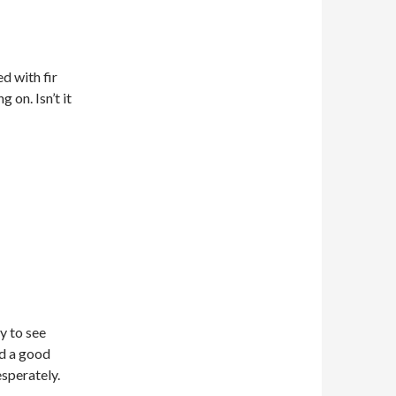
d with fir
g on. Isn’t it
ty to see
ad a good
esperately.