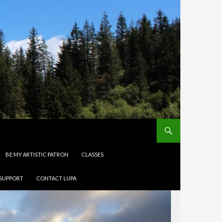
BE MY ARTISTIC PATRON
CLASSES
 SUPPORT
CONTACT LUPA