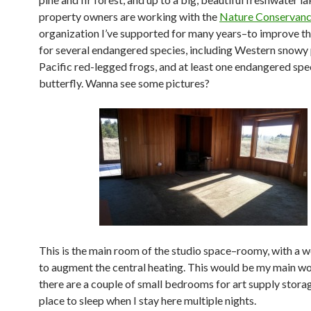
property owners are working with the
Nature Conservan
organization I’ve supported for many years–to improve th
for several endangered species, including Western snowy 
Pacific red-legged frogs, and at least one endangered spe
butterfly. Wanna see some pictures?
This is the main room of the studio space–roomy, with a 
to augment the central heating. This would be my main 
there are a couple of small bedrooms for art supply stora
place to sleep when I stay here multiple nights.