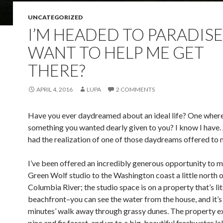
UNCATEGORIZED
I’M HEADED TO PARADISE
WANT TO HELP ME GET
THERE?
APRIL 4, 2016
LUPA
2 COMMENTS
Have you ever daydreamed about an ideal life? One wher
something you wanted dearly given to you? I know I have. 
had the realization of one of those daydreams offered to 
I’ve been offered an incredibly generous opportunity to 
Green Wolf studio to the Washington coast a little north o
Columbia River; the studio space is on a property that’s lit
beachfront–you can see the water from the house, and it’s 
minutes’ walk away through grassy dunes. The property e
pine and fir forest, and up to a big, beautiful freshwater l