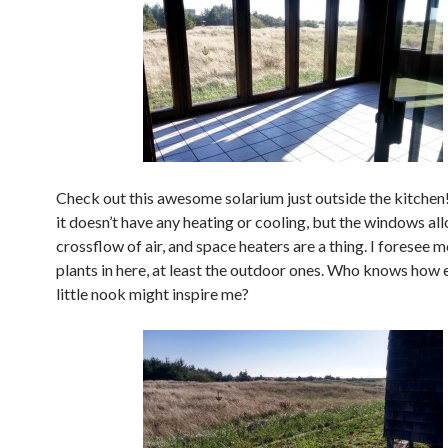
Check out this awesome solarium just outside the kitchen
it doesn’t have any heating or cooling, but the windows al
crossflow of air, and space heaters are a thing. I foresee
plants in here, at least the outdoor ones. Who knows how e
little nook might inspire me?