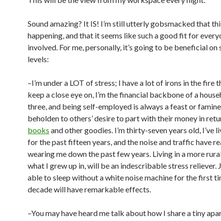
Sound amazing? It IS! I’m still utterly gobsmacked that thi
happening, and that it seems like such a good fit for ever
involved. For me, personally, it’s going to be beneficial on
levels:
–I’m under a LOT of stress; I have a lot of irons in the fire t
keep a close eye on, I’m the financial backbone of a house
three, and being self-employed is always a feast or famine 
beholden to others’ desire to part with their money in retu
books
and other goodies. I’m thirty-seven years old, I’ve li
for the past fifteen years, and the noise and traffic have r
wearing me down the past few years. Living in a more rural 
what I grew up in, will be an indescribable stress reliever. 
able to sleep without a white noise machine for the first ti
decade will have remarkable effects.
–You may have heard me talk about how I share a tiny apa