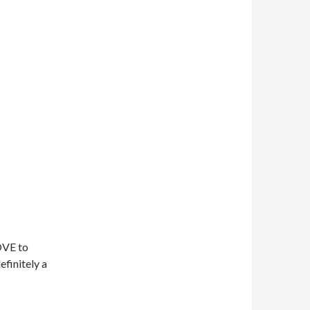
OVE to
efinitely a