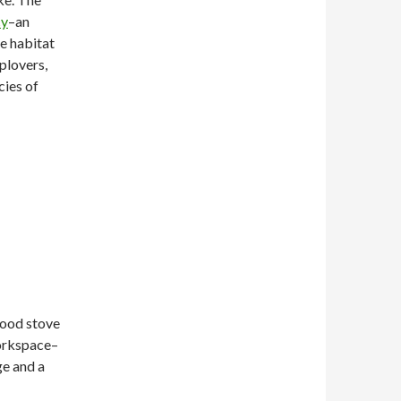
cy
–an
e habitat
plovers,
cies of
wood stove
workspace–
ge and a