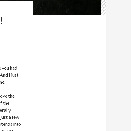
!
e you had
And I just
me.
move the
f the
erally
just a few
xtends into
ake. The