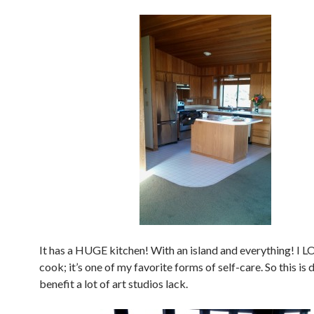
It has a HUGE kitchen! With an island and everything! I L
cook; it’s one of my favorite forms of self-care. So this is d
benefit a lot of art studios lack.