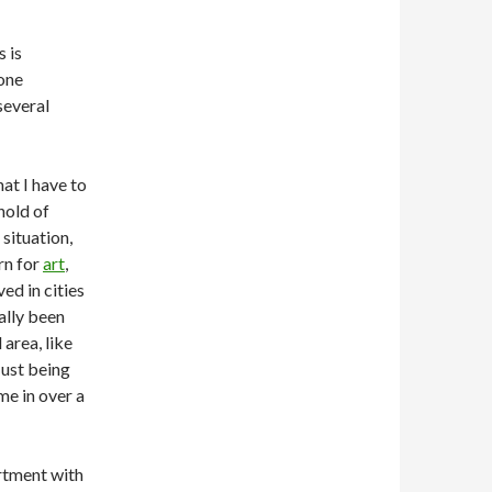
s is
yone
 several
hat I have to
hold of
situation,
rn for
art
,
ved in cities
eally been
area, like
Just being
me in over a
rtment with