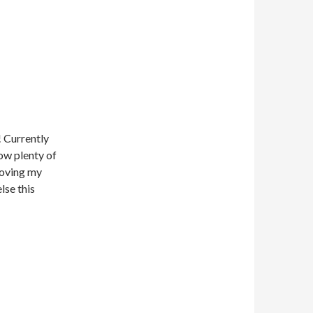
! Currently
low plenty of
 moving my
lse this