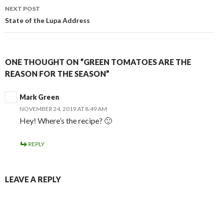
NEXT POST
State of the Lupa Address
ONE THOUGHT ON “GREEN TOMATOES ARE THE
REASON FOR THE SEASON”
Mark Green
NOVEMBER 24, 2019 AT 8:49 AM
Hey! Where’s the recipe? 🙂
REPLY
LEAVE A REPLY