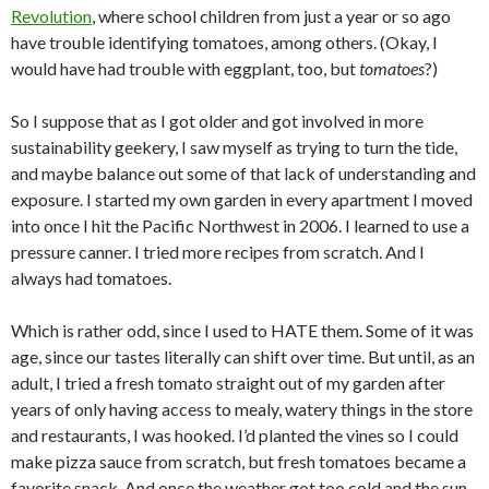
Revolution
, where school children from just a year or so ago
have trouble identifying tomatoes, among others. (Okay, I
would have had trouble with eggplant, too, but
tomatoes
?)
So I suppose that as I got older and got involved in more
sustainability geekery, I saw myself as trying to turn the tide,
and maybe balance out some of that lack of understanding and
exposure. I started my own garden in every apartment I moved
into once I hit the Pacific Northwest in 2006. I learned to use a
pressure canner. I tried more recipes from scratch. And I
always had tomatoes.
Which is rather odd, since I used to HATE them. Some of it was
age, since our tastes literally can shift over time. But until, as an
adult, I tried a fresh tomato straight out of my garden after
years of only having access to mealy, watery things in the store
and restaurants, I was hooked. I’d planted the vines so I could
make pizza sauce from scratch, but fresh tomatoes became a
favorite snack. And once the weather got too cold and the sun