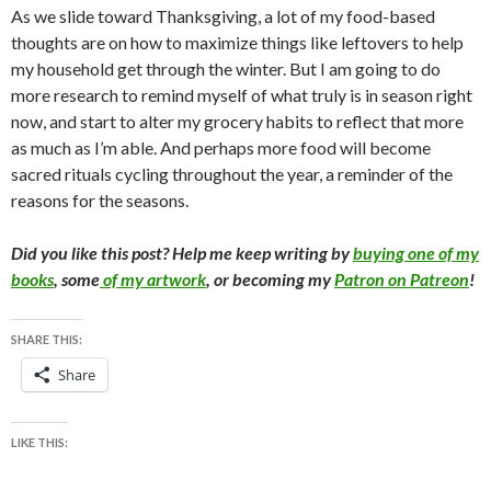
As we slide toward Thanksgiving, a lot of my food-based
thoughts are on how to maximize things like leftovers to help
my household get through the winter. But I am going to do
more research to remind myself of what truly is in season right
now, and start to alter my grocery habits to reflect that more
as much as I’m able. And perhaps more food will become
sacred rituals cycling throughout the year, a reminder of the
reasons for the seasons.
Did you like this post? Help me keep writing by
buying one of my
books
, some
of my artwork
, or becoming my
Patron on Patreon
!
SHARE THIS:
Share
LIKE THIS: