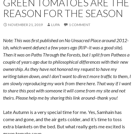
GREEN TOMATOES ARE THE
REASON FOR THE SEASON
NOVEMBER 21, 2019
LUPA
1 COMMENT
Note: This was first published on No Unsacred Place around 2012-
ish, which went defunct a few years ago (RIP–it was a good site).
Then it was on Paths Through the Forests, but I split from Patheos a
couple of years ago due to philosophical differences with their new
ownership. As they have not honored my request to have my
writing taken down, and I don’t want to direct more traffic to them, I
am slowly reproducing my work from there here. That way if I want
to share this post with someone it will come from my site and not
theirs. Please help me by sharing this link around–thank you!
Late Autumn is a very special time for me. Yes, Samhain has
come and gone, and the air gets colder, and it’s time to toss
extra blankets on the bed. But what really gets me excited is
green tomato soup.