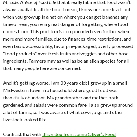
Miracle: A Year of Food Life
that it really hit me that food wasn’t
always available all the time. I mean, I knew on some level, but
when you grow up in a nation where you can get bananas any
time of year, you’re in great danger of forgetting where food
comes from. This problem is compounded even further when
more and more families, due to finances, time restrictions, and
even basic accessibility, favor pre-packaged, overly processed
“food products” over fresh fruits and veggies and other base
ingredients. Farmers may as well as be an alien species for all
that many people here are concerned.
And it’s getting worse. I am 33 years old; I grew up in a small
Midwestern town, in a household where good food was
thankfully abundant. My grandmother and mother both
gardened, and salads were common fare. I also grew up around
a lot of farms, so I was aware of what cows, pigs and other
livestock looked like.
Contrast that with
this video from Jamie Oliver’s Food