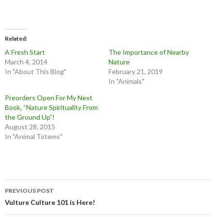
Related
A Fresh Start
The Importance of Nearby
March 4, 2014
Nature
In "About This Blog"
February 21, 2019
In "Animals"
Preorders Open For My Next
Book, “Nature Spirituality From
the Ground Up”!
August 28, 2015
In "Animal Totems"
Post
PREVIOUS POST
navigation
Vulture Culture 101 is Here!