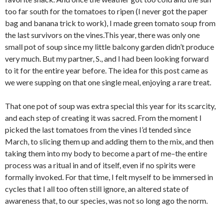
too far south for the tomatoes to ripen (I never got the paper
bag and banana trick to work), I made green tomato soup from
the last survivors on the vines.This year, there was only one
small pot of soup since my little balcony garden didn’t produce
very much. But my partner, S., and I had been looking forward
to it for the entire year before. The idea for this post came as
we were supping on that one single meal, enjoying a rare treat.
That one pot of soup was extra special this year for its scarcity,
and each step of creating it was sacred. From the moment I
picked the last tomatoes from the vines I’d tended since
March, to slicing them up and adding them to the mix, and then
taking them into my body to become a part of me–the entire
process was a ritual in and of itself, even if no spirits were
formally invoked. For that time, I felt myself to be immersed in
cycles that I all too often still ignore, an altered state of
awareness that, to our species, was not so long ago the norm.