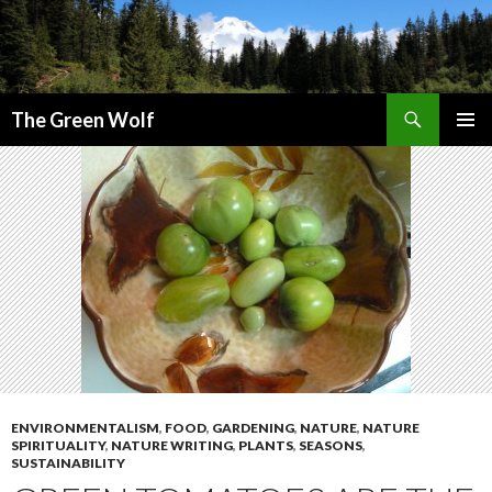
Search
The Green Wolf
SKIP
PRIMAR
TO
MENU
CONTENT
ENVIRONMENTALISM
,
FOOD
,
GARDENING
,
NATURE
,
NATURE
SPIRITUALITY
,
NATURE WRITING
,
PLANTS
,
SEASONS
,
SUSTAINABILITY