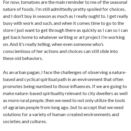
For now, tomatoes are the main reminder to me of the seasonal
nature of foods. I’m still admittedly pretty spoiled for choices,
and I don’t buy in season as much as I really ought to. I get really
busy with work and such, and when it comes time to go to the
store I just want to get through there as quickly as I can so I can
get back home to whatever writing or art project I’m working
on. And it’s really telling, when even someone who’s
conscientious of her actions and choices can still slide into
these old behaviors.
As an urban pagan, I face the challenges of observing a nature-
based and cyclical spiritual path in an environment that often
promotes being numbed to those influences. If we are going to
make nature-based spirituality relevant to city dwellers as well
as more rural people, then we need to not only utilize the tools
of agrarian people from long ago, but to accept that we need
solutions for a variety of human-created environments and
societies and cultures.