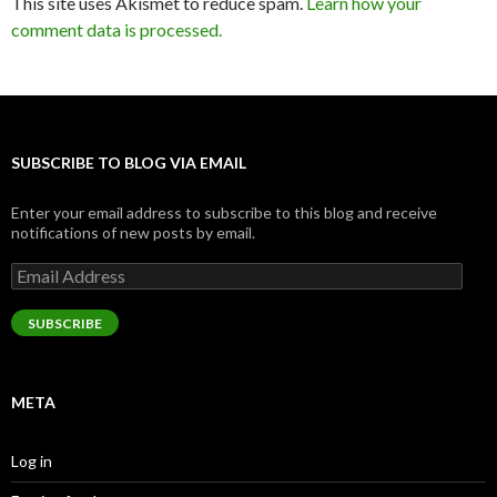
This site uses Akismet to reduce spam.
Learn how your
comment data is processed.
SUBSCRIBE TO BLOG VIA EMAIL
Enter your email address to subscribe to this blog and receive
notifications of new posts by email.
Email
Address
SUBSCRIBE
META
Log in