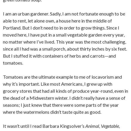
I am an urban gardener. Sadly, I am not fortunate enough to be
able to rent, let alone own, a house here in the middle of
Portland. But I don’t need to in order to grow things. Since I
moved here, I have put in a small vegetable garden every year,
no matter where I’ve lived. This year was the most challenging,
since all I had was a small porch, about thirty inches by six feet.
But I stuffed it with containers of herbs and carrots—and
tomatoes.
Tomatoes are the ultimate example to me of locavorism and
why it’s important. Like most Americans, I grew up with
grocery stores that had all kinds of produce year-round, even in
the dead of a Midwestern winter. I didn’t really have a sense of
seasons; I just knew that there were some parts of the year
where the watermelons didn’t taste quite as good.
It wasn’t until I read Barbara Kingsolver’s
Animal, Vegetable,